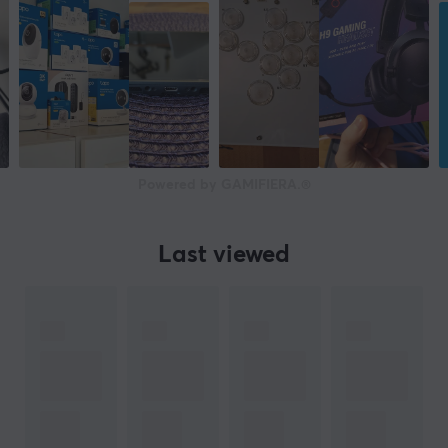
Powered by GAMIFIERA.®
Last viewed