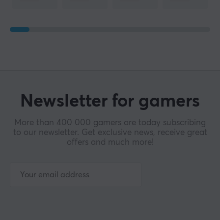
Newsletter for gamers
More than 400 000 gamers are today subscribing
to our newsletter. Get exclusive news, receive great
offers and much more!