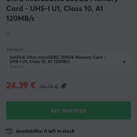
Card - UHS-I U1, Class 10, A1
120MB/s
(1)
Variant:
SanDisk Ultra microSDXC 256GB Memory Card -
UHS-I U1, Class 10, A1 120MB/s
Sold out
24.39
€
36.19
€
GET NOTIFIED
Availability: 0 left in stock