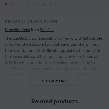
Sold out
Safe payments
PRODUCT DESCRIPTION
Miscellaneous
 from 
SanDisk
The SanDisk Ultra microSD UHS-I card with SD adapter
gives you the freedom to shoot, save and share more
than ever before. With 256GB capacities, the SanDisk
Ultra microSD card has room for even more hours of
Full HD video and delivers transfer speeds of up to
120MB/s to help you move that content fast. Ideal for
Android smartphones and tablets, the card loads apps
faster with A1-rated performance.
SHOW MORE
ARTICLE NUMBER:
Related products
Our article number: 22810