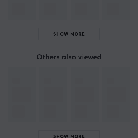
managed to stay at the absolute forefront of speed—
an essential requirement in an era where increasingly
large files are handled. The company’s engineers
adhere to rigorous quality standards to ensure that
your data remains secure, whether for work or leisure.
SHOW MORE
SPECIFICATIONS
Others also viewed
PROPERTIES
Size
256 GB
Type
Memory card
Transmission speed
120mb/s
Colour
Grey, Red
SHOW MORE