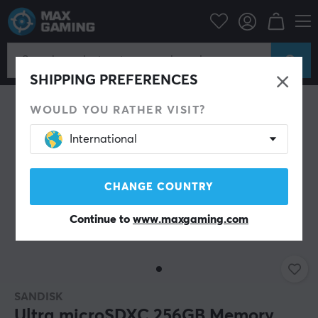
Console
Nintendo
Accessories
Miscellaneous
SAVE 33%
SHIPPING PREFERENCES
WOULD YOU RATHER VISIT?
International
CHANGE COUNTRY
Continue to
www.maxgaming.com
SANDISK
Ultra microSDXC 256GB Memory