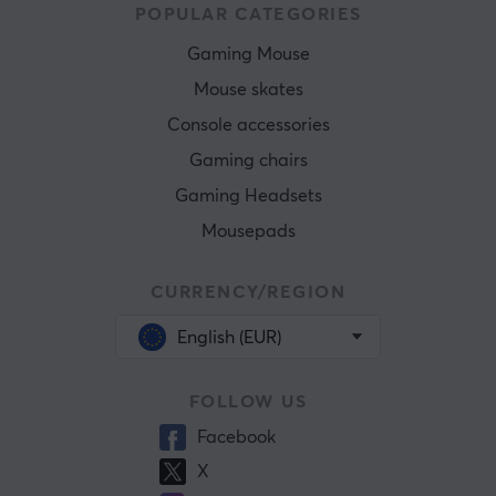
POPULAR CATEGORIES
Gaming Mouse
Mouse skates
Console accessories
Gaming chairs
Gaming Headsets
Mousepads
CURRENCY/REGION
English (EUR)
FOLLOW US
Facebook
X