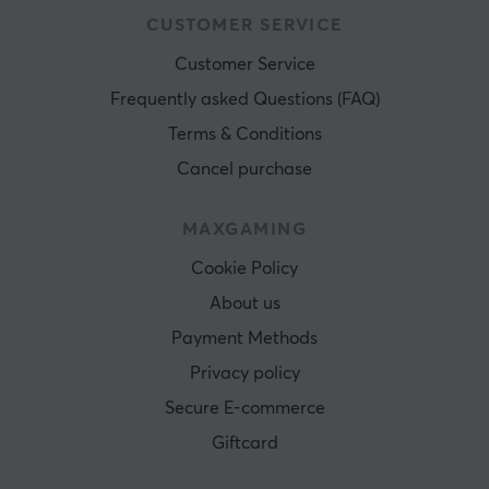
CUSTOMER SERVICE
Customer Service
Frequently asked Questions (FAQ)
Terms & Conditions
Cancel purchase
MAXGAMING
Cookie Policy
About us
Payment Methods
Privacy policy
Secure E-commerce
Giftcard