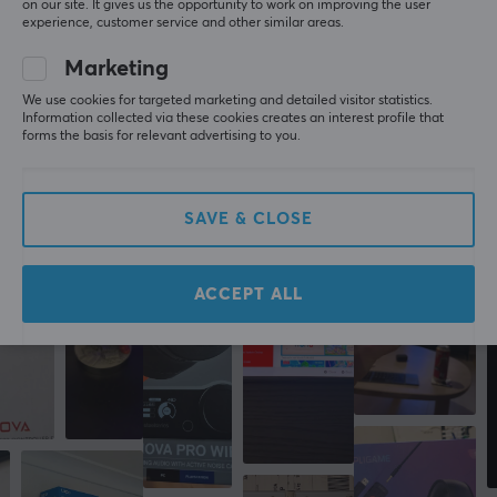
on our site. It gives us the opportunity to work on improving the user
Guru Guardian
Level 7
experience, customer service and other similar areas.
PC
Nintendo
Marketing
SanDisk Ultra microSDXC 256GB Memory Card - UHS-I U1, Class 10, A1 120MB/s
2 yr. ago
We use cookies for targeted marketing and detailed visitor statistics.
Information collected via these cookies creates an interest profile that
forms the basis for relevant advertising to you.
More from our Community
SAVE & CLOSE
ACCEPT ALL