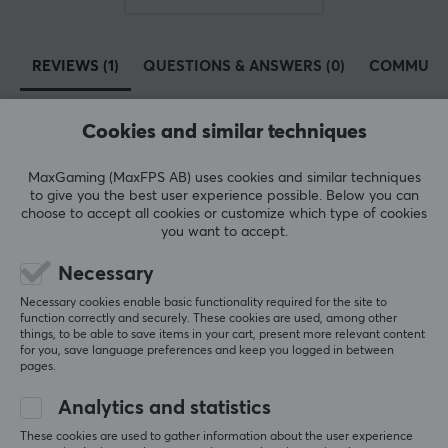
SIZE & WEIGHT
REVIEWS (1)
QUESTIONS & ANSWERS (0)
COMMUNI
Width
14.99 mm
Cookies and similar techniques
Depth
5
100%
10.92 mm
5.0
4
0%
MaxGaming (MaxFPS AB) uses cookies and similar techniques
3
0%
to give you the best user experience possible. Below you can
Height
2
0%
choose to accept all cookies or customize which type of cookies
Based on 1 review
1.02 mm
1
0%
you want to accept.
Necessary
WARRANTY
WRITE A REVIEW
Necessary cookies enable basic functionality required for the site to
Manufacturer's warranty
function correctly and securely. These cookies are used, among other
things, to be able to save items in your cart, present more relevant content
2 year warranty
for you, save language preferences and keep you logged in between
Relevance
pages.
All reviews
Analytics and statistics
Simen Alexander L
Verified buyer
These cookies are used to gather information about the user experience