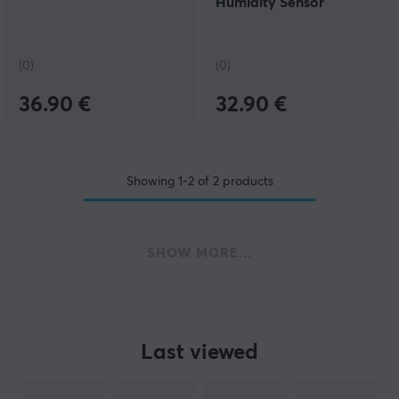
Humidity Sensor
(0)
(0)
36.90 €
32.90 €
Showing
1-2
of
2
products
SHOW MORE...
Last viewed