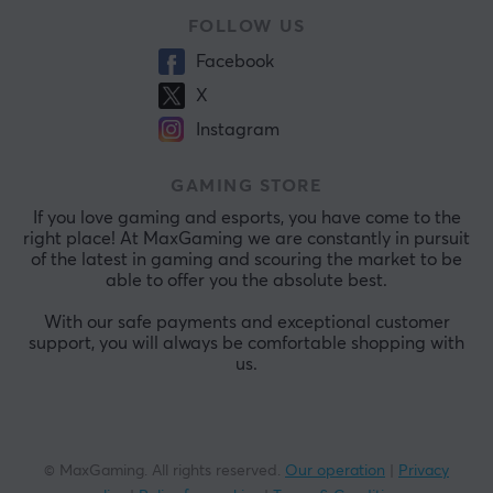
FOLLOW US
Facebook
X
Instagram
GAMING STORE
If you love gaming and esports, you have come to the
right place! At MaxGaming we are constantly in pursuit
of the latest in gaming and scouring the market to be
able to offer you the absolute best.
With our safe payments and exceptional customer
support, you will always be comfortable shopping with
us.
© MaxGaming. All rights reserved.
Our operation
|
Privacy