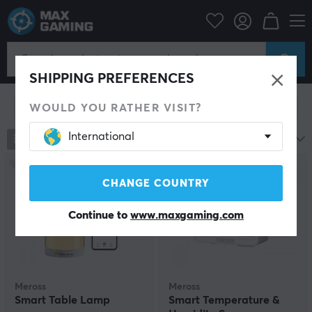
Meross
Meross
SHIPPING PREFERENCES
WOULD YOU RATHER VISIT?
Show filter
International
2
products
Name A-Z
CHANGE COUNTRY
Continue to
www.maxgaming.com
Meross
Meross
Smart Table Lamp
Smart Temperature &