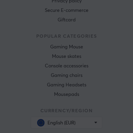
Privacy policy
Secure E-commerce
Giftcard
POPULAR CATEGORIES
Gaming Mouse
Mouse skates
Console accessories
Gaming chairs
Gaming Headsets
Mousepads
CURRENCY/REGION
English (EUR)