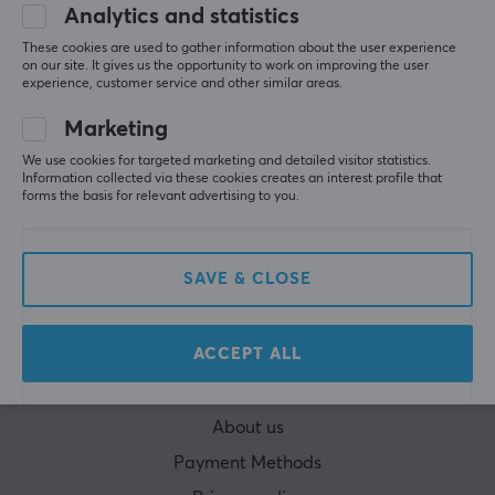
Analytics and statistics
These cookies are used to gather information about the user experience
on our site. It gives us the opportunity to work on improving the user
experience, customer service and other similar areas.
Marketing
CUSTOMER SERVICE
We use cookies for targeted marketing and detailed visitor statistics.
Information collected via these cookies creates an interest profile that
Customer Service
forms the basis for relevant advertising to you.
Frequently asked Questions (FAQ)
Terms & Conditions
SAVE & CLOSE
Cancel purchase
MAXGAMING
ACCEPT ALL
Cookie Policy
About us
Payment Methods