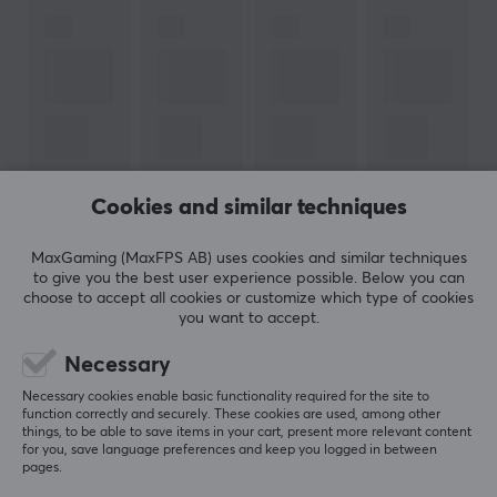
Cookies and similar techniques
MaxGaming (MaxFPS AB) uses cookies and similar techniques
to give you the best user experience possible. Below you can
choose to accept all cookies or customize which type of cookies
you want to accept.
Newsletter for gamers
Necessary
More than 400 000 gamers are today subscribing
Necessary cookies enable basic functionality required for the site to
function correctly and securely. These cookies are used, among other
to our newsletter. Get exclusive news, receive great
things, to be able to save items in your cart, present more relevant content
offers and much more!
for you, save language preferences and keep you logged in between
pages.