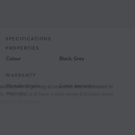
SPECIFICATIONS
PROPERTIES
Colour
Black, Grey
WARRANTY
Manufacturer's
2 year warranty
anufacturer of gaming accessories that was started in 2011 and 
warranty
. Their goal is to have a wide range that helps players at differ
pects of their game. 
 between their products and their users, then in the end it is th
munity and in Genesis' case it's #genesisgaming.