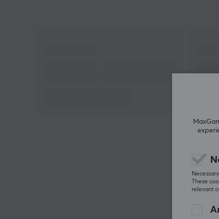
precision and reliability every time you press the
record button.
This microphone includes both 3/8 inch threads an
5/8 inch threads to fit a variety of microphones, it is
also equipped with a 1/4 inch thread for cameras.
Flexible thanks to three hinges with locks. The
bracket fits tables with a thickness of 18-60mm. Bu
your Genesis Thulium 700 microphone stand and g
more out of your microphone.
MaxGamin
experi
N
Necessary 
These cook
relevant 
An