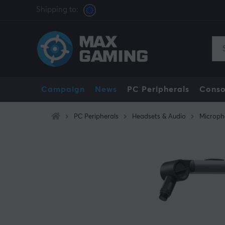
Shipping to:
Campaign
News
PC Peripherals
Conso
PC Peripherals
Headsets & Audio
Microph