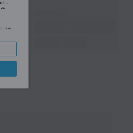
us the
eas.
ia these