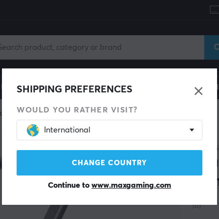
le
Gaming Chair
Mobile Accessories
Home & Lei
SHIPPING PREFERENCES
WOULD YOU RATHER VISIT?
one
Microphone accessories
International
GENES
Thu
CHANGE COUNTRY
Ar
Continue to
www.maxgaming.com
(0)