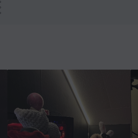
%
%
%