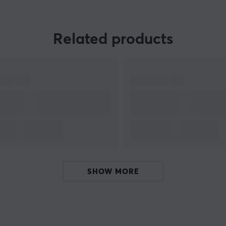
Related products
,
r
t
SHOW MORE