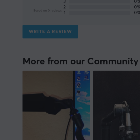
3
0
2
0
Based on 0 reviews
1
0
WRITE A REVIEW
More from our Community