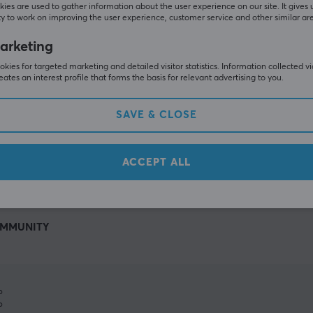
ies are used to gather information about the user experience on our site. It gives 
y to work on improving the user experience, customer service and other similar ar
arketing
kies for targeted marketing and detailed visitor statistics. Information collected v
eates an interest profile that forms the basis for relevant advertising to you.
SAVE & CLOSE
SHOW MORE
ACCEPT ALL
MMUNITY
%
%