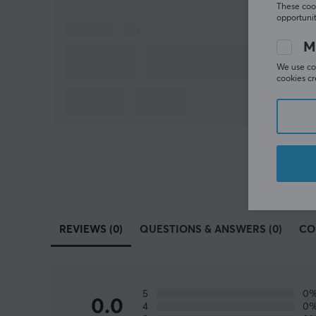
These cook
opportunit
M
We use coo
cookies cr
REVIEWS (0)
QUESTIONS & ANSWERS (0)
CO
5
0
0.0
4
0