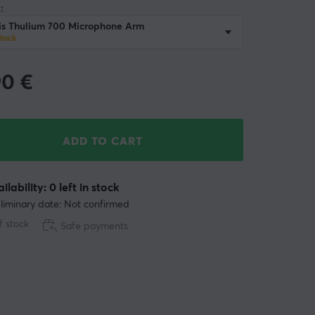
:
is Thulium 700 Microphone Arm
stock
90
€
ADD TO CART
ilability: 0 left in stock
liminary date: Not confirmed
f stock
Safe payments