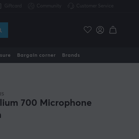
Giftcard
Community
Customer Service
sure
Bargain corner
Brands
IS
lium 700 Microphone
m