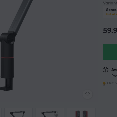
Variant
Genes
Out of 
59.
Ava
Pre
Out o