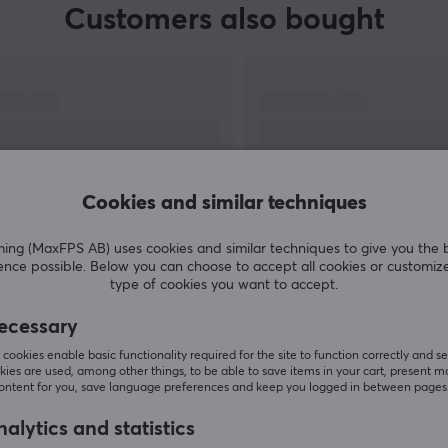
Customers also bought
d
y
Cookies and similar techniques
et
g (MaxFPS AB) uses cookies and similar techniques to give you the 
ence possible. Below you can choose to accept all cookies or customiz
SHOW MORE
type of cookies you want to accept.
ecessary
cookies enable basic functionality required for the site to function correctly and se
ies are used, among other things, to be able to save items in your cart, present m
content for you, save language preferences and keep you logged in between pages
Others also viewed
alytics and statistics