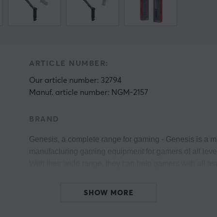
ARTICLE NUMBER:
Our article number: 32794
Manuf. article number: NGM-2157
BRAND
Genesis, 
a complete range for gaming 
- Genesis is a m
manufacturing gaming equipment for gamers of all levels
With their wide range, they can help gamers with all as
Genesis believes that their power comes from the contact
SHOW MORE
y
Every single gamer is slowly but surely building a com