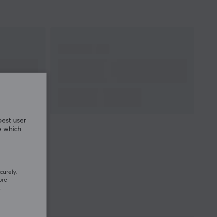
best user
e which
curely.
ore
.