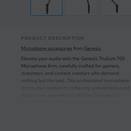
PRODUCT DESCRIPTION
Microphone accessories
 from 
Genesis
Elevate your audio with the Genesis Thulium 700
Microphone Arm, carefully crafted for gamers,
streamers, and content creators who demand
nothing but the best. This professional microphone
arm is your solution to achieving unmatched sound
quality and seamless installation. Designed to
support 99% of microphones on the market, the
Thulium 700 stands out with its incomparable
strength and stability. Its unique design comfortabl
accommodates microphones weighing up to 1kg,