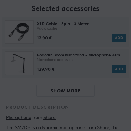
Selected accessories
XLR Cable - 3pin - 3 Meter
Audio cables
12.90 €
ADD
Podcast Boom Mic Stand - Microphone Arm
Microphone accessories
129.90 €
ADD
SHOW MORE
PRODUCT DESCRIPTION
Microphone
 from 
Shure
The SM7DB is a dynamic microphone from Shure, the