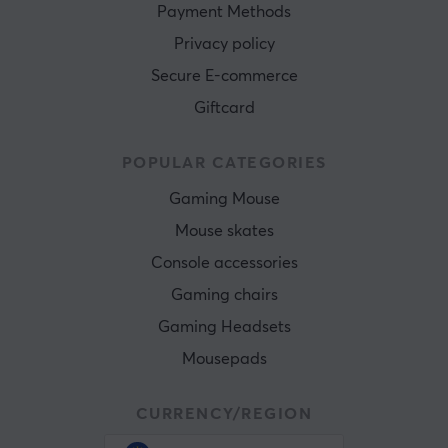
Payment Methods
Privacy policy
Secure E-commerce
Giftcard
POPULAR CATEGORIES
Gaming Mouse
Mouse skates
Console accessories
Gaming chairs
Gaming Headsets
Mousepads
CURRENCY/REGION