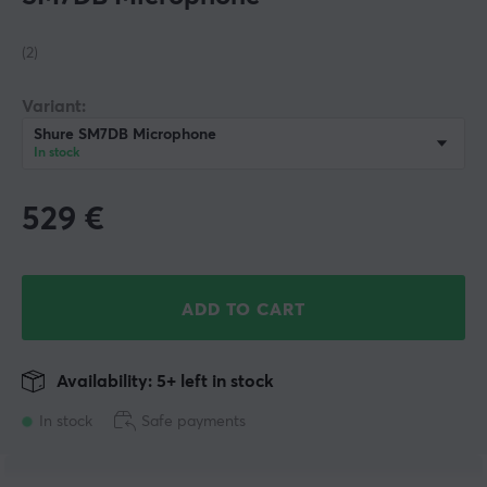
(2)
Variant:
Shure SM7DB Microphone
In stock
529
€
ADD TO CART
Availability: 5+ left in stock
In stock
Safe payments