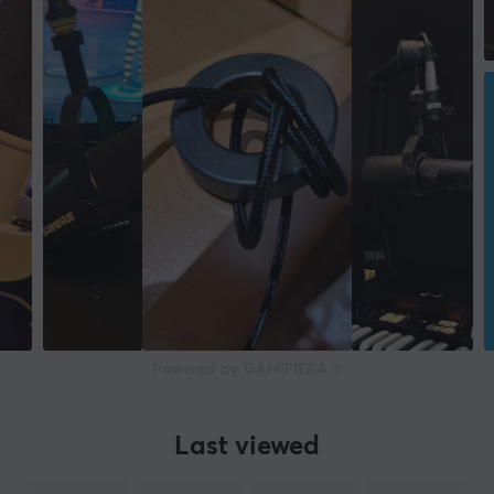
Depth
62 mm
Height
206 mm
Weight
837 g
WARRANTY
Manufacturer's warranty
2 year warranty
Powered by GAMIFIERA.®
Last viewed