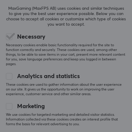
5.0
4
0%
stake when it matters.
3
0%
MaxGaming (MaxFPS AB) uses cookies and similar techniques
2
0%
to give you the best user experience possible. Below you can
Based on 2 reviews
1
0%
choose to accept all cookies or customize which type of cookies
SPECIFICATIONS
you want to accept.
CONNECTION
WRITE A REVIEW
Necessary
Connection
Necessary cookies enable basic functionality required for the site to
XLR
function correctly and securely. These cookies are used, among other
Relevance
things, to be able to save items in your cart, present more relevant content
for you, save language preferences and keep you logged in between
FEATURES
pages.
All reviews
Mute toggle
Analytics and statistics
Viktor H
Verified buyer
No
Slow Scout
These cookies are used to gather information about the user experience
Level 5
on our site. It gives us the opportunity to work on improving the user
Height adjustable
experience, customer service and other similar areas.
Shure SM7DB Microphone
No
2 mo. ago
Marketing
Sofija P
Verified buyer
We use cookies for targeted marketing and detailed visitor statistics.
MICROPHONE
Information collected via these cookies creates an interest profile that
No-scope Rookie
Level 2
forms the basis for relevant advertising to you.
Type
Shure SM7DB Microphone