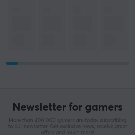
Newsletter for gamers
More than 400 000 gamers are today subscribing
to our newsletter. Get exclusive news, receive great
offers and much more!