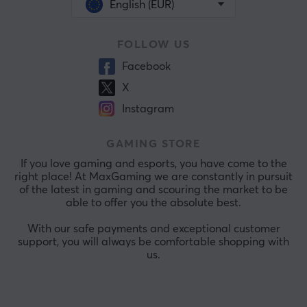
English (EUR)
FOLLOW US
Facebook
X
Instagram
GAMING STORE
If you love gaming and esports, you have come to the
right place! At MaxGaming we are constantly in pursuit
of the latest in gaming and scouring the market to be
able to offer you the absolute best.
With our safe payments and exceptional customer
support, you will always be comfortable shopping with
us.