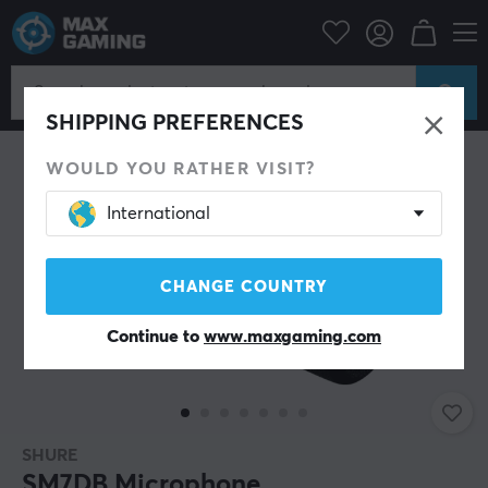
PC Peripherals
Headsets & Audio
Microphone
SHIPPING PREFERENCES
WOULD YOU RATHER VISIT?
International
CHANGE COUNTRY
Continue to
www.maxgaming.com
SHURE
SM7DB Microphone