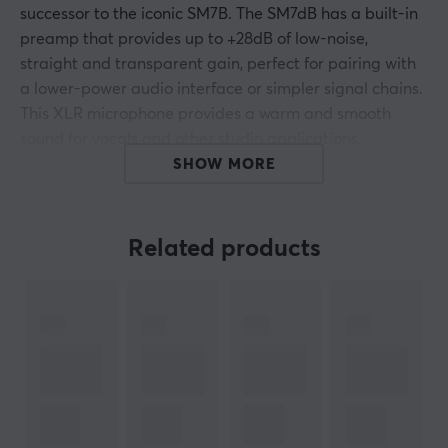
successor to the iconic SM7B. The SM7dB has a built-in
preamp that provides up to +28dB of low-noise,
straight and transparent gain, perfect for pairing with
a lower-power audio interface or simpler signal chains.
This XLR microphone provides a warm and smooth
sound for vocals and other studio applications.
SHOW MORE
Built-in active amplification in +18dB or +28dB
Direct and wide frequency response with excellent
Related products
natural reproduction of both speech and music
The preamp function can be bypassed to use the
SM7B's original performance
Effectively isolates electromagnetic hum Stock
absorption with air suspension eliminates all
transmission of mechanical noise
Effective pop filter that eliminates extra protection
against breathing noise even when singing or