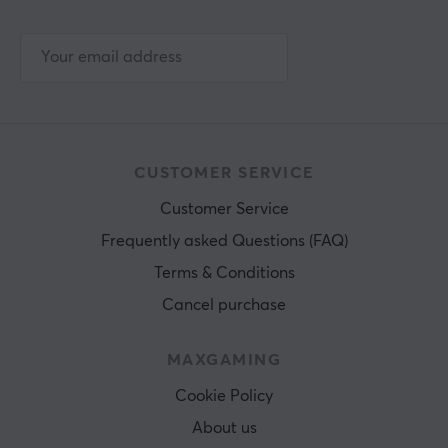
CUSTOMER SERVICE
Customer Service
Frequently asked Questions (FAQ)
Terms & Conditions
Cancel purchase
MAXGAMING
Cookie Policy
About us