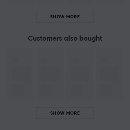
speaking close to the mic
Classic cardioid pickup, symmetrical, with smooth
SHOW MORE
frequency response with exceptional rejection and
minimal side colouration
Just like the SM7B, rugged construction with
Customers also bought
excellent capsule protection for exceptional
reliability and durability
The SM7dB is a perfect choice for those just starting to
stream and looking for a microphone with excellent
sound and a preamplifier in one. With the built-in
SM7dB preamp, you no longer need to buy a preamp
separately, which makes it easier for you as a content
creator or podcaster to easily take your SM7dB with
you everywhere without having to lug your preamp with
SHOW MORE
you!