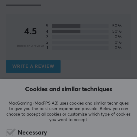
5
50%
4.5
4
50%
3
0%
2
0%
Based on 2 reviews
1
0%
WRITE A REVIEW
Relevance
Cookies and similar techniques
All reviews
MaxGaming (MaxFPS AB) uses cookies and similar techniques
to give you the best user experience possible. Below you can
Nemo D
Verified buyer
choose to accept all cookies or customize which type of cookies
Casual Specialist
Level 6
you want to accept.
PC
Necessary
Good for the price, no crazy performance. But nicer 