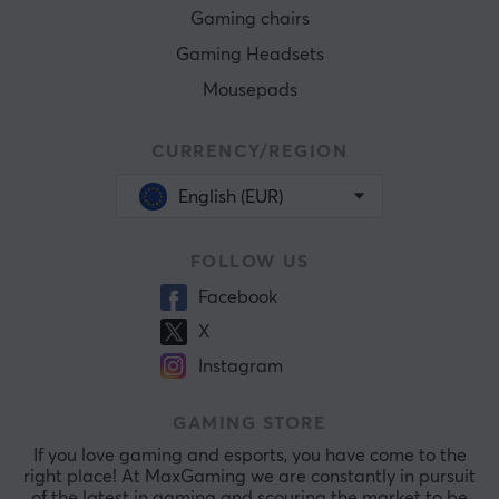
Gaming chairs
Gaming Headsets
Mousepads
CURRENCY/REGION
English (EUR)
FOLLOW US
Facebook
X
Instagram
GAMING STORE
If you love gaming and esports, you have come to the
right place! At MaxGaming we are constantly in pursuit
of the latest in gaming and scouring the market to be