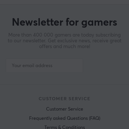
Newsletter for gamers
More than 400 000 gamers are today subscribing
to our newsletter. Get exclusive news, receive great
offers and much more!
CUSTOMER SERVICE
Customer Service
Frequently asked Questions (FAQ)
Terms & Conditions