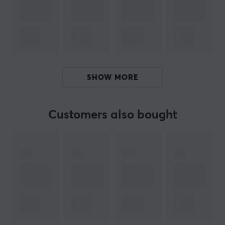
Flexible, adjustable stand
Boom arm and mic stand threading
Multi-device and program compatibility
ARTICLE NUMBER:
SHOW MORE
Our article number: 20631
Manuf. article number: 4P5P8AA
Customers also bought
BRAND
The famous gaming manufacturer
HyperX
- Which was
founded in 2002 with only a series of high-performance
memories, has grown to become one of the largest
gaming manufacturers with one of the widest ranges.
HyperX is known for venturing into new waters and
their collaborations pushing the boundaries of what is
possible in gaming.