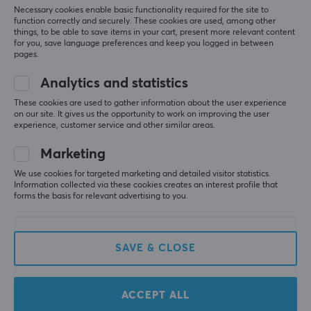
sound than what you get from a headset.
Necessary cookies enable basic functionality required for the site to
function correctly and securely. These cookies are used, among other
things, to be able to save items in your cart, present more relevant content
Show original
for you, save language preferences and keep you logged in between
HyperX SoloCast USB Microphone - White
pages.
last yr.
Analytics and statistics
0 likes
These cookies are used to gather information about the user experience
on our site. It gives us the opportunity to work on improving the user
Madelen L
Verified buyer
experience, customer service and other similar areas.
Respawned Warrior
Level 8
Marketing
PC
We use cookies for targeted marketing and detailed visitor statistics.
Really good microphone if you are on a budget, 
Information collected via these cookies creates an interest profile that
sounds good and has good noise reduction
forms the basis for relevant advertising to you.
Show original
HyperX SoloCast USB Microphone
SAVE & CLOSE
last yr.
0 likes
ACCEPT ALL