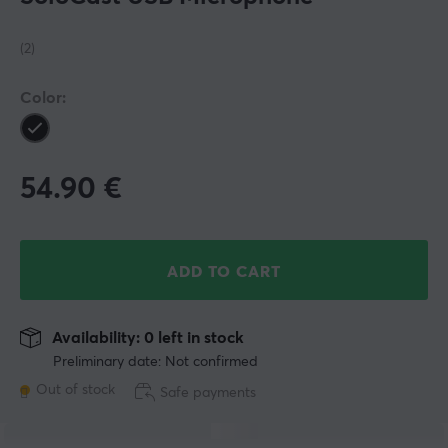
(2)
Color:
54.90
€
ADD TO CART
Availability: 0 left in stock
Preliminary date: Not confirmed
Out of stock
Safe payments