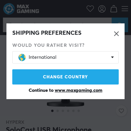
PC Peripherals
Headsets & Audio
Microphone
SHIPPING PREFERENCES
WOULD YOU RATHER VISIT?
International
CHANGE COUNTRY
Continue to
www.maxgaming.com
HYPERX
SoloCast USB Microphone