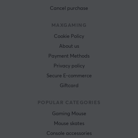
Cancel purchase
MAXGAMING
Cookie Policy
About us
Payment Methods
Privacy policy
Secure E-commerce
Giftcard
POPULAR CATEGORIES
Gaming Mouse
Mouse skates
Console accessories