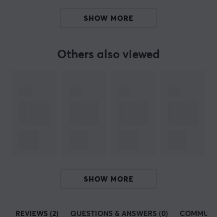
Today, HyperX sponsors over 20 e-sports teams and
SHOW MORE
many other athletes in other sports leagues such as the
NBA, Premier League and Bundesliga. They have also
further collaborated as a gaming organization with
Others also viewed
artists like Post Malone to push e-sports and gaming
forward.
SPECIFICATIONS
PROPERTIES
Colour
Black
WARRANTY
SHOW MORE
Manufacturer's warranty
1 year warranty
REVIEWS (2)
QUESTIONS & ANSWERS (0)
COMMUNI