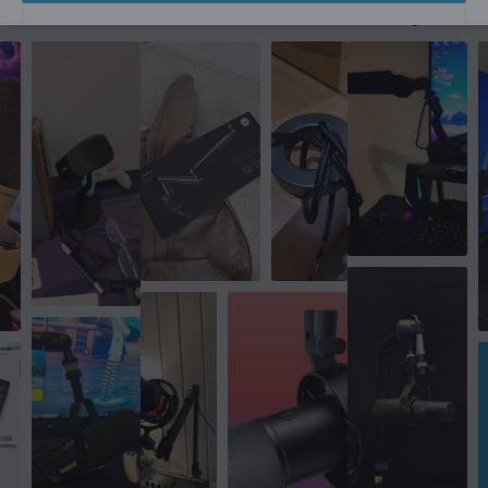
More from our Community