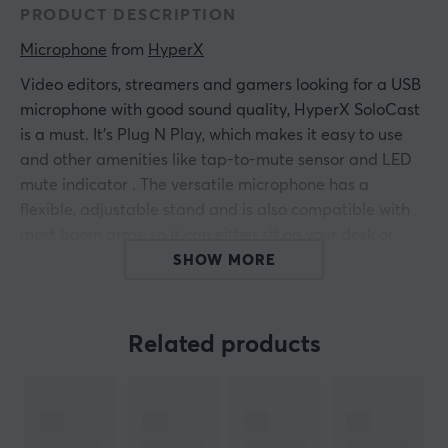
PRODUCT DESCRIPTION
Microphone
 from 
HyperX
Video editors, streamers and gamers looking for a USB
microphone with good sound quality, HyperX SoloCast
is a must. It's Plug N Play, which makes it easy to use
and other amenities like tap-to-mute sensor and
LED
mute indicator
. The versatile microphone has a
flexible, adjustable stand and is also compatible with
most boom arms, so it can either sit on your desk or
work mounted. Certified by TeamSpeak and Discord
SHOW MORE
and compatible with OBS, XSplit, Streamlabs OBS and
a number of other programs, it is an extremely
streamer-friendly microphone.
Related products
Features:
Plug N Play audio recording
Tap-to-Mute sensor with LED status indicator