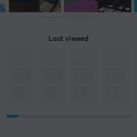
Powered by GAMIFIERA.®
Last viewed