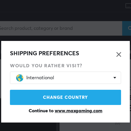
le
Gaming Chair
Mobile Accessories
Home & Lei
SHIPPING PREFERENCES
WOULD YOU RATHER VISIT?
International
8BITD
Blu
CHANGE COUNTRY
SN
Continue to
www.maxgaming.com
(0)