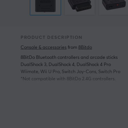
PRODUCT DESCRIPTION
Console & accessories
 from 
8Bitdo
8BitDo Bluetooth controllers and arcade sticks
DualShock 3, DualShock 4, DualShock 4 Pro
Wiimote, Wii U Pro, Switch Joy-Cons, Switch Pro
*Not compatible with 8BitDo 2.4G controllers.
Original Super Nintendo (all models)
Original Super Famicom (all models)
All systems with an SNES/SFC-style controller port