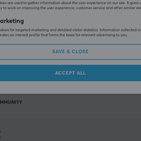
ies are used to gather information about the user experience on our site. It gives 
y to work on improving the user experience, customer service and other similar ar
arketing
kies for targeted marketing and detailed visitor statistics. Information collected v
eates an interest profile that forms the basis for relevant advertising to you.
SAVE & CLOSE
SHOW MORE
ACCEPT ALL
MMUNITY
%
%