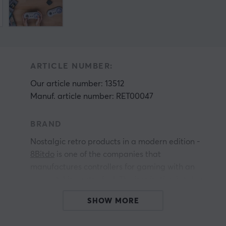
ARTICLE NUMBER:
Our article number: 13512
Manuf. article number: RET00047
BRAND
Nostalgic retro products in a modern edition -
8Bitdo
is one of the companies that
manufactures controllers for gaming with an
eye-catching retro feel. The inspiration is taken
from the early design from NES and SNES,
SHOW MORE
among others.
All products from 8Bitdo give you the perfect