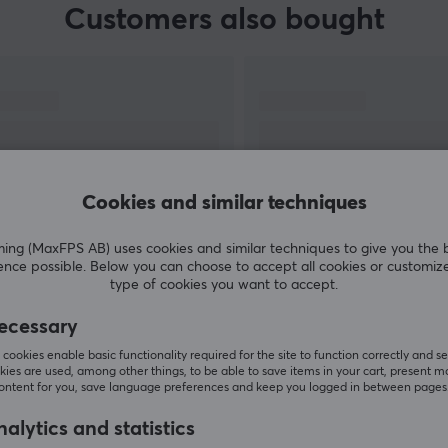
Customers also bought
Cookies and similar techniques
g (MaxFPS AB) uses cookies and similar techniques to give you the 
ence possible. Below you can choose to accept all cookies or customiz
SHOW MORE
type of cookies you want to accept.
ecessary
cookies enable basic functionality required for the site to function correctly and se
ies are used, among other things, to be able to save items in your cart, present m
content for you, save language preferences and keep you logged in between pages
Others also viewed
alytics and statistics