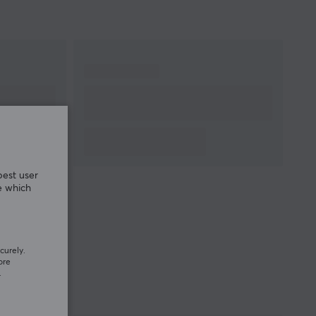
best user
e which
curely.
ore
.