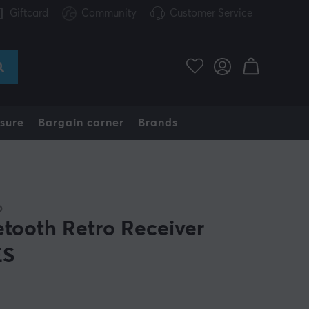
Giftcard
Community
Customer Service
sure
Bargain corner
Brands
O
etooth Retro Receiver
ES