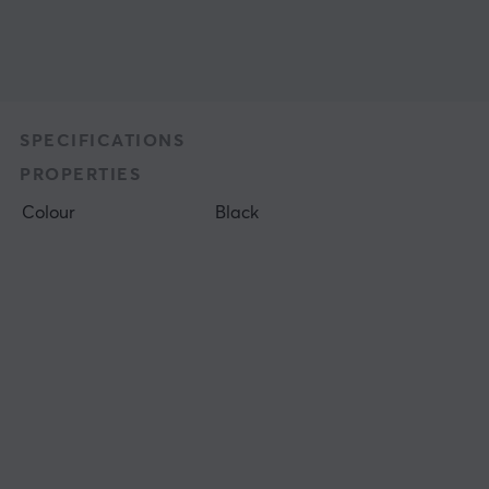
SPECIFICATIONS
PROPERTIES
Colour
Black