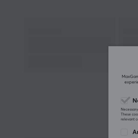
MaxGamin
experi
N
Necessary 
These cook
relevant 
An