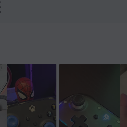
%
%
%