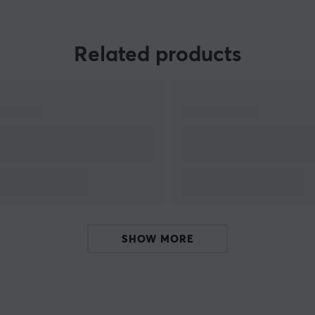
combination of nostalgic retro feel with new
reliable technology. Some of the 8Bitdo products
are compatible with PC, Mac and Nintendo
Related products
Switch.
SHOW MORE