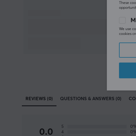
These cook
opportunit
M
We use coo
cookies cr
REVIEWS (0)
QUESTIONS & ANSWERS (0)
CO
5
0
0.0
4
0