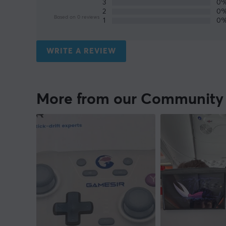
3
0
2
0
Based on 0 reviews
1
0
WRITE A REVIEW
More from our Community