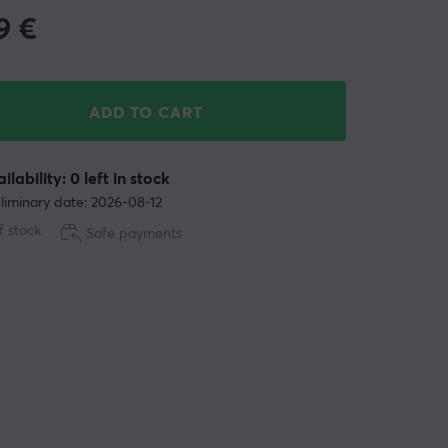
9
€
ADD TO CART
ilability: 0 left in stock
liminary date: 2026-08-12
f stock
Safe payments