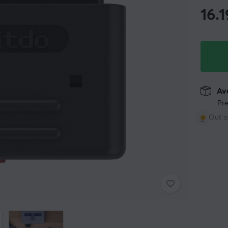
16.1
Ava
Pre
Out o