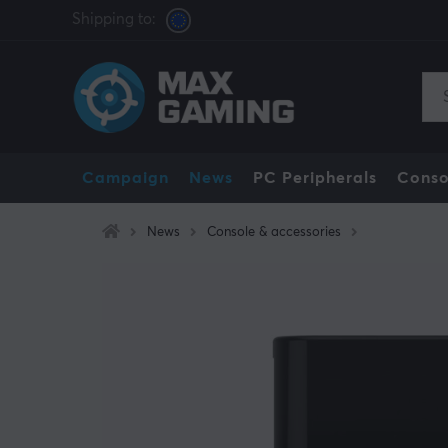
Shipping to:
Campaign
News
PC Peripherals
Conso
News
Console & accessories