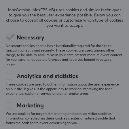
Black, White
REVIEWS (0)
QUESTIONS & ANSWERS (0)
COMMUNI
MaxGaming (MaxFPS AB) uses cookies and similar techniques
to give you the best user experience possible. Below you can
choose to accept all cookies or customize which type of cookies
WARRANTY
you want to accept.
Manufacturer's warranty
5
0%
0.0
Necessary
2 year warranty
4
0%
3
0%
Necessary cookies enable basic functionality required for the site to
2
0%
function correctly and securely. These cookies are used, among other
Based on 0 reviews
1
0%
things, to be able to save items in your cart, present more relevant content
for you, save language preferences and keep you logged in between
pages.
WRITE A REVIEW
Analytics and statistics
These cookies are used to gather information about the user experience
on our site. It gives us the opportunity to work on improving the user
experience, customer service and other similar areas.
More from our Community
Marketing
We use cookies for targeted marketing and detailed visitor statistics.
Information collected via these cookies creates an interest profile that
forms the basis for relevant advertising to you.