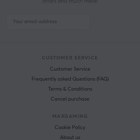
offers and much more!
CUSTOMER SERVICE
Customer Service
Frequently asked Questions (FAQ)
Terms & Conditions
Cancel purchase
MAXGAMING
Cookie Policy
About us