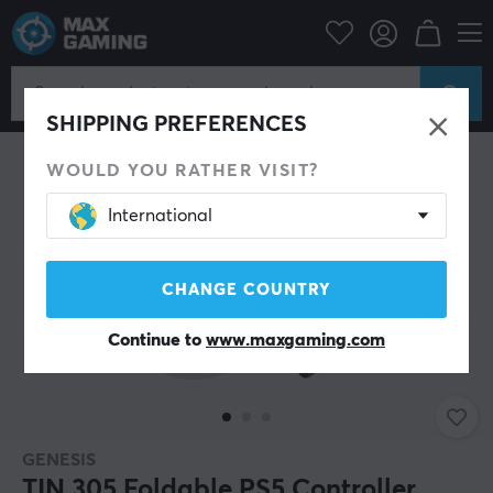
Console
Playstation
PS5 Accessories
Miscellaneous
SHIPPING PREFERENCES
WOULD YOU RATHER VISIT?
International
CHANGE COUNTRY
Continue to
www.maxgaming.com
GENESIS
TIN 305 Foldable PS5 Controller