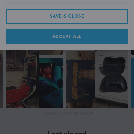
SAVE & CLOSE
ACCEPT ALL
Powered by GAMIFIERA.®