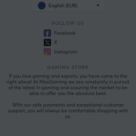
English (EUR)
FOLLOW US
Facebook
X
Instagram
GAMING STORE
If you love gaming and esports, you have come to the
right place! At MaxGaming we are constantly in pursuit
of the latest in gaming and scouring the market to be
able to offer you the absolute best.
With our safe payments and exceptional customer
support, you will always be comfortable shopping with
us.