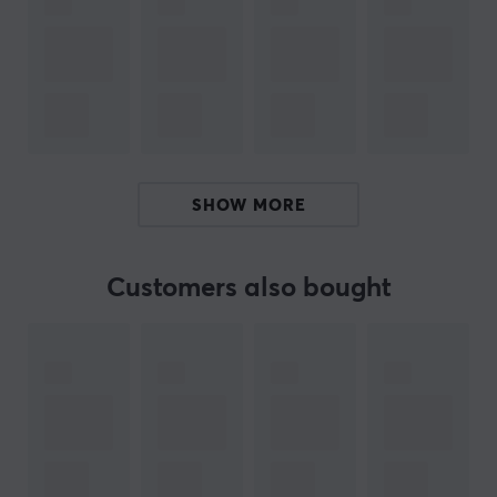
gaming setup while ensuring your controllers charge
safely.
To simplify your gaming experience, the charger easily
folds away when not in use, saving space and
eliminating clutter. Just plug it into the USB-C port on
your console and enjoy uninterrupted gaming time
SHOW MORE
without the worry of constantly plugging and
unplugging.
Customers also bought
This control charger fits the newer slim edition of the
PlayStation 5 consoles. The charger is placed on the
front of the console in a USB-C port. As this controller
holder is black and white, it fits seamlessly with your
PlayStation 5 game console. Buy your Genesis TIN 305
PS5 controller charger and get your game controller in
better order.