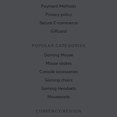
Payment Methods
Privacy policy
Secure E-commerce
Giftcard
POPULAR CATEGORIES
Gaming Mouse
Mouse skates
Console accessories
Gaming chairs
Gaming Headsets
Mousepads
CURRENCY/REGION