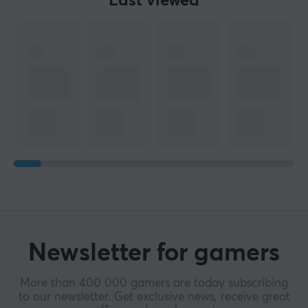
Last viewed
Newsletter for gamers
More than 400 000 gamers are today subscribing
to our newsletter. Get exclusive news, receive great