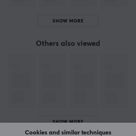
ARTICLE NUMBER:
Our article number: 33206
SHOW MORE
Manuf. article number: NAG-2187
Others also viewed
BRAND
Genesis, 
a complete range for gaming 
- Genesis is a manuf
manufacturing gaming equipment for gamers of all levels. The
With their wide range, they can help gamers with all aspects
Genesis believes that their power comes from the contact betw
Every single gamer is slowly but surely building a communi
SPECIFICATIONS
SHOW MORE
PROPERTIES
Cookies and similar techniques
Colour