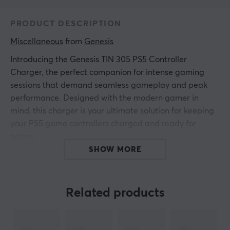
PRODUCT DESCRIPTION
Miscellaneous
 from 
Genesis
Introducing the Genesis TIN 305 PS5 Controller
Charger, the perfect companion for intense gaming
sessions that demand seamless gameplay and peak
performance. Designed with the modern gamer in
mind, this charger is your ultimate solution for keeping
your PS5 game controllers charged and ready for
action.
SHOW MORE
Imagine the simplicity of simply unfolding the sleek,
collapsible design and placing your DualSense or
DualSense Edge controller on its secure platform.
Related products
Charging starts immediately - no extra steps required.
Made from quality materials, the Genesis TIN 305
combines style with durability, complementing your