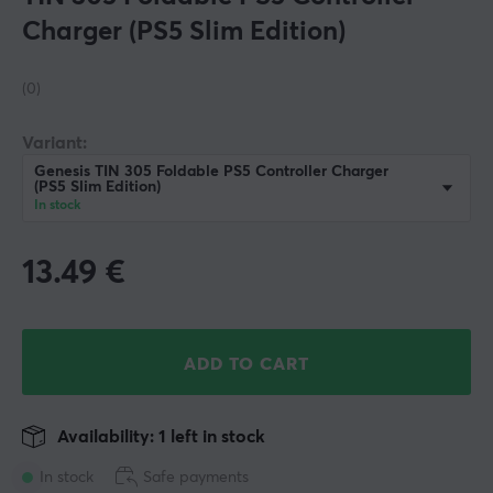
Charger (PS5 Slim Edition)
(0)
Variant:
Genesis TIN 305 Foldable PS5 Controller Charger
(PS5 Slim Edition)
In stock
13.49
€
ADD TO CART
Availability: 1 left in stock
In stock
Safe payments