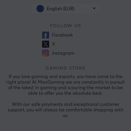
English (EUR)
FOLLOW US
Facebook
X
Instagram
GAMING STORE
If you love gaming and esports, you have come to the
right place! At MaxGaming we are constantly in pursuit
of the latest in gaming and scouring the market to be
able to offer you the absolute best.
With our safe payments and exceptional customer
support, you will always be comfortable shopping with
us.