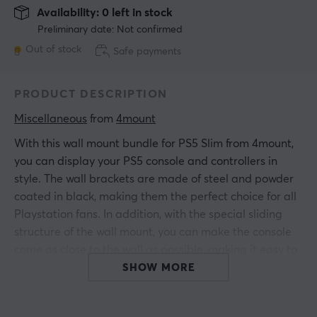
Availability: 0 left in stock
Preliminary date: Not confirmed
Out of stock
Safe payments
PRODUCT DESCRIPTION
Miscellaneous
 from 
4mount
With this wall mount bundle for PS5 Slim from 4mount,
you can display your PS5 console and controllers in
style. The wall brackets are made of steel and powder
coated in black, making them the perfect choice for all
Playstation fans. In addition, with the special sliding
structure of the wall mount, you can make the console
come as close to the wall as possible, making it easy to
keep your setup tidy and clean.
SHOW MORE
Mounting accessories included.
Compatible with both PS5 Slim Digital Edition and