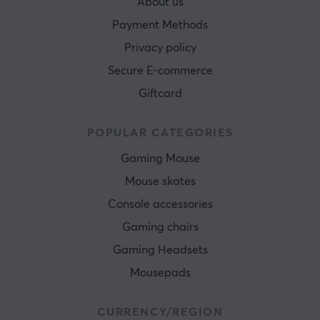
About us
Payment Methods
Privacy policy
Secure E-commerce
Giftcard
POPULAR CATEGORIES
Gaming Mouse
Mouse skates
Console accessories
Gaming chairs
Gaming Headsets
Mousepads
CURRENCY/REGION