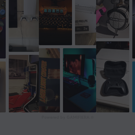
Powered by GAMIFIERA.®