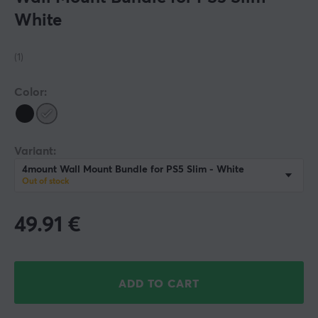
White
(1)
Color:
Variant:
4mount Wall Mount Bundle for PS5 Slim - White
Out of stock
49.91
€
ADD TO CART