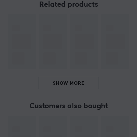
Related products
PS5 Slim Standard Edition.
Also includes two wall mounts for PS5 Dualsense
Controllers.
NOTE: Does not work with older PS5 consoles.
ARTICLE NUMBER:
Our article number: 33374
Manuf. article number: 4M-PS5S-W-V2
SHOW MORE
BRAND
4mount
is a company that specializes in the design and
Customers also bought
manufacture of high-quality mounts for Playstation
players. Their mounts are unique because they are
designed to be different from other mounts already on
the market. 4mounts mounts are not only stylish and