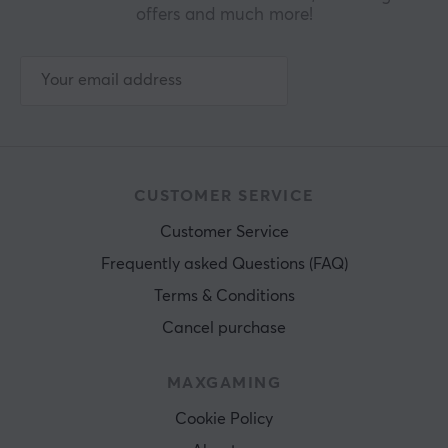
offers and much more!
CUSTOMER SERVICE
Customer Service
Frequently asked Questions (FAQ)
Terms & Conditions
Cancel purchase
MAXGAMING
Cookie Policy