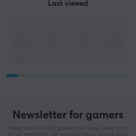
Last viewed
Newsletter for gamers
More than 400 000 gamers are today subscribing
to our newsletter. Get exclusive news, receive great