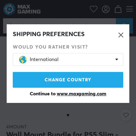
Console
Playstation
PS5 Accessories
Miscellaneous
SHIPPING PREFERENCES
WOULD YOU RATHER VISIT?
International
CHANGE COUNTRY
Continue to
www.maxgaming.com
4MOUNT
Wall Mount Bundle for PS5 Slim -