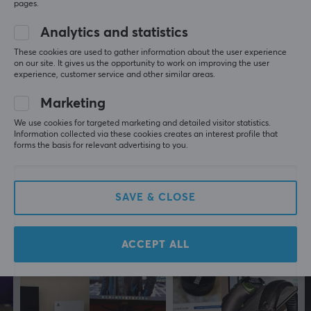
pages.
Filip K
Verified buyer
Analytics and statistics
No-scope Guardian
Level 7
These cookies are used to gather information about the user experience
Playstation
on our site. It gives us the opportunity to work on improving the user
experience, customer service and other similar areas.
Great
Great, perfect for PS5 slim
Marketing
Holds firmly
We use cookies for targeted marketing and detailed visitor statistics.
Great fittment
Information collected via these cookies creates an interest profile that
Strong alloy
forms the basis for relevant advertising to you.
4mount Wall Mount Bundle for PS5 Slim - White
7 mo. ago
SAVE & CLOSE
0 likes
More from our Community
ACCEPT ALL