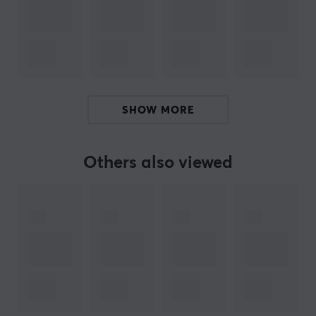
functional, but they also allow you to install your
devices wherever you want.
Whether you are looking for a wall mount for your
console or a desk mount for your controls, 4mount has a
solution that is perfect for you. In addition, 4mount is
SHOW MORE
constantly expanding its product range to give
customers even more choices. If you are looking for a
unique and high-quality mount, 4mount is the perfect
Others also viewed
choice for you.
SPECIFICATIONS
PROPERTIES
Colour
White