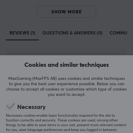
SHOW MORE
REVIEWS (1)
QUESTIONS & ANSWERS (0)
COMMUNI
5
100%
5.0
Cookies and similar techniques
4
0%
3
0%
2
0%
MaxGaming (MaxFPS AB) uses cookies and similar techniques
Based on 1 review
1
0%
to give you the best user experience possible. Below you can
choose to accept all cookies or customize which type of cookies
you want to accept.
WRITE A REVIEW
Necessary
Necessary cookies enable basic functionality required for the site to
Relevance
function correctly and securely. These cookies are used, among other
things, to be able to save items in your cart, present more relevant content
All reviews
for you, save language preferences and keep you logged in between