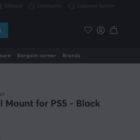
Giftcard
Community
Customer Service
sure
Bargain corner
Brands
NT
l Mount for PS5 - Black