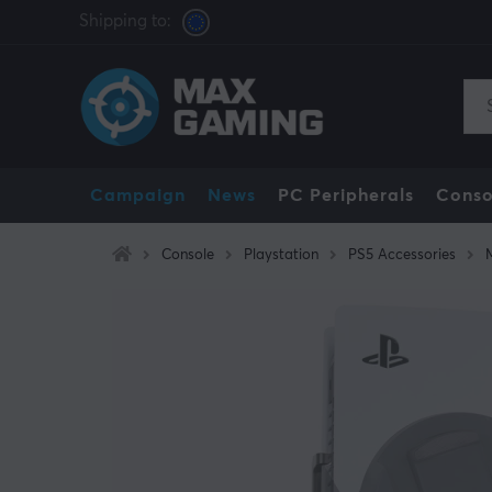
Shipping to:
Campaign
News
PC Peripherals
Conso
Console
Playstation
PS5 Accessories