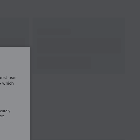
best user
e which
curely.
ore
.