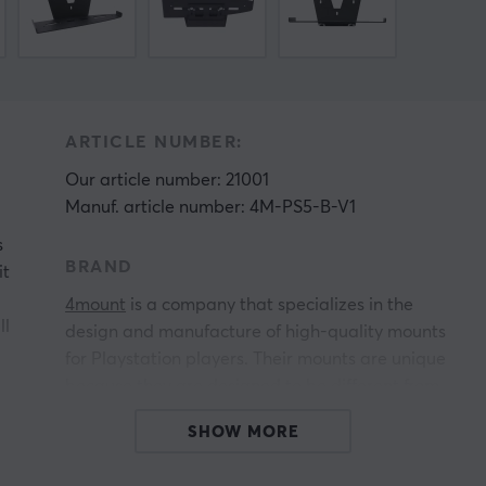
ARTICLE NUMBER:
Our article number: 21001
Manuf. article number: 4M-PS5-B-V1
s
BRAND
it
4mount
is a company that specializes in the
ll
design and manufacture of high-quality mounts
for Playstation players. Their mounts are unique
because they are designed to be different from
other mounts already on the market. 4mounts
SHOW MORE
mounts are not only stylish and functional, but
they also allow you to install your devices