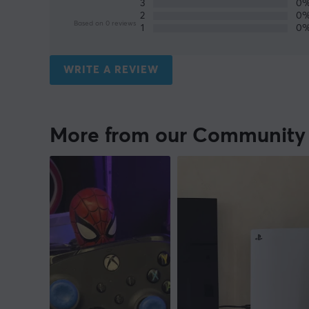
3
0
2
0
Based on 0 reviews
1
0
WRITE A REVIEW
More from our Community