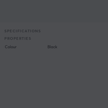
SPECIFICATIONS
PROPERTIES
Colour
Black