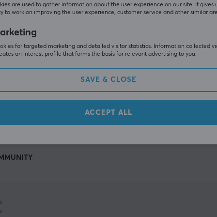
ies are used to gather information about the user experience on our site. It gives 
y to work on improving the user experience, customer service and other similar ar
arketing
kies for targeted marketing and detailed visitor statistics. Information collected v
eates an interest profile that forms the basis for relevant advertising to you.
SAVE & CLOSE
SHOW MORE
ACCEPT ALL
MMUNITY
%
%