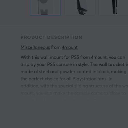
PRODUCT DESCRIPTION
Miscellaneous
 from 
4mount
With this wall mount for PS5 from 4mount, you can
display your PS5 console in style. The wall bracket i
made of steel and powder coated in black, making 
the perfect choice for all Playstation fans. In
addition, with the special sliding structure of the wa
mount, you can make the console come as close to
the wall as possible, making it easy to keep your
setup neat and tidy.
Mounting accessories included.
Compatible with both PS5 Digital edition and