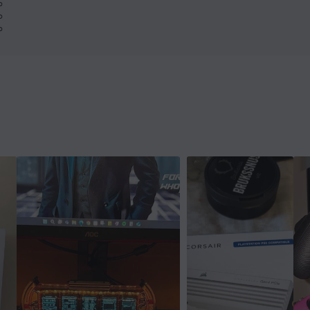
%
%
%