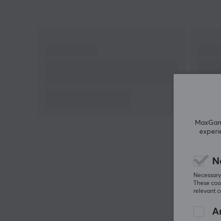
MaxGamin
experi
N
Necessary 
These cook
relevant 
An