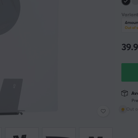
Variant
4mount
Out of 
39.
Ava
Pre
Out o