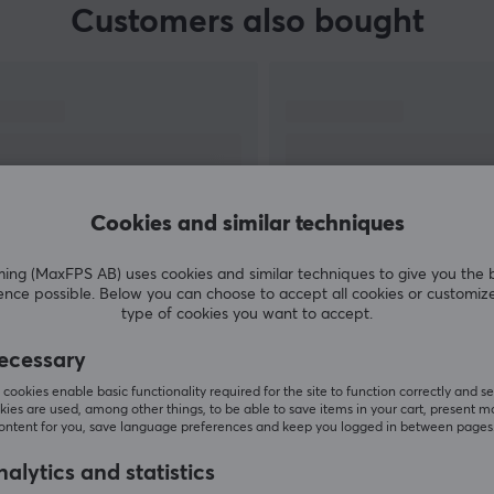
Customers also bought
Cookies and similar techniques
g (MaxFPS AB) uses cookies and similar techniques to give you the 
ence possible. Below you can choose to accept all cookies or customiz
SHOW MORE
type of cookies you want to accept.
ecessary
cookies enable basic functionality required for the site to function correctly and se
ies are used, among other things, to be able to save items in your cart, present m
content for you, save language preferences and keep you logged in between pages
Others also viewed
alytics and statistics