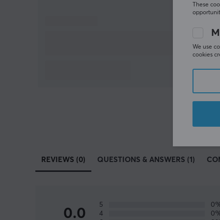
These cook
opportunit
M
We use coo
cookies cr
REVIEWS (0)
QUESTIONS & ANSWERS (1)
CO
5
0
0.0
4
0