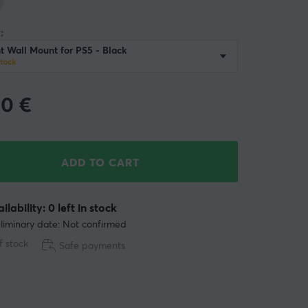
:
 Wall Mount for PS5 - Black
stock
90
€
ADD TO CART
ilability: 0 left in stock
liminary date: Not confirmed
f stock
Safe payments