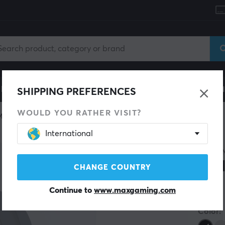
le
Gaming Chair
Mobile Accessories
Home & Lei
SHIPPING PREFERENCES
WOULD YOU RATHER VISIT?
Miscellaneous
International
4MOU
Wal
CHANGE COUNTRY
Continue to
www.maxgaming.com
(0)
Color: