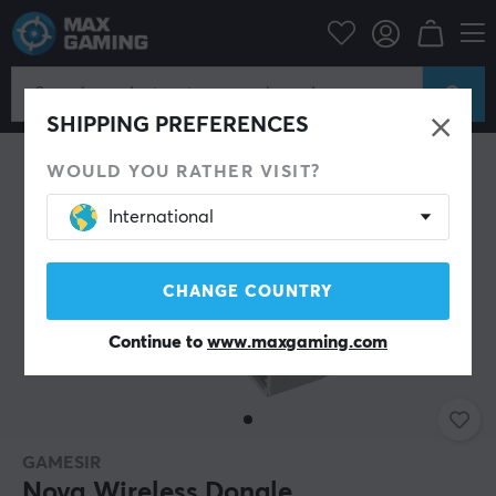
Console
Nintendo
Accessories
Miscellaneous
SAVE 51%
SHIPPING PREFERENCES
WOULD YOU RATHER VISIT?
International
CHANGE COUNTRY
Continue to
www.maxgaming.com
GAMESIR
Nova Wireless Dongle