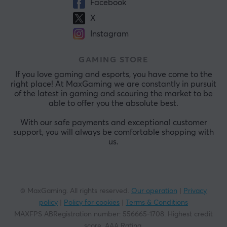
Facebook
X
Instagram
GAMING STORE
If you love gaming and esports, you have come to the
right place! At MaxGaming we are constantly in pursuit
of the latest in gaming and scouring the market to be
able to offer you the absolute best.
With our safe payments and exceptional customer
support, you will always be comfortable shopping with
us.
© MaxGaming. All rights reserved.
Our operation
|
Privacy
policy
|
Policy for cookies
|
Terms & Conditions
MAXFPS ABRegistration number
:
556665-1708
.
Highest credit
score. AAA Rating
.