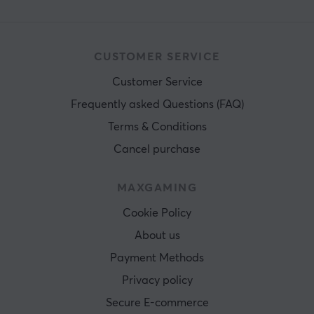
CUSTOMER SERVICE
Customer Service
Frequently asked Questions (FAQ)
Terms & Conditions
Cancel purchase
MAXGAMING
Cookie Policy
About us
Payment Methods
Privacy policy
Secure E-commerce