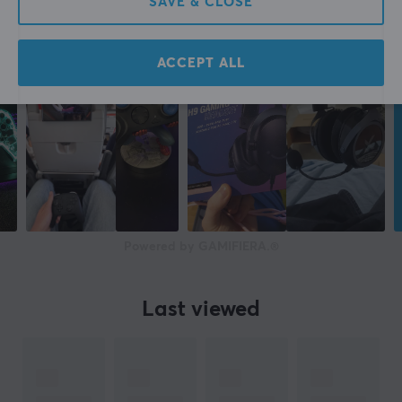
SAVE & CLOSE
ACCEPT ALL
Powered by GAMIFIERA.®
Last viewed