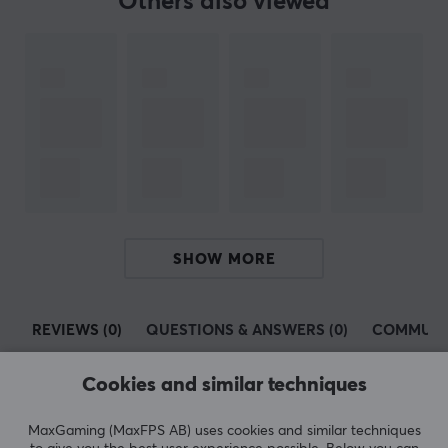
Others also viewed
SPECIFICATIONS
PROPERTIES
Colour
Beige
WARRANTY
Manufacturer's warranty
2 year warranty
SHOW MORE
REVIEWS (0)
QUESTIONS & ANSWERS (0)
COMMUNI
Cookies and similar techniques
5
0%
MaxGaming (MaxFPS AB) uses cookies and similar techniques
0.0
4
0%