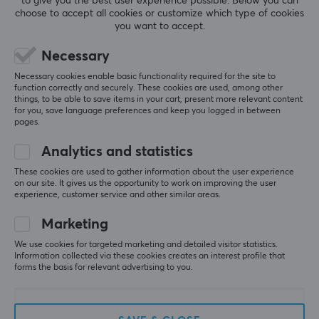
to give you the best user experience possible. Below you can
3
0%
choose to accept all cookies or customize which type of cookies
2
0%
you want to accept.
Based on 0 reviews
1
0%
Necessary
WRITE A REVIEW
Necessary cookies enable basic functionality required for the site to
function correctly and securely. These cookies are used, among other
things, to be able to save items in your cart, present more relevant content
for you, save language preferences and keep you logged in between
pages.
More from our Community
Analytics and statistics
These cookies are used to gather information about the user experience
on our site. It gives us the opportunity to work on improving the user
experience, customer service and other similar areas.
Marketing
We use cookies for targeted marketing and detailed visitor statistics.
Information collected via these cookies creates an interest profile that
forms the basis for relevant advertising to you.