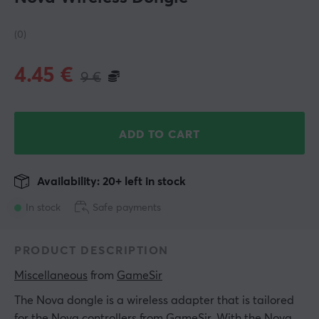
(0)
4.45
€
9
€
ADD TO CART
Availability: 20+ left in stock
In stock
Safe payments
PRODUCT DESCRIPTION
Miscellaneous
 from 
GameSir
The Nova dongle is a wireless adapter that is tailored
for the Nova controllers from GameSir. With the Nova