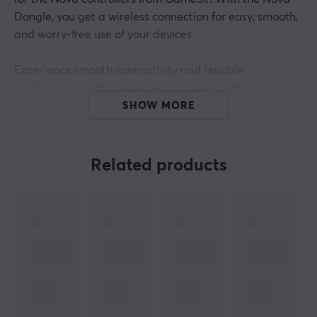
Dongle, you get a wireless connection for easy, smooth,
and worry-free use of your devices.
Experience smooth connectivity and reliable
performance with this wireless adapter that takes your
gaming experience to new heights. Add this adapter to
SHOW MORE
your set of tech accessories to ensure you're ready for
all your gaming needs.
Related products
ARTICLE NUMBER:
Our article number: 31442
Manuf. article number: PJT4NDongle001
BRAND
Since its start in 2013,
GameSir
has focused on
innovation, openness and collaboration and has