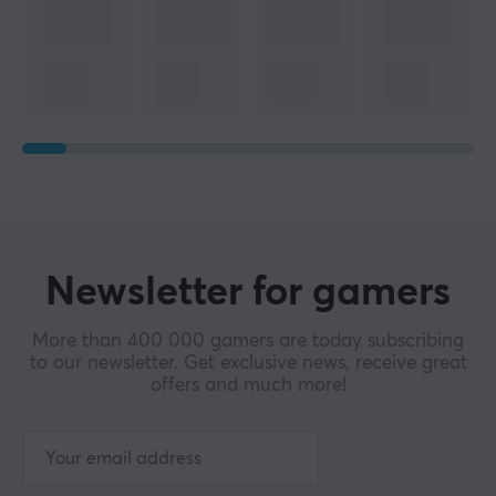
Newsletter for gamers
More than 400 000 gamers are today subscribing
to our newsletter. Get exclusive news, receive great
offers and much more!