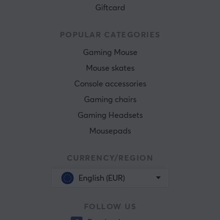
Giftcard
POPULAR CATEGORIES
Gaming Mouse
Mouse skates
Console accessories
Gaming chairs
Gaming Headsets
Mousepads
CURRENCY/REGION
English (EUR)
FOLLOW US