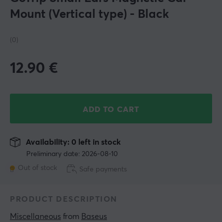
Mount (Vertical type) - Black
(0)
12.90
€
ADD TO CART
Availability: 0 left in stock
Preliminary date: 2026-08-10
Out of stock
Safe payments
PRODUCT DESCRIPTION
Miscellaneous
 from 
Baseus