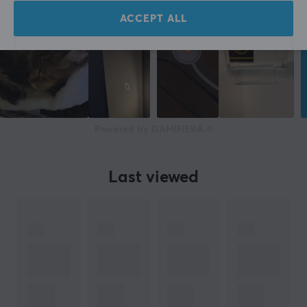
ACCEPT ALL
Powered by GAMIFIERA.®
Last viewed