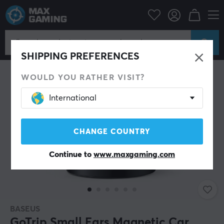
Home & Leisure
Lifestyle
Miscellaneous
SHIPPING PREFERENCES
WOULD YOU RATHER VISIT?
International
CHANGE COUNTRY
Continue to
www.maxgaming.com
BASEUS
GoTrip Small Ears Magnetic Car