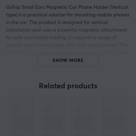
GoTrip Small Ears Magnetic Car Phone Holder (Vertical
type) is a practical solution for mounting mobile phones
in the car. The product is designed for vertical
installation and uses a powerful magnetic attachment
for safe and stable holding. It supports a range of
devices and is compatible with most smartphones. The
holder is particularly useful for drivers who need access
to navigation and communication while driving.
SHOW MORE
The magnetic car unit's construction includes a robust
base that easily attaches to the car's dashboard. The
Related products
holder has a strong magnet that ensures your phone
stays in place even during driving on uneven roads. A
smart design allows for angle adjustment for optimal
visibility, enhancing the user experience. The product
weighs only 100 grams, making it easy to install without
taking up too much space. The strength of the magnet