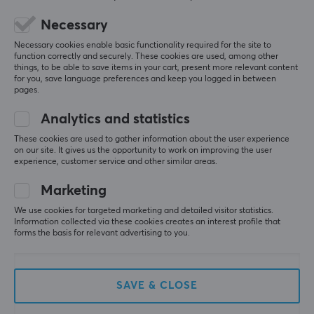
Colour
5
0%
Necessary
0.0
Black
4
0%
3
0%
Necessary cookies enable basic functionality required for the site to
2
0%
function correctly and securely. These cookies are used, among other
Based on 0 reviews
WARRANTY
1
0%
things, to be able to save items in your cart, present more relevant content
for you, save language preferences and keep you logged in between
Manufacturer's warranty
pages.
2 year warranty
WRITE A REVIEW
Analytics and statistics
These cookies are used to gather information about the user experience
on our site. It gives us the opportunity to work on improving the user
experience, customer service and other similar areas.
More from our Community
Marketing
We use cookies for targeted marketing and detailed visitor statistics.
Information collected via these cookies creates an interest profile that
forms the basis for relevant advertising to you.
SAVE & CLOSE