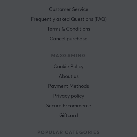
Customer Service
Frequently asked Questions (FAQ)
Terms & Conditions
Cancel purchase
MAXGAMING
Cookie Policy
About us
Payment Methods
Privacy policy
Secure E-commerce
Giftcard
POPULAR CATEGORIES