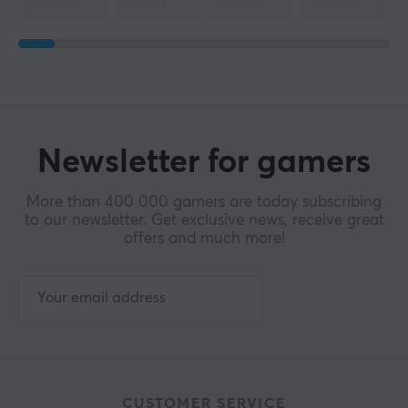
Newsletter for gamers
More than 400 000 gamers are today subscribing
to our newsletter. Get exclusive news, receive great
offers and much more!
CUSTOMER SERVICE