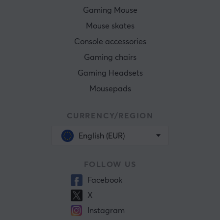
Gaming Mouse
Mouse skates
Console accessories
Gaming chairs
Gaming Headsets
Mousepads
CURRENCY/REGION
English (EUR)
FOLLOW US
Facebook
X
Instagram