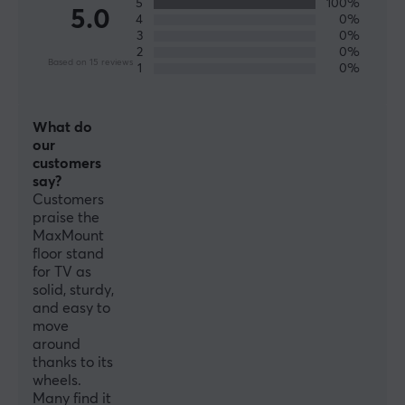
5
100%
5.0
4
0%
3
0%
2
0%
SPECIFICATIONS
Based on 15 reviews
1
0%
FEATURES
VESA-plate
What do
100x100, 200x100, 200x200, 75x75
our
customers
Cable management
say?
Yes
Customers
praise the
MaxMount
PROPERTIES
floor stand
for TV as
Material
solid, sturdy,
Plastic
and easy to
move
Number of screens
around
1
thanks to its
wheels.
Rotation
Many find it