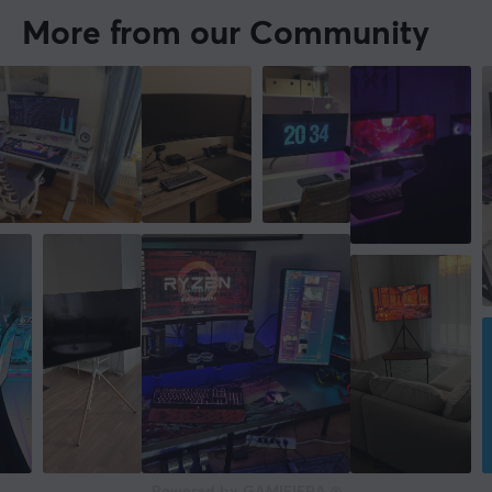
More from our Community