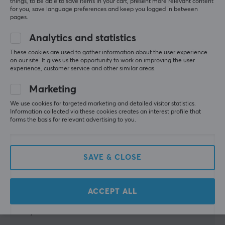
Relevance
things, to be able to save items in your cart, present more relevant content
Depth
for you, save language preferences and keep you logged in between
pages.
All reviews
41 cm
Analytics and statistics
Height
Frank Roger E
Verified buyer
122.2 cm
Slow Scout
These cookies are used to gather information about the user experience
Level 5
on our site. It gives us the opportunity to work on improving the user
experience, customer service and other similar areas.
Very good and solid/sturdy for my TV. And great 
WARRANTY
with small wheels underneath to move it as needed.
Marketing
Manufacturer's warranty
Show original
We use cookies for targeted marketing and detailed visitor statistics.
1 year warranty
Information collected via these cookies creates an interest profile that
MaxMount Floor stand with adjustable arm for TV - Black
forms the basis for relevant advertising to you.
3 mo. ago
2 likes
SAVE & CLOSE
Carola P
Verified buyer
Casual Scout
Level 5
Very handy and compact compared to many other 
ACCEPT ALL
TV floor stands. Easy to move thanks to the wheels. 
Very satisfied!