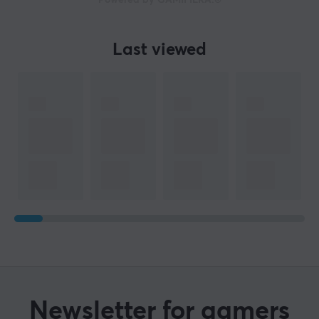
Powered by GAMIFIERA.®
Last viewed
Newsletter for gamers