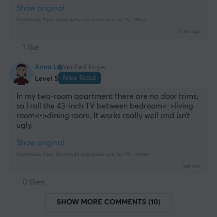
Show original
MaxMount Floor stand with adjustable arm for TV - Black
3 mo. ago
1 like
Anna L
Verified buyer
Nice Scout
Level 5
In my two-room apartment there are no door trims, 
so I roll the 43-inch TV between bedroom<->living 
room<->dining room. It works really well and isn’t 
ugly.
Show original
MaxMount Floor stand with adjustable arm for TV - White
last mo.
0 likes
SHOW MORE COMMENTS (10)