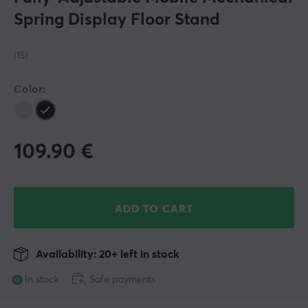
Spring Display Floor Stand
(15)
Color:
109.90
€
ADD TO CART
Availability: 20+ left in stock
In stock
Safe payments