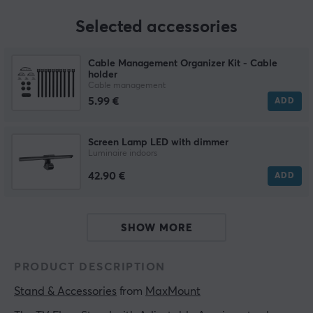
Selected accessories
Cable Management Organizer Kit - Cable
holder
Cable management
5.99 €
ADD
Screen Lamp LED with dimmer
Luminaire indoors
42.90 €
ADD
SHOW MORE
PRODUCT DESCRIPTION
Stand & Accessories
 from 
MaxMount