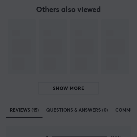
Others also viewed
Our article number: 34211
Manuf. article number: FS57-22TW
BRAND
Robust products from
MaxMount
- The brand was
founded in 2019 in Stockholm. The aim was to produce
affordable and stylish products for gaming and the
office. Today, MaxMount sells everything from
for
computer monitors, TV stands,
and much more.
SHOW MORE
Få a more stylish gaming and workstation with
innovative products that manage everything from
screens, headsets and cables. All MaxMount products
REVIEWS (15)
QUESTIONS & ANSWERS (0)
COMMUN
are carefully selected and we highly recommend
investing in a MaxMount stand and products. Take
control of your films and position them in a smarter
way.