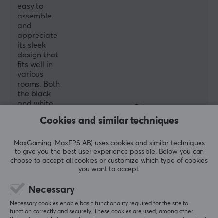
+180°~-180°
easy to
assemble
Swivel Range
and
+20°~-20°
appreciate
its sleek
Mounting
design that
Freestanding
fits well in
various
Tilt
rooms. Both
+75°~-45°
the black
and white
Colour
versions are
Cookies and similar techniques
Black
noted for
their quality
and
MaxGaming (MaxFPS AB) uses cookies and similar techniques
SIZE & WEIGHT
to give you the best user experience possible. Below you can
functionality.
choose to accept all cookies or customize which type of cookies
Max load per screen
you want to accept.
Summarized with AI by GAMIFIERA.®
17 kg
WRITE A REVIEW
Necessary
Width
Necessary cookies enable basic functionality required for the site to
41 cm
function correctly and securely. These cookies are used, among other