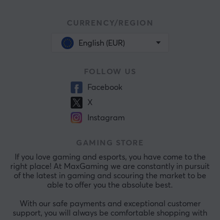
CURRENCY/REGION
English (EUR)
FOLLOW US
Facebook
X
Instagram
GAMING STORE
If you love gaming and esports, you have come to the
right place! At MaxGaming we are constantly in pursuit
of the latest in gaming and scouring the market to be
able to offer you the absolute best.
With our safe payments and exceptional customer
support, you will always be comfortable shopping with