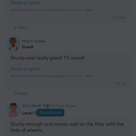
Show original
MaxMount Floor stand with adjustable arm for TV - Black
3 mo. ago
2 likes
Malin nilsen
Guest
Sturdy and really great TV stand!
Show original
MaxMount Floor stand with adjustable arm for TV - White
last wk.
0 likes
Veli-Matti K
Verified buyer
Guru Scout
Level 5
Sturdy enough and moves well on the floor with the 
help of wheels.