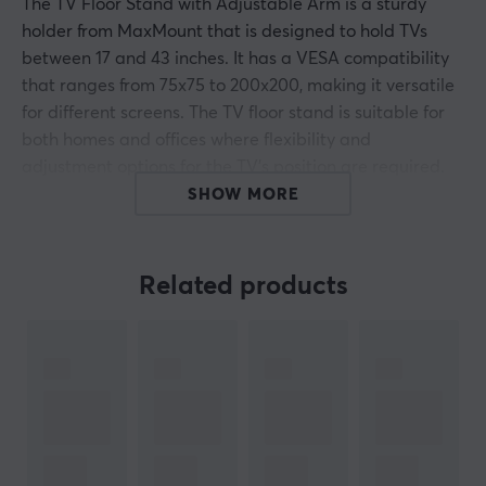
The TV Floor Stand with Adjustable Arm is a sturdy
holder from MaxMount that is designed to hold TVs
between 17 and 43 inches. It has a VESA compatibility
that ranges from 75x75 to 200x200, making it versatile
for different screens. The TV floor stand is suitable for
both homes and offices where flexibility and
adjustment options for the TV's position are required.
SHOW MORE
The stand is made from a combination of aluminum,
steel and plastic, which provides a sturdy construction
while being easy to move. The dimensions are
Related products
410x410x1222 mm, with a weight capacity of 5 to 17 kg. It
has a free tilt design with a tilt angle of +75° to -45°, as
well as swivel capabilities of +20° to -20° and rotation
capacity of -180° to +180°. Built-in springs allow for
weight adjustment and hidden wheels in the base allow
it to be moved smoothly. The stand also has a cable
management system to keep cables organized.