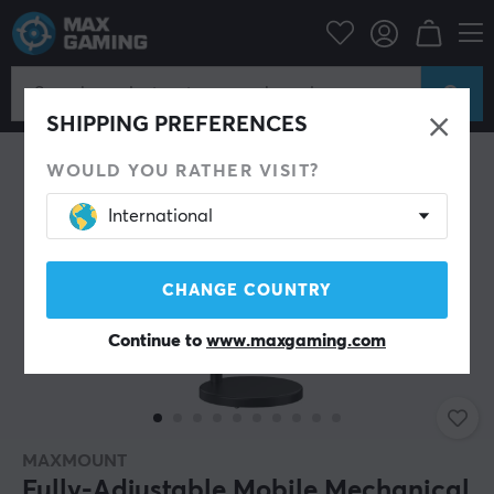
Campaign
Summer Sales
Stand & Accessories
SHIPPING PREFERENCES
WOULD YOU RATHER VISIT?
International
CHANGE COUNTRY
Continue to
www.maxgaming.com
MAXMOUNT
Fully-Adjustable Mobile Mechanical