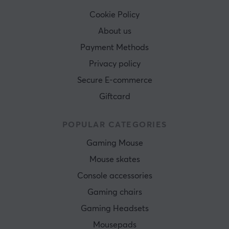
Cookie Policy
About us
Payment Methods
Privacy policy
Secure E-commerce
Giftcard
POPULAR CATEGORIES
Gaming Mouse
Mouse skates
Console accessories
Gaming chairs
Gaming Headsets
Mousepads