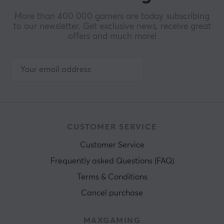
More than 400 000 gamers are today subscribing
to our newsletter. Get exclusive news, receive great
offers and much more!
CUSTOMER SERVICE
Customer Service
Frequently asked Questions (FAQ)
Terms & Conditions
Cancel purchase
MAXGAMING