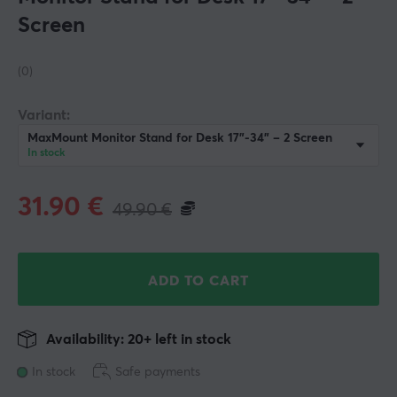
Screen
(0)
Variant:
MaxMount Monitor Stand for Desk 17"-34" – 2 Screen
In stock
31.90
€
49.90
€
ADD TO CART
Availability: 20+ left in stock
In stock
Safe payments