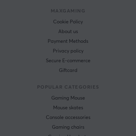
MAXGAMING
Cookie Policy
About us
Payment Methods
Privacy policy
Secure E-commerce
Giftcard
POPULAR CATEGORIES
Gaming Mouse
Mouse skates
Console accessories
Gaming chairs