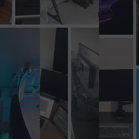
Rotation
+180°~-180°
Swivel Range
+30°～-30°
Tilt
+45°～-45°
Colour
Black
SIZE & WEIGHT
Max load per screen
12 kg
Width
11.7 cm
Depth