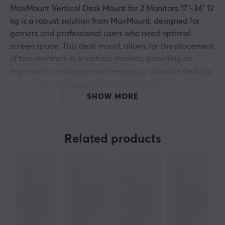
MaxMount Vertical Desk Mount for 2 Monitors 17"-34" 12
kg is a robust solution from MaxMount, designed for
gamers and professional users who need optimal
screen space. This desk mount allows for the placement
of two monitors in a vertical manner, providing an
ergonomic workspace and freeing up valuable desktop
space. The stand supports monitors with a maximum
weight of 12 kg and has VESA mounts for both 75x75
SHOW MORE
mm and 100x100 mm.
The vertical stand is made of durable steel and offers
Related products
extensive adjustment options, including tilt up to
+45°/-45°, swivel range of +30°/-30°, and 360° rotation
for easy switching between landscape and portrait
modes. With tool-free installation, no extra accessories
are required, making it easier to find the perfect
position for each monitor. Cable management is kept
tidy with included cable clips, contributing to a clean