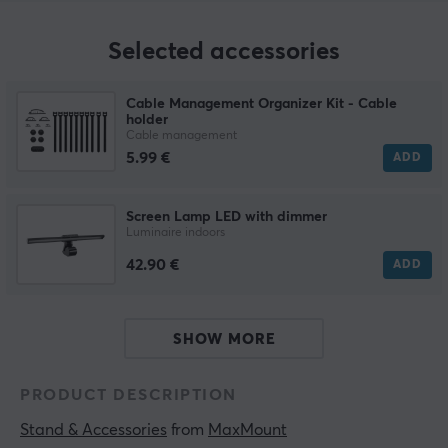
Selected accessories
Cable Management Organizer Kit - Cable
holder
Cable management
5.99 €
ADD
Screen Lamp LED with dimmer
Luminaire indoors
42.90 €
ADD
SHOW MORE
PRODUCT DESCRIPTION
Stand & Accessories
 from 
MaxMount