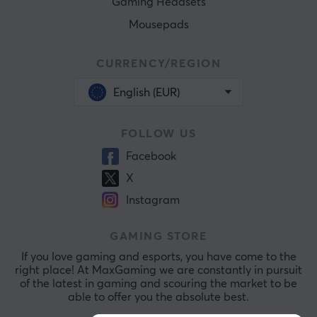
Gaming Headsets
Mousepads
CURRENCY/REGION
English (EUR)
FOLLOW US
Facebook
X
Instagram
GAMING STORE
If you love gaming and esports, you have come to the
right place! At MaxGaming we are constantly in pursuit
of the latest in gaming and scouring the market to be
able to offer you the absolute best.