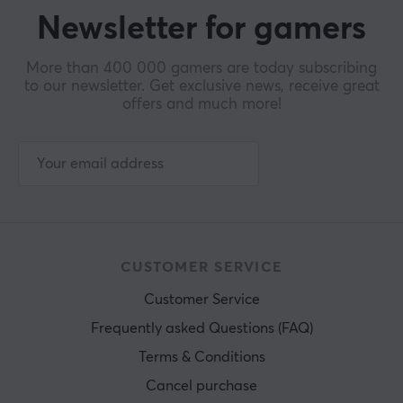
Newsletter for gamers
More than 400 000 gamers are today subscribing
to our newsletter. Get exclusive news, receive great
offers and much more!
CUSTOMER SERVICE
Customer Service
Frequently asked Questions (FAQ)
Terms & Conditions
Cancel purchase