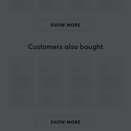
and professional setup. Thanks to the compact
packaging size, this is also a more environmentally
friendly choice for e-commerce customers.
SHOW MORE
Summary
Fits two monitors (17"-34"), including curved
Customers also bought
monitors.
Max weight 12 kg per monitor, with a stable
construction.
Optimal for both gamers and professionals,
perfect for multitasking.
Ergonomic tilt and swivel adjustment for user-
friendliness.
Cable management included for an organized
workspace.
SHOW MORE