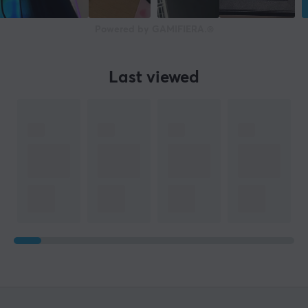
11.7 cm
Powered by GAMIFIERA.®
Height
103.9 cm
Last viewed
WARRANTY
Manufacturer's warranty
2 year warranty