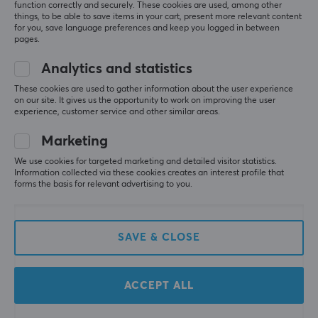
control of your films and position them in a smarter
function correctly and securely. These cookies are used, among other
5
0%
things, to be able to save items in your cart, present more relevant content
way.
0.0
4
0%
for you, save language preferences and keep you logged in between
3
0%
pages.
2
0%
Based on 0 reviews
SPECIFICATIONS
1
0%
Analytics and statistics
FEATURES
These cookies are used to gather information about the user experience
on our site. It gives us the opportunity to work on improving the user
WRITE A REVIEW
VESA-plate
experience, customer service and other similar areas.
100x100, 75x75
Marketing
Cable management
We use cookies for targeted marketing and detailed visitor statistics.
More from our Community
Yes
Information collected via these cookies creates an interest profile that
forms the basis for relevant advertising to you.
PROPERTIES
Material
SAVE & CLOSE
Plastic, Steel
Number of screens
ACCEPT ALL
2