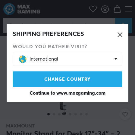
Campaign
Back to school
Stand & Accessories
SAVE 36%
SHIPPING PREFERENCES
WOULD YOU RATHER VISIT?
International
CHANGE COUNTRY
Continue to
www.maxgaming.com
MAXMOUNT
Monitor Stand for Desk 17"-34" – 2