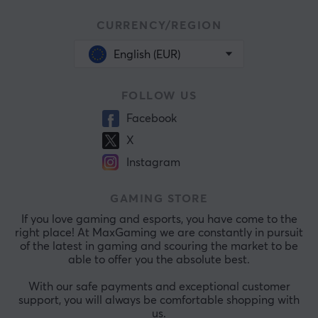
CURRENCY/REGION
English (EUR)
FOLLOW US
Facebook
X
Instagram
GAMING STORE
If you love gaming and esports, you have come to the
right place! At MaxGaming we are constantly in pursuit
of the latest in gaming and scouring the market to be
able to offer you the absolute best.
With our safe payments and exceptional customer
support, you will always be comfortable shopping with
us.