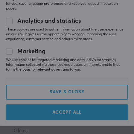
Very adjustable
for you, save language preferences and keep you logged in between
pages.
Heavy monitors tilts down without a zip tie
Analytics and statistics
These cookies are used to gather information about the user experience
on our site. It gives us the opportunity to work on improving the user
experience, customer service and other similar areas.
MaxMount Vertical Display Stand in Steel - 2 Monitors
last mo.
Marketing
0 likes
We use cookies for targeted marketing and detailed visitor statistics.
Information collected via these cookies creates an interest profile that
forms the basis for relevant advertising to you.
Torbjørn W
Verified buyer
Respawned Scout
Level 5
Easy to assemble and relatively stable stand even 
SAVE & CLOSE
with heavy monitors.
Show original
ACCEPT ALL
MaxMount Vertical Display Stand in Steel - 2 Monitors
2 wk. ago
0 likes