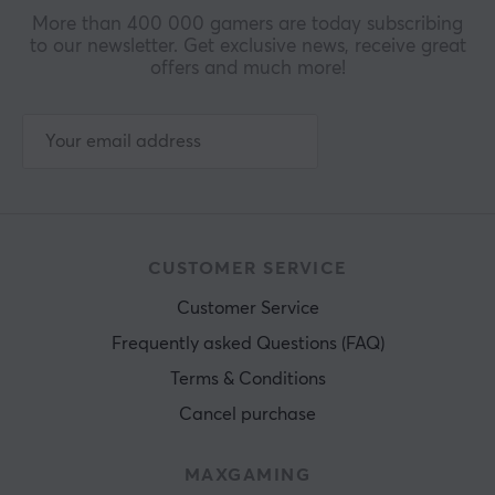
More than 400 000 gamers are today subscribing
to our newsletter. Get exclusive news, receive great
offers and much more!
CUSTOMER SERVICE
Customer Service
Frequently asked Questions (FAQ)
Terms & Conditions
Cancel purchase
MAXGAMING