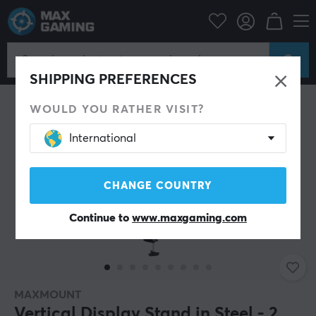
Campaign
Back to school
Stand & Accessories
SAVE 32%
SHIPPING PREFERENCES
WOULD YOU RATHER VISIT?
International
CHANGE COUNTRY
Continue to
www.maxgaming.com
MAXMOUNT
Vertical Display Stand in Steel - 2