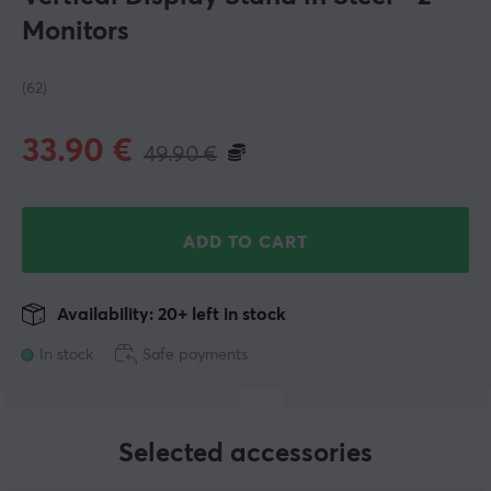
Monitors
(62)
33.90
€
49.90
€
ADD TO CART
Availability: 20+ left in stock
In stock
Safe payments
Selected accessories