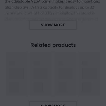
the adjustable VESA panel makes it easy to mount and
align displays. With a capacity for displays up to 32
inches and a weight of 8 kg per display, this stand is
ideal for office use and workspaces where ergonomics
and space saving are important.
SHOW MORE
The monitor stand is designed with full freedom of
movement, allowing tilt of +45° to -45° and rotation of
Related products
+180° to -180°. The removable VESA plate simplifies
installation, as the monitor is easily attached to the
panel and can be reattached to the stand without
complicated steps. Adjustable height and swivel range
allow adaptation to different working positions for
optimized ergonomics. The included cable
management contributes to an organized workspace
by preventing tangles and wear on the cables. The
VESA mounts are compatible with both 75x75 mm and
100x100 mm patterns for increased versatility.