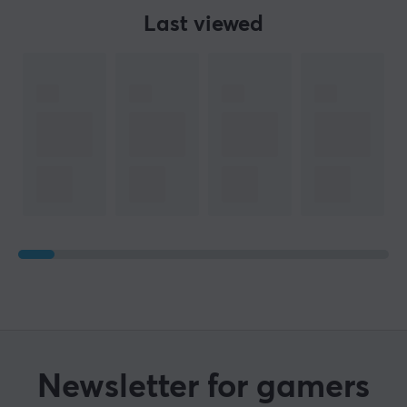
Last viewed
Newsletter for gamers