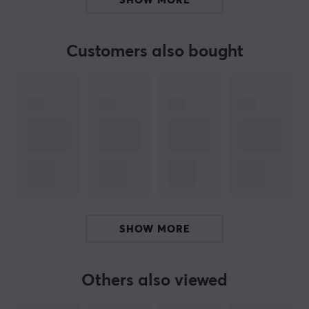
SHOW MORE
Summary
Height and tilt adjustment
Customers also bought
Maximum weight per screen: 8 kg, screen size: 13-
32"
Office use, workplaces
Full freedom of movement with tilt and rotation
Included cable management for organized use
Hey!
I'm a translation robot at MaxGaming & I've translated
this product text. If you experience errors in the text,
SHOW MORE
feel free to
share feedback with me.
Others also viewed
ARTICLE NUMBER: