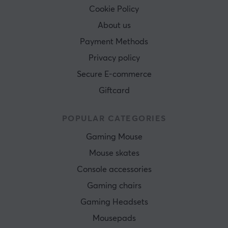
Cookie Policy
About us
Payment Methods
Privacy policy
Secure E-commerce
Giftcard
POPULAR CATEGORIES
Gaming Mouse
Mouse skates
Console accessories
Gaming chairs
Gaming Headsets
Mousepads