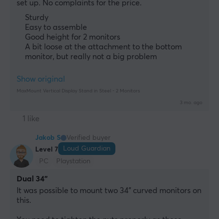
set up. No complaints for the price.
Sturdy
Easy to assemble
Good height for 2 monitors
A bit loose at the attachment to the bottom
monitor, but really not a big problem
Show original
MaxMount Vertical Display Stand in Steel - 2 Monitors
3 mo. ago
1 like
Jakob S
Verified buyer
Loud Guardian
Level 7
PC
Playstation
Dual 34"
It was possible to mount two 34" curved monitors on 
this.