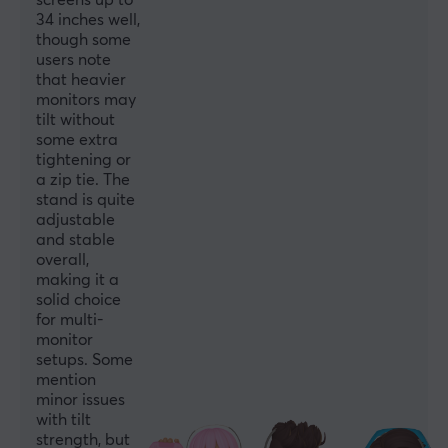
screens up to
Rotation
34 inches well,
though some
+180°~-180°
users note
Swivel Range
that heavier
monitors may
+45°～-45°
tilt without
some extra
Mounting
tightening or
Clamp
a zip tie. The
stand is quite
Tilt
adjustable
+45°～-45°
and stable
overall,
Colour
making it a
Black
solid choice
for multi-
monitor
SIZE & WEIGHT
setups. Some
mention
Max load per screen
minor issues
8 kg
with tilt
strength, but
Width