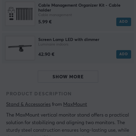
Cable Management Organizer Kit - Cable
holder
Cable management
5.99 €
ADD
Screen Lamp LED with dimmer
Luminaire indoors
42.90 €
ADD
SHOW MORE
PRODUCT DESCRIPTION
Stand & Accessories
 from 
MaxMount
The MaxMount vertical monitor stand offers a practical
solution for stabilizing and aligning two monitors. The
sturdy steel construction ensures long-lasting use, while