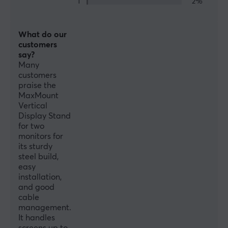
1
2%
SPECIFICATIONS
FEATURES
What do our
customers
VESA-plate
say?
100x100, 75x75
Many
customers
Cable management
praise the
MaxMount
Yes
Vertical
Display Stand
PROPERTIES
for two
monitors for
Material
its sturdy
Steel
steel build,
easy
Monitor size
installation,
13-32"
and good
cable
Number of screens
management.
It handles
2