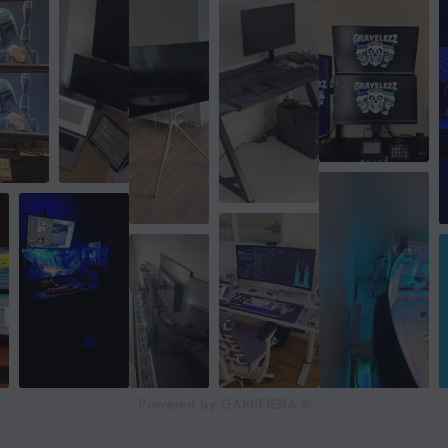
Powered by GAMIFIERA.®