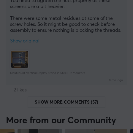
You need to tighten the nuts properly as these 
screens are a bit heavier.
There were some metal residues at some of the 
screw holes. So it might be good to check before 
assembly to ensure nothing is blocking the threads.
Show original
MaxMount Vertical Display Stand in Steel - 2 Monitors
8 mo. ago
2 likes
SHOW MORE COMMENTS (57)
More from our Community