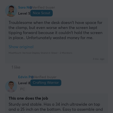
Sara N
Verified buyer
Nice Scout
Level 5
Troublesome when the desk doesn't have space for 
the clamp, but even worse when the screen kept 
tipping forward because it couldn't hold the screen 
in place.. Unfortunately wasted money for me.
Show original
MaxMount Vertical Display Stand in Steel - 2 Monitors
3 mo. ago
1 like
Edvin P
Verified buyer
Crafting Warrior
Level 8
PC
This one does the job
Sturdy and stable. Has a 34 inch ultrawide on top 
and a 25 inch on the bottom. Easy to assemble and 