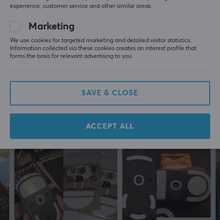
experience, customer service and other similar areas.
Sazzy Challenger
Level 10
Marketing
EspTiger Arc 2 Mouse Skates for Zowie EC1-A/EC2-A
last yr.
We use cookies for targeted marketing and detailed visitor statistics.
Information collected via these cookies creates an interest profile that
forms the basis for relevant advertising to you.
Anonymous
Speedy Guardian
Level 7
EspTiger Arc 2 Mouse Skates for Zowie EC1-A/EC2-A
SAVE & CLOSE
17 yr. ago
ACCEPT ALL
More from our Community