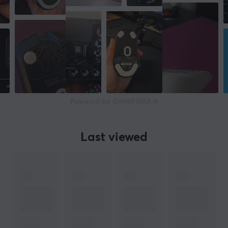
Powered by GAMIFIERA.®
Last viewed