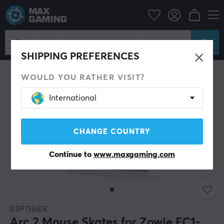
PC Peripherals
Mice & Accessories
Mouse skates
SHIPPING PREFERENCES
WOULD YOU RATHER VISIT?
International
CHANGE COUNTRY
Continue to
www.maxgaming.com
ESPTIGER
Arc 2 Mouse Skates for Zowie EC1-