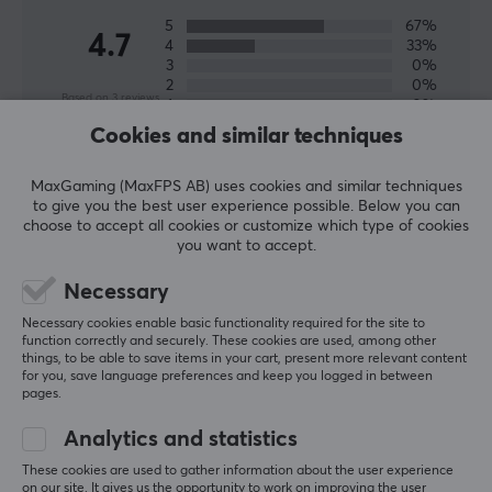
5
67%
4.7
4
33%
3
0%
2
0%
Based on 3 reviews
1
0%
Cookies and similar techniques
WRITE A REVIEW
MaxGaming (MaxFPS AB) uses cookies and similar techniques
to give you the best user experience possible. Below you can
choose to accept all cookies or customize which type of cookies
Relevance
you want to accept.
All reviews
Necessary
Necessary cookies enable basic functionality required for the site to
Veli-Matti K
function correctly and securely. These cookies are used, among other
Easy Immortal
Level 28
things, to be able to save items in your cart, present more relevant content
for you, save language preferences and keep you logged in between
PC
pages.
EspTiger Arc 2 Mouse Skates for Zowie EC1-A/EC2-A
Analytics and statistics
2 mo. ago
These cookies are used to gather information about the user experience
on our site. It gives us the opportunity to work on improving the user
Elias R
Verified buyer