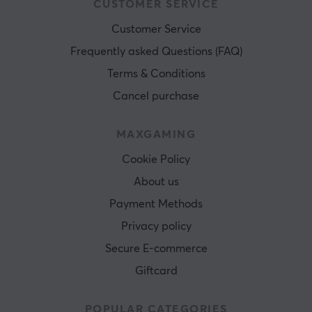
CUSTOMER SERVICE
Customer Service
Frequently asked Questions (FAQ)
Terms & Conditions
Cancel purchase
MAXGAMING
Cookie Policy
About us
Payment Methods
Privacy policy
Secure E-commerce
Giftcard
POPULAR CATEGORIES