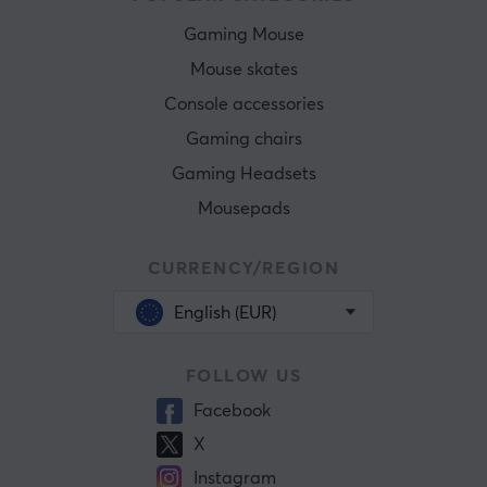
Gaming Mouse
Mouse skates
Console accessories
Gaming chairs
Gaming Headsets
Mousepads
CURRENCY/REGION
English (EUR)
FOLLOW US
Facebook
X
Instagram