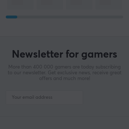
Newsletter for gamers
More than 400 000 gamers are today subscribing
to our newsletter. Get exclusive news, receive great
offers and much more!