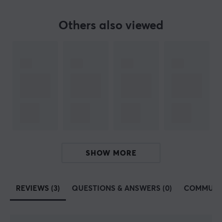
Fits
Zowie EC1-A, Zowie EC2-A
Others also viewed
SHOW MORE
REVIEWS (3)
QUESTIONS & ANSWERS (0)
COMMUNI