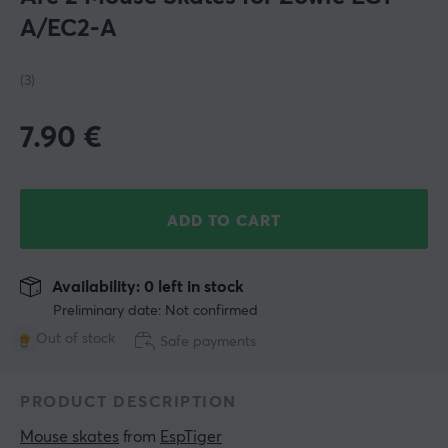
A/EC2-A
(3)
7.90
€
ADD TO CART
Availability: 0 left in stock
Preliminary date: Not confirmed
Out of stock
Safe payments
PRODUCT DESCRIPTION
Mouse skates
 from 
EspTiger