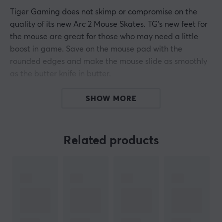
Tiger Gaming does not skimp or compromise on the
quality of its new Arc 2 Mouse Skates. TG's new feet for
the mouse are great for those who may need a little
boost in game. Save on the mouse pad with the
rounded edges and make the mouse slide as smoothly
as the butter knife in butter.
Tiger Gamings Arc 2 mouse skates are made of 100%
SHOW MORE
PTFE material for the best possible results and
durability.
Related products
ARTICLE NUMBER:
Our article number: 22
Manuf. article number: TIG-ZOW-ECA-ARC2
BRAND