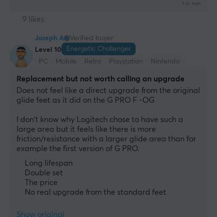
3 yr. ago
9 likes
Joseph A
Verified buyer
Energetic Challenger
Level 10
PC
Mobile
Retro
Playstation
Nintendo
Replacement but not worth calling an upgrade
Does not feel like a direct upgrade from the original 
glide feet as it did on the G PRO F -OG
I don't know why Logitech chose to have such a 
large area but it feels like there is more 
friction/resistance with a larger glide area than for 
example the first version of G PRO.
Long lifespan
Double set
The price
No real upgrade from the standard feet
Show original