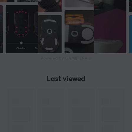
Powered by GAMIFIERA.®
Last viewed