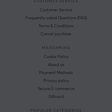
CUSTOMER SERVICE
Customer Service
Frequently asked Questions (FAQ)
Terms & Conditions
Cancel purchase
MAXGAMING
Cookie Policy
About us
Payment Methods
Privacy policy
Secure E-commerce
Giftcard
POPULAR CATEGORIES