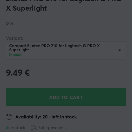
X Superlight
(89)
Variant:
Corepad Skatez PRO 210 for Logitech G PRO X
Superlight
In stock
9.49
€
ADD TO CART
Availability: 20+ left in stock
In stock
Safe payments