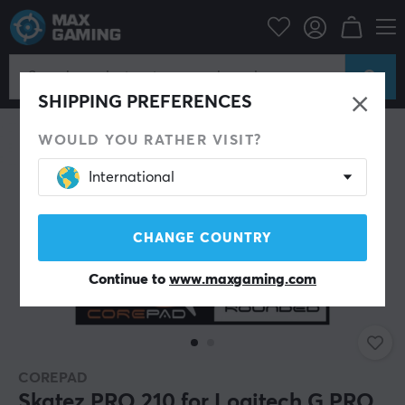
PC Peripherals
Mice & Accessories
Mouse skates
SHIPPING PREFERENCES
WOULD YOU RATHER VISIT?
International
CHANGE COUNTRY
Continue to
www.maxgaming.com
COREPAD
Skatez PRO 210 for Logitech G PRO