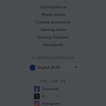
Gaming Mouse
Mouse skates
Console accessories
Gaming chairs
Gaming Headsets
Mousepads
CURRENCY/REGION
English (EUR)
FOLLOW US
Facebook
X
Instagram