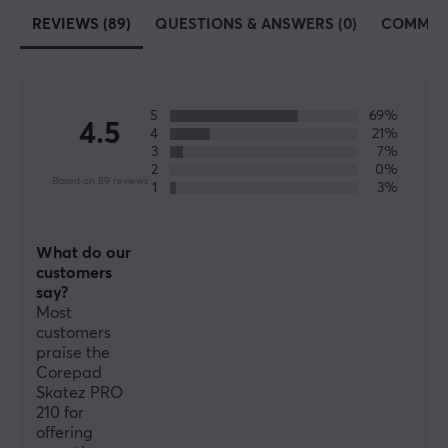
while. With tailored feet for each mouse made of 100%
REVIEWS (89)
QUESTIONS & ANSWERS (0)
COMMUN
PTFE Teflon and rounded edges, Corepad skates will
increase speed, control and improve your precision
when you play.
5
69%
4.5
4
21%
SPECIFICATIONS
3
7%
2
0%
PROPERTIES
Based on 89 reviews
1
3%
Colour
White
What do our
customers
Fits
say?
Logitech G Pro X Superlight
Most
customers
praise the
Corepad
Skatez PRO
210 for
offering