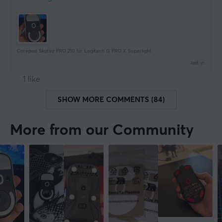
Corepad Skatez PRO 210 for Logitech G PRO X Superlight
last yr.
1 like
SHOW MORE COMMENTS (84)
More from our Community