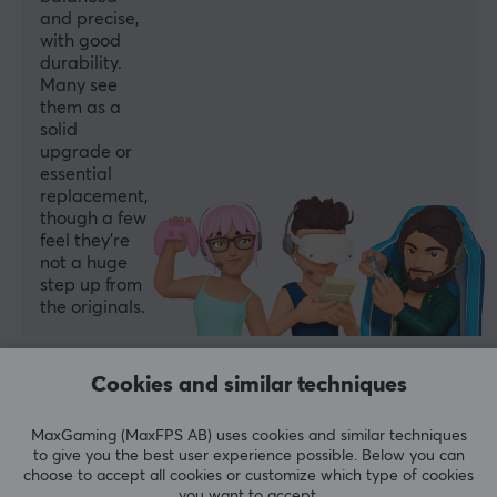
and precise,
with good
durability.
Many see
them as a
solid
upgrade or
essential
replacement,
though a few
feel they’re
not a huge
step up from
the originals.
Summarized with AI by GAMIFIERA.®
Cookies and similar techniques
WRITE A REVIEW
MaxGaming (MaxFPS AB) uses cookies and similar techniques
to give you the best user experience possible. Below you can
Relevance
choose to accept all cookies or customize which type of cookies
you want to accept.