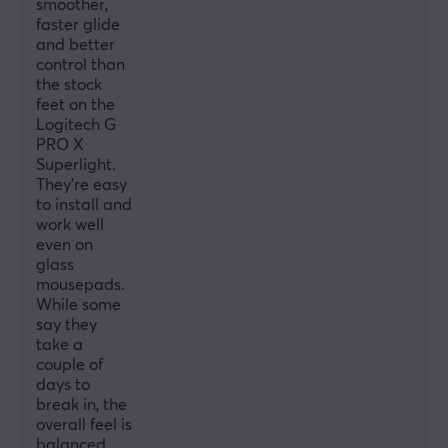
smoother,
faster glide
and better
control than
the stock
feet on the
Logitech G
PRO X
Superlight.
They're easy
to install and
work well
even on
glass
mousepads.
While some
say they
take a
couple of
days to
break in, the
overall feel is
balanced