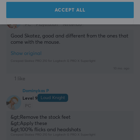
Marcus E
Verified buyer
ACCEPT ALL
Comfy Gladiator
Level 14
PC
Playstation
Nintendo
Good Skatez, good and different from the ones that 
come with the mouse.
Show original
Corepad Skatez PRO 210 for Logitech G PRO X Superlight
10 mo. ago
1 like
Dominykas P
Loud Knight
Level 9
PC
&gt;Remove the stock feet
&gt;Apply these
&gt;100% flicks and headshots
Corepad Skatez PRO 210 for Logitech G PRO X Superlight