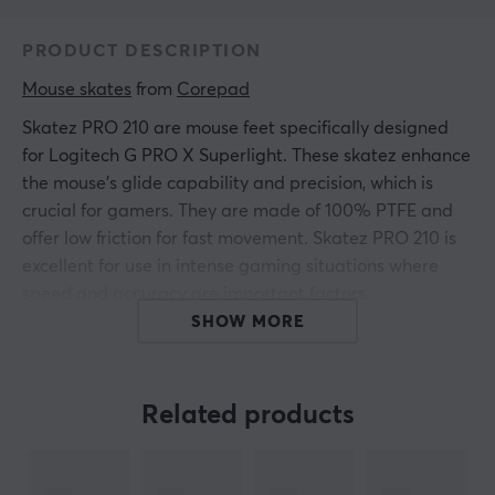
PRODUCT DESCRIPTION
Mouse skates
 from 
Corepad
Skatez PRO 210 are mouse feet specifically designed
for Logitech G PRO X Superlight. These skatez enhance
the mouse's glide capability and precision, which is
crucial for gamers. They are made of 100% PTFE and
offer low friction for fast movement. Skatez PRO 210 is
excellent for use in intense gaming situations where
speed and accuracy are important factors.
SHOW MORE
Skatez PRO 210 are designed to replace the existing
mouse feet and provide gaming-optimized response.
With a weight of only 0.5 grams per foot, they minimize
Related products
friction against all types of mouse pads. The extremely
smooth surface of the PTFE material ensures a
consistent glide and increases the accuracy of the