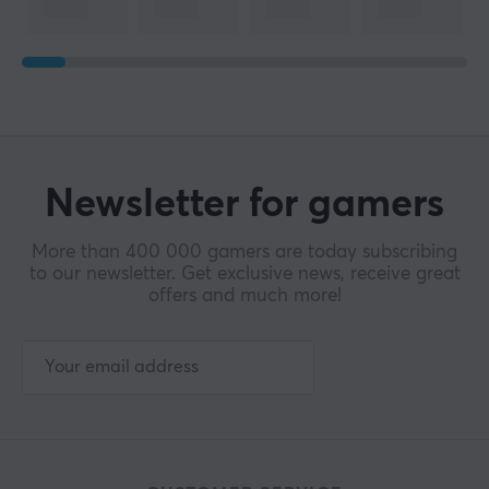
Newsletter for gamers
More than 400 000 gamers are today subscribing
to our newsletter. Get exclusive news, receive great
offers and much more!