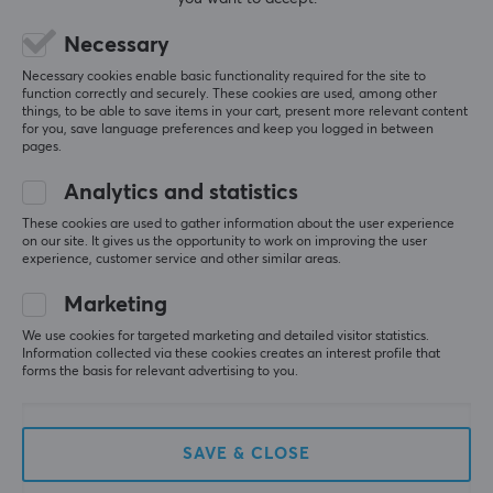
All reviews
Necessary
Roope A
Verified buyer
T-posing Knight
Level 9
Necessary cookies enable basic functionality required for the site to
function correctly and securely. These cookies are used, among other
PC
things, to be able to save items in your cart, present more relevant content
for you, save language preferences and keep you logged in between
I would say they are a bit more faster than the 
pages.
stock gpx skates but a really good replacement
Corepad Skatez PRO 210 for Logitech G PRO X Superlight
Analytics and statistics
3 wk. ago
These cookies are used to gather information about the user experience
on our site. It gives us the opportunity to work on improving the user
0 likes
experience, customer service and other similar areas.
hasse b
Verified buyer
Marketing
Feeding Scout
Level 5
We use cookies for targeted marketing and detailed visitor statistics.
They don't fit the mouse.
Information collected via these cookies creates an interest profile that
forms the basis for relevant advertising to you.
Show original
Corepad Skatez PRO 210 for Logitech G PRO X Superlight
19 hr. ago
SAVE & CLOSE
0 likes