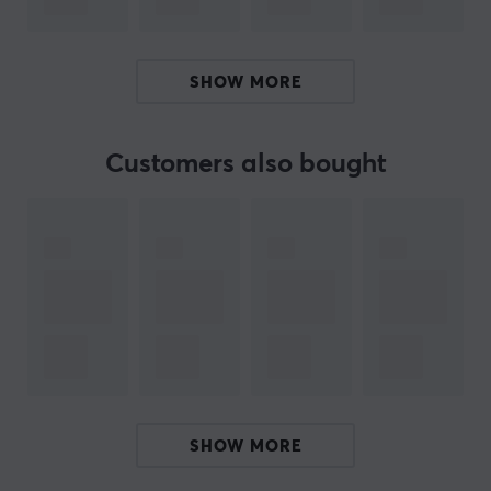
ARTICLE NUMBER:
Our article number: 27843
SHOW MORE
Manuf. article number: SK-ET-LG-G903-ICE-V2
BRAND
Customers also bought
Improve your mouse performance with EspTiger - a
manufacturer that makes accessories for your gaming
mouse! Explore their unique products, including the
impressive Arc mouse skates series, which will take your
mouse to the next level of performance and precision.
Best of all - they also have the incredible LongTeng Fire
Cloud mouse pad, which, together with Arc, creates an
unbeatable combination that you can't resist. So why
not? Give your mouse the ultimate upgrade with
SHOW MORE
EspTiger today.