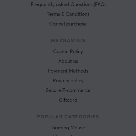
Frequently asked Questions (FAQ)
Terms & Conditions
Cancel purchase
MAXGAMING
Cookie Policy
About us
Payment Methods
Privacy policy
Secure E-commerce
Giftcard
POPULAR CATEGORIES
Gaming Mouse