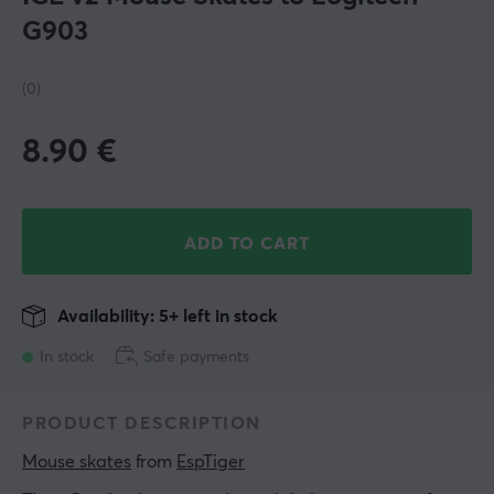
G903
(0)
8.90
€
ADD TO CART
Availability: 5+ left in stock
In stock
Safe payments
PRODUCT DESCRIPTION
Mouse skates
 from 
EspTiger