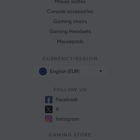
Mouse skates
Console accessories
Gaming chairs
Gaming Headsets
Mousepads
CURRENCY/REGION
English (EUR)
FOLLOW US
Facebook
X
Instagram
GAMING STORE