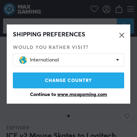
PC Peripherals
Mice & Accessories
Mouse skates
SHIPPING PREFERENCES
WOULD YOU RATHER VISIT?
International
CHANGE COUNTRY
Continue to
www.maxgaming.com
ESPTIGER
ICE v2 Mouse Skates to Logitech