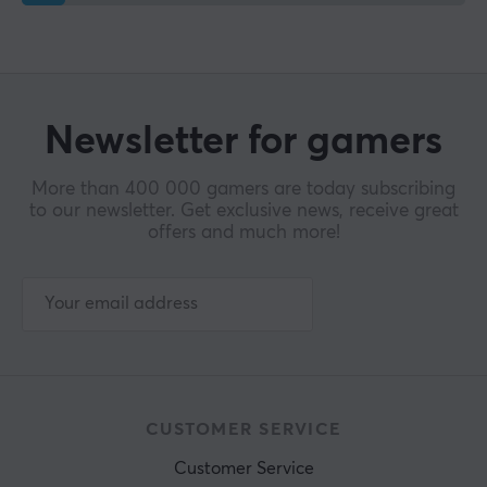
Newsletter for gamers
More than 400 000 gamers are today subscribing
to our newsletter. Get exclusive news, receive great
offers and much more!
CUSTOMER SERVICE
Customer Service