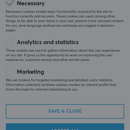
5
0%
Necessary
0.0
4
0%
Necessary cookies enable basic functionality required for the site to
3
0%
function correctly and securely. These cookies are used, among other
2
0%
Based on 0 reviews
things, to be able to save items in your cart, present more relevant content
1
0%
for you, save language preferences and keep you logged in between
pages.
WRITE A REVIEW
Analytics and statistics
These cookies are used to gather information about the user experience
on our site. It gives us the opportunity to work on improving the user
experience, customer service and other similar areas.
More from our Community
Marketing
We use cookies for targeted marketing and detailed visitor statistics.
Information collected via these cookies creates an interest profile that
forms the basis for relevant advertising to you.
SAVE & CLOSE