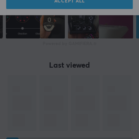
ACCEPT ALL
Powered by GAMIFIERA.®
Last viewed