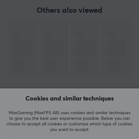
Others also viewed
SPECIFICATIONS
PROPERTIES
Material
PTFE
Colour
White
Fits
Logitech G903
SHOW MORE
Cookies and similar techniques
REVIEWS (0)
QUESTIONS & ANSWERS (0)
COMMUNI
MaxGaming (MaxFPS AB) uses cookies and similar techniques
to give you the best user experience possible. Below you can
choose to accept all cookies or customize which type of cookies
you want to accept.