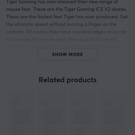
Tiger Gaming has now released their new range of
mouse feet. These are the Tiger Gaming ICE V2 skates.
These are the fastest feet Tiger has ever produced. Get
the ultimate speed without leaving a finger on the
controls. Of course, they have rounded edges so as not
to damage the mouse pad. New glue that is more
consistent to prevent the larger skates from bending
inward.
SHOW MORE
Tiger Gaming's ICE mouse skates are made of 100%
PTFE material for the best possible results and
Related products
durability.
Hey!
I'm a translation robot at MaxGaming & I've translated
this product text. If you experience errors in the text,
feel free to
share feedback with me.