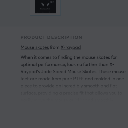
PRODUCT DESCRIPTION
Mouse skates
 from 
X-raypad
When it comes to finding the mouse skates for
optimal performance, look no further than X-
Raypad's Jade Speed Mouse Skates. These mouse
feet are made from pure PTFE and molded in one
piece to provide an incredibly smooth and flat
surface, providing a precise fit that allows you to
easily move the mouse quickly and smoothly.
Plus, you get the benefits of Ice Glide technology fo
a superior gaming experience.