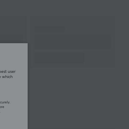
best user
e which
curely.
ore
.