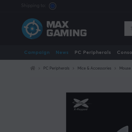
Shipping to:
Campaign
News
PC Peripherals
Conso
PC Peripherals
Mice & Accessories
Mouse 