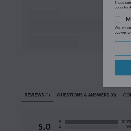
These cook
opportunit
M
We use coo
cookies cr
REVIEWS (1)
QUESTIONS & ANSWERS (0)
CO
5
100
5.0
4
0