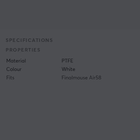
SPECIFICATIONS
PROPERTIES
Material
PTFE
Colour
White
Fits
Finalmouse Air58