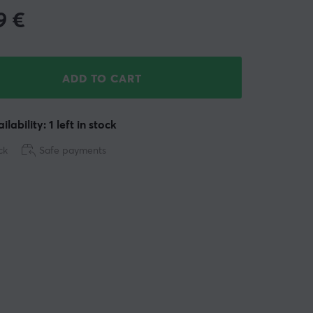
9
€
ADD TO CART
ilability: 1 left in stock
ck
Safe payments