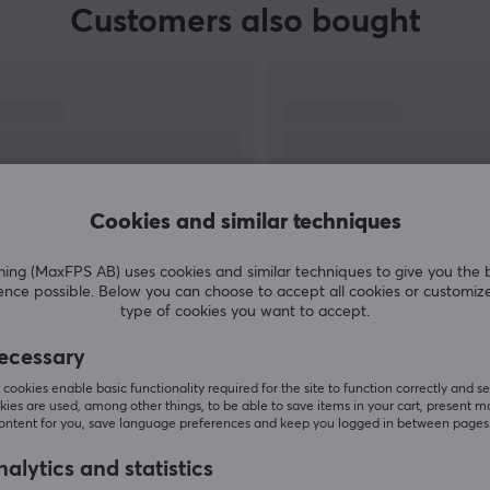
Customers also bought
Cookies and similar techniques
g (MaxFPS AB) uses cookies and similar techniques to give you the 
ence possible. Below you can choose to accept all cookies or customiz
SHOW MORE
type of cookies you want to accept.
ecessary
cookies enable basic functionality required for the site to function correctly and se
ies are used, among other things, to be able to save items in your cart, present m
content for you, save language preferences and keep you logged in between pages
Others also viewed
alytics and statistics