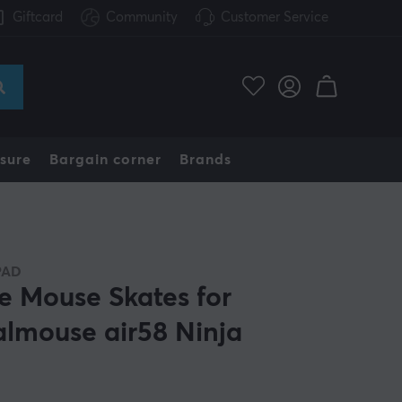
Giftcard
Community
Customer Service
sure
Bargain corner
Brands
PAD
e Mouse Skates for
almouse air58 Ninja