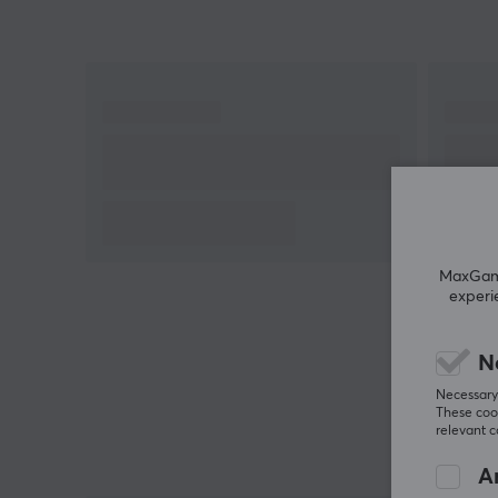
MaxGamin
experi
N
Necessary 
These cook
relevant 
An