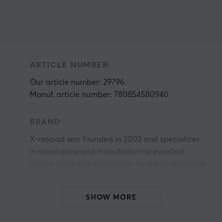
ARTICLE NUMBER:
Our article number: 29796
Manuf. article number: 780854580940
BRAND
X-raypad was founded in 2003 and specializes
in developing and manufacturing excellent
mouse pads and accessories for the professional
computer user. They have acquired plenty of
experience with experimentation, management,
SHOW MORE
r
and quality control. Sincerity, warmth, honesty,
renovation, and high efficiency are their