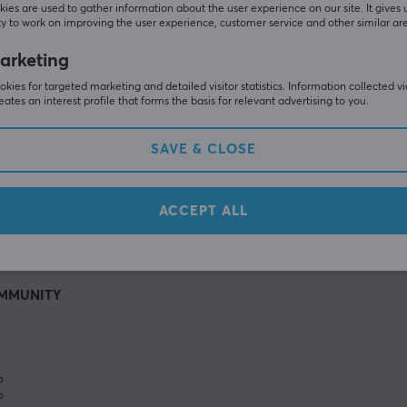
ies are used to gather information about the user experience on our site. It gives 
y to work on improving the user experience, customer service and other similar ar
arketing
kies for targeted marketing and detailed visitor statistics. Information collected v
eates an interest profile that forms the basis for relevant advertising to you.
SAVE & CLOSE
SHOW MORE
ACCEPT ALL
MMUNITY
%
%