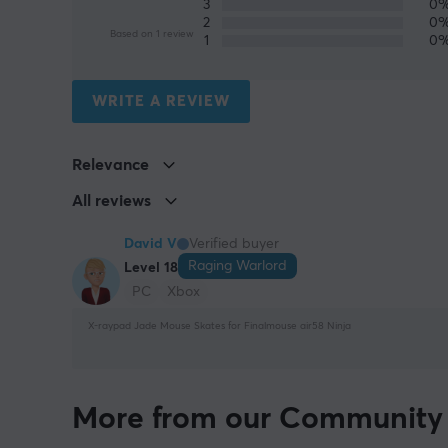
3
0
2
0
Based on 1 review
1
0
WRITE A REVIEW
Relevance
All reviews
David V
Verified buyer
Raging Warlord
Level 18
PC
Xbox
X-raypad Jade Mouse Skates for Finalmouse air58 Ninja
More from our Community