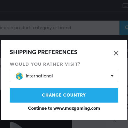
le
Gaming Chair
Mobile Accessories
Home & Lei
SHIPPING PREFERENCES
WOULD YOU RATHER VISIT?
skates
International
X-RAY
Jad
CHANGE COUNTRY
Fin
Continue to
www.maxgaming.com
(1)