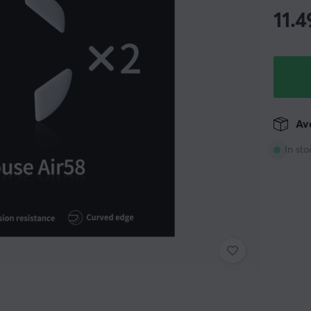
11.4
Ava
In sto