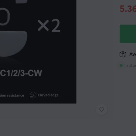
5.3
Ava
In sto