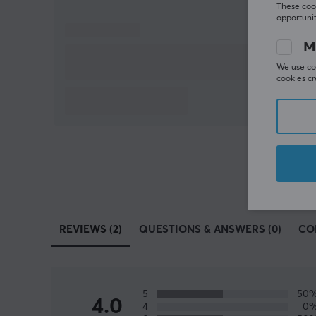
These cook
opportunit
M
We use coo
cookies cr
REVIEWS (2)
QUESTIONS & ANSWERS (0)
CO
5
50
4.0
4
0