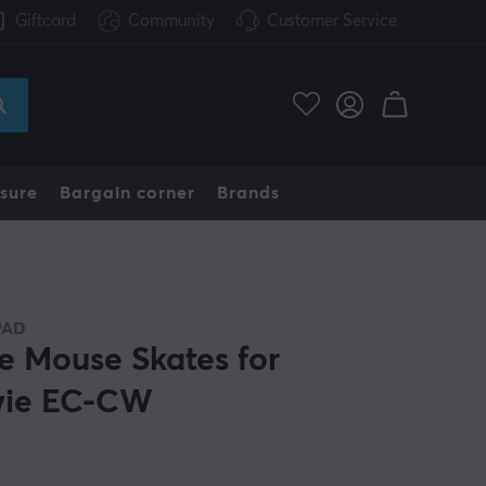
Giftcard
Community
Customer Service
sure
Bargain corner
Brands
PAD
e Mouse Skates for
ie EC-CW