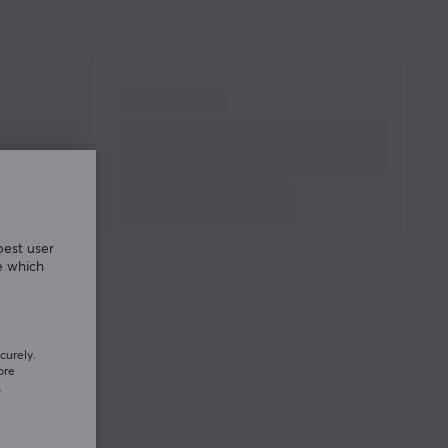
best user
e which
curely.
ore
.