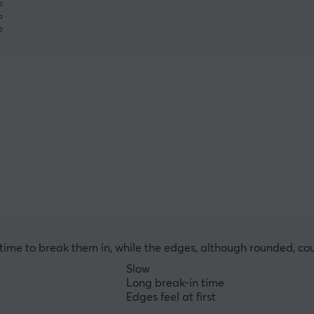
%
%
%
ng time to break them in, while the edges, although rounded, co
Slow
Long break-in time
Edges feel at first