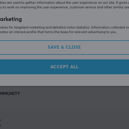
ies are used to gather information about the user experience on our site. It gives 
y to work on improving the user experience, customer service and other similar ar
arketing
kies for targeted marketing and detailed visitor statistics. Information collected v
eates an interest profile that forms the basis for relevant advertising to you.
SAVE & CLOSE
SHOW MORE
ACCEPT ALL
MMUNITY
%
%