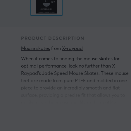
PRODUCT DESCRIPTION
Mouse skates
 from 
X-raypad
When it comes to finding the mouse skates for
optimal performance, look no further than X-
Raypad's Jade Speed Mouse Skates. These mouse
feet are made from pure PTFE and molded in one
piece to provide an incredibly smooth and flat
surface, providing a precise fit that allows you to
easily move the mouse quickly and smoothly.
Plus, you get the benefits of Ice Glide technology fo
a superior gaming experience.