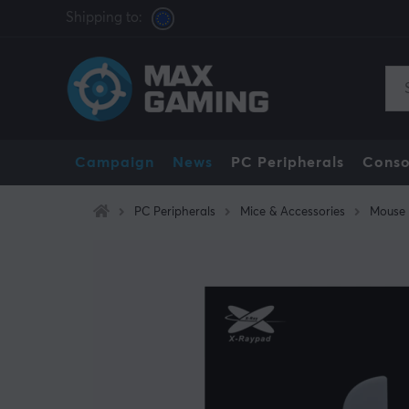
Shipping to:
Campaign
News
PC Peripherals
Conso
PC Peripherals
Mice & Accessories
Mouse 