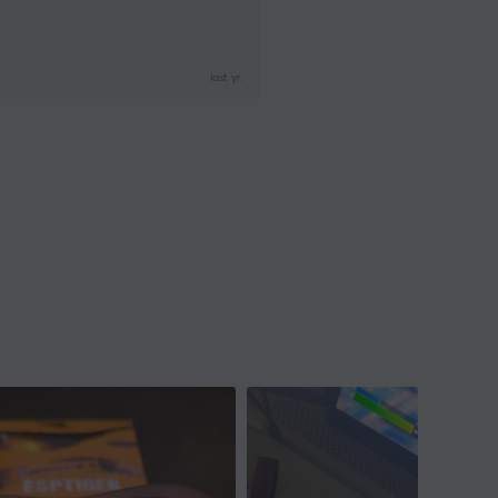
last yr.