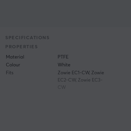
SPECIFICATIONS
PROPERTIES
Material
PTFE
Colour
White
Fits
Zowie EC1-CW, Zowie
EC2-CW, Zowie EC3-
CW