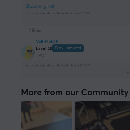
Show original
X-raypad Jade Mouse Skates for Zowie EC-CW
2 likes
Veli-Matti K
Easy Immortal
Level 28
PC
X-raypad Jade Mouse Skates for Zowie EC-CW
2 mo.
More from our Community