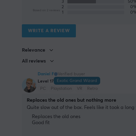
3
50
2
0
Based on 2 reviews
1
0
WRITE A REVIEW
Relevance
All reviews
Daniel F
Verified buyer
Exotic Grand Wizard
Level 17
PC
Playstation
VR
Retro
Replaces the old ones but nothing more
Quite slow out of the box. Feels like it took a lo
Replaces the old ones
Good fit