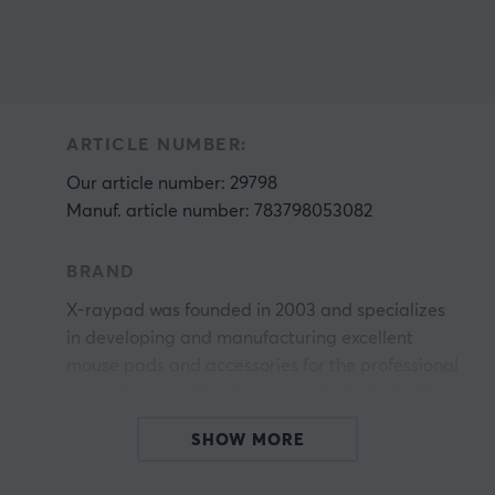
ARTICLE NUMBER:
Our article number: 29798
Manuf. article number: 783798053082
BRAND
X-raypad was founded in 2003 and specializes
in developing and manufacturing excellent
mouse pads and accessories for the professional
computer user. They have acquired plenty of
experience with experimentation, management,
SHOW MORE
r
and quality control. Sincerity, warmth, honesty,
renovation, and high efficiency are their