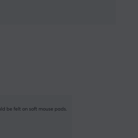
uld be felt on soft mouse pads.