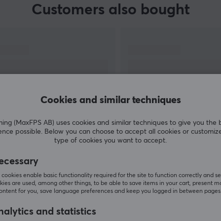
Customers also bought
Cookies and similar techniques
g (MaxFPS AB) uses cookies and similar techniques to give you the 
ence possible. Below you can choose to accept all cookies or customiz
SHOW MORE
type of cookies you want to accept.
ecessary
cookies enable basic functionality required for the site to function correctly and se
ies are used, among other things, to be able to save items in your cart, present m
content for you, save language preferences and keep you logged in between pages
Others also viewed
alytics and statistics