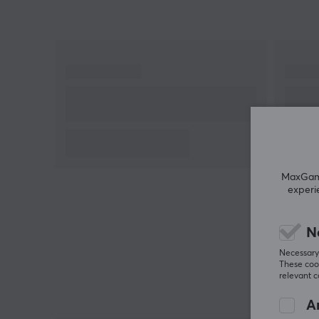
MaxGamin
experi
N
Necessary 
These cook
relevant 
An