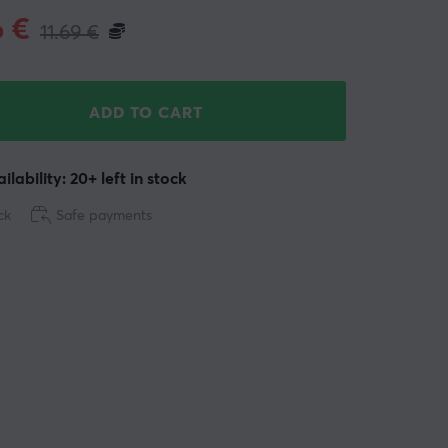
6
€
11.69
€
ADD TO CART
ilability: 20+ left in stock
ck
Safe payments