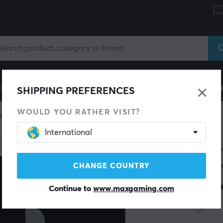
le
Gaming Chair
Mobile Accessories
Home & Lei
SHIPPING PREFERENCES
WOULD YOU RATHER VISIT?
skates
International
SAVE 54%
X-RAY
Jad
CHANGE COUNTRY
Zow
Continue to
www.maxgaming.com
(2)