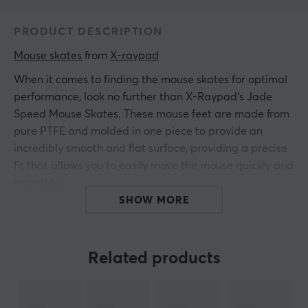
PRODUCT DESCRIPTION
Mouse skates
 from 
X-raypad
When it comes to finding the mouse skates for optimal
performance, look no further than X-Raypad's Jade
Speed Mouse Skates. These mouse feet are made from
pure PTFE and molded in one piece to provide an
incredibly smooth and flat surface, providing a precise
fit that allows you to easily move the mouse quickly and
smoothly.
SHOW MORE
Plus, you get the benefits of Ice Glide technology for a
superior gaming experience.
Related products
This set of two Jade Speed Mouse Skates is great for
fabric and plastic mousepads (not suitable for glass
mousepads) and is guaranteed to give you the power