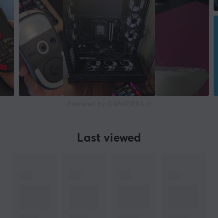
Powered by GAMIFIERA.®
Last viewed