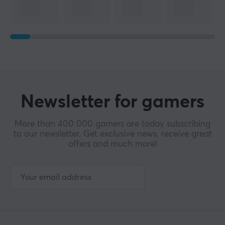
Newsletter for gamers
More than 400 000 gamers are today subscribing
to our newsletter. Get exclusive news, receive great
offers and much more!