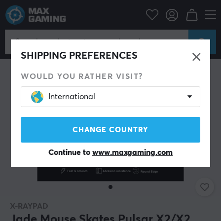
PC Peripherals
Mice & Accessories
Mouse skates
SHIPPING PREFERENCES
WOULD YOU RATHER VISIT?
International
CHANGE COUNTRY
Continue to
www.maxgaming.com
X-RAYPAD
Jade Mouse Skates Pulsar X2/X2