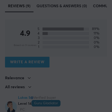
PTFE
REVIEWS (9)
QUESTIONS & ANSWERS (0)
COMMUNI
Colour
White
Fits
5
89%
4.9
4
11%
Pulsar X2, Pulsar X2 Mini, Pulsar X2-A, Pulsar X2-A
3
0%
Mini, Pulsar X2-H, Pulsar X2-H Mini, Pulsar X2-V2,
2
0%
Based on 9 reviews
Pulsar X2-V2 Mini
1
0%
WRITE A REVIEW
Relevance
All reviews
Lukas S
Verified buyer
Guru Gladiator
Level 14
PC