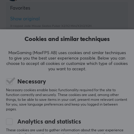
Favorites
Show original
X-raypad Jade Mouse Skates Pulsar X2/X2 Mini/X2V2/X2H
last yr.
Cookies and similar techniques
3 likes
MaxGaming (MaxFPS AB) uses cookies and similar techniques
Mahad O
Verified buyer
to give you the best user experience possible. Below you can
Buffed Warrior
Level 8
choose to accept all cookies or customize which type of cookies
you want to accept.
X-raypad Jade Mouse Skates Pulsar X2/X2 Mini/X2V2/X2H
last mo.
Necessary
Necessary cookies enable basic functionality required for the site to
Felipe L
function correctly and securely. These cookies are used, among other
Respawned Warrior
Level 8
things, to be able to save items in your cart, present more relevant content
for you, save language preferences and keep you logged in between
PC
pages.
Perfect.
Analytics and statistics
Awesome skates, pretty much flawless, have been 
using it on my x2 mini, and the experience is 
These cookies are used to gather information about the user experience