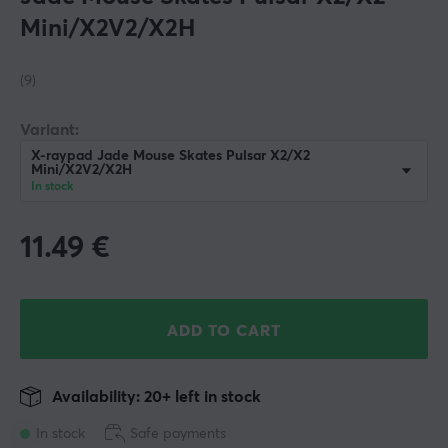
Mini/X2V2/X2H
(9)
Variant:
X-raypad Jade Mouse Skates Pulsar X2/X2
Mini/X2V2/X2H
In stock
11.49
€
ADD TO CART
Availability: 20+ left in stock
In stock
Safe payments