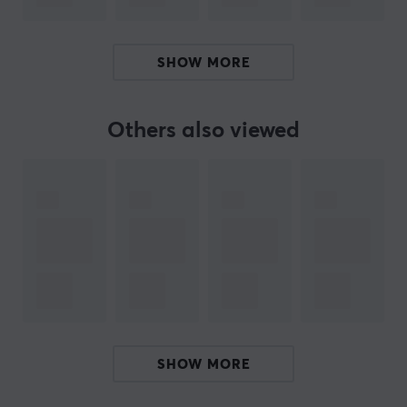
X-raypad was founded in 2003 and specializes in
developing and manufacturing excellent mouse pads
and accessories for the professional computer user.
SHOW MORE
They have acquired plenty of experience with
experimentation, management, and quality control.
Sincerity, warmth, honesty, renovation, and high
Others also viewed
efficiency are their principals, and X-raypad believes
firmly in offering the best quality products.
X-raypad's goal is to become the industry’s leading
rubber mats manufacturer. Custom high quality mouse
pads, with alot of different sizes. Amazing artwork
printing to meet your demands.
SPECIFICATIONS
PROPERTIES
SHOW MORE
Material