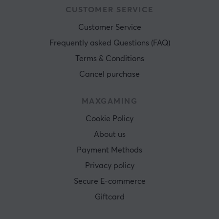
CUSTOMER SERVICE
Customer Service
Frequently asked Questions (FAQ)
Terms & Conditions
Cancel purchase
MAXGAMING
Cookie Policy
About us
Payment Methods
Privacy policy
Secure E-commerce
Giftcard