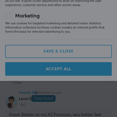
on our site. It gives us the opportunity to work on improving the user
awesome. Nothing wrong with them
experience, customer service and other similar areas.
Everything
none
Marketing
X-raypad Jade Mouse Skates Pulsar X2/X2 Mini/X2V2/X2H
2 yr. ago
We use cookies for targeted marketing and detailed visitor statistics.
Information collected via these cookies creates an interest profile that
2 likes
forms the basis for relevant advertising to you.
Rueangchai E
Verified buyer
T-posing Gladiator
Level 14
SAVE & CLOSE
PC
Nintendo
Nice
X-raypad Jade Mouse Skates Pulsar X2/X2 Mini/X2V2/X2H
ACCEPT ALL
2 yr. ago
1 like
Tommy D
Verified buyer
Tired Scout
Level 5
PC
Great Skates on my X2 Premium, way better feel 