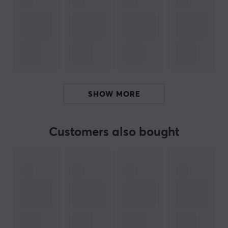
you need to take your gaming to the next level.
If your mouse feet have started to deteriorate or if you
want faster gliding with your mouse, check out these
fast mouse feet. Xraypad's Jade Speed Mouse Skates
are fast skates that make your mouse slide across the
mouse pad without much resistance. The mouse feet
SHOW MORE
are easy to put on your existing mouse. Buy your Jade
Speed Mouse skates and let the mouse glide freely over
the mouse pad.
Customers also bought
ARTICLE NUMBER:
Our article number: 28199
Manuf. article number: 780854580483
BRAND