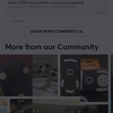
than OEM and better control and speed!
X-raypad Jade Mouse Skates Pulsar X2/X2 Mini/X2V2/X2H
2 yr. ago
0 likes
SHOW MORE COMMENTS (4)
More from our Community