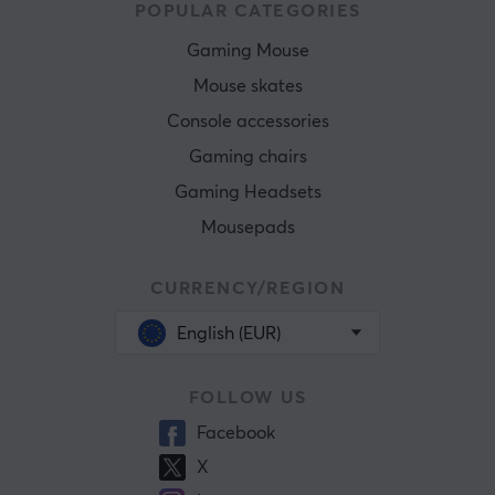
POPULAR CATEGORIES
Gaming Mouse
Mouse skates
Console accessories
Gaming chairs
Gaming Headsets
Mousepads
CURRENCY/REGION
English (EUR)
FOLLOW US
Facebook
X