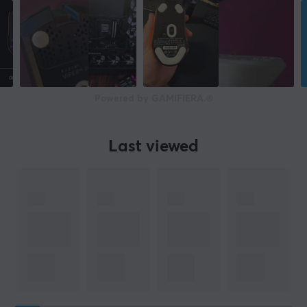
Powered by GAMIFIERA.®
Last viewed