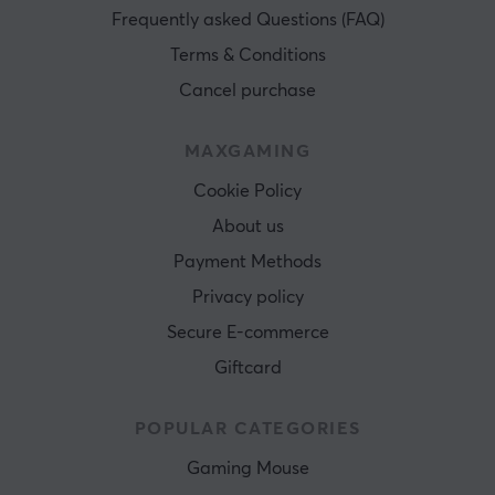
Frequently asked Questions (FAQ)
Terms & Conditions
Cancel purchase
MAXGAMING
Cookie Policy
About us
Payment Methods
Privacy policy
Secure E-commerce
Giftcard
POPULAR CATEGORIES
Gaming Mouse