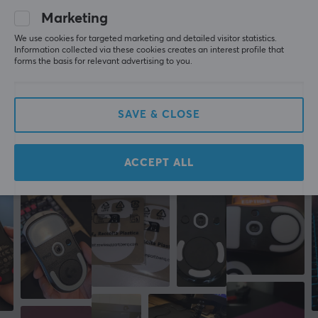
A bit too fast for me, but there is absolutely nothing 
Marketing
wrong with the skates themselves.
We use cookies for targeted marketing and detailed visitor statistics.
Show original
Information collected via these cookies creates an interest profile that
forms the basis for relevant advertising to you.
Corepad Skatez AIR For Pulsar X2 / X2 Mini / X2V2 Wireless
2 yr. ago
0 likes
SAVE & CLOSE
More from our Community
ACCEPT ALL