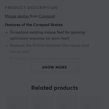
PRODUCT DESCRIPTION
Mouse skates
 from 
Corepad
Features of the Corepad Skatez
To replace existing mouse feet for gaming-
optimized response (or worn feet)
Reduces the friction between the mouse and
mouse pad
Provides a smoother gliding experience
Increase the tracking accuracy
SHOW MORE
Made of 100% PTFE
2 sets included
Related products
ARTICLE NUMBER:
Our article number: 23167