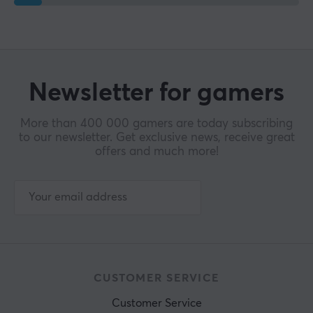
Newsletter for gamers
More than 400 000 gamers are today subscribing
to our newsletter. Get exclusive news, receive great
offers and much more!
CUSTOMER SERVICE
Customer Service