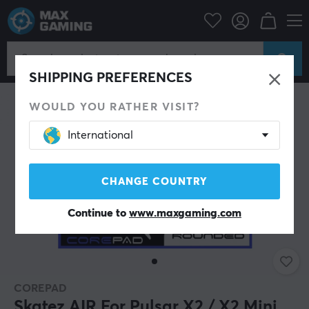
PC Peripherals
Mice & Accessories
Mouse skates
SHIPPING PREFERENCES
WOULD YOU RATHER VISIT?
International
CHANGE COUNTRY
Continue to
www.maxgaming.com
COREPAD
Skatez AIR For Pulsar X2 / X2 Mini