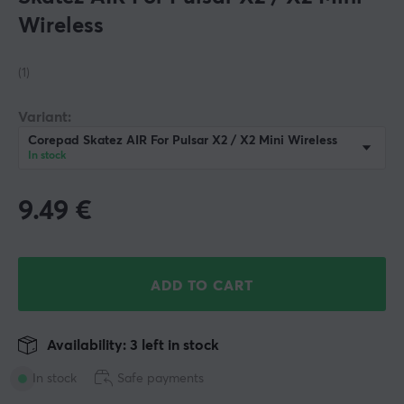
Wireless
(1)
Variant:
Corepad Skatez AIR For Pulsar X2 / X2 Mini Wireless
In stock
9.49
€
ADD TO CART
Availability: 3 left in stock
In stock
Safe payments