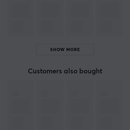
Manuf. article number: CSA6230
BRAND
Sneakers for your mouse from
Corepad
- Corepad was
founded as early as 2003 and was one of the first
manufacturers of mouse feet that reduce friction
SHOW MORE
against the mouse pad for faster, easier and more
precise movements.
Customers also bought
Today they have the broadest range of mouse feet in
the whole world. Corepad Skates are a perfect
complement to your mouse if it has been around for a
while. With tailored feet for each mouse made of 100%
PTFE Teflon and rounded edges, Corepad skates will
increase speed, control and improve your precision
when you play.