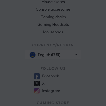
Mouse skates
Console accessories
Gaming chairs
Gaming Headsets
Mousepads
CURRENCY/REGION
English (EUR)
FOLLOW US
Facebook
X
Instagram
GAMING STORE