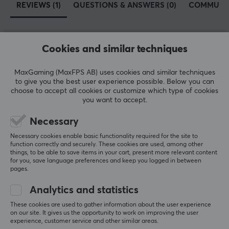
REVIEWS (1)
QUESTIONS & ANSWERS (0)
COMMUNI
Cookies and similar techniques
5
0%
4.0
4
100%
3
0%
MaxGaming (MaxFPS AB) uses cookies and similar techniques
2
0%
to give you the best user experience possible. Below you can
Based on 1 review
1
0%
choose to accept all cookies or customize which type of cookies
you want to accept.
WRITE A REVIEW
Necessary
Necessary cookies enable basic functionality required for the site to
function correctly and securely. These cookies are used, among other
Relevance
things, to be able to save items in your cart, present more relevant content
for you, save language preferences and keep you logged in between
pages.
All reviews
Analytics and statistics
Cim B
Verified buyer
Sporty Immortal
Level 22
These cookies are used to gather information about the user experience
on our site. It gives us the opportunity to work on improving the user
PC
experience, customer service and other similar areas.