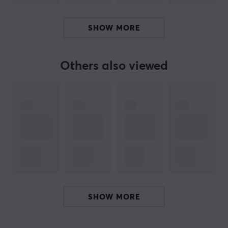
SPECIFICATIONS
SHOW MORE
PROPERTIES
Material
PTFE
Others also viewed
Colour
White
Fits
Pulsar X2, Pulsar X2 Mini, Pulsar X2-A, Pulsar X2-A
Mini, Pulsar X2-H, Pulsar X2-H Mini, Pulsar X2-V2,
Pulsar X2-V2 Mini
SHOW MORE