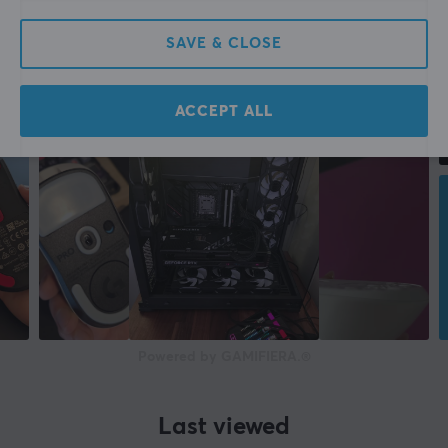
SAVE & CLOSE
ACCEPT ALL
Powered by GAMIFIERA.®
Last viewed