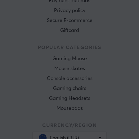
Payment Methods
Privacy policy
Secure E-commerce
Giftcard
POPULAR CATEGORIES
Gaming Mouse
Mouse skates
Console accessories
Gaming chairs
Gaming Headsets
Mousepads
CURRENCY/REGION
English (EUR)