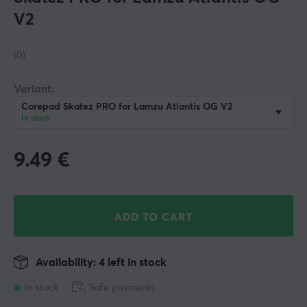
V2
(0)
Variant:
Corepad Skatez PRO for Lamzu Atlantis OG V2
In stock
9.49
€
ADD TO CART
Availability: 4 left in stock
In stock
Safe payments