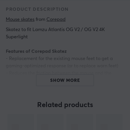
PRODUCT DESCRIPTION
Mouse skates
 from 
Corepad
Skatez to fit Lamzu Atlantis OG V2 / OG V2 4K
Superlight
Features of Corepad Skatez
- Replacement for the existing mouse feet to get a
gaming-optimized response (or to replace worn feet)
- Reduces the friction between the mouse and the
mouse pad* Provides a smoother gliding experience
SHOW MORE
- Increases the accuracy of the mouse reading
- Made of 100% PTFE
- 2 sets
Related products
ARTICLE NUMBER: