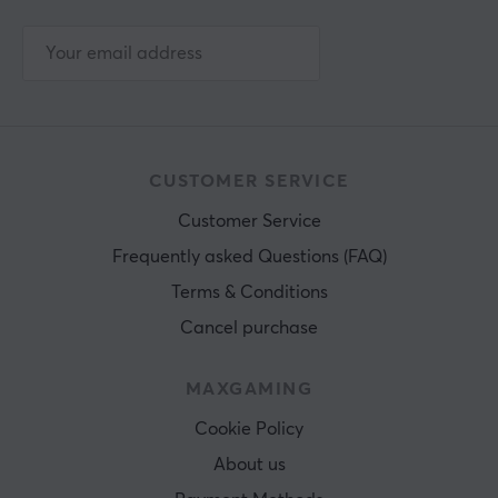
CUSTOMER SERVICE
Customer Service
Frequently asked Questions (FAQ)
Terms & Conditions
Cancel purchase
MAXGAMING
Cookie Policy
About us