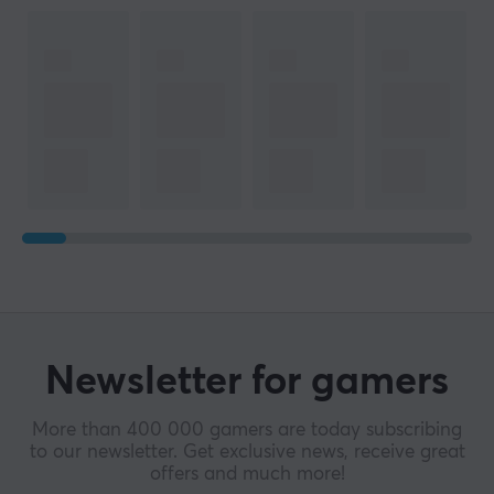
Newsletter for gamers
More than 400 000 gamers are today subscribing
to our newsletter. Get exclusive news, receive great
offers and much more!