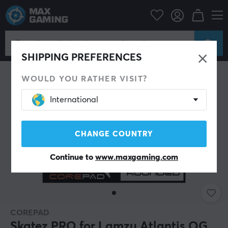
PC Peripherals
Mice & Accessories
Mouse skates
SHIPPING PREFERENCES
WOULD YOU RATHER VISIT?
International
CHANGE COUNTRY
Continue to
www.maxgaming.com
COREPAD
Skatez PRO for Lamzu Atlantis OG