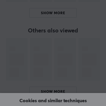
SPECIFICATIONS
SHOW MORE
PROPERTIES
Material
PTFE
Others also viewed
Colour
White
Fits
Lamzu Atlantis OG V2
SHOW MORE
Cookies and similar techniques