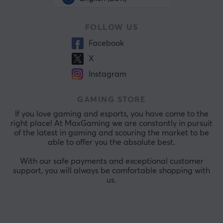
FOLLOW US
Facebook
X
Instagram
GAMING STORE
If you love gaming and esports, you have come to the
right place! At MaxGaming we are constantly in pursuit
of the latest in gaming and scouring the market to be
able to offer you the absolute best.
With our safe payments and exceptional customer
support, you will always be comfortable shopping with
us.