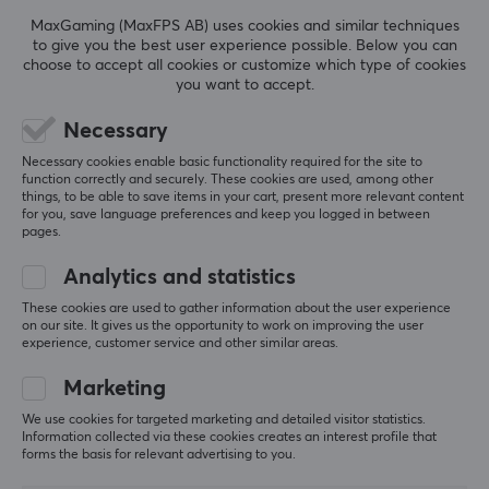
REVIEWS (0)
QUESTIONS & ANSWERS (0)
COMMUNI
MaxGaming (MaxFPS AB) uses cookies and similar techniques
to give you the best user experience possible. Below you can
choose to accept all cookies or customize which type of cookies
you want to accept.
5
0%
0.0
Necessary
4
0%
3
0%
Necessary cookies enable basic functionality required for the site to
2
0%
function correctly and securely. These cookies are used, among other
Based on 0 reviews
1
0%
things, to be able to save items in your cart, present more relevant content
for you, save language preferences and keep you logged in between
pages.
WRITE A REVIEW
Analytics and statistics
These cookies are used to gather information about the user experience
on our site. It gives us the opportunity to work on improving the user
experience, customer service and other similar areas.
More from our Community
Marketing
We use cookies for targeted marketing and detailed visitor statistics.
Information collected via these cookies creates an interest profile that
forms the basis for relevant advertising to you.