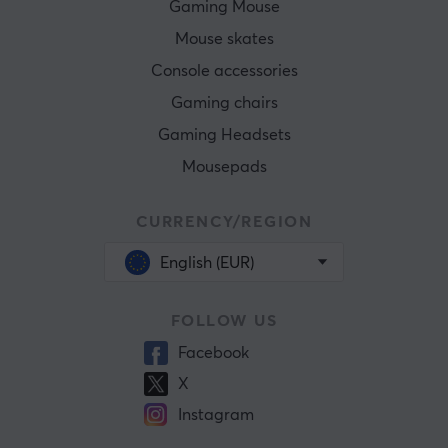
Gaming Mouse
Mouse skates
Console accessories
Gaming chairs
Gaming Headsets
Mousepads
CURRENCY/REGION
English (EUR)
FOLLOW US
Facebook
X
Instagram