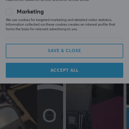
experience, customer service and other similar areas.
Marketing
We use cookies for targeted marketing and detailed visitor statistics.
Information collected via these cookies creates an interest profile that
forms the basis for relevant advertising to you.
SAVE & CLOSE
ACCEPT ALL