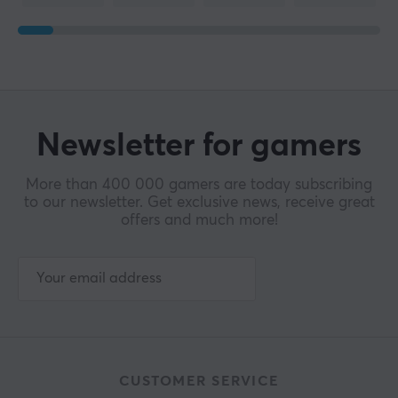
Newsletter for gamers
More than 400 000 gamers are today subscribing
to our newsletter. Get exclusive news, receive great
offers and much more!
CUSTOMER SERVICE