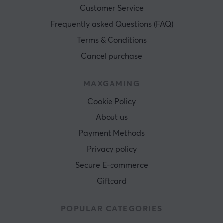
Customer Service
Frequently asked Questions (FAQ)
Terms & Conditions
Cancel purchase
MAXGAMING
Cookie Policy
About us
Payment Methods
Privacy policy
Secure E-commerce
Giftcard
POPULAR CATEGORIES