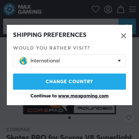
PC Peripherals
Mice & Accessories
Mouse skates
SHIPPING PREFERENCES
WOULD YOU RATHER VISIT?
International
CHANGE COUNTRY
Continue to
www.maxgaming.com
COREPAD
Skatez PRO for Scyrox V8 Superlight