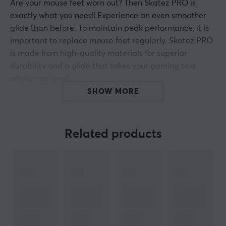
Are your mouse feet worn out? Then Skatez PRO is
exactly what you need! Experience an even smoother
glide than before. To maintain peak performance, it is
important to replace mouse feet regularly. Skatez PRO
is made from high-quality materials for superior
durability and a glide that takes your gaming to a
whole new level!
SHOW MORE
Features of Corepad Skatez
Replacement for the existing mouse feet for a
Related products
gaming-optimized response (or to replace worn
feet)
Reduces the friction between the mouse and the
mouse pad* Provides a smoother gliding
experience
Increases the accuracy of the mouse reading
Made of 100% PTFE