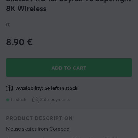
8K Wireless
(1)
8.90
€
ADD TO CART
Availability: 5+ left in stock
In stock
Safe payments
PRODUCT DESCRIPTION
Mouse skates
 from 
Corepad