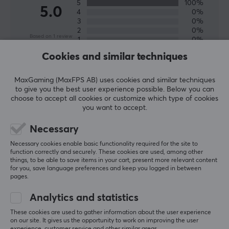
5
100%
5.0
4
0%
3
0%
2
0%
Based on 1 review
1
0%
Cookies and similar techniques
WRITE A REVIEW
MaxGaming (MaxFPS AB) uses cookies and similar techniques
to give you the best user experience possible. Below you can
choose to accept all cookies or customize which type of cookies
Relevance
you want to accept.
All reviews
Necessary
Necessary cookies enable basic functionality required for the site to
Jalal D
Verified buyer
function correctly and securely. These cookies are used, among other
Sporty Commander
Level 11
things, to be able to save items in your cart, present more relevant content
for you, save language preferences and keep you logged in between
Corepad Skatez PRO for Scyrox V8 Superlight 8K Wireless
pages.
last yr.
Analytics and statistics
These cookies are used to gather information about the user experience
More from our Community
on our site. It gives us the opportunity to work on improving the user