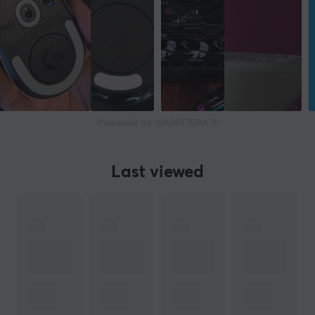
Powered by GAMIFIERA.®
Last viewed