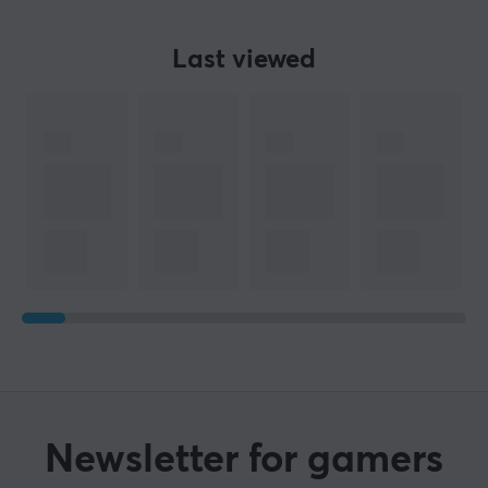
Last viewed
Newsletter for gamers