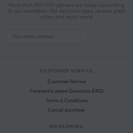
More than 400 000 gamers are today subscribing
to our newsletter. Get exclusive news, receive great
offers and much more!
CUSTOMER SERVICE
Customer Service
Frequently asked Questions (FAQ)
Terms & Conditions
Cancel purchase
MAXGAMING