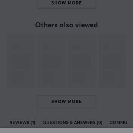
SHOW MORE
ARTICLE NUMBER:
Others also viewed
Our article number: 30287
Manuf. article number: 5J.N4K41.001
BRAND
ZOWIE by BenQ
- The manufacturer that strives for
perfection - The company was founded in 2008 and has
from the beginning been dedicated to manufacturing
gaming equipment with the best possible performance
at an elite level. All their products are produced with e-
sports legends such as Emil "HeatoN" Christensen,
SHOW MORE
Abdisamad "SpawN" Mohamed and Filip "NEO" Kubski.
All
ZOWIE by BenQ
's products are designed with the
REVIEWS (1)
QUESTIONS & ANSWERS (0)
COMMUNI
agenda that they should be able to perform at the top.