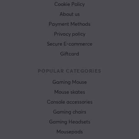
Cookie Policy
About us
Payment Methods
Privacy policy
Secure E-commerce
Giftcard
POPULAR CATEGORIES
Gaming Mouse
Mouse skates
Console accessories
Gaming chairs
Gaming Headsets
Mousepads