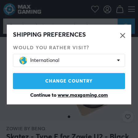
PC Peripherals
Mice & Accessories
Mouse skates
SHIPPING PREFERENCES
WOULD YOU RATHER VISIT?
International
CHANGE COUNTRY
Continue to
www.maxgaming.com
ZOWIE BY BENQ
Skatez - Type E for Zowie U2 - Black