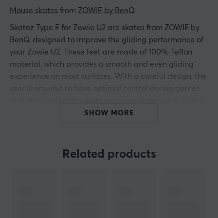
Mouse skates
 from 
ZOWIE by BenQ
Skatez Type E for Zowie U2 are skates from ZOWIE by
BenQ, designed to improve the gliding performance of
your Zowie U2. These feet are made of 100% Teflon
material, which provides a smooth and even gliding
experience on most surfaces. With a careful design, the
user is ensured to have optimal control during games
and other activities where precision is crucial. It is ideal
for gamers and professional users who want to
SHOW MORE
maximize their mouse performance.
The material is specifically selected to reduce friction,
Related products
resulting in smoother movement and less wear on the
surface. With a size that exactly fits the Zowie U2, these
skatez make it easy to replace worn mouse feet and
restore original performance. Installation is simple and
only requires removing the old feet before putting the