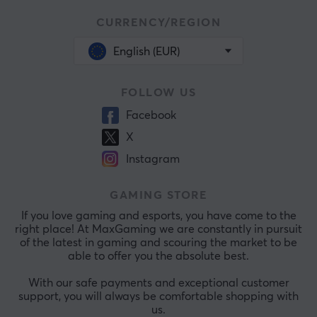
CURRENCY/REGION
English (EUR)
FOLLOW US
Facebook
X
Instagram
GAMING STORE
If you love gaming and esports, you have come to the
right place! At MaxGaming we are constantly in pursuit
of the latest in gaming and scouring the market to be
able to offer you the absolute best.
With our safe payments and exceptional customer
support, you will always be comfortable shopping with
us.