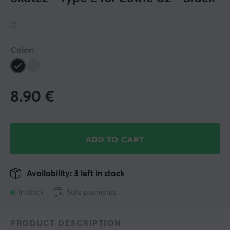
(1)
Color:
8.90
€
ADD TO CART
Availability: 3 left in stock
In stock
Safe payments
PRODUCT DESCRIPTION