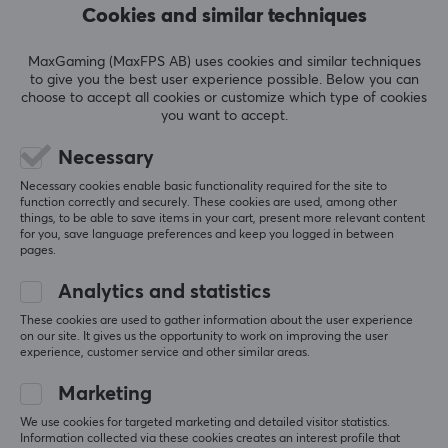
Almost all of their
mice
come in different sizes to fit all
Cookies and similar techniques
types of players. All of their monitors, which are also
used during e-sports tournaments around the world,
5
100%
MaxGaming (MaxFPS AB) uses cookies and similar techniques
5.0
4
0%
come with the features and hardware needed to
to give you the best user experience possible. Below you can
3
0%
choose to accept all cookies or customize which type of cookies
perform at the very highest level.
2
0%
you want to accept.
Based on 1 review
1
0%
Necessary
SPECIFICATIONS
Necessary cookies enable basic functionality required for the site to
WRITE A REVIEW
PROPERTIES
function correctly and securely. These cookies are used, among other
things, to be able to save items in your cart, present more relevant content
Colour
for you, save language preferences and keep you logged in between
pages.
Relevance
Black
All reviews
Analytics and statistics
Fits
Zowie U2
These cookies are used to gather information about the user experience
Isto K
Verified buyer
on our site. It gives us the opportunity to work on improving the user
experience, customer service and other similar areas.
Chilled Champion
Level 12
PC
Marketing
ZOWIE by BenQ Skatez - Type E for Zowie U2 - Black
We use cookies for targeted marketing and detailed visitor statistics.
last yr.
Information collected via these cookies creates an interest profile that