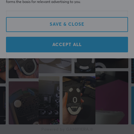
forms the basis for relevant advertising to you.
More from our Community
SAVE & CLOSE
ACCEPT ALL
Powered by GAMIFIERA.®