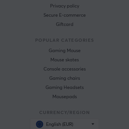
Privacy policy
Secure E-commerce
Giftcard
POPULAR CATEGORIES
Gaming Mouse
Mouse skates
Console accessories
Gaming chairs
Gaming Headsets
Mousepads
CURRENCY/REGION
English (EUR)