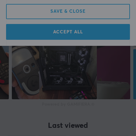
SAVE & CLOSE
ACCEPT ALL
Powered by GAMIFIERA.®
Last viewed