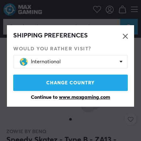
PC Peripherals
Mice & Accessories
Mouse skates
SHIPPING PREFERENCES
WOULD YOU RATHER VISIT?
International
CHANGE COUNTRY
Continue to
www.maxgaming.com
ZOWIE BY BENQ
Speedy Skatez - Type B - ZA13 -