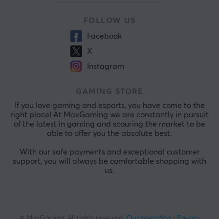
FOLLOW US
Facebook
X
Instagram
GAMING STORE
If you love gaming and esports, you have come to the
right place! At MaxGaming we are constantly in pursuit
of the latest in gaming and scouring the market to be
able to offer you the absolute best.
With our safe payments and exceptional customer
support, you will always be comfortable shopping with
us.
© MaxGaming. All rights reserved.
Our operation
|
Privacy