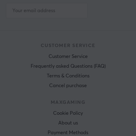
CUSTOMER SERVICE
Customer Service
Frequently asked Questions (FAQ)
Terms & Conditions
Cancel purchase
MAXGAMING
Cookie Policy
About us
Payment Methods