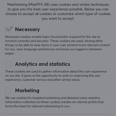
MaxGaming (MaxFPS AB) uses cookies and similar techniques
to give you the best user experience possible. Below you can
choose to accept all cookies or customize which type of cookies
you want to accept.
5
0%
0.0
4
0%
Necessary
3
0%
2
0%
Necessary cookies enable basic functionality required for the site to
Based on 0 reviews
function correctly and securely. These cookies are used, among other
1
0%
things, to be able to save items in your cart, present more relevant content
for you, save language preferences and keep you logged in between
pages.
WRITE A REVIEW
Analytics and statistics
These cookies are used to gather information about the user experience
on our site. It gives us the opportunity to work on improving the user
experience, customer service and other similar areas.
More from our Community
Marketing
We use cookies for targeted marketing and detailed visitor statistics.
Information collected via these cookies creates an interest profile that
forms the basis for relevant advertising to you.