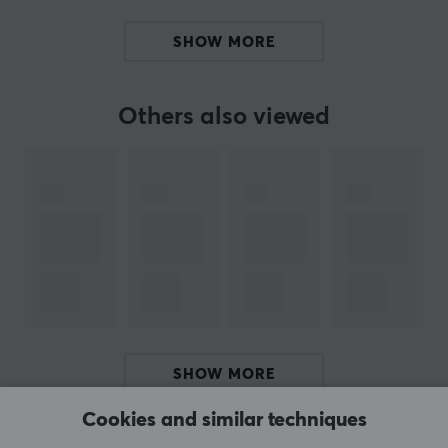
PROPERTIES
SHOW MORE
Material
PTFE
Others also viewed
Colour
White
Fits
Zowie ZA13
SHOW MORE
Cookies and similar techniques
REVIEWS (0)
QUESTIONS & ANSWERS (0)
COMMUNI