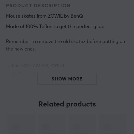
PRODUCT DESCRIPTION
Mouse skates
 from 
ZOWIE by BenQ
Made of 100% Teflon to get the perfect glide.
Remember to remove the old skatez before putting on
the new ones.
For ZA13, ZA13-B, ZA13-C
0.45 mm thickness
SHOW MORE
ARTICLE NUMBER:
Related products
Our article number: 26846
Manuf. article number: 5J.N3H41.001
BRAND