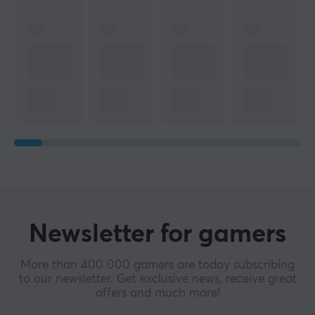
Newsletter for gamers
More than 400 000 gamers are today subscribing
to our newsletter. Get exclusive news, receive great
offers and much more!