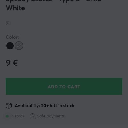
White
(0)
Color:
9
€
ADD TO CART
Availability: 20+ left in stock
In stock
Safe payments