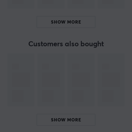
BRAND
SPECIFICATIONS
SHOW MORE
PROPERTIES
Material
Customers also bought
Hybrid
Colour
Black
Fits
Ninjutso Sora V2
SHOW MORE