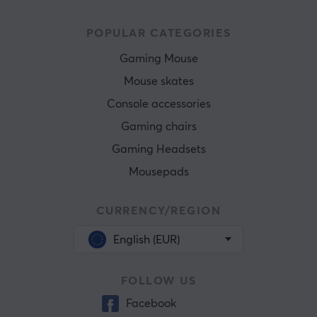
POPULAR CATEGORIES
Gaming Mouse
Mouse skates
Console accessories
Gaming chairs
Gaming Headsets
Mousepads
CURRENCY/REGION
English (EUR)
FOLLOW US
Facebook