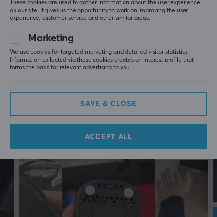
More from our Community
These cookies are used to gather information about the user experience
on our site. It gives us the opportunity to work on improving the user
experience, customer service and other similar areas.
Marketing
We use cookies for targeted marketing and detailed visitor statistics.
Information collected via these cookies creates an interest profile that
forms the basis for relevant advertising to you.
SAVE & CLOSE
ACCEPT ALL