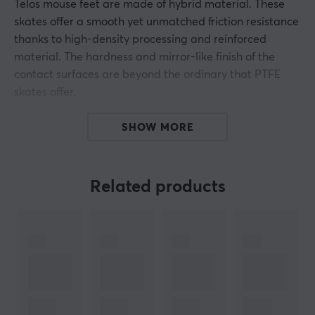
Telos mouse feet are made of hybrid material. These
skates offer a smooth yet unmatched friction resistance
thanks to high-density processing and reinforced
material. The hardness and mirror-like finish of the
contact surfaces are beyond the ordinary that PTFE
skates offer.
With Telos mouse feet you get control over your mouse
SHOW MORE
that is made for a professional level. You should
consider these skates if you are thinking of replacing
your original skates, which is recommended as mouse
Related products
feet wear out after a while.
ARTICLE NUMBER:
Our article number: 33860
Manuf. article number: QGG-NSV2-CTRL