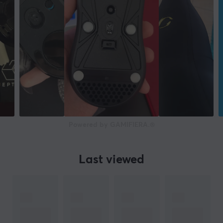
Powered by GAMIFIERA.®
Last viewed