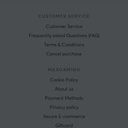
CUSTOMER SERVICE
Customer Service
Frequently asked Questions (FAQ)
Terms & Conditions
Cancel purchase
MAXGAMING
Cookie Policy
About us
Payment Methods
Privacy policy
Secure E-commerce
Giftcard