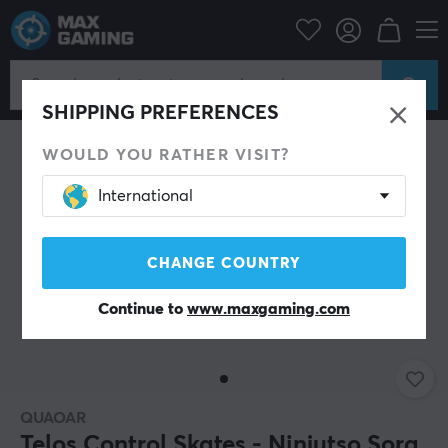
PC Peripherals
Mice & Accessories
Mouse skates
SAVE 62%
SHIPPING PREFERENCES
WOULD YOU RATHER VISIT?
International
CHANGE COUNTRY
Continue to
www.maxgaming.com
QUAOAR
Telos Control Skates - Ninjutso Sora