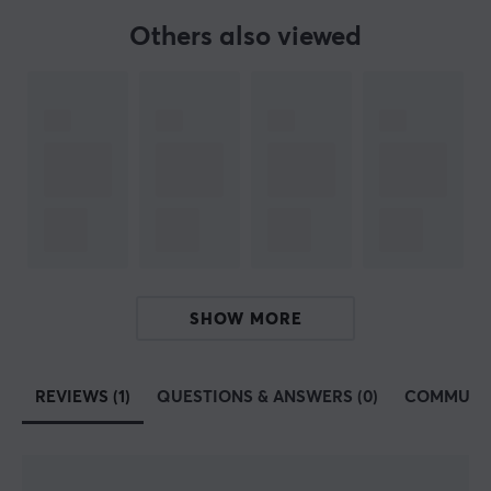
Others also viewed
SHOW MORE
REVIEWS (1)
QUESTIONS & ANSWERS (0)
COMMUNI