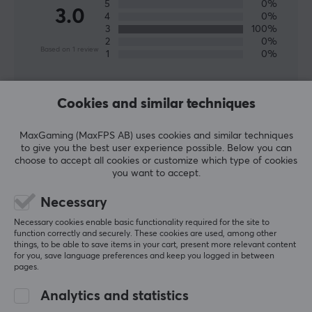
5
0%
3.0
4
0%
3
100%
2
0%
Based on 1 review
1
0%
WRITE A REVIEW
Cookies and similar techniques
MaxGaming (MaxFPS AB) uses cookies and similar techniques
Relevance
to give you the best user experience possible. Below you can
choose to accept all cookies or customize which type of cookies
All reviews
you want to accept.
Veli-Matti K
Necessary
Easy Immortal
Level 28
Necessary cookies enable basic functionality required for the site to
PC
function correctly and securely. These cookies are used, among other
things, to be able to save items in your cart, present more relevant content
Quaoar Telos Control Skates - Ninjutso Sora v2
for you, save language preferences and keep you logged in between
pages.
2 mo. ago
Analytics and statistics