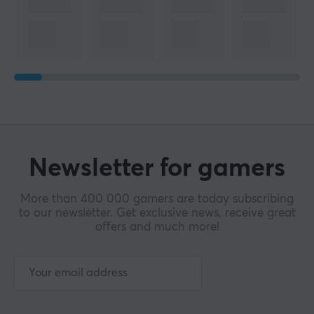
Newsletter for gamers
More than 400 000 gamers are today subscribing
to our newsletter. Get exclusive news, receive great
offers and much more!