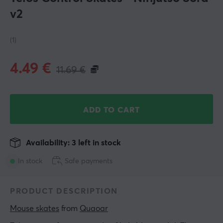
v2
(1)
4.49
€
11.69
€
ADD TO CART
Availability: 3 left in stock
In stock
Safe payments
PRODUCT DESCRIPTION
Mouse skates
 from 
Quaoar