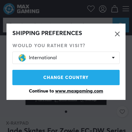
PC Peripherals
Mice & Accessories
Mouse skates
SHIPPING PREFERENCES
WOULD YOU RATHER VISIT?
International
CHANGE COUNTRY
Continue to
www.maxgaming.com
X-RAYPAD
Jade Skates For Zowie EC-DW Series