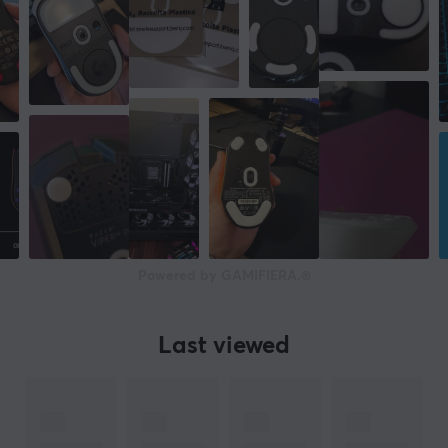
Powered by GAMIFIERA.®
Last viewed