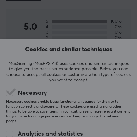
Material
PTFE
Fits
5
100%
5.0
4
0%
Zowie EC1-DW, Zowie EC2-DW, Zowie EC3-DW
3
0%
2
0%
Based on 2 reviews
1
0%
Cookies and similar techniques
WRITE A REVIEW
MaxGaming (MaxFPS AB) uses cookies and similar techniques
to give you the best user experience possible. Below you can
choose to accept all cookies or customize which type of cookies
you want to accept.
Relevance
Necessary
All reviews
Necessary cookies enable basic functionality required for the site to
Zan P
Verified buyer
function correctly and securely. These cookies are used, among other
things, to be able to save items in your cart, present more relevant content
Newbie Warrior
Level 8
for you, save language preferences and keep you logged in between
PC
Nintendo
pages.
Mouse skates
Analytics and statistics