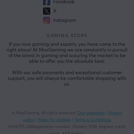
Facebook
X
Instagram
GAMING STORE
If you love gaming and esports, you have come to the
right place! At MaxGaming we are constantly in pursuit
of the latest in gaming and scouring the market to be
able to offer you the absolute best.
With our safe payments and exceptional customer
support, you will always be comfortable shopping with
us.
© MaxGaming. All rights reserved.
Our operation
|
Privacy
policy
|
Policy for cookies
|
Terms & Conditions
MAXFPS ABRegistration number
:
556665-1708
.
Highest credit
score. AAA Rating
.