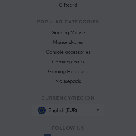
Giftcard
POPULAR CATEGORIES
Gaming Mouse
Mouse skates
Console accessories
Gaming chairs
Gaming Headsets
Mousepads
CURRENCY/REGION
English (EUR)
FOLLOW US