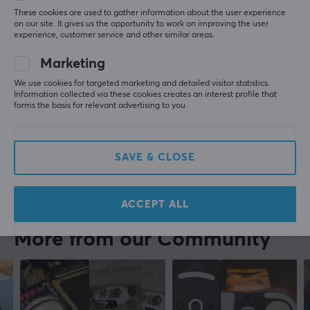
Great they fit perfectly and made the mouse rlly 
These cookies are used to gather information about the user experience
fast
on our site. It gives us the opportunity to work on improving the user
experience, customer service and other similar areas.
Faster
Easy install
Marketing
X-raypad Jade Skates for Zowie EC-DW Series
We use cookies for targeted marketing and detailed visitor statistics.
last mo.
Information collected via these cookies creates an interest profile that
forms the basis for relevant advertising to you.
0 likes
Robert B
Verified buyer
Comfy Specialist
Level 6
SAVE & CLOSE
X-raypad Jade Skates for Zowie EC-DW Series
2 wk. ago
ACCEPT ALL
More from our Community