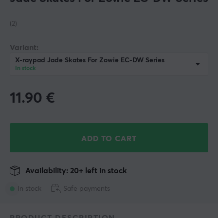
(2)
Variant:
X-raypad Jade Skates For Zowie EC-DW Series
In stock
11.90
€
ADD TO CART
Availability: 20+ left in stock
In stock
Safe payments