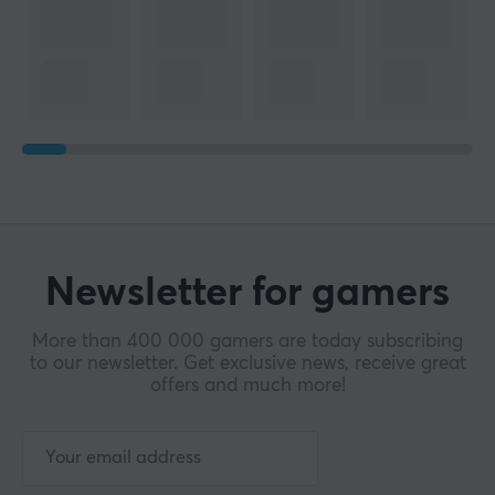
Newsletter for gamers
More than 400 000 gamers are today subscribing
to our newsletter. Get exclusive news, receive great
offers and much more!