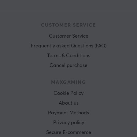
CUSTOMER SERVICE
Customer Service
Frequently asked Questions (FAQ)
Terms & Conditions
Cancel purchase
MAXGAMING
Cookie Policy
About us
Payment Methods
Privacy policy
Secure E-commerce