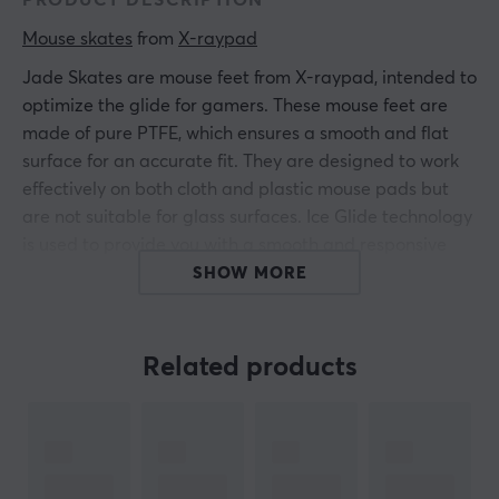
PRODUCT DESCRIPTION
Mouse skates
 from 
X-raypad
Jade Skates are mouse feet from X-raypad, intended to
optimize the glide for gamers. These mouse feet are
made of pure PTFE, which ensures a smooth and flat
surface for an accurate fit. They are designed to work
effectively on both cloth and plastic mouse pads but
are not suitable for glass surfaces. Ice Glide technology
is used to provide you with a smooth and responsive
gaming experience. Jade Speed Mouse Skates are cast
SHOW MORE
in one piece, contributing to a uniform and durable
construction.
Related products
The material PTFE, also known as Teflon, offers low
friction resistance and long-lasting performance. The
feet attach easily to the current mouse, making the
swap quick and easy. The design of these skates allows
the mouse to glide freely and without resistance on the