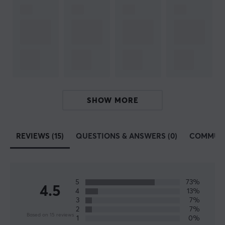
SIZE & WEIGHT
Thickness
3.5 mm
Width
490 mm
Depth
420 mm
SHOW MORE
REVIEWS (15)
QUESTIONS & ANSWERS (0)
COMMUN
5
73%
4.5
4
13%
3
7%
2
7%
Based on 15 reviews
1
0%