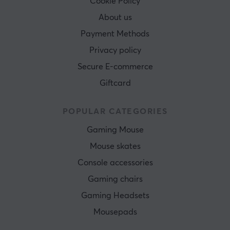
Cookie Policy
About us
Payment Methods
Privacy policy
Secure E-commerce
Giftcard
POPULAR CATEGORIES
Gaming Mouse
Mouse skates
Console accessories
Gaming chairs
Gaming Headsets
Mousepads