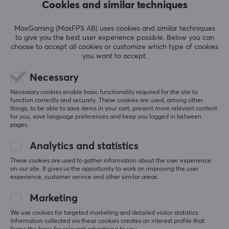
Cookies and similar techniques
actually better. I’d also say that the surface 
material looks worse in the picture than it does in 
real life.
MaxGaming (MaxFPS AB) uses cookies and similar techniques
I highly recommend it.
to give you the best user experience possible. Below you can
4.5/5
choose to accept all cookies or customize which type of cookies
you want to accept.
Show original
Necessary
FOCUS Ambition - Premium Esports Mousepad
last wk.
Necessary cookies enable basic functionality required for the site to
function correctly and securely. These cookies are used, among other
0 likes
things, to be able to save items in your cart, present more relevant content
for you, save language preferences and keep you logged in between
Leo M
Verified buyer
pages.
Ganking Commander
Level 11
Analytics and statistics
PC
These cookies are used to gather information about the user experience
The base is not the best but the surface is great
on our site. It gives us the opportunity to work on improving the user
experience, customer service and other similar areas.
I own Artisan Hien Mid and Artisan Zero Mid as well 
as this one, and this is easily my favorite of the 
Marketing
three. It has much better synergy with the Pulsar 
sleeve I use and has hardly any friction at all, of 
We use cookies for targeted marketing and detailed visitor statistics.
course it varies from sleeve to sleeve but with this 
Information collected via these cookies creates an interest profile that