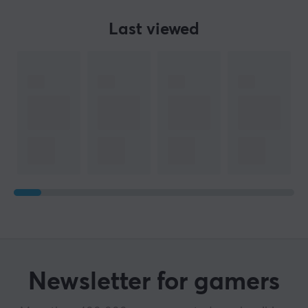
Last viewed
Newsletter for gamers