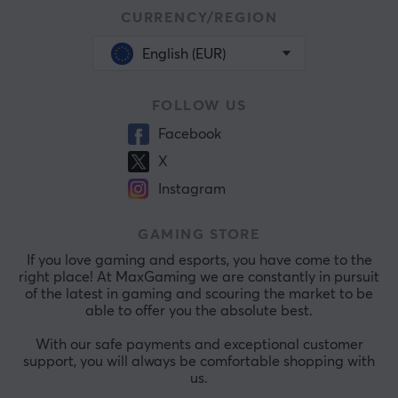
CURRENCY/REGION
English (EUR)
FOLLOW US
Facebook
X
Instagram
GAMING STORE
If you love gaming and esports, you have come to the
right place! At MaxGaming we are constantly in pursuit
of the latest in gaming and scouring the market to be
able to offer you the absolute best.
With our safe payments and exceptional customer
support, you will always be comfortable shopping with
us.