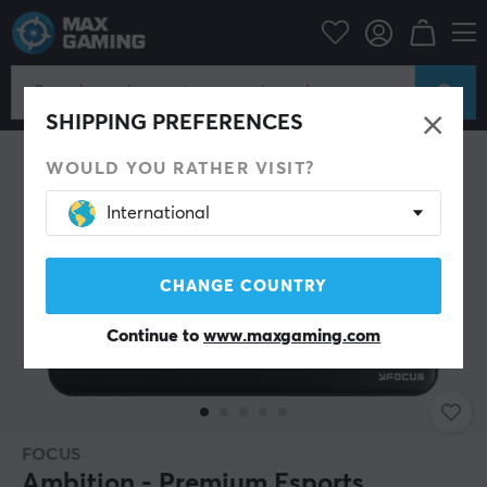
PC Peripherals
Mousepad
SAVE 70%
SHIPPING PREFERENCES
WOULD YOU RATHER VISIT?
International
CHANGE COUNTRY
Continue to
www.maxgaming.com
FOCUS
Ambition - Premium Esports