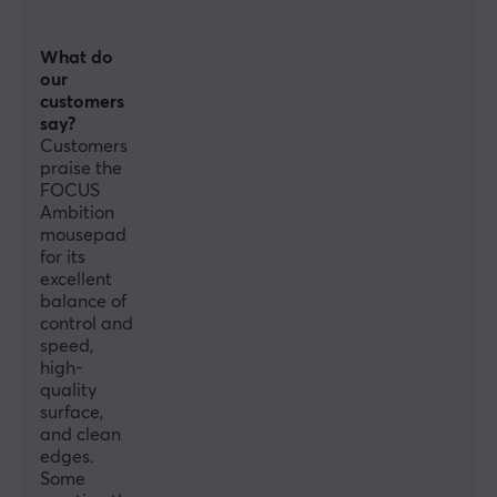
What do
our
customers
say?
Customers
praise the
FOCUS
Ambition
mousepad
for its
excellent
balance of
control and
speed,
high-
quality
surface,
and clean
edges.
Some