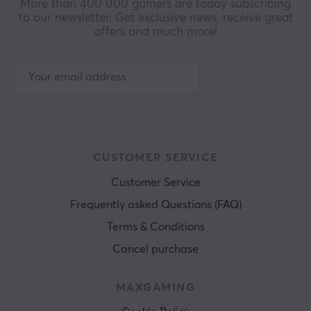
More than 400 000 gamers are today subscribing
to our newsletter. Get exclusive news, receive great
offers and much more!
CUSTOMER SERVICE
Customer Service
Frequently asked Questions (FAQ)
Terms & Conditions
Cancel purchase
MAXGAMING