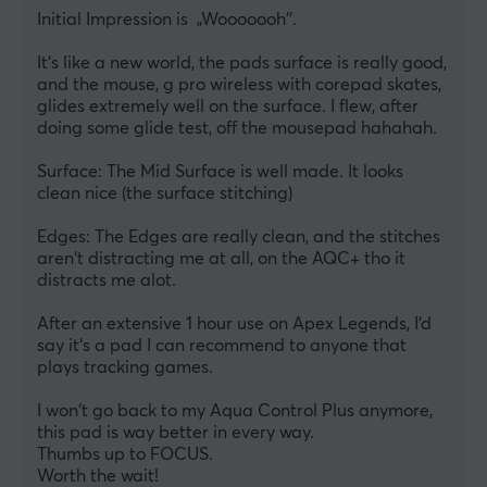
Initial Impression is  „Wooooooh''.
It‘s like a new world, the pads surface is really good, 
and the mouse, g pro wireless with corepad skates, 
glides extremely well on the surface. I flew, after 
doing some glide test, off the mousepad hahahah.
Surface: The Mid Surface is well made. It looks 
clean nice (the surface stitching)
Edges: The Edges are really clean, and the stitches 
aren‘t distracting me at all, on the AQC+ tho it 
distracts me alot. 
After an extensive 1 hour use on Apex Legends, I‘d 
say it‘s a pad I can recommend to anyone that 
plays tracking games.
I won‘t go back to my Aqua Control Plus anymore, 
this pad is way better in every way.
Thumbs up to FOCUS. 
Worth the wait!