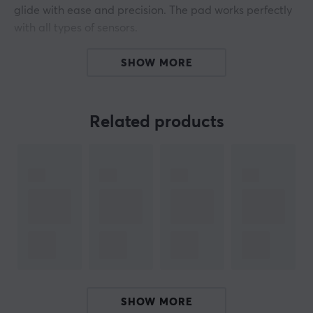
glide with ease and precision. The pad works perfectly
with all types of sensors.
Crafted out of artisanal Japanese materials, And built
SHOW MORE
on a purposefully designed esports base, We dare you
to chase your goals and dare you to perform.
Related products
Surface: Balanced
Colour: Black
Hardness: Mid
ARTICLE NUMBER:
Our article number: 22926
Manuf. article number: FOCUS-A-M
BRAND
SHOW MORE