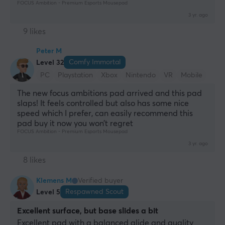
FOCUS Ambition - Premium Esports Mousepad
3 yr. ago
9 likes
Peter M
Comfy Immortal
Level 32
PC
Playstation
Xbox
Nintendo
VR
Mobile
Retro
The new focus ambitions pad arrived and this pad 
slaps! It feels controlled but also has some nice 
speed which I prefer, can easily recommend this 
pad buy it now you won’t regret
FOCUS Ambition - Premium Esports Mousepad
3 yr. ago
8 likes
Klemens M
Verified buyer
Respawned Scout
Level 5
Excellent surface, but base slides a bit
Excellent pad with a balanced glide and quality 