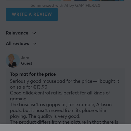
Summarized with AI by GAMIFIERA.®
WRITE A REVIEW
Relevance
All reviews
Jere
Guest
Top mat for the price
Seriously good mousepad for the price—I bought it 
on sale for €13.90
Good glide/control ratio, perfect for all kinds of 
gaming.
The base isn’t as grippy as, for example, Artisan 
pads, but it hasn’t moved from its place while 
playing. The quality is very good.
The product differs from the picture in that there is 
no "FOCUS" text—only an arrow—but that’s 