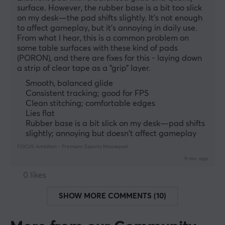
surface. However, the rubber base is a bit too slick 
on my desk—the pad shifts slightly. It’s not enough 
to affect gameplay, but it’s annoying in daily use. 
From what I hear, this is a common problem on 
some table surfaces with these kind of pads 
(PORON), and there are fixes for this - laying down 
a strip of clear tape as a “grip” layer.
Smooth, balanced glide
Consistent tracking; good for FPS
Clean stitching; comfortable edges
Lies flat
Rubber base is a bit slick on my desk—pad shifts
slightly; annoying but doesn't affect gameplay
FOCUS Ambition - Premium Esports Mousepad
9 mo. ago
0 likes
SHOW MORE COMMENTS (10)