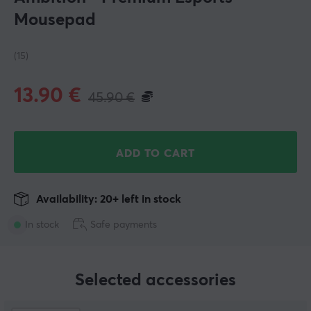
Mousepad
(15)
13.90
€
45.90
€
ADD TO CART
Availability: 20+ left in stock
In stock
Safe payments
Selected accessories