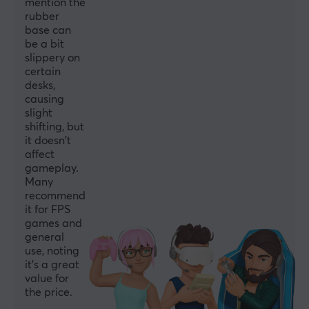
mention the
rubber
base can
be a bit
slippery on
certain
desks,
causing
slight
shifting, but
it doesn't
affect
gameplay.
Many
recommend
it for FPS
games and
general
use, noting
it's a great
value for
the price.