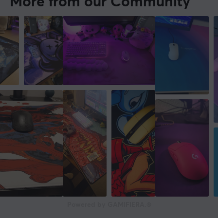
More from our Community
Powered by GAMIFIERA.®