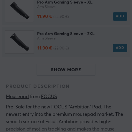
Pro Arm Gaming Sleeve - XL
Arm Sleeve
11.90 €
ADD
(22.90 €)
Pro Arm Gaming Sleeve - 2XL
Arm Sleeve
11.90 €
ADD
(22.90 €)
SHOW MORE
PRODUCT DESCRIPTION
Mousepad
 from 
FOCUS
Pre-Sale for the new FOCUS "Ambition" Pad. The
newest entry into the premium mousepad market. The
smooth surface of Focus Ambition provides high-
precision of motion tracking and makes the mouse