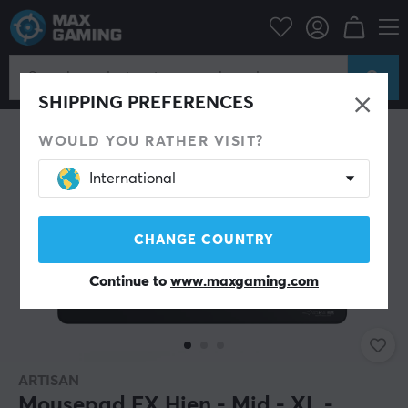
PC Peripherals
Mousepad
SHIPPING PREFERENCES
WOULD YOU RATHER VISIT?
International
CHANGE COUNTRY
Continue to
www.maxgaming.com
ARTISAN
Mousepad FX Hien - Mid - XL -