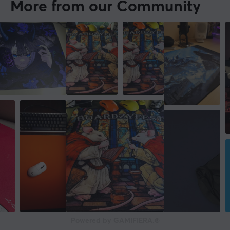
More from our Community
Powered by GAMIFIERA.®