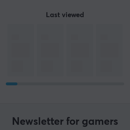
Last viewed
Newsletter for gamers