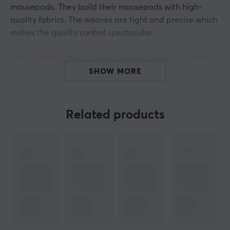
mousepads. They build their mousepads with high-
quality fabrics. The weaves are tight and precise which
makes the quality control spectacular.
Artisan Hien is the 2nd most popular mousepad. Well-
constructed mousepad. Has a little bit of rough texture.
SHOW MORE
If you’re not sure about more speed or more control, we
would suggest the Hien. It will be your endgame
mousepad. The glide is also not influenced by humidity
Related products
or perspiration. Plug'n'play kind of mousepad.
Artisan mousepads have 3 different levels of firmness
when it comes to each model. They are Mid, Soft, and
Extra Soft. These 3 give different feelings when using
the mousepad. Some things to consider with this is
firmness & speed + stopping power. For example, Xsoft
has more cushion which gives more control and
stopping power. The mid-mousepad is thinner and