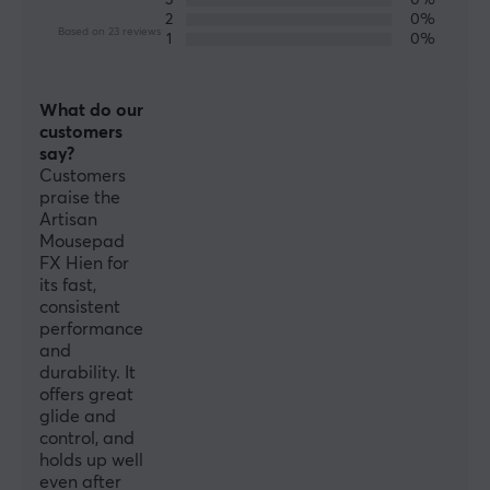
3
0%
Colour
2
0%
Based on 23 reviews
Black
1
0%
SIZE & WEIGHT
What do our
customers
Thickness
say?
4 mm
Customers
praise the
Width
Artisan
490 mm
Mousepad
FX Hien for
Depth
its fast,
420 mm
consistent
performance
and
durability. It
offers great
glide and
control, and
holds up well
even after