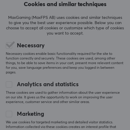
Cookies and similar techniques
Summarized with AI by GAMIFIERA.®
WRITE A REVIEW
MaxGaming (MaxFPS AB) uses cookies and similar techniques
to give you the best user experience possible. Below you can
choose to accept all cookies or customize which type of cookies
you want to accept.
Relevance
Necessary
All reviews
Necessary cookies enable basic functionality required for the site to
function correctly and securely. These cookies are used, among other
Ediz G
Verified buyer
things, to be able to save items in your cart, present more relevant content
Easy Scout
Level 5
for you, save language preferences and keep you logged in between
pages.
Fantastic
Fast. Good quality. Clean delivery. Good price. 
Analytics and statistics
Really very satisfied. Also, I am the coolest. 🗣️🗣️🗣️
These cookies are used to gather information about the user experience
Everything
None
on our site. It gives us the opportunity to work on improving the user
experience, customer service and other similar areas.
Show original
Marketing
Artisan Mousepad FX Hien - Mid - XL - Wine Red
We use cookies for targeted marketing and detailed visitor statistics.
2 mo. ago
Information collected via these cookies creates an interest profile that