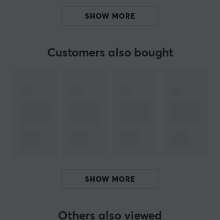
harder which improves speed.
SHOW MORE
All Artisan mousepads last longer if you take care of
them. Having a mousepad brush is recommended by us
Customers also bought
at MaxGaming.
ARTICLE NUMBER:
Our article number: 18657
Manuf. article number: FX-HI-MD-XL-B
BRAND
Artisan
is a well-known manufacturer of mouse pads.
Over the years, they have received a strong rating
SHOW MORE
among regular users and enthusiasts in the gaming
community. Artisan always strives for perfection, they
are never satisfied and always challenge themselves
Others also viewed