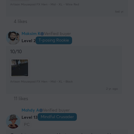
Artisan Mousepad FX Hien - Mid - XL - Wine Red
last yr.
4 likes
Maksim K
Verified buyer
T-posing Rookie
Level 2
10/10
Artisan Mousepad FX Hien - Mid - XL - Black
2 yr. ago
11 likes
Mahdy A
Verified buyer
Mindful Crusader
Level 13
PC