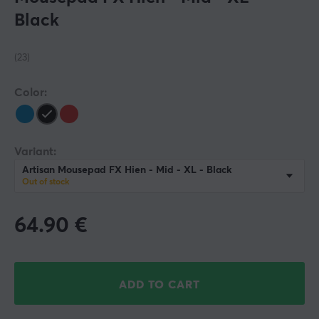
Black
(23)
Color:
Variant:
Artisan Mousepad FX Hien - Mid - XL - Black
Out of stock
64.90
€
ADD TO CART