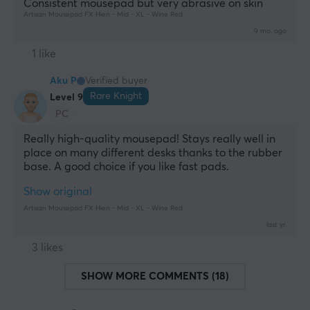
Consistent mousepad but very abrasive on skin
Artisan Mousepad FX Hien - Mid - XL - Wine Red
9 mo. ago
1 like
Aku P
Verified buyer
Rare Knight
Level 9
PC
Really high-quality mousepad! Stays really well in 
place on many different desks thanks to the rubber 
base. A good choice if you like fast pads.
Show original
Artisan Mousepad FX Hien - Mid - XL - Wine Red
last yr.
3 likes
SHOW MORE COMMENTS (18)