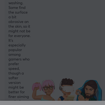
washing.
Some find
the surface
a bit
abrasive on
the skin, so it
might not be
for everyone.
It's
especially
popular
among
gamers who
prefer
speed,
though a
softer
version
might be
better for
finer aiming
control.