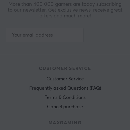
More than 400 000 gamers are today subscribing
to our newsletter. Get exclusive news, receive great
offers and much more!
CUSTOMER SERVICE
Customer Service
Frequently asked Questions (FAQ)
Terms & Conditions
Cancel purchase
MAXGAMING