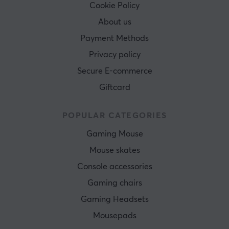
Cookie Policy
About us
Payment Methods
Privacy policy
Secure E-commerce
Giftcard
POPULAR CATEGORIES
Gaming Mouse
Mouse skates
Console accessories
Gaming chairs
Gaming Headsets
Mousepads