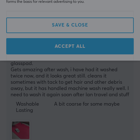
forms the basis for relevant advertising to you.
0 likes
Kai-André W
Verified buyer
Casual Wizard
Level 16
SAVE & CLOSE
PC
Artisan really knows mousepads
ACCEPT ALL
Amazing glide and controll. I would probbably go 
for a speedier one, but im now mowing to a 
glasspad.
Gets amazing after wash, i have had it washed 
twice now, and it looks great still. cleans it 
sometimes with tack to get hair and other debris 
away, but it has handled machine wash really well. I 
need to wash it again soon after lan travel and stuff
Washable
A bit coarse for some maybe
Lasting