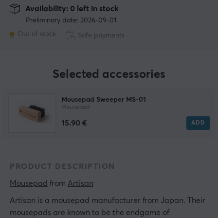
Availability: 0 left in stock
Preliminary date: 2026-09-01
Out of stock
Safe payments
Selected accessories
Mousepad Sweeper MS-01
Mousepad
15.90 €
ADD
PRODUCT DESCRIPTION
Mousepad
 from 
Artisan
Artisan is a mousepad manufacturer from Japan. Their
mousepads are known to be the endgame of