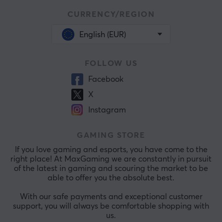
CURRENCY/REGION
English (EUR)
FOLLOW US
Facebook
X
Instagram
GAMING STORE
If you love gaming and esports, you have come to the
right place! At MaxGaming we are constantly in pursuit
of the latest in gaming and scouring the market to be
able to offer you the absolute best.
With our safe payments and exceptional customer
support, you will always be comfortable shopping with
us.