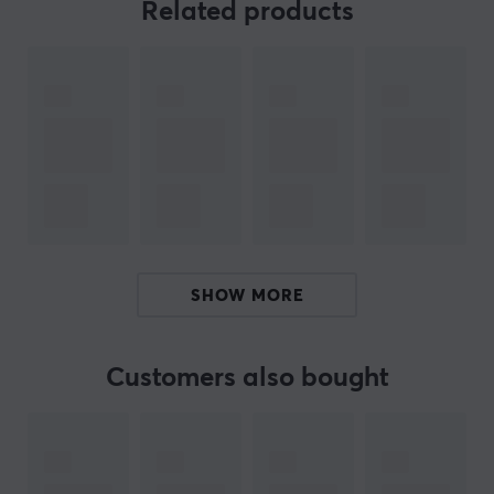
performance surface for a smoother feel and improved
Related products
gliding ability. It features a new all-silicone anti-slip
base that ensures it stays stable on your desk during
intensive use. The mat is 3mm thick, which is an
adjustment from the previous 4mm. The surface is
carefully designed to generate an optimal gaming
experience, regardless of the gaming situation. The
technology behind the KIN X emphasizes the
importance of every gaming decision in the struggle
between life and death, which is reflected in its unique
design.
SHOW MORE
Summary
Hand drawn illustration of a serpent
Customers also bought
3 mm thick and full silicone anti-slip base
Designed for gamers
High-performance surface for improved glide