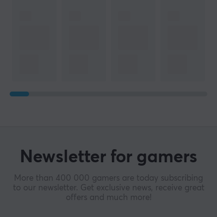
Newsletter for gamers
More than 400 000 gamers are today subscribing
to our newsletter. Get exclusive news, receive great
offers and much more!