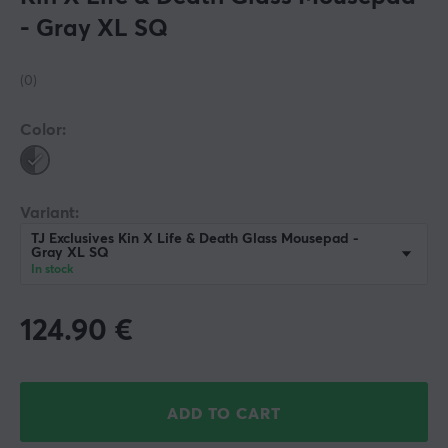
- Gray XL SQ
(0)
Color:
Variant:
TJ Exclusives Kin X Life & Death Glass Mousepad -
Gray XL SQ
In stock
124.90
€
ADD TO CART