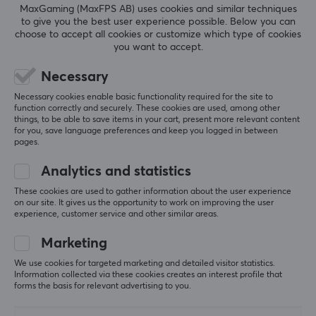
MaxGaming (MaxFPS AB) uses cookies and similar techniques
competitive gamers Jacob Bresina and Tim Fulton, we
to give you the best user experience possible. Below you can
SHOW MORE
combine expertise in ceramic processing with market
choose to accept all cookies or customize which type of cookies
you want to accept.
insights and uncompromising quality control. Every
product is the result of craftsmanship, innovation, and a
Necessary
REVIEWS (0)
QUESTIONS & ANSWERS (0)
COMMUNI
focus on precision.
Necessary cookies enable basic functionality required for the site to
function correctly and securely. These cookies are used, among other
things, to be able to save items in your cart, present more relevant content
SPECIFICATIONS
for you, save language preferences and keep you logged in between
5
0%
pages.
0.0
PROPERTIES
4
0%
3
0%
Analytics and statistics
Material
2
0%
Based on 0 reviews
1
0%
These cookies are used to gather information about the user experience
Glass
on our site. It gives us the opportunity to work on improving the user
experience, customer service and other similar areas.
Colour
WRITE A REVIEW
Grey, White
Marketing
We use cookies for targeted marketing and detailed visitor statistics.
SIZE & WEIGHT
Information collected via these cookies creates an interest profile that
forms the basis for relevant advertising to you.
More from our Community
Thickness