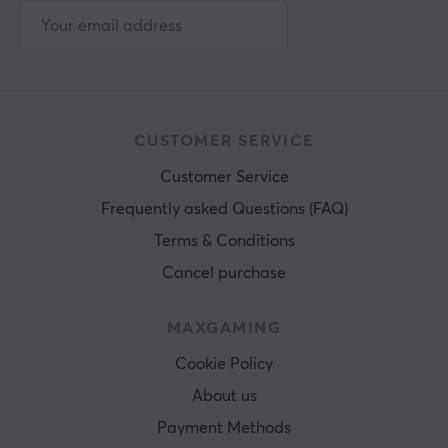
CUSTOMER SERVICE
Customer Service
Frequently asked Questions (FAQ)
Terms & Conditions
Cancel purchase
MAXGAMING
Cookie Policy
About us
Payment Methods