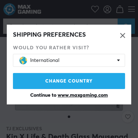
PC Peripherals
Mousepad
SHIPPING PREFERENCES
WOULD YOU RATHER VISIT?
International
CHANGE COUNTRY
Continue to
www.maxgaming.com
TJ EXCLUSIVES
Kin X Life & Death Glass Mousepad