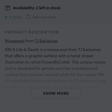
Availability: 2 left in stock
In stock
Safe payments
PRODUCT DESCRIPTION
Mousepad
 from 
TJ Exclusives
KIN X Life & Death is a mouse pad from TJ Exclusives
that offers a graphic surface with a hand-drawn
illustration by artist DrawnByCaleb. This unique mouse
pad is designed for gamers and has a professional
surface that provides optimal glide for the mouse. KIN
X is available in two color options: red & white and gray
& white. Please note that the gray and white version
has a more minimalist character.
SHOW MORE
The KIN X series mouse pad is built with a high-