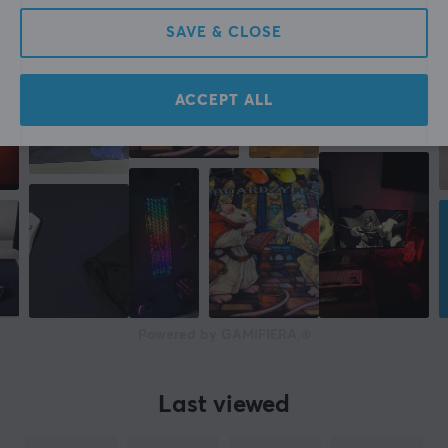
3 mm
SAVE & CLOSE
Width
505 mm
ACCEPT ALL
Depth
505 mm
Powered by GAMIFIERA.®
Last viewed