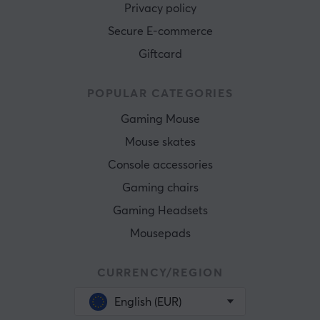
Privacy policy
Secure E-commerce
Giftcard
POPULAR CATEGORIES
Gaming Mouse
Mouse skates
Console accessories
Gaming chairs
Gaming Headsets
Mousepads
CURRENCY/REGION
English (EUR)