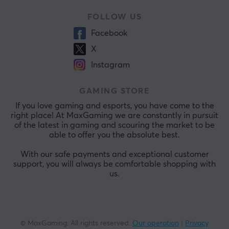
FOLLOW US
Facebook
X
Instagram
GAMING STORE
If you love gaming and esports, you have come to the
right place! At MaxGaming we are constantly in pursuit
of the latest in gaming and scouring the market to be
able to offer you the absolute best.
With our safe payments and exceptional customer
support, you will always be comfortable shopping with
us.
© MaxGaming. All rights reserved.
Our operation
|
Privacy