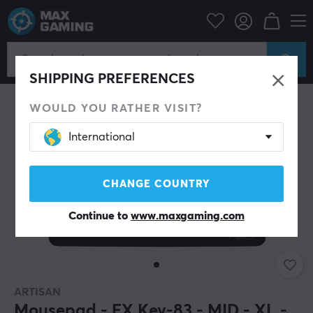
PC Peripherals
Mousepad
SHIPPING PREFERENCES
WOULD YOU RATHER VISIT?
International
CHANGE COUNTRY
Continue to
www.maxgaming.com
ARTISAN
Mousepad - FX Key-83 - MID - XL -