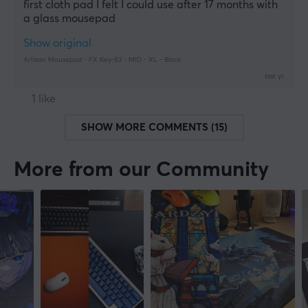
first cloth pad I felt I could use after 17 months with 
a glass mousepad
Show original
Artisan Mousepad - FX Key-83 - MID - XL - Black
last yr.
1 like
SHOW MORE COMMENTS (15)
More from our Community