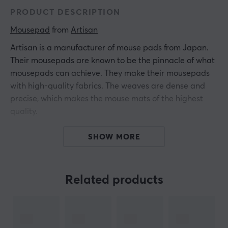
PRODUCT DESCRIPTION
Mousepad
 from 
Artisan
Artisan is a manufacturer of mouse pads from Japan.
Their mousepads are known to be the pinnacle of what
mousepads can achieve. They make their mousepads
with high-quality fabrics. The weaves are dense and
precise, which makes the mouse mats of the highest
quality.
The Key-83 has been designed with a unique
SHOW MORE
hexagonal wave pattern to effectively minimize friction
in both diagonal and lateral movements. This results in
a more stable and softer feel when in use. The smooth
Related products
sliding of the key-83 facilitates high-intensity gaming
and offers a beneficial and more engaging gaming
experience for users.