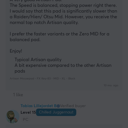
The Speed is balanced, stopping power right there. 
I would say that this pad is significantly slower than 
a Raiden/Hien/ Otsu Mid. However, you receive the 
normal top notch Artisan quality. 
I prefer the faster variants or the Zero MID for a 
balanced pad. 
Enjoy!
Typical Artisan quality
A bit expensive compared to the other Artisan
pads
Artisan Mousepad - FX Key-83 - MID - XL - Black
10 mo. ago
1 like
Tobias Lillejordet B
Verified buyer
Chilled Juggernaut
Level 15
PC