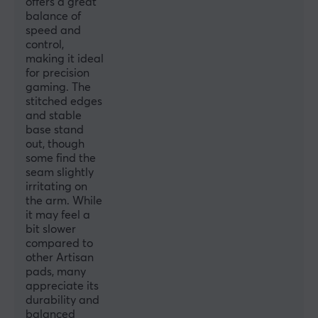
offers a great
balance of
speed and
control,
making it ideal
for precision
gaming. The
stitched edges
and stable
base stand
out, though
some find the
seam slightly
irritating on
the arm. While
it may feel a
bit slower
compared to
other Artisan
pads, many
appreciate its
durability and
balanced