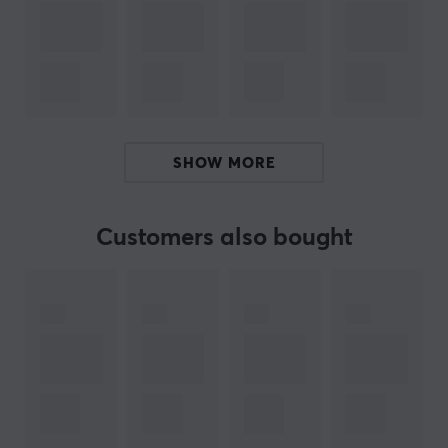
Artisan mouse pads have 3 different levels of firmness
when it comes to each model. They are Mid, Soft, and
Extra Soft. These 3 provide different feelings when
using the mouse pad. Some things to keep in mind with
this are firmness & speed + stopping power. For
example: Xsoft has more cushion which gives more
SHOW MORE
control and stopping power. The middle mouse pad is
thinner and harder, which improves speed.
Customers also bought
All Artisan mousepads last longer if you take care of
them. Having a mouse pad brush is recommended by
us at MaxGaming.
ARTICLE NUMBER:
Our article number: 31390
Manuf. article number: FX-K83-MD-XL-B