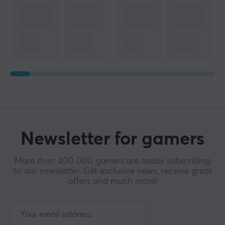
Newsletter for gamers
More than 400 000 gamers are today subscribing
to our newsletter. Get exclusive news, receive great
offers and much more!