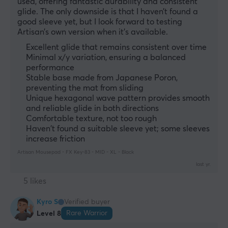
used, offering fantastic durability and consistent 
glide. The only downside is that I haven’t found a 
good sleeve yet, but I look forward to testing 
Artisan’s own version when it’s available.
Excellent glide that remains consistent over time
Minimal x/y variation, ensuring a balanced
performance
Stable base made from Japanese Poron,
preventing the mat from sliding
Unique hexagonal wave pattern provides smooth
and reliable glide in both directions
Comfortable texture, not too rough
Haven't found a suitable sleeve yet; some sleeves
increase friction
Artisan Mousepad - FX Key-83 - MID - XL - Black
last yr.
5 likes
Kyro S
Verified buyer
Rare Warrior
Level 8