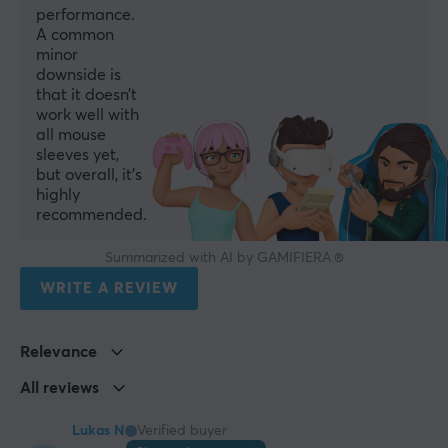
performance.
A common
minor
downside is
that it doesn’t
work well with
all mouse
sleeves yet,
but overall, it’s
highly
recommended.
Summarized with AI by GAMIFIERA.®
WRITE A REVIEW
Relevance
All reviews
Lukas N
Verified buyer