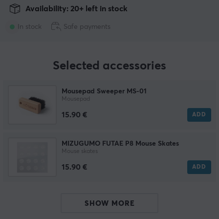
Availability: 20+ left in stock
In stock
Safe payments
Selected accessories
Mousepad Sweeper MS-01
Mousepad
15.90 €
ADD
MIZUGUMO FUTAE P8 Mouse Skates
Mouse skates
15.90 €
ADD
SHOW MORE