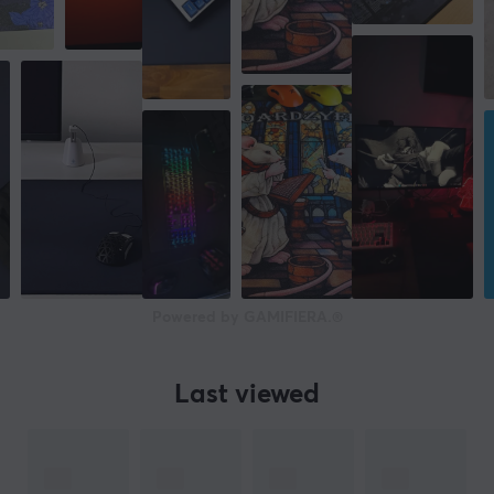
Powered by GAMIFIERA.®
Last viewed