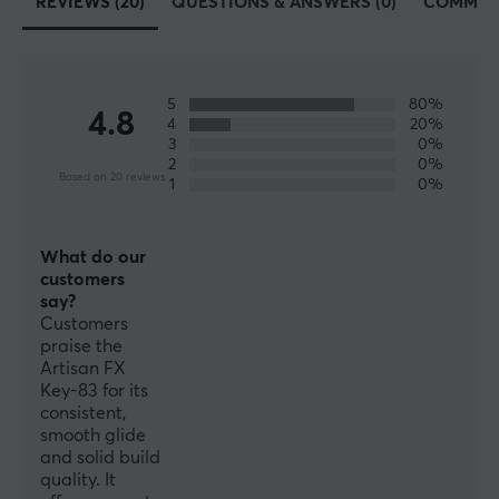
REVIEWS (20)
QUESTIONS & ANSWERS (0)
COMMUN
PROPERTIES
Material
Fabric
5
80%
4.8
4
20%
Colour
3
0%
2
0%
Black
Based on 20 reviews
1
0%
SIZE & WEIGHT
What do our
Thickness
customers
3 mm
say?
Customers
Width
praise the
490 mm
Artisan FX
Key-83 for its
Depth
consistent,
smooth glide
420 mm
and solid build
quality. It