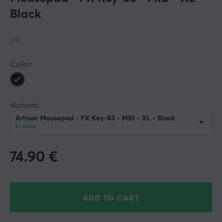
Black
(20)
Color:
Variant:
Artisan Mousepad - FX Key-83 - MID - XL - Black
In stock
74.90
€
ADD TO CART