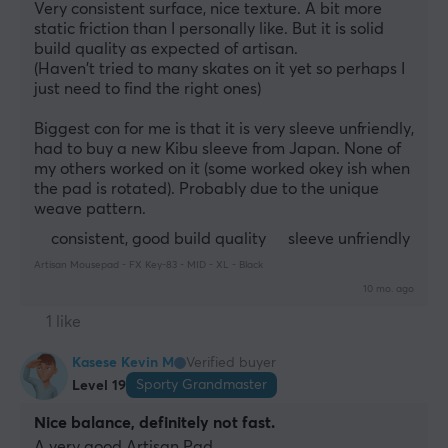
Very consistent surface, nice texture. A bit more 
static friction than I personally like. But it is solid 
build quality as expected of artisan.
(Haven't tried to many skates on it yet so perhaps I 
just need to find the right ones)
Biggest con for me is that it is very sleeve unfriendly, 
had to buy a new Kibu sleeve from Japan. None of 
my others worked on it (some worked okey ish when 
the pad is rotated). Probably due to the unique 
weave pattern.
consistent, good build quality
sleeve unfriendly
Artisan Mousepad - FX Key-83 - MID - XL - Black
10 mo. ago
1 like
Kasese Kevin M
Verified buyer
Sporty Grandmaster
Level 19
Nice balance, definitely not fast.
A very good Artisan Pad. 