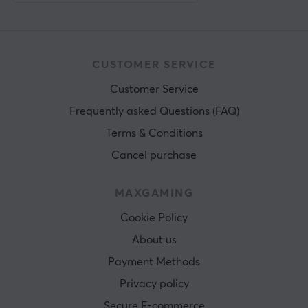
CUSTOMER SERVICE
Customer Service
Frequently asked Questions (FAQ)
Terms & Conditions
Cancel purchase
MAXGAMING
Cookie Policy
About us
Payment Methods
Privacy policy
Secure E-commerce