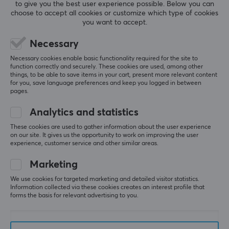
to give you the best user experience possible. Below you can
both directions. The downside is that I haven’t found 
choose to accept all cookies or customize which type of cookies
a suitable sleeve yet, but I plan to test Artisan's own 
you want to accept.
when it’s released.
Necessary
I’ve been a gamer for over two decades, playing 
Necessary cookies enable basic functionality required for the site to
FPS games like Overwatch 2, Battlefield, and Call of 
function correctly and securely. These cookies are used, among other
Duty. During this time, I’ve tested many mousepads, 
things, to be able to save items in your cart, present more relevant content
most of them purchased from Maxgaming. The 
for you, save language preferences and keep you logged in between
search for the perfect mousepad is an ongoing 
pages.
journey, and my latest addition to the collection is 
Analytics and statistics
the Artisan FX Key-83. After using a glass 
mousepad that unexpectedly impressed me, I was 
These cookies are used to gather information about the user experience
curious to see how the FX Key-83 would perform.
on our site. It gives us the opportunity to work on improving the user
experience, customer service and other similar areas.
It truly impressed me. After almost two months of 
daily use, the glide still performs excellently, which I 
Marketing
really appreciate. Many mousepads tend to lose 
We use cookies for targeted marketing and detailed visitor statistics.
their glide and become slower in certain areas over 
Information collected via these cookies creates an interest profile that
time, but the FX Key-83 has remained responsive 
forms the basis for relevant advertising to you.
and consistent, making it very satisfying to play on.
The mousepad is crafted with Artisan-quality: the 