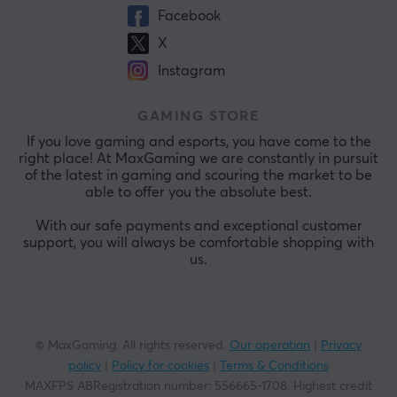
Facebook
X
Instagram
GAMING STORE
If you love gaming and esports, you have come to the
right place! At MaxGaming we are constantly in pursuit
of the latest in gaming and scouring the market to be
able to offer you the absolute best.
With our safe payments and exceptional customer
support, you will always be comfortable shopping with
us.
© MaxGaming. All rights reserved.
Our operation
|
Privacy
policy
|
Policy for cookies
|
Terms & Conditions
MAXFPS ABRegistration number
:
556665-1708
.
Highest credit