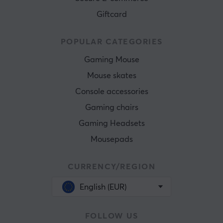
Giftcard
POPULAR CATEGORIES
Gaming Mouse
Mouse skates
Console accessories
Gaming chairs
Gaming Headsets
Mousepads
CURRENCY/REGION
English (EUR)
FOLLOW US