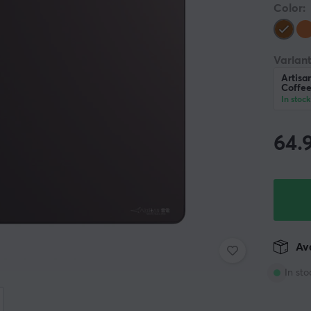
Color:
Variant
Artisa
Coffe
In stock
64.
Ava
In sto