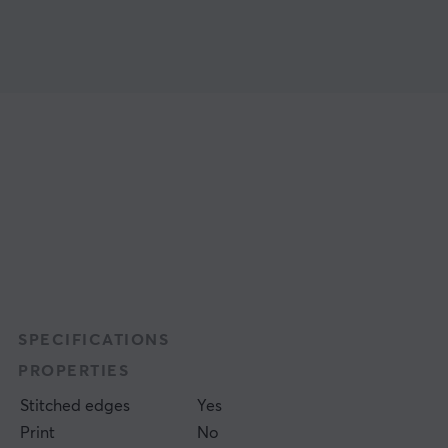
SPECIFICATIONS
PROPERTIES
Stitched edges
Yes
Print
No