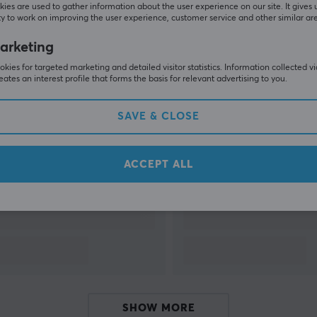
ies are used to gather information about the user experience on our site. It gives 
y to work on improving the user experience, customer service and other similar ar
SHOW MORE
arketing
kies for targeted marketing and detailed visitor statistics. Information collected v
eates an interest profile that forms the basis for relevant advertising to you.
SAVE & CLOSE
Others also viewed
ACCEPT ALL
SHOW MORE