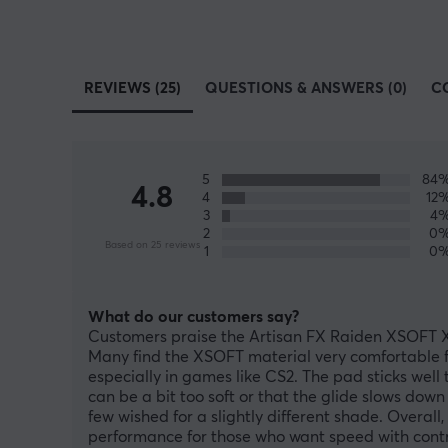
REVIEWS (25)
QUESTIONS & ANSWERS (0)
C
5
84
4.8
4
12
3
4
2
0
Based on 25 reviews
1
0
What do our customers say?
Customers praise the Artisan FX Raiden XSOFT XL
Many find the XSOFT material very comfortable fo
especially in games like CS2. The pad sticks well
can be a bit too soft or that the glide slows down
few wished for a slightly different shade. Overal
performance for those who want speed with contr