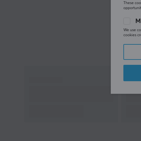
These cook
opportunit
M
We use coo
cookies cr