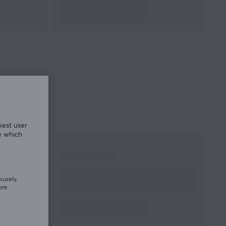
best user
e which
curely.
ore
.