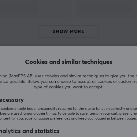
f
SHOW MORE
Cookies and similar techniques
Customers also bought
g (MaxFPS AB) uses cookies and similar techniques to give you the 
ence possible. Below you can choose to accept all cookies or customiz
type of cookies you want to accept.
ecessary
cookies enable basic functionality required for the site to function correctly and se
ies are used, among other things, to be able to save items in your cart, present m
content for you, save language preferences and keep you logged in between pages
alytics and statistics