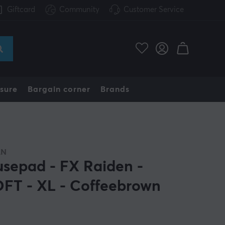
Giftcard
Community
Customer Service
sure
Bargain corner
Brands
AN
sepad - FX Raiden -
FT - XL - Coffeebrown