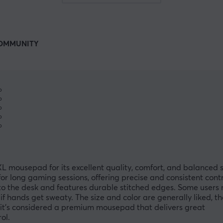
OMMUNITY
%
%
%
%
%
 mousepad for its excellent quality, comfort, and balanced 
r long gaming sessions, offering precise and consistent contr
 to the desk and features durable stitched edges. Some users n
 if hands get sweaty. The size and color are generally liked, t
l, it’s considered a premium mousepad that delivers great
ol.