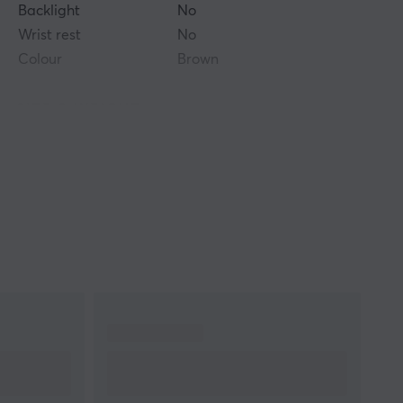
Backlight
No
Wrist rest
No
Colour
Brown
SIZE & WEIGHT
Thickness
4 mm
Width
490 mm
Depth
420 mm