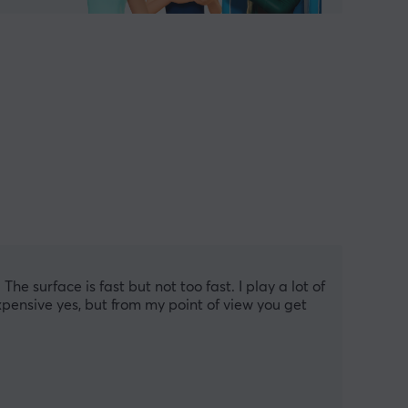
he surface is fast but not too fast. I play a lot of 
xpensive yes, but from my point of view you get 