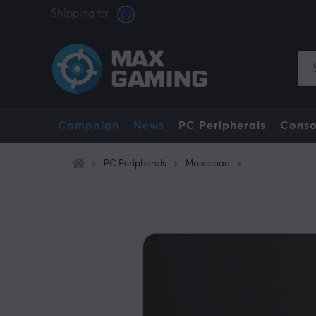
Shipping to:
Campaign
News
PC Peripherals
Conso
PC Peripherals
Mousepad