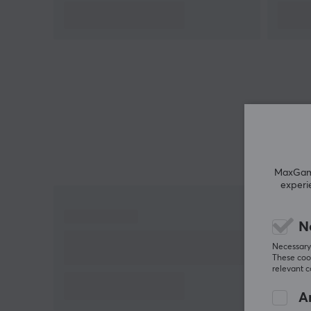
All Artisan mousepads last longer if you take care o
them. Having a mousepad brush is recommended
by us at MaxGaming.
MaxGamin
experi
N
Necessary 
These cook
relevant 
An