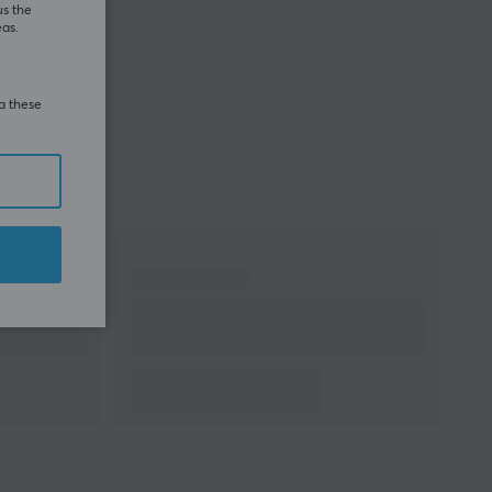
us the
eas.
ia these