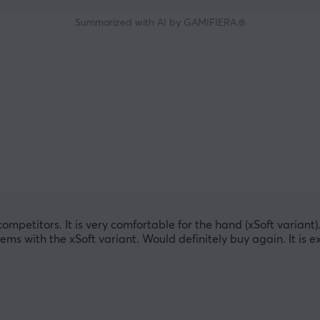
Summarized with AI by GAMIFIERA.®
mpetitors. It is very comfortable for the hand (xSoft variant). T
lems with the xSoft variant. Would definitely buy again. It is e