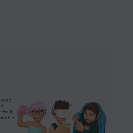
speed.
ol,
ote it
hough a