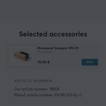
Selected accessories
Mousepad Sweeper MS-01
Mousepad
15.90 €
ADD
ARTICLE NUMBER:
Our article number: 18858
Manuf. article number: FX-RD-XS-XL-C