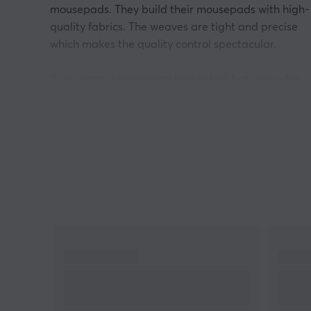
mousepads. They build their mousepads with high-
quality fabrics. The weaves are tight and precise
which makes the quality control spectacular.
If you want a mousepad that is fast but also adds
some control, get the Raiden. Flick-friendly
mousepad where the fast pace won’t lose stability. 
it knitted with thin threads which gives a silkier and
lighter glide than other mouse pads.
Artisan mousepads have 3 different levels of
firmness when it comes to each model. They are Mi
Soft, and Extra Soft. These 3 give different feelings
when using the mousepad. Some things to consider
with this is firmness & speed + stopping power. For
example, Xsoft has more cushion which gives more
control and stopping power. The mid-mousepad is
thinner and harder which improves speed.