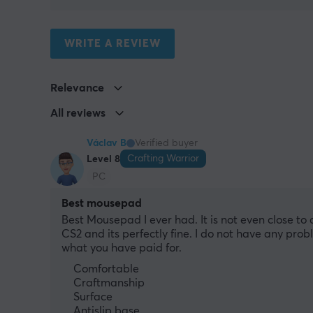
WRITE A REVIEW
Relevance
All reviews
Václav B
Verified buyer
Crafting Warrior
Level 8
PC
Best mousepad
Best Mousepad I ever had. It is not even close to co
CS2 and its perfectly fine. I do not have any prob
what you have paid for.
Comfortable
Craftmanship
Surface
Antislip base