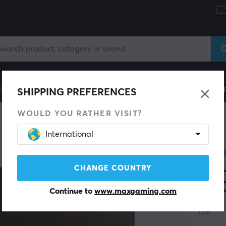
le
Gaming Chair
Mobile Accessories
Home & Lei
SHIPPING PREFERENCES
WOULD YOU RATHER VISIT?
International
ARTIS
Mou
CHANGE COUNTRY
XSO
Continue to
www.maxgaming.com
(25)