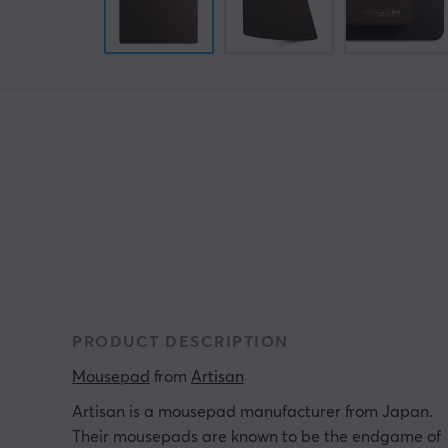
PRODUCT DESCRIPTION
Mousepad
 from 
Artisan
Artisan is a mousepad manufacturer from Japan.
Their mousepads are known to be the endgame of