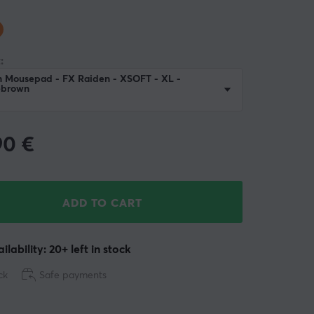
:
n Mousepad - FX Raiden - XSOFT - XL -
ebrown
90
€
ADD TO CART
ilability: 20+ left in stock
ck
Safe payments