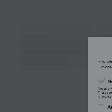
Razer GlideCore Foam, which offers medium
hardness and low friction that improves
responsiveness for optical sensors. The large surfac
measuring 500mm x 480mm provides plenty of
space for quick movements, while the low-profile
stitched edges prevent fraying and minimize wrist
irritation. This makes it an excellent companion for
both competitive players and casual gamers. The
mat can be easily rolled up for transport, making it
perfect for LAN events.
MaxGamin
experi
Summary
Optimized surface for speed
N
Razer GlideCore Foam with low friction
Necessary 
These cook
For gamers seeking precision and speed
relevant 
Stabilized rubber base
An
Stitched edges to reduce irritation