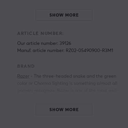
SHOW MORE
ARTICLE NUMBER:
Our article number: 39126
Manuf. article number: RZ02-05490900-R3M1
BRAND
Razer
- The three-headed snake and the green
color or Chorma lighting is something almost all
gamers recognize. Razer is one of the most well-
known brands in gaming which is a feat that is
not undeserved. The long history of innovative
SHOW MORE
products that have lifted the industry and won
countless awards over the years proves time
and time again why they are at the top.