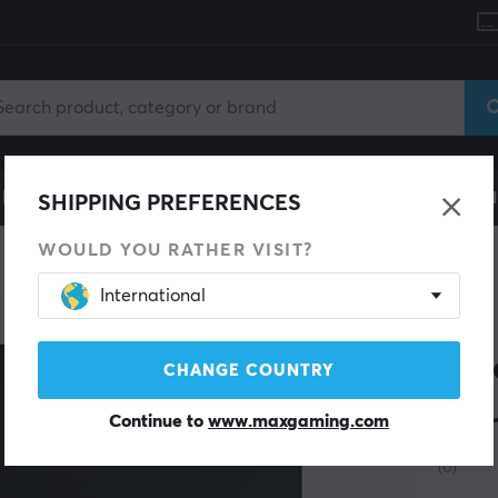
le
Gaming Chair
Mobile Accessories
Home & Lei
SHIPPING PREFERENCES
WOULD YOU RATHER VISIT?
International
RAZER
Gig
CHANGE COUNTRY
Mou
Continue to
www.maxgaming.com
(0)