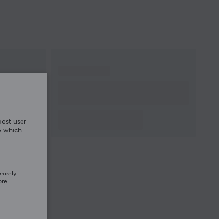
WARRANTY
Manufacturer's
1 year warranty
warranty
best user
e which
curely.
ore
.