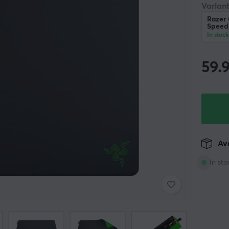
Variant
Razer
Speed
In stock
59.
Ava
In sto