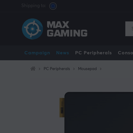
Shipping to:
Campaign
News
PC Peripherals
Conso
PC Peripherals
Mousepad