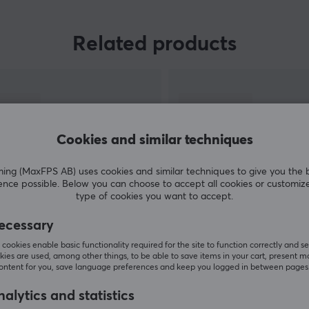
Razer is one of the widest range of gaming
Related products
e
products in the world with almost at least one
product in each segment. With their large
machinery, they have the opportunity to
research, develop and produce products to
superb quality. If you are looking for a product
that does not disappoint in terms of, then Razer
Cookies and similar techniques
is for you.
g (MaxFPS AB) uses cookies and similar techniques to give you the 
ence possible. Below you can choose to accept all cookies or customiz
type of cookies you want to accept.
ecessary
SHOW MORE
cookies enable basic functionality required for the site to function correctly and se
ies are used, among other things, to be able to save items in your cart, present m
content for you, save language preferences and keep you logged in between pages
alytics and statistics