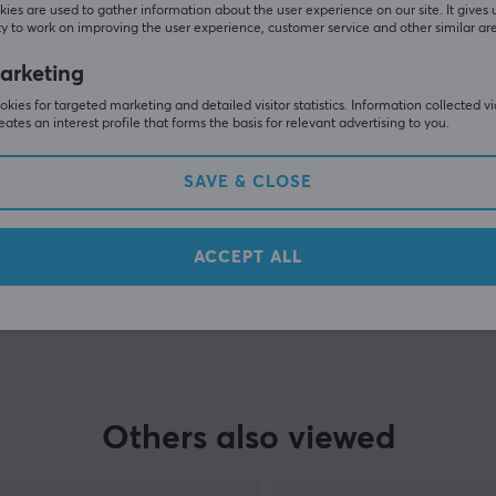
Customers also bought
ies are used to gather information about the user experience on our site. It gives 
y to work on improving the user experience, customer service and other similar ar
arketing
kies for targeted marketing and detailed visitor statistics. Information collected v
eates an interest profile that forms the basis for relevant advertising to you.
SAVE & CLOSE
ACCEPT ALL
SHOW MORE
Others also viewed