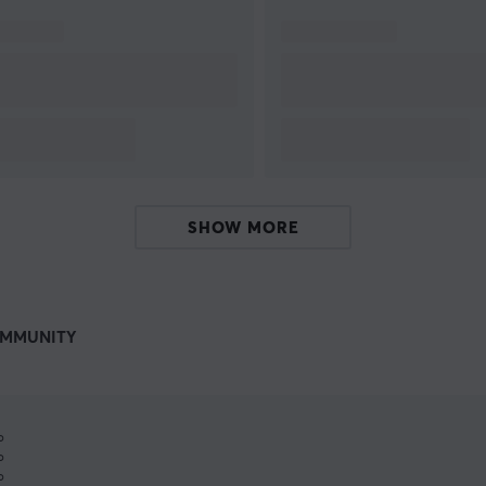
SHOW MORE
MMUNITY
%
%
%