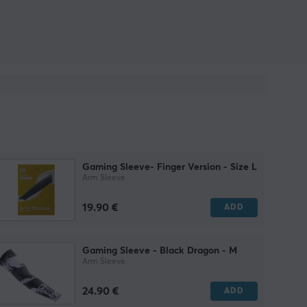
Gaming Sleeve- Finger Version - Size L
Arm Sleeve
19.90 €
ADD
Gaming Sleeve - Black Dragon - M
Arm Sleeve
24.90 €
ADD