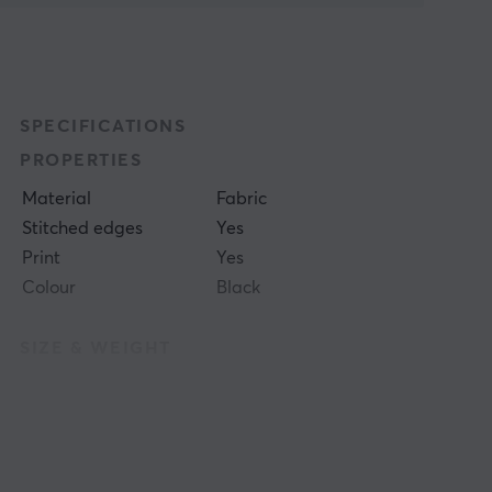
SPECIFICATIONS
PROPERTIES
Material
Fabric
Stitched edges
Yes
Print
Yes
Colour
Black
SIZE & WEIGHT
Thickness
4 mm
Width
500 mm
Depth
480 mm