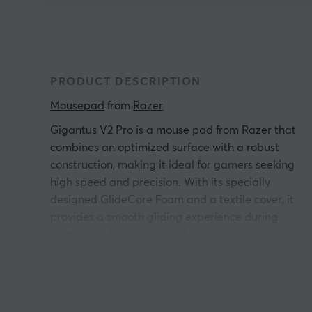
PRODUCT DESCRIPTION
Mousepad
 from 
Razer
Gigantus V2 Pro is a mouse pad from Razer that
combines an optimized surface with a robust
construction, making it ideal for gamers seeking
high speed and precision. With its specially
designed GlideCore Foam and a textile cover, it
provides a smooth gliding experience during
gameplay. The mouse pad is also equipped with a
rubber backing that ensures it stays stable on the
surface.
Gigantus V2 Pro Mouse Pad is constructed with