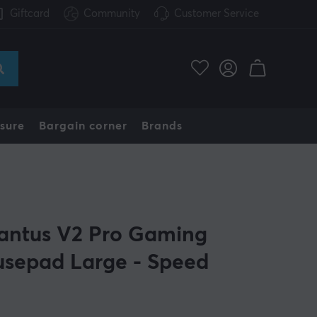
Giftcard
Community
Customer Service
sure
Bargain corner
Brands
antus V2 Pro Gaming
sepad Large - Speed