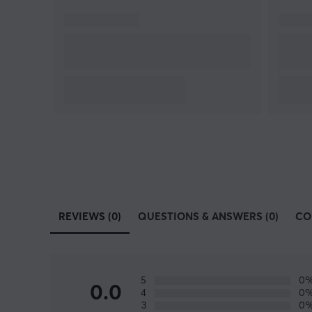
REVIEWS (0)
QUESTIONS & ANSWERS (0)
CO
5
0
0.0
4
0
3
0