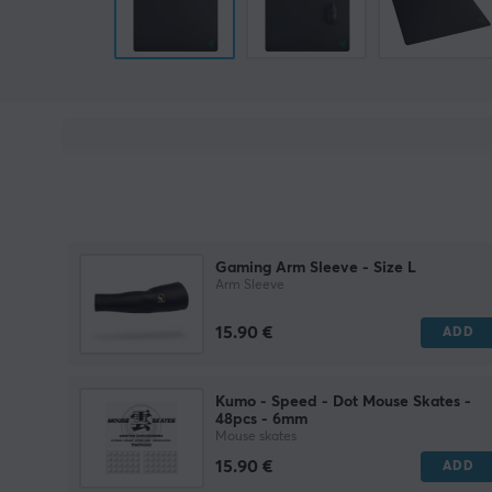
Gaming Arm Sleeve - Size L
Arm Sleeve
15.90 €
ADD
Kumo - Speed - Dot Mouse Skates -
48pcs - 6mm
Mouse skates
15.90 €
ADD