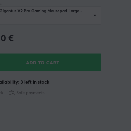
:
 Gigantus V2 Pro Gaming Mousepad Large -
90
€
ADD TO CART
ilability: 3 left in stock
ck
Safe payments