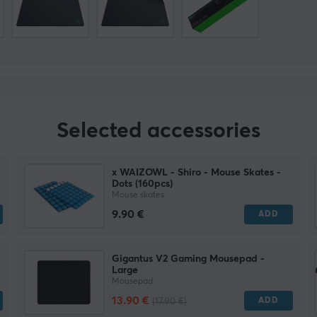
Selected accessories
x WAIZOWL - Shiro - Mouse Skates -
Dots (160pcs)
Mouse skates
9.90 €
ADD
Gigantus V2 Gaming Mousepad -
Large
Mousepad
13.90 €
ADD
(17.90 €)