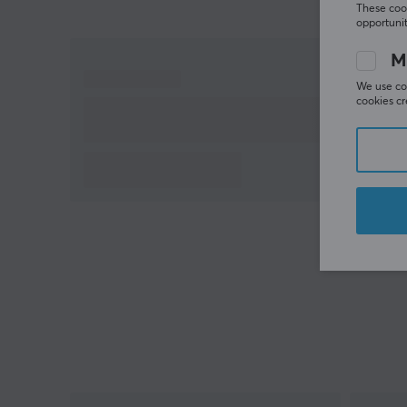
These cook
opportunit
M
We use coo
cookies cr