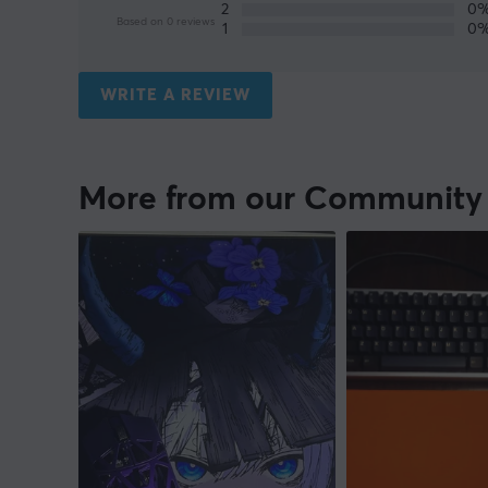
2
0
Based on 0 reviews
1
0
WRITE A REVIEW
More from our Community