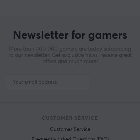
Newsletter for gamers
More than 400 000 gamers are today subscribing
to our newsletter. Get exclusive news, receive great
offers and much more!
CUSTOMER SERVICE
Customer Service
Frequently asked Questions (FAQ)