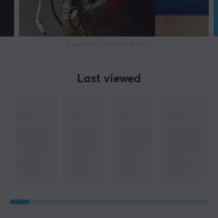
16.2 mm
WARRANTY
Manufacturer's warranty
Powered by GAMIFIERA.®
2 year warranty
Last viewed