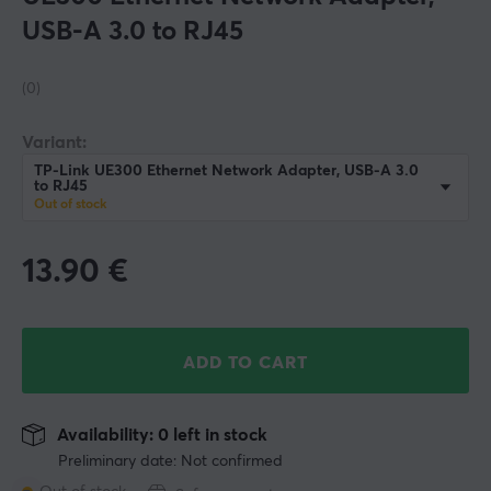
USB-A 3.0 to RJ45
(0)
Variant:
TP-Link UE300 Ethernet Network Adapter, USB-A 3.0
to RJ45
Out of stock
13.90
€
ADD TO CART
Availability: 0 left in stock
Preliminary date: Not confirmed