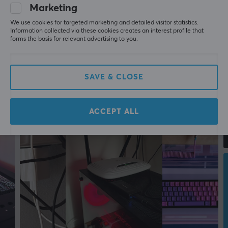
Marketing
PROPERTIES
We use cookies for targeted marketing and detailed visitor statistics.
Transmission speed
Information collected via these cookies creates an interest profile that
forms the basis for relevant advertising to you.
10/100/1000Mbps
Plug & Play
Yes
SAVE & CLOSE
Colour
White
ACCEPT ALL
SIZE & WEIGHT
Width
26 mm
Depth
71 mm
Height