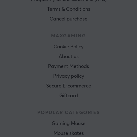
Terms & Conditions
Cancel purchase
MAXGAMING
Cookie Policy
About us
Payment Methods
Privacy policy
Secure E-commerce
Giftcard
POPULAR CATEGORIES
Gaming Mouse
Mouse skates