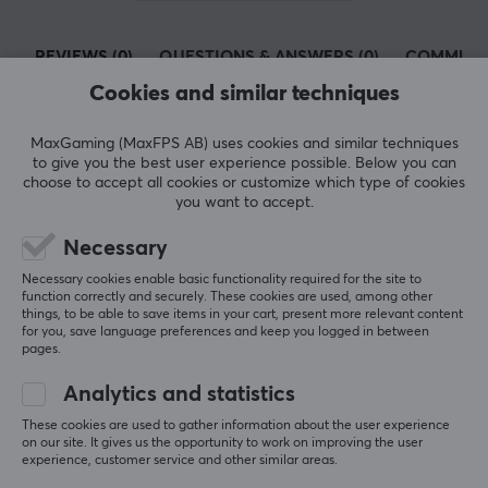
plugs and Wi-Fi cameras.
REVIEWS (0)
QUESTIONS & ANSWERS (0)
COMMUNI
At MaxGaming you can find several products from TP-
Link so you can get the best network for your home or
Cookies and similar techniques
office. A fast and stable network is important especially
for gamers who play online so that you do not lag and
MaxGaming (MaxFPS AB) uses cookies and similar techniques
5
0%
to give you the best user experience possible. Below you can
miss the shots in important moments. We have
0.0
4
0%
choose to accept all cookies or customize which type of cookies
everything from wireless routers, switches and range
3
0%
you want to accept.
2
0%
extenders from TP-Link at competitive prices.
Based on 0 reviews
1
0%
Necessary
Necessary cookies enable basic functionality required for the site to
SPECIFICATIONS
function correctly and securely. These cookies are used, among other
WRITE A REVIEW
things, to be able to save items in your cart, present more relevant content
CONNECTION
for you, save language preferences and keep you logged in between
pages.
Connection from
USB-A (Male)
Analytics and statistics
More from our Community
These cookies are used to gather information about the user experience
Connection to
on our site. It gives us the opportunity to work on improving the user
RJ45 (Female)
experience, customer service and other similar areas.