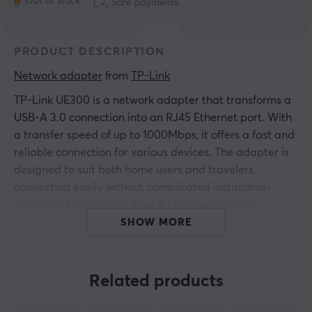
Out of stock
Safe payments
PRODUCT DESCRIPTION
Network adapter
 from 
TP-Link
TP-Link UE300 is a network adapter that transforms a
USB-A 3.0 connection into an RJ45 Ethernet port. With
a transfer speed of up to 1000Mbps, it offers a fast and
reliable connection for various devices. The adapter is
designed to suit both home users and travelers,
connecting easily without complicated installation
processes thanks to its Plug & Play functionality.
SHOW MORE
The build quality is high with a compact and
lightweight design that makes it portable. The adapter
is made to be compatible with multiple operating
Related products
systems including Windows, Mac OS, and Linux. Its low-
profile design makes it easy to carry, and the white