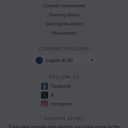
Console accessories
Gaming chairs
Gaming Headsets
Mousepads
CURRENCY/REGION
English (EUR)
FOLLOW US
Facebook
X
Instagram
GAMING STORE
If you love gaming and esports, you have come to the