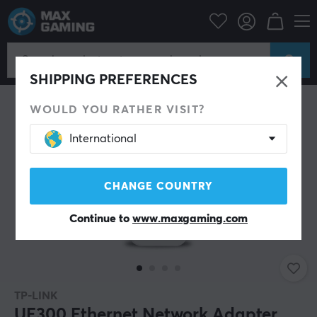
PC Peripherals
Router & Networking
Network adapter
SHIPPING PREFERENCES
WOULD YOU RATHER VISIT?
International
CHANGE COUNTRY
Continue to
www.maxgaming.com
TP-LINK
UE300 Ethernet Network Adapter,