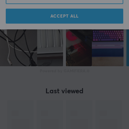
ACCEPT ALL
Powered by GAMIFIERA.®
Last viewed