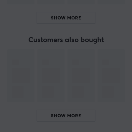
ARTICLE NUMBER:
SHOW MORE
Our article number: 14326
Manuf. article number: NC-1000-02
Customers also bought
BRAND
Cable solutions for everyone with
Lanberg
-
Development and flexibility defines Lanberg, which
provides various solutions in networking and cabling.
Their wide product range is constantly evolving and the
brand is based on their products receiving continuous
quality improvements. Their talent for tailoring
products to market needs has contributed to
continuous growth.
SHOW MORE
If you are looking for a cable or adapter, Lanberg with
its broad product portfolio probably has what you are