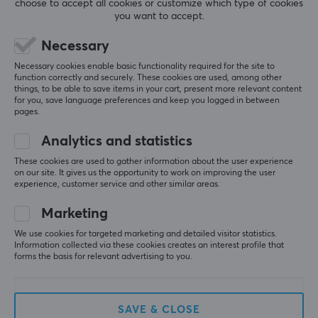
0.0
choose to accept all cookies or customize which type of cookies
4
0%
you want to accept.
3
0%
2
0%
Based on 0 reviews
Necessary
1
0%
Necessary cookies enable basic functionality required for the site to
function correctly and securely. These cookies are used, among other
WRITE A REVIEW
things, to be able to save items in your cart, present more relevant content
for you, save language preferences and keep you logged in between
pages.
Analytics and statistics
More from our Community
These cookies are used to gather information about the user experience
on our site. It gives us the opportunity to work on improving the user
experience, customer service and other similar areas.
Marketing
We use cookies for targeted marketing and detailed visitor statistics.
Information collected via these cookies creates an interest profile that
forms the basis for relevant advertising to you.
SAVE & CLOSE