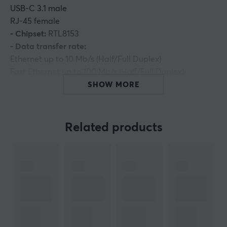
USB-C 3.1 male
RJ-45 female
- Chipset:
RTL8153
- Data transfer rate:
Ethernet up to 10 Mb/s (Half/Full Duplex)
Fast Ethernet up to 100 Mb/s (Half/Full Duplex)
Gigabit Ethernet up to 1000 Mb/s (Half/Full Duplex)
SHOW MORE
- Doesn't require an external power source
- Support Wake on Lan (WoL)
- Plug and Play
Related products
- Cable length: 15 cm
- Color: black
- Material: ABS
Supported OS:
Windows XP/Vista/7/8
Mac OS