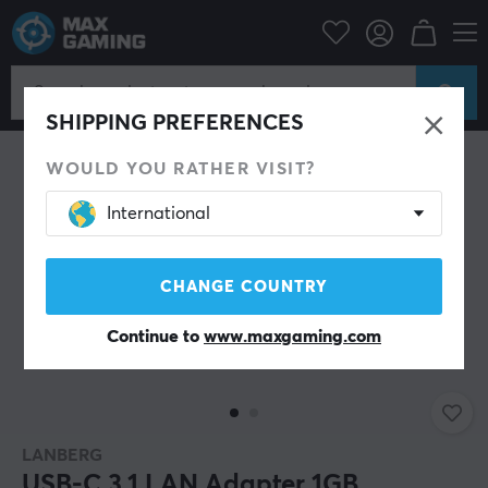
PC Peripherals
Router & Networking
Network adapter
SHIPPING PREFERENCES
WOULD YOU RATHER VISIT?
International
CHANGE COUNTRY
Continue to
www.maxgaming.com
LANBERG
USB-C 3.1 LAN Adapter 1GB