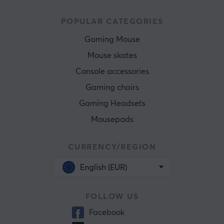
POPULAR CATEGORIES
Gaming Mouse
Mouse skates
Console accessories
Gaming chairs
Gaming Headsets
Mousepads
CURRENCY/REGION
English (EUR)
FOLLOW US
Facebook