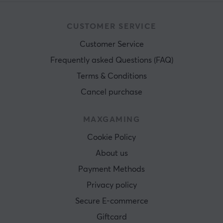
CUSTOMER SERVICE
Customer Service
Frequently asked Questions (FAQ)
Terms & Conditions
Cancel purchase
MAXGAMING
Cookie Policy
About us
Payment Methods
Privacy policy
Secure E-commerce
Giftcard