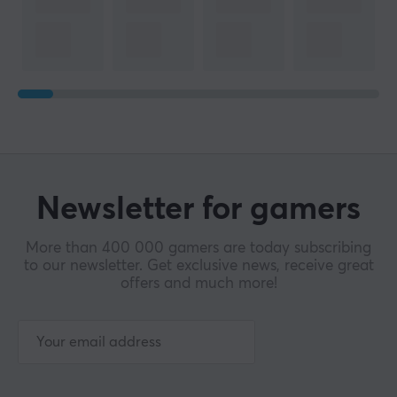
Newsletter for gamers
More than 400 000 gamers are today subscribing
to our newsletter. Get exclusive news, receive great
offers and much more!