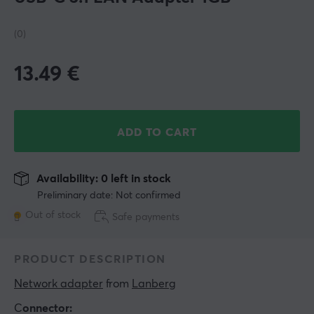
(0)
13.49
€
ADD TO CART
Availability: 0 left in stock
Preliminary date: Not confirmed
Out of stock
Safe payments
PRODUCT DESCRIPTION
Network adapter
 from 
Lanberg
C
onnector: