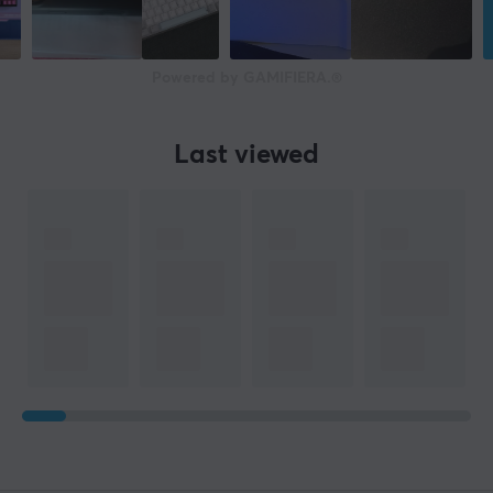
Powered by GAMIFIERA.®
Last viewed