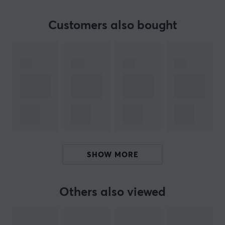
Customers also bought
ARTICLE NUMBER:
Our article number: 10495
Manuf. article number: UUTP-2027
BRAND
Deltaco - Everything in consumer electronics. What first
started as importing cables later became self-
produced products in the accessories segment. Today
you can find everything you need for your computer
SHOW MORE
from Deltaco, whether it is about sorting your cables in
a nice way or if you lack cables for a smoother
optimization.
Others also viewed
Today, Deltaco is one of the largest manufacturers of
consumer electronics in Sweden and has a lot of sub-