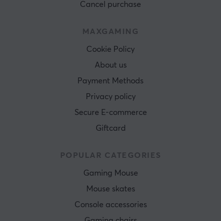
Cancel purchase
MAXGAMING
Cookie Policy
About us
Payment Methods
Privacy policy
Secure E-commerce
Giftcard
POPULAR CATEGORIES
Gaming Mouse
Mouse skates
Console accessories
Gaming chairs