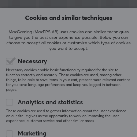
manufacturers such as Nordic Home Culture, STREETZ
and Deltaco Smart Home. In 2017, they launched their
Cookies and similar techniques
gaming brand Deltaco Gaming, which only focuses on
developing gaming products.
MaxGaming (MaxFPS AB) uses cookies and similar techniques
to give you the best user experience possible. Below you can
choose to accept all cookies or customize which type of cookies
SPECIFICATIONS
you want to accept.
CONNECTION
SHOW MORE
Necessary
Connection from
Necessary cookies enable basic functionality required for the site to
function correctly and securely. These cookies are used, among other
RJ45 (Male)
things, to be able to save items in your cart, present more relevant content
REVIEWS (0)
QUESTIONS & ANSWERS (0)
COMMUNI
for you, save language preferences and keep you logged in between
Connection to
pages.
RJ45 (Male)
Analytics and statistics
5
0%
PROPERTIES
These cookies are used to gather information about the user experience
0.0
4
0%
on our site. It gives us the opportunity to work on improving the user
3
0%
experience, customer service and other similar areas.
Cable type
2
0%
Based on 0 reviews
Cat6
1
0%
Marketing