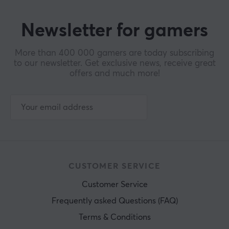
Newsletter for gamers
More than 400 000 gamers are today subscribing
to our newsletter. Get exclusive news, receive great
offers and much more!
CUSTOMER SERVICE
Customer Service
Frequently asked Questions (FAQ)
Terms & Conditions