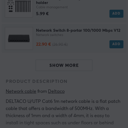
holder
Cable management
5.99 €
ADD
Network Switch 8-portar 100/1000 Mbps V12
Network switches
22.90 €
ADD
(26.90 €)
SHOW MORE
PRODUCT DESCRIPTION
Network cable
 from 
Deltaco
DELTACO U/UTP Cat6 1m network cable is a flat patch
cable that offers a bandwidth of 500MHz. With a
thickness of 1mm and a width of 4mm, it is easy to
install in tight spaces such as under floors or behind