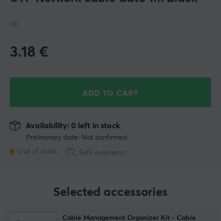
(0)
3.18
€
ADD TO CART
Availability: 0 left in stock
Preliminary date: Not confirmed
Out of stock
Safe payments
Selected accessories
Cable Management Organizer Kit - Cable