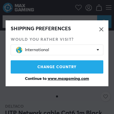
PC Peripherals
Cables & adapters
Network cable
SHIPPING PREFERENCES
WOULD YOU RATHER VISIT?
International
CHANGE COUNTRY
Continue to
www.maxgaming.com
DELTACO
UTP Network cable Cat6 1m Black