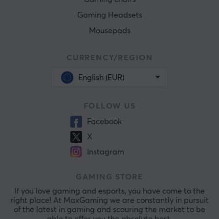
Gaming Headsets
Mousepads
CURRENCY/REGION
English (EUR)
FOLLOW US
Facebook
X
Instagram
GAMING STORE
If you love gaming and esports, you have come to the
right place! At MaxGaming we are constantly in pursuit
of the latest in gaming and scouring the market to be