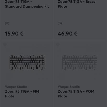
Zoom75 TIGA -
Zoom75 TIGA - Brass
Standard Dampening kit
Plate
(0)
(0)
15.90 €
46.90 €
Wuque Studio
Wuque Studio
Zoom75 TIGA - FR4
Zoom75 TIGA - POM
Plate
Plate