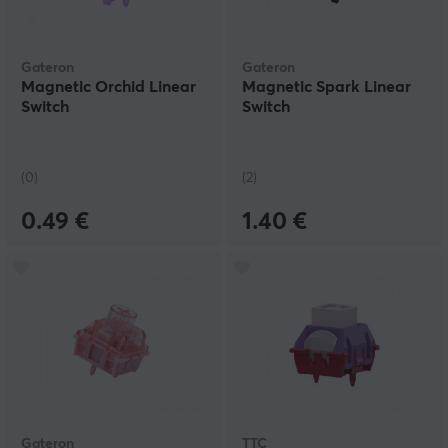
Gateron
Gateron
Magnetic Orchid Linear
Magnetic Spark Linear
Switch
Switch
(0)
(2)
0.49 €
1.40 €
Gateron
TTC