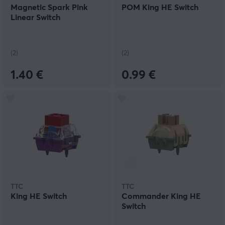
Magnetic Spark Pink
POM King HE Switch
Linear Switch
(2)
(2)
1.40 €
0.99 €
TTC
TTC
King HE Switch
Commander King HE
Switch