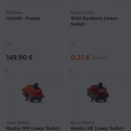
KBDfans
Moyu Studio
Holy60 - Purple
Wild Gardenia Linear
Switch
(6)
(1)
149.90 €
0.27 €
(0.35 €)
Geon Works
Geon Works
Raptor MX Linear Switch
Raptor HE Linear Switch