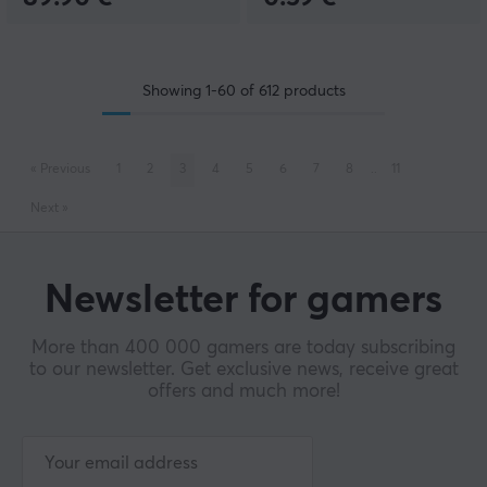
Showing
1-60
of
612
products
«
Previous
1
2
3
4
5
6
7
8
..
11
Next
»
Newsletter for gamers
More than 400 000 gamers are today subscribing
to our newsletter. Get exclusive news, receive great
offers and much more!