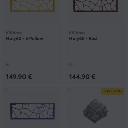
KBDfans
KBDfans
Holy60 - E-Yellow
Holy60 - Red
(6)
(6)
149.90 €
144.90 €
SAVE
23%