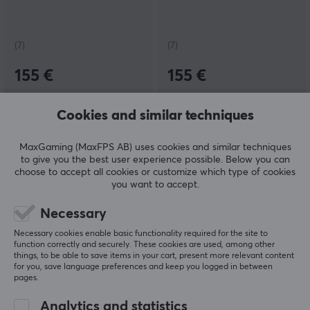
(7)
(7)
155 €
155 €
Cookies and similar techniques
MaxGaming (MaxFPS AB) uses cookies and similar techniques
to give you the best user experience possible. Below you can
choose to accept all cookies or customize which type of cookies
you want to accept.
Necessary
KBDfans
Gateron
Necessary cookies enable basic functionality required for the site to
GT-80 Case - E-White
KS-33 Red Silent Low
function correctly and securely. These cookies are used, among other
Profile Switch
things, to be able to save items in your cart, present more relevant content
for you, save language preferences and keep you logged in between
pages.
Analytics and statistics
(7)
(13)