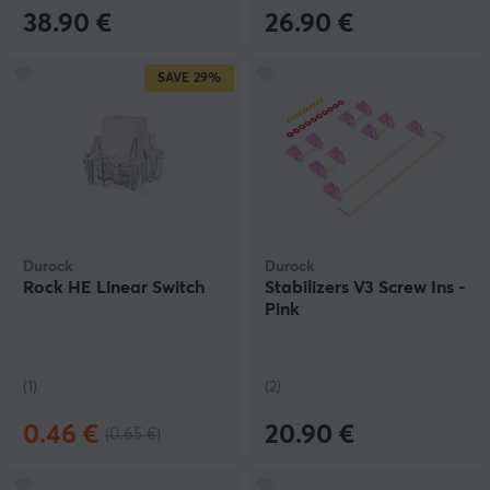
38.90 €
26.90 €
SAVE
29%
Durock
Durock
Rock HE Linear Switch
Stabilizers V3 Screw Ins -
Pink
(1)
(2)
0.46 €
20.90 €
(0.65 €)