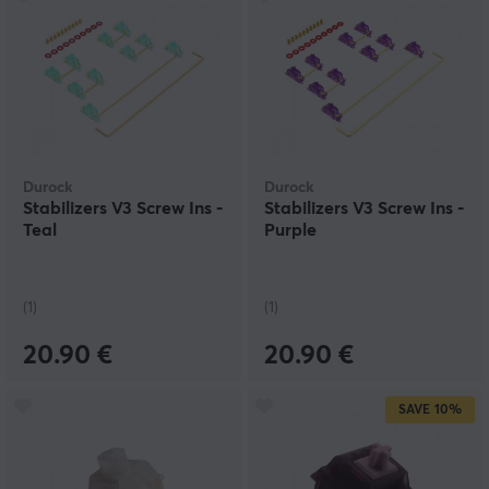
Durock
Durock
Stabilizers V3 Screw Ins -
Stabilizers V3 Screw Ins -
Teal
Purple
(1)
(1)
20.90 €
20.90 €
SAVE
10%