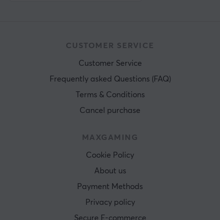
CUSTOMER SERVICE
Customer Service
Frequently asked Questions (FAQ)
Terms & Conditions
Cancel purchase
MAXGAMING
Cookie Policy
About us
Payment Methods
Privacy policy
Secure E-commerce