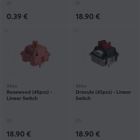
(2)
(1)
0.39 €
18.90 €
Akko
Akko
Rosewood (45pcs) -
Dracula (45pcs) - Linear
Linear Switch
Switch
(2)
(0)
18.90 €
18.90 €