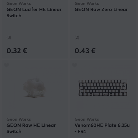
Geon Works
Geon Works
GEON Lucifer HE Linear
GEON Raw Zero Linear
Switch
(3)
(2)
0.32 €
0.43 €
Geon Works
Geon Works
GEON Raw HE Linear
Venom60HE Plate 6.25u
Switch
- FR4