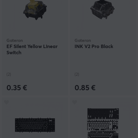
Gateron
Gateron
EF Silent Yellow Linear
INK V2 Pro Black
Switch
(2)
(2)
0.35 €
0.85 €