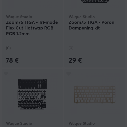
Wuque Studio
Wuque Studio
Zoom75 TIGA - Tri-mode
Zoom75 TIGA - Poron
Flex Cut Hotswap RGB
Dampening kit
PCB 1.2mm
(0)
(0)
78 €
29 €
Wuque Studio
Wuque Studio