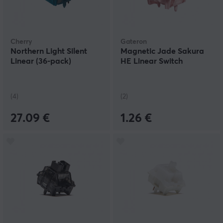
Cherry
Gateron
Northern Light Silent
Magnetic Jade Sakura
Linear (36-pack)
HE Linear Switch
(4)
(2)
27.09 €
1.26 €