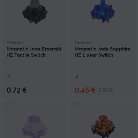
Gateron
Gateron
Magnetic Jade Emerald
Magnetic Jade Sapphire
HE Tactile Switch
HE Linear Switch
(5)
(4)
0.72 €
0.45 €
(0.89 €)