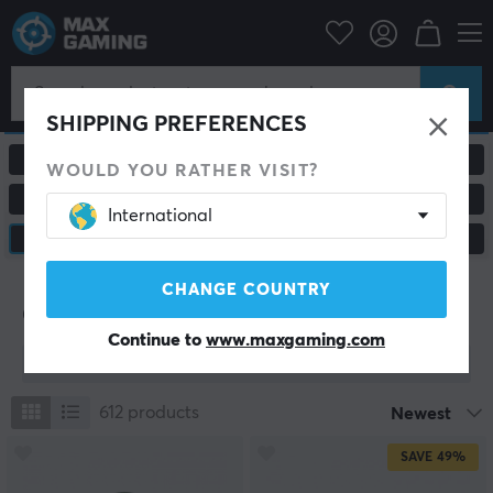
SHIPPING PREFERENCES
ALL PRODUCTS
GAMING MICE
WOULD YOU RATHER VISIT?
MOUSEPADS
HEADSETS & AUDIO
International
CUSTOM KEYBOARD
CONSOLE & ACCESSORIES
CHANGE COUNTRY
Custom Keyboard
Continue to
www.maxgaming.com
Show filter
612
products
Newest
SAVE
49%