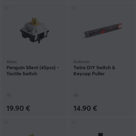
Akko
Gateron
Penguin Silent (45pcs) -
Twins DIY Switch &
Tactile Switch
Keycap Puller
(1)
(4)
19.90 €
14.90 €