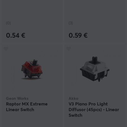
(0)
(3)
0.54 €
0.59 €
Geon Works
Akko
Raptor MX Extreme
V3 Piano Pro Light
Linear Switch
Diffusor (45pcs) - Linear
Switch