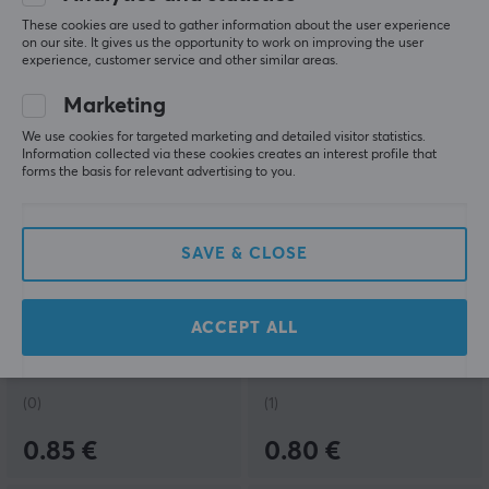
These cookies are used to gather information about the user experience
155 €
0.43 €
on our site. It gives us the opportunity to work on improving the user
experience, customer service and other similar areas.
Marketing
We use cookies for targeted marketing and detailed visitor statistics.
Information collected via these cookies creates an interest profile that
forms the basis for relevant advertising to you.
SAVE & CLOSE
Gateron
Gateron
Jade HE Low Profile
Jade Pro Full Pom HE
Switch
Low Profile Switch
ACCEPT ALL
(0)
(1)
0.85 €
0.80 €