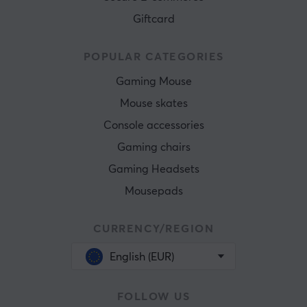
Giftcard
POPULAR CATEGORIES
Gaming Mouse
Mouse skates
Console accessories
Gaming chairs
Gaming Headsets
Mousepads
CURRENCY/REGION
English (EUR)
FOLLOW US