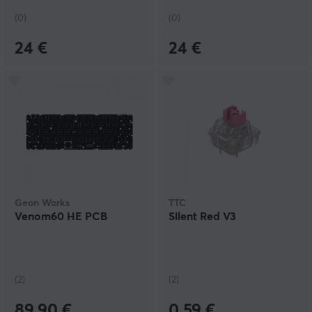
(0)
(0)
24 €
24 €
Geon Works
TTC
Venom60 HE PCB
Silent Red V3
(2)
(2)
89.90 €
0.59 €