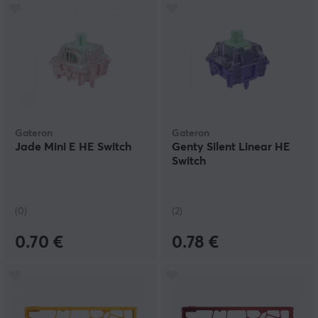
Gateron
Gateron
Jade Mini E HE Switch
Genty Silent Linear HE
Switch
(0)
(2)
0.70 €
0.78 €