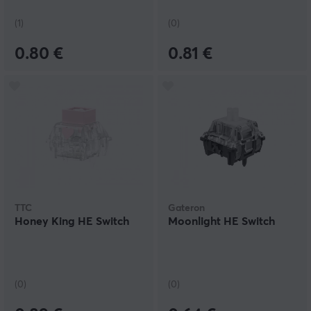
(1)
(0)
0.80 €
0.81 €
TTC
Gateron
Honey King HE Switch
Moonlight HE Switch
(0)
(0)