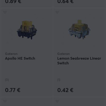
0.89 €
0.64 €
Gateron
Gateron
Apollo HE Switch
Lemon Seabreeze Linear
Switch
(0)
(1)
0.77 €
0.42 €