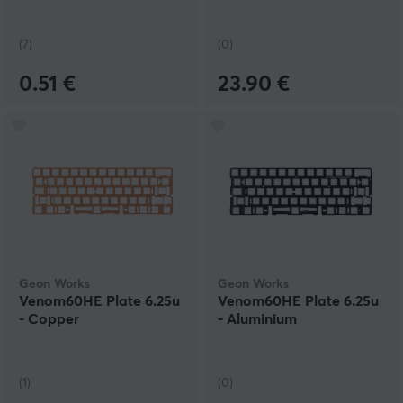
(7)
(0)
0.51 €
23.90 €
Geon Works
Geon Works
Venom60HE Plate 6.25u
Venom60HE Plate 6.25u
- Copper
- Aluminium
(1)
(0)