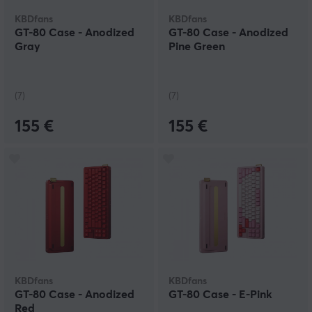
KBDfans
KBDfans
GT-80 Case - Anodized
GT-80 Case - Anodized
Gray
Pine Green
(7)
(7)
155 €
155 €
KBDfans
KBDfans
GT-80 Case - Anodized
GT-80 Case - E-Pink
Red