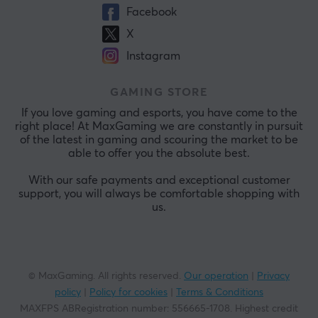
Facebook
X
Instagram
GAMING STORE
If you love gaming and esports, you have come to the
right place! At MaxGaming we are constantly in pursuit
of the latest in gaming and scouring the market to be
able to offer you the absolute best.
With our safe payments and exceptional customer
support, you will always be comfortable shopping with
us.
© MaxGaming. All rights reserved.
Our operation
|
Privacy
policy
|
Policy for cookies
|
Terms & Conditions
MAXFPS ABRegistration number
:
556665-1708
.
Highest credit