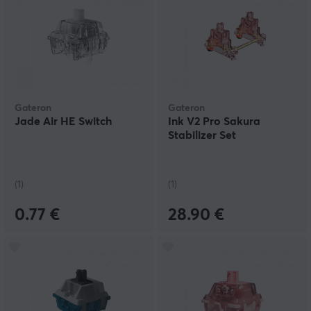
Gateron
Gateron
Jade Air HE Switch
Ink V2 Pro Sakura
Stabilizer Set
(1)
(1)
0.77 €
28.90 €