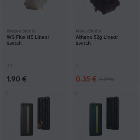
Wuque Studio
Moyu Studio
WS Flux HE Linear
Athena 52g Linear
Switch
Switch
(0)
(1)
1.90 €
0.35 €
(0.39 €)