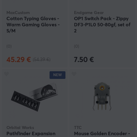
MaxCustom
Endgame Gear
Cotton Typing Gloves -
OP1 Switch Pack - Zippy
Warm Gaming Gloves -
DF3-P1L0 50-80gf, set of
S/M
2
(0)
(0)
45.29 €
7.50 €
(54.39 €)
NEW
Orbital Works
TTC
Pathfinder Expansion
Mouse Golden Encoder -