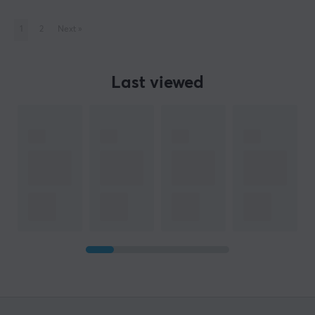
1
2
Next
»
Last viewed