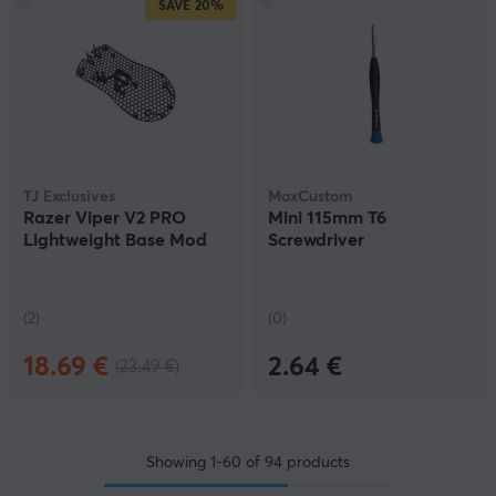
SAVE
20%
TJ Exclusives
MaxCustom
Razer Viper V2 PRO
Mini 115mm T6
Lightweight Base Mod
Screwdriver
(2)
(0)
18.69 €
2.64 €
(23.49 €)
Showing
1-60
of
94
products