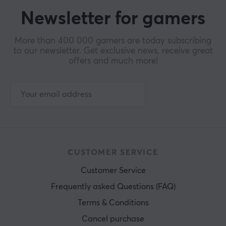
Newsletter for gamers
More than 400 000 gamers are today subscribing
to our newsletter. Get exclusive news, receive great
offers and much more!
CUSTOMER SERVICE
Customer Service
Frequently asked Questions (FAQ)
Terms & Conditions
Cancel purchase