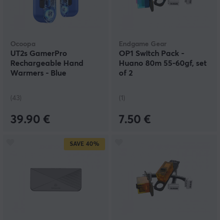
Ocoopa
Endgame Gear
UT2s GamerPro
OP1 Switch Pack -
Rechargeable Hand
Huano 80m 55-60gf, set
Warmers - Blue
of 2
(43)
(1)
39.90 €
7.50 €
SAVE
40%