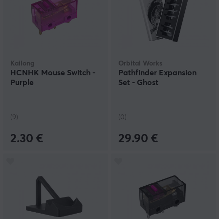
Kailong
Orbital Works
HCNHK Mouse Switch -
Pathfinder Expansion
Purple
Set - Ghost
(9)
(0)
2.30 €
29.90 €