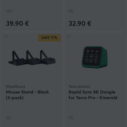
(43)
(9)
39.90 €
32.90 €
SAVE
17%
MaxMount
Teevolution
Mouse Stand - Black
Rapid Sync 8K Dongle
(3‑pack)
for Terra Pro - Emerald
(0)
(9)