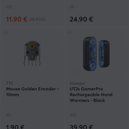
(22)
(2)
11.90 €
24.90 €
(24.90 €)
TTC
Ocoopa
Mouse Golden Encoder -
UT2s GamerPro
10mm
Rechargeable Hand
Warmers - Black
(0)
(43)
1.90 €
39.90 €