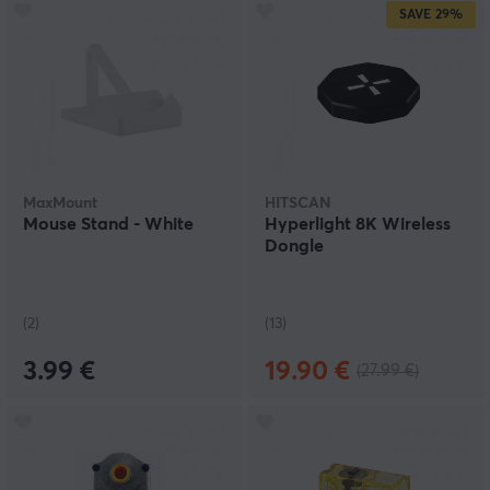
SAVE
29%
MaxMount
HITSCAN
Mouse Stand - White
Hyperlight 8K Wireless
Dongle
(2)
(13)
3.99 €
19.90 €
(27.99 €)