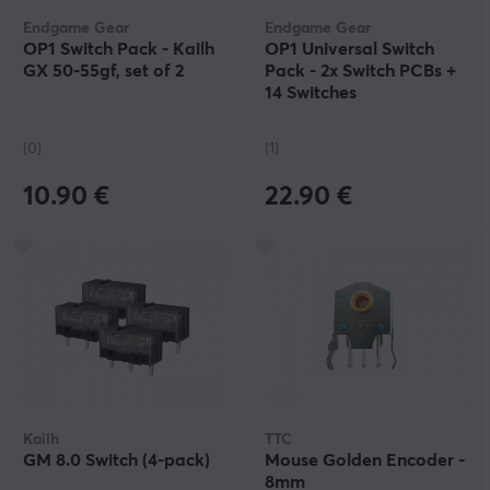
Endgame Gear
Endgame Gear
OP1 Switch Pack - Kailh
OP1 Universal Switch
GX 50-55gf, set of 2
Pack - 2x Switch PCBs +
14 Switches
(0)
(1)
10.90 €
22.90 €
Kailh
TTC
GM 8.0 Switch (4-pack)
Mouse Golden Encoder -
8mm