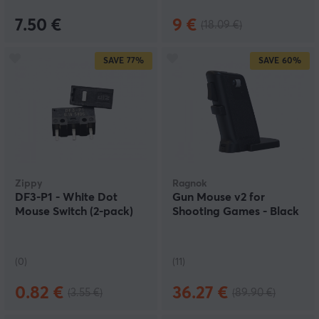
7.50 €
9 €
(18.09 €)
SAVE
77%
SAVE
60%
Zippy
Ragnok
DF3-P1 - White Dot
Gun Mouse v2 for
Mouse Switch (2-pack)
Shooting Games - Black
(0)
(11)
0.82 €
36.27 €
(3.55 €)
(89.90 €)