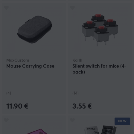
MaxCustom
Kailh
Mouse Carrying Case
Silent switch for mice (4-
pack)
(4)
(14)
11.90 €
3.55 €
NEW