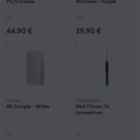
PC/Console
Warmers - Purple
(0)
(43)
44.90 €
39.90 €
Lamzu
MaxCustom
8K Dongle - White
Mini 115mm T4
Screwdriver
(3)
(1)