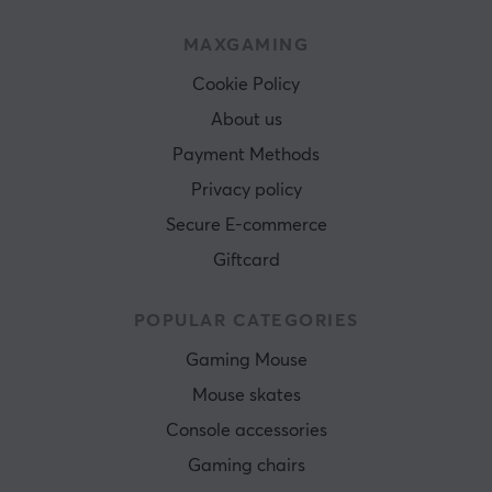
MAXGAMING
Cookie Policy
About us
Payment Methods
Privacy policy
Secure E-commerce
Giftcard
POPULAR CATEGORIES
Gaming Mouse
Mouse skates
Console accessories
Gaming chairs