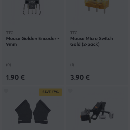
TTC
TTC
Mouse Golden Encoder -
Mouse Micro Switch
9mm
Gold (2-pack)
(0)
(1)
1.90 €
3.90 €
SAVE
17%