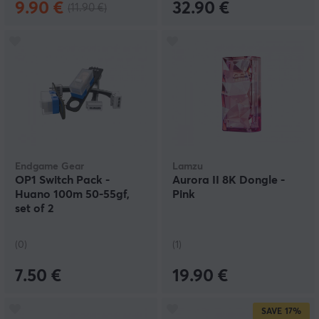
9.90 €
32.90 €
(11.90 €)
Endgame Gear
Lamzu
OP1 Switch Pack -
Aurora II 8K Dongle -
Huano 100m 50-55gf,
Pink
set of 2
(0)
(1)
7.50 €
19.90 €
SAVE
17%