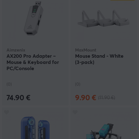
Aimzenix
MaxMount
AX200 Pro Adapter –
Mouse Stand - White
Mouse & Keyboard for
(3‑pack)
PC/Console
(0)
(0)
74.90 €
9.90 €
(11.90 €)