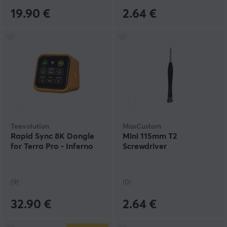
19.90 €
2.64 €
Teevolution
MaxCustom
Rapid Sync 8K Dongle
Mini 115mm T2
for Terra Pro - Inferno
Screwdriver
(9)
(0)
32.90 €
2.64 €