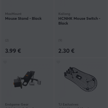
MaxMount
Kailong
Mouse Stand - Black
HCNHK Mouse Switch -
Black
(2)
(9)
3.99 €
2.30 €
Endgame Gear
TJ Exclusives