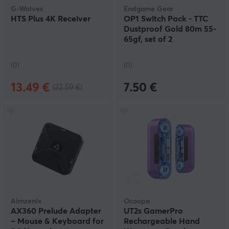
G-Wolves
Endgame Gear
HTS Plus 4K Receiver
OP1 Switch Pack - TTC
Dustproof Gold 80m 55-
65gf, set of 2
(0)
(0)
13.49 €
7.50 €
(22.59 €)
Aimzenix
Ocoopa
AX360 Prelude Adapter
UT2s GamerPro
– Mouse & Keyboard for
Rechargeable Hand