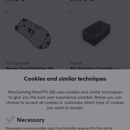
TJ Exclusives
Pulsar
Razer DeathAdder V4
8K Wireless Dongle -
PRO Lightweight Base
Black
Cookies and similar techniques
Mod
MaxGaming (MaxFPS AB) uses cookies and similar techniques
(1)
(8)
to give you the best user experience possible. Below you can
choose to accept all cookies or customize which type of cookies
24.90 €
24.90 €
you want to accept.
Necessary
Necessary cookies enable basic functionality required for the site to