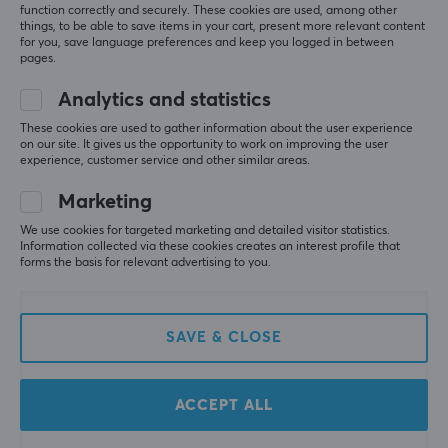
function correctly and securely. These cookies are used, among other
things, to be able to save items in your cart, present more relevant content
for you, save language preferences and keep you logged in between
pages.
Analytics and statistics
These cookies are used to gather information about the user experience
on our site. It gives us the opportunity to work on improving the user
Ninjutso
Lamzu
experience, customer service and other similar areas.
SnappyFire 8K Receiver
8K II Dongle - Pink
Marketing
We use cookies for targeted marketing and detailed visitor statistics.
Information collected via these cookies creates an interest profile that
(20)
(0)
forms the basis for relevant advertising to you.
21.90 €
19.90 €
SAVE & CLOSE
ACCEPT ALL