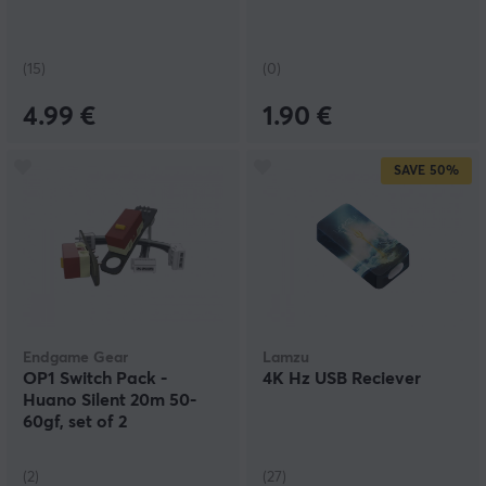
(15)
(0)
4.99 €
1.90 €
SAVE
50%
Endgame Gear
Lamzu
OP1 Switch Pack -
4K Hz USB Reciever
Huano Silent 20m 50-
60gf, set of 2
(2)
(27)