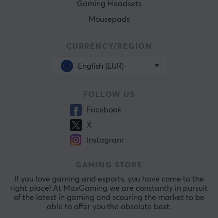
Gaming Headsets
Mousepads
CURRENCY/REGION
English (EUR)
FOLLOW US
Facebook
X
Instagram
GAMING STORE
If you love gaming and esports, you have come to the
right place! At MaxGaming we are constantly in pursuit
of the latest in gaming and scouring the market to be
able to offer you the absolute best.