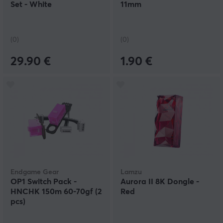
Set - White
11mm
(0)
(0)
29.90 €
1.90 €
Endgame Gear
Lamzu
OP1 Switch Pack -
Aurora II 8K Dongle -
HNCHK 150m 60-70gf (2
Red
pcs)