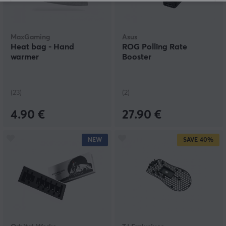
MaxGaming
Asus
Heat bag - Hand
ROG Polling Rate
warmer
Booster
(23)
(2)
4.90 €
27.90 €
NEW
SAVE
40%