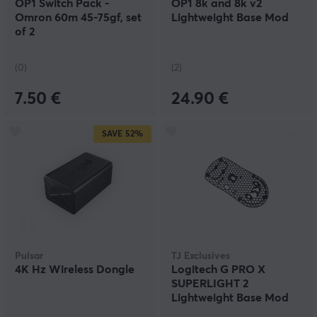
OP1 Switch Pack -
OP1 8k and 8k v2
Omron 60m 45-75gf, set
Lightweight Base Mod
of 2
(0)
(2)
7.50 €
24.90 €
SAVE
52%
Pulsar
TJ Exclusives
4K Hz Wireless Dongle
Logitech G PRO X
SUPERLIGHT 2
Lightweight Base Mod