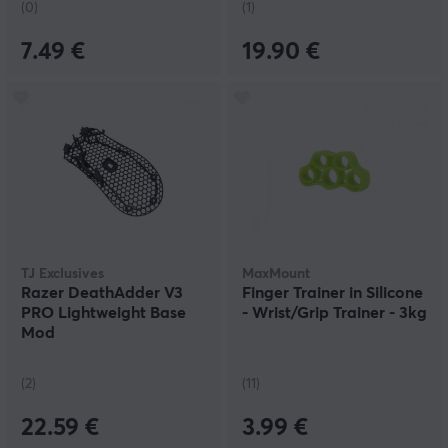
(0)
(1)
7.49 €
19.90 €
TJ Exclusives
MaxMount
Razer DeathAdder V3
Finger Trainer in Silicone
PRO Lightweight Base
- Wrist/Grip Trainer - 3kg
Mod
(2)
(11)
22.59 €
3.99 €