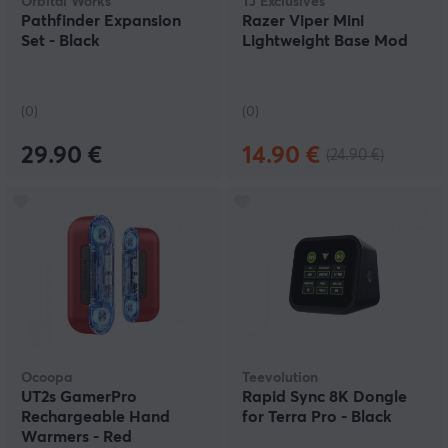
Orbital Works
TJ Exclusives
Pathfinder Expansion
Razer Viper Mini
Set - Black
Lightweight Base Mod
(0)
(0)
29.90 €
14.90 €
(24.90 €)
Ocoopa
Teevolution
UT2s GamerPro
Rapid Sync 8K Dongle
Rechargeable Hand
for Terra Pro - Black
Warmers - Red