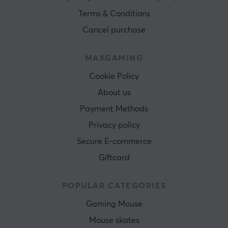
Terms & Conditions
Cancel purchase
MAXGAMING
Cookie Policy
About us
Payment Methods
Privacy policy
Secure E-commerce
Giftcard
POPULAR CATEGORIES
Gaming Mouse
Mouse skates