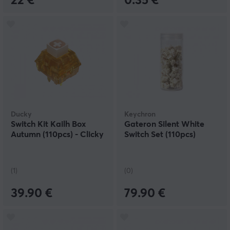
22 €
0.35 €
Ducky
Keychron
Switch Kit Kailh Box
Gateron Silent White
Autumn (110pcs) - Clicky
Switch Set (110pcs)
(1)
(0)
39.90 €
79.90 €