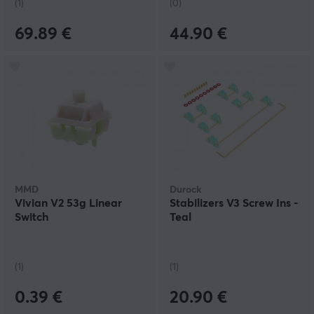
(1)
(0)
69.89 €
44.90 €
MMD
Durock
Vivian V2 53g Linear
Stabilizers V3 Screw Ins -
Switch
Teal
(1)
(1)
0.39 €
20.90 €