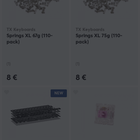
TX Keyboards
TX Keyboards
Springs XL 67g (110-
Springs XL 75g (110-
pack)
pack)
(1)
(1)
8 €
8 €
NEW