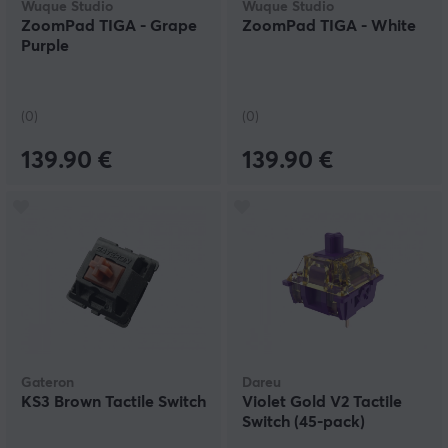
Wuque Studio
Wuque Studio
ZoomPad TIGA - Grape
ZoomPad TIGA - White
Purple
(0)
(0)
139.90 €
139.90 €
Gateron
Dareu
KS3 Brown Tactile Switch
Violet Gold V2 Tactile
Switch (45-pack)