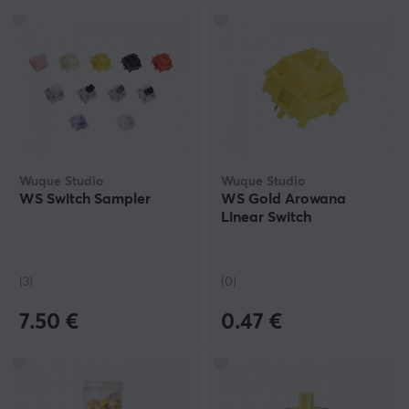
Wuque Studio
Wuque Studio
WS Switch Sampler
WS Gold Arowana
Linear Switch
(3)
(0)
7.50 €
0.47 €