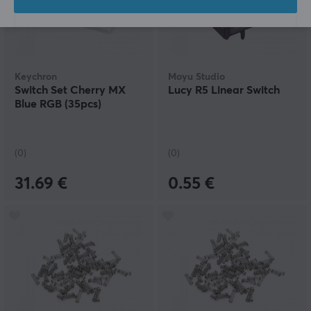
Keychron
Moyu Studio
Switch Set Cherry MX
Lucy R5 Linear Switch
Blue RGB (35pcs)
(0)
(0)
31.69 €
0.55 €