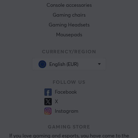
Console accessories
Gaming chairs
Gaming Headsets
Mousepads
CURRENCY/REGION
English (EUR)
FOLLOW US
Facebook
X
Instagram
GAMING STORE
If you love gaming and esports, you have come to the