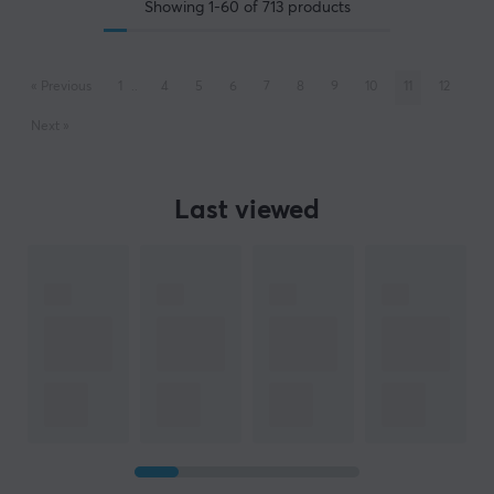
Showing
1-60
of
713
products
«
Previous
1
..
4
5
6
7
8
9
10
11
12
Next
»
Last viewed