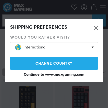
PC Peripherals
Keyboards & Accessories
Custom keyboard
Custom Keyboard
SHIPPING PREFERENCES
Barebone
Switches
Cases
Plates & PCB
O-Rings
Switch film
Lube & lubrication
Stabilizers
WOULD YOU RATHER VISIT?
Silencing Foam
Tools
Accessories
International
Show filter
CHANGE COUNTRY
713
products
Most popular
Continue to
www.maxgaming.com