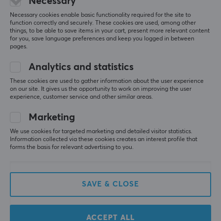
Necessary
Necessary cookies enable basic functionality required for the site to
function correctly and securely. These cookies are used, among other
things, to be able to save items in your cart, present more relevant content
for you, save language preferences and keep you logged in between
pages.
Analytics and statistics
These cookies are used to gather information about the user experience
on our site. It gives us the opportunity to work on improving the user
TX Keyboards
Glorious
experience, customer service and other similar areas.
Springs XL 90g (110-
GMMK Pro Top Frame -
pack)
Aqua Blue
Marketing
We use cookies for targeted marketing and detailed visitor statistics.
Information collected via these cookies creates an interest profile that
(2)
(2)
forms the basis for relevant advertising to you.
8 €
79.90 €
SAVE & CLOSE
ACCEPT ALL