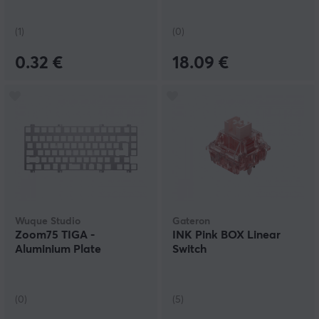
(1)
(0)
0.32 €
18.09 €
Wuque Studio
Gateron
Zoom75 TIGA -
INK Pink BOX Linear
Aluminium Plate
Switch
(0)
(5)