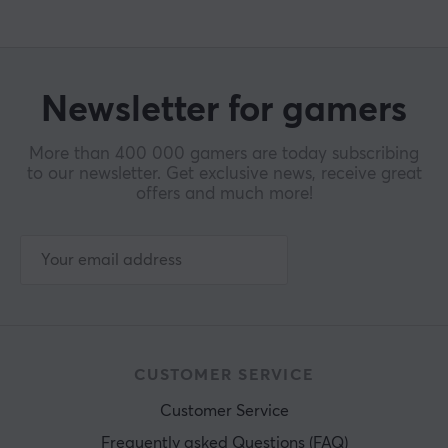
Newsletter for gamers
More than 400 000 gamers are today subscribing
to our newsletter. Get exclusive news, receive great
offers and much more!
CUSTOMER SERVICE
Customer Service
Frequently asked Questions (FAQ)