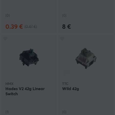
(0)
(0)
0.39 €
8 €
(0.47 €)
HMX
TTC
Hades V2 42g Linear
Wild 42g
Switch
(1)
(0)