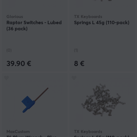
Glorious
TX Keyboards
Raptor Switches - Lubed
Springs L 45g (110-pack)
(36 pack)
(0)
(1)
39.90 €
8 €
MaxCustom
TX Keyboards