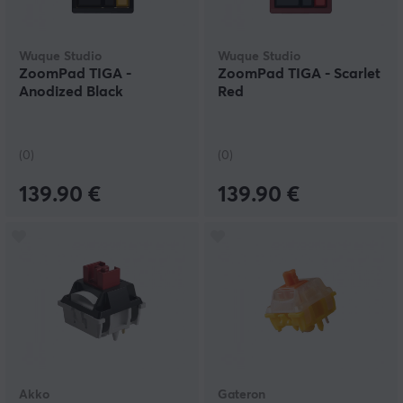
Wuque Studio
Wuque Studio
ZoomPad TIGA -
ZoomPad TIGA - Scarlet
Anodized Black
Red
(0)
(0)
139.90 €
139.90 €
Akko
Gateron