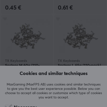
0.45 €
0.61 €
TX Keyboards
TX Keyboards
Springs M 60g (110-
Springs L 65g (110-pack)
pack)
Cookies and similar techniques
MaxGaming (MaxFPS AB) uses cookies and similar techniques
(0)
(0)
to give you the best user experience possible. Below you can
choose to accept all cookies or customize which type of cookies
8 €
8 €
you want to accept.