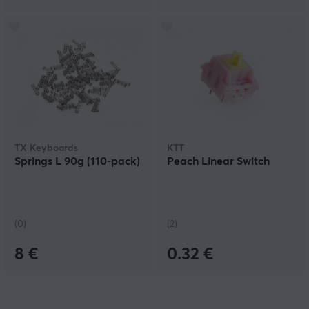
TX Keyboards
KTT
Springs L 90g (110-pack)
Peach Linear Switch
(0)
(2)
8 €
0.32 €