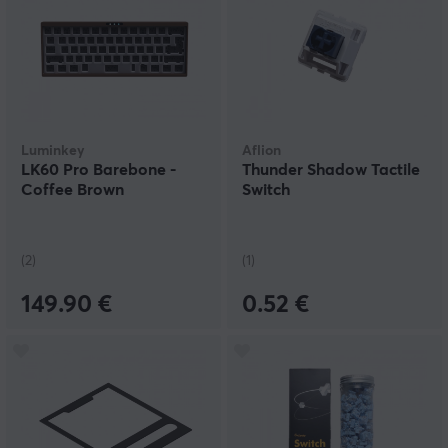
Luminkey
Aflion
LK60 Pro Barebone -
Thunder Shadow Tactile
Coffee Brown
Switch
(2)
(1)
149.90 €
0.52 €