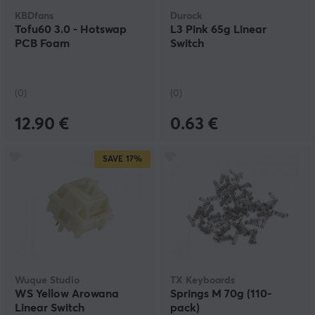
KBDfans
Durock
Tofu60 3.0 - Hotswap
L3 Pink 65g Linear
PCB Foam
Switch
(0)
(0)
12.90 €
0.63 €
SAVE
17%
Wuque Studio
TX Keyboards
WS Yellow Arowana
Springs M 70g (110-
Linear Switch
pack)