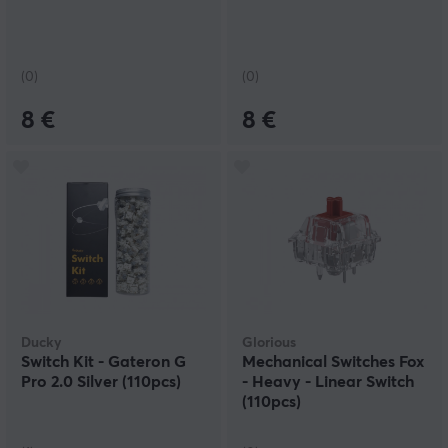
(0)
(0)
8 €
8 €
Ducky
Glorious
Switch Kit - Gateron G
Mechanical Switches Fox
Pro 2.0 Silver (110pcs)
- Heavy - Linear Switch
(110pcs)