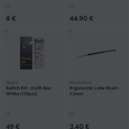
(0)
(0)
8 €
44.90 €
Ducky
MaxCustom
Switch Kit - Kailh Box
Ergonomic Lube Brush -
White (110pcs)
1.3mm
(3)
(0)
49 €
3.40 €