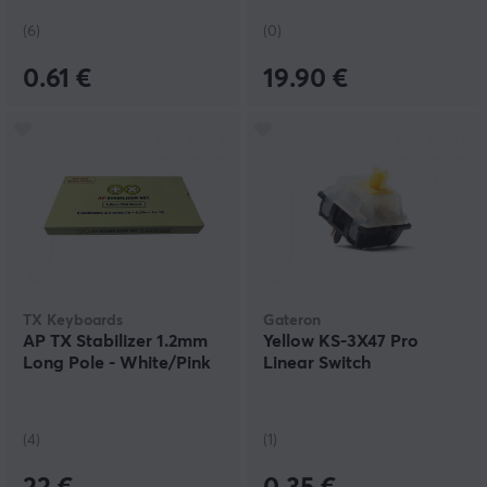
(6)
(0)
0.61 €
19.90 €
TX Keyboards
Gateron
AP TX Stabilizer 1.2mm
Yellow KS-3X47 Pro
Long Pole - White/Pink
Linear Switch
(4)
(1)