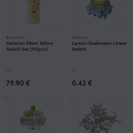
Keychron
Gateron
Gateron Silent Yellow
Lemon Seabreeze Linear
Switch Set (110pcs)
Switch
(0)
(1)
79.90 €
0.42 €