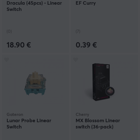
Dracula (45pcs) - Linear
EF Curry
Switch
(0)
(7)
18.90 €
0.39 €
Gateron
Cherry
Lunar Probe Linear
MX Blossom Linear
Switch
switch (36-pack)