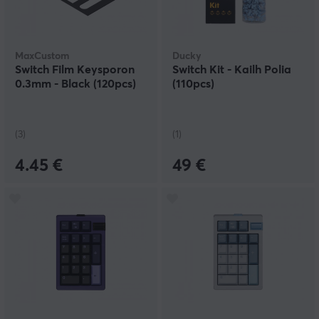
MaxCustom
Ducky
Switch Film Keysporon
Switch Kit - Kailh Polia
0.3mm - Black (120pcs)
(110pcs)
(3)
(1)
4.45 €
49 €