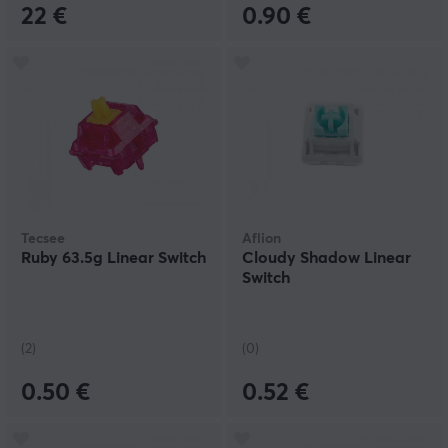
22 €
0.90 €
Tecsee
Aflion
Ruby 63.5g Linear Switch
Cloudy Shadow Linear
Switch
(2)
(0)
0.50 €
0.52 €