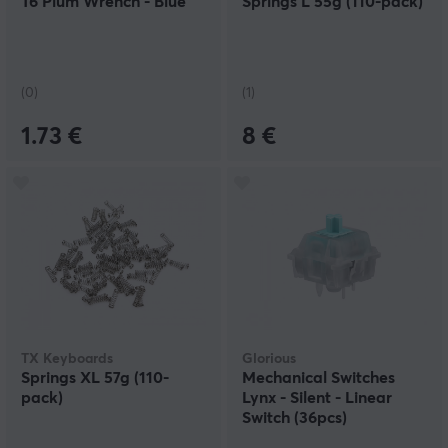
T6 Plum Wrench - Blue
Springs L 55g (110-pack)
(0)
(1)
1.73 €
8 €
TX Keyboards
Glorious
Springs XL 57g (110-
Mechanical Switches
pack)
Lynx - Silent - Linear
Switch (36pcs)