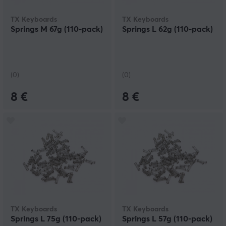
TX Keyboards
TX Keyboards
Springs M 67g (110-pack)
Springs L 62g (110-pack)
(0)
(0)
8 €
8 €
TX Keyboards
TX Keyboards
Springs L 75g (110-pack)
Springs L 57g (110-pack)