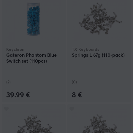
Keychron
TX Keyboards
Gateron Phantom Blue
Springs L 67g (110-pack)
Switch set (110pcs)
(2)
(0)
39.99 €
8 €