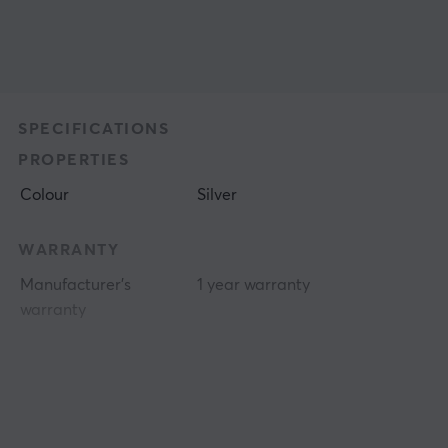
SPECIFICATIONS
PROPERTIES
Colour
Silver
WARRANTY
Manufacturer's
1 year warranty
warranty