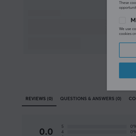
These cook
opportunit
M
We use coo
cookies cr
REVIEWS (0)
QUESTIONS & ANSWERS (0)
CO
5
0
0.0
4
0