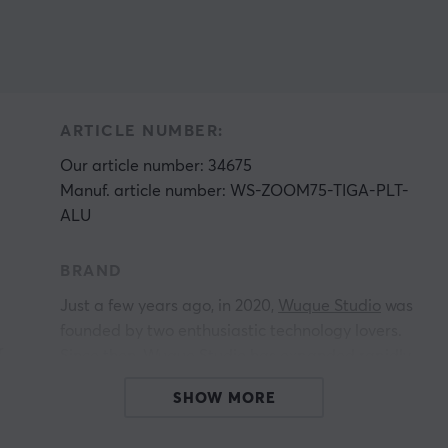
ARTICLE NUMBER:
Our article number: 34675
Manuf. article number: WS-ZOOM75-TIGA-PLT-
ALU
BRAND
.
Just a few years ago, in 2020,
Wuque Studio
was
founded by two enthusiastic technology lovers.
r
Since then, Wuque Studio has expanded rapidly,
reaching out to enthusiasts all over the world.
SHOW MORE
Their focus on innovative and unique design
makes their custom keyboards and accessories