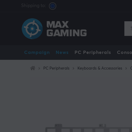
Shipping to:
Campaign
News
PC Peripherals
Conso
PC Peripherals
Keyboards & Accessories