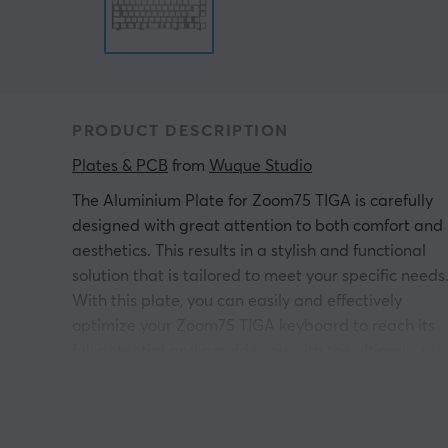
PRODUCT DESCRIPTION
Plates & PCB
 from 
Wuque Studio
The Aluminium Plate for Zoom75 TIGA is carefully
designed with great attention to both comfort and
aesthetics. This results in a stylish and functional
solution that is tailored to meet your specific needs
With this plate, you can easily and effectively
optimize your Zoom75 TIGA keyboard to reach its
full potential and provide you with the ultimate use
experience.