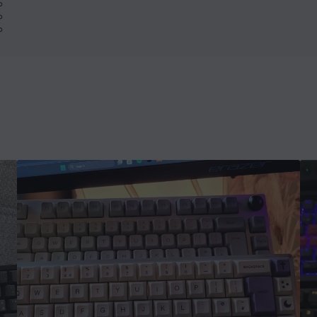
%
%
%