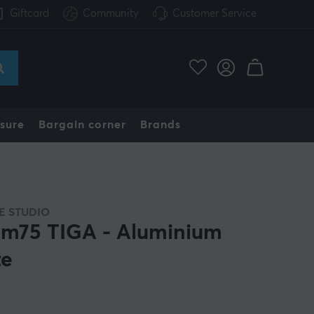
Giftcard
Community
Customer Service
sure
Bargain corner
Brands
 STUDIO
m75 TIGA - Aluminium
te