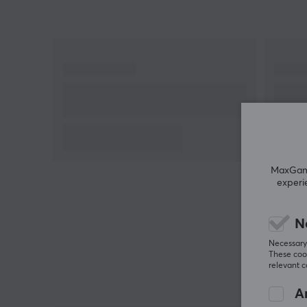
MaxGamin
experi
N
Necessary 
These cook
relevant 
An