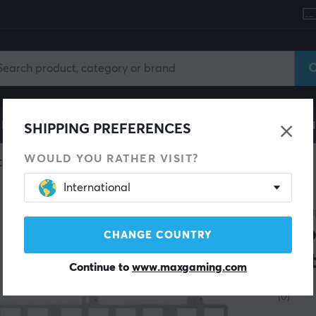
le
Gaming Chair
Mobile Accessories
Home & Lei
SHIPPING PREFERENCES
WOULD YOU RATHER VISIT?
Custom keyboard
Plates & PCB
International
WUQUE
Zoo
CHANGE COUNTRY
Pla
Continue to
www.maxgaming.com
(0)