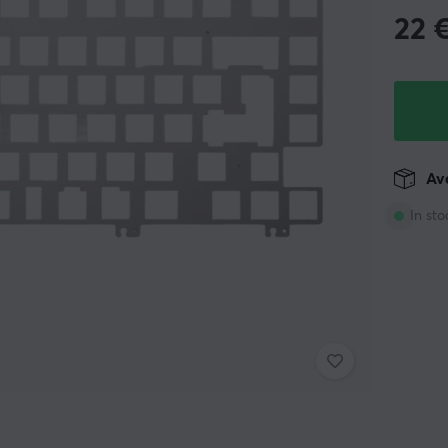
22
Ava
In sto