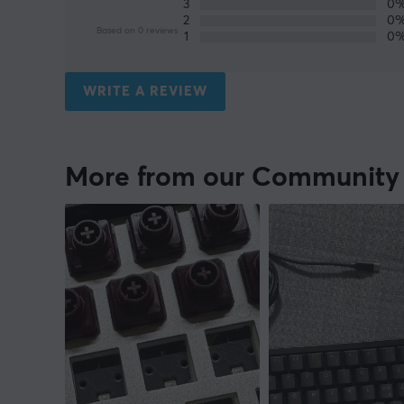
3
0
2
0
Based on 0 reviews
1
0
WRITE A REVIEW
More from our Community