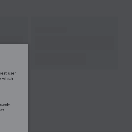
best user
e which
curely.
ore
.