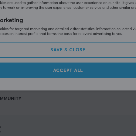
ies are used to gather information about the user experience on our site. It gives 
y to work on improving the user experience, customer service and other similar ar
arketing
kies for targeted marketing and detailed visitor statistics. Information collected v
eates an interest profile that forms the basis for relevant advertising to you.
SAVE & CLOSE
SHOW MORE
ACCEPT ALL
MMUNITY
%
%