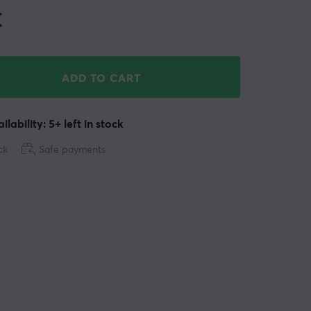
€
ADD TO CART
ilability: 5+ left in stock
ck
Safe payments