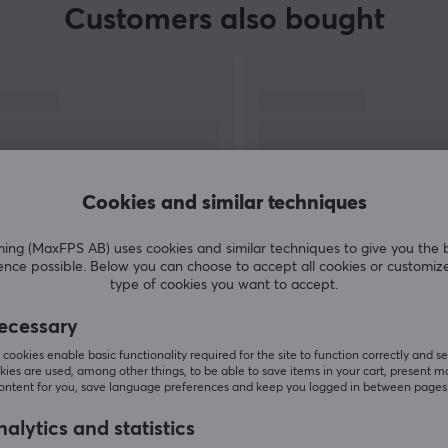
Customers also bought
Cookies and similar techniques
g (MaxFPS AB) uses cookies and similar techniques to give you the 
ence possible. Below you can choose to accept all cookies or customiz
SHOW MORE
type of cookies you want to accept.
ecessary
cookies enable basic functionality required for the site to function correctly and se
ies are used, among other things, to be able to save items in your cart, present m
content for you, save language preferences and keep you logged in between pages
Others also viewed
alytics and statistics