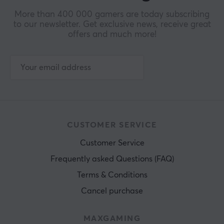
More than 400 000 gamers are today subscribing
to our newsletter. Get exclusive news, receive great
offers and much more!
CUSTOMER SERVICE
Customer Service
Frequently asked Questions (FAQ)
Terms & Conditions
Cancel purchase
MAXGAMING