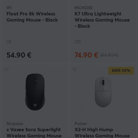
IPI
MCHOSE
Float Pro 8k Wireless
K7 Ultra Lightweight
Gaming Mouse - Black
Wireless Gaming Mouse
- Black
(3)
(12)
54.90 €
74.90 €
(84.90 €)
SAVE
50%
Ninjutso
Pulsar
x Vaxee Sora Superlight
X2-H High Hump
Wireless Gaming Mouse
Wireless Gaming Mouse