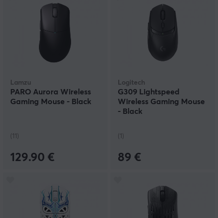
Lamzu
Logitech
PARO Aurora Wireless
G309 Lightspeed
Gaming Mouse - Black
Wireless Gaming Mouse
- Black
(11)
(1)
129.90 €
89 €