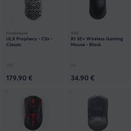
Finalmouse
VXE
ULX Prophecy - Clix -
R1 SE+ Wireless Gaming
Classic
Mouse - Black
(127)
(4)
179.90 €
34.90 €