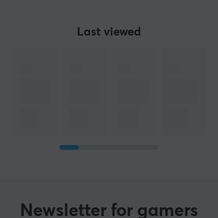
Last viewed
Newsletter for gamers