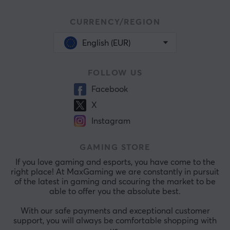
CURRENCY/REGION
English (EUR)
FOLLOW US
Facebook
X
Instagram
GAMING STORE
If you love gaming and esports, you have come to the
right place! At MaxGaming we are constantly in pursuit
of the latest in gaming and scouring the market to be
able to offer you the absolute best.
With our safe payments and exceptional customer
support, you will always be comfortable shopping with