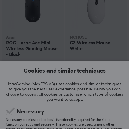
Asus
MCHOSE
ROG Harpe Ace Mini -
G3 Wireless Mouse -
Wireless Gaming Mouse
White
- Black
(4)
(0)
Cookies and similar techniques
154.90 €
24.90 €
(34.90 €)
MaxGaming (MaxFPS AB) uses cookies and similar techniques
to give you the best user experience possible. Below you can
choose to accept all cookies or customize which type of cookies
SAVE
38%
you want to accept.
Necessary
Necessary cookies enable basic functionality required for the site to
function correctly and securely. These cookies are used, among other