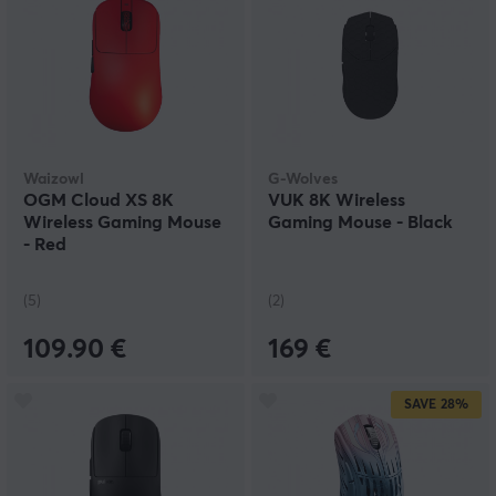
Waizowl
G-Wolves
OGM Cloud XS 8K
VUK 8K Wireless
Wireless Gaming Mouse
Gaming Mouse - Black
- Red
(5)
(2)
109.90 €
169 €
SAVE
28%