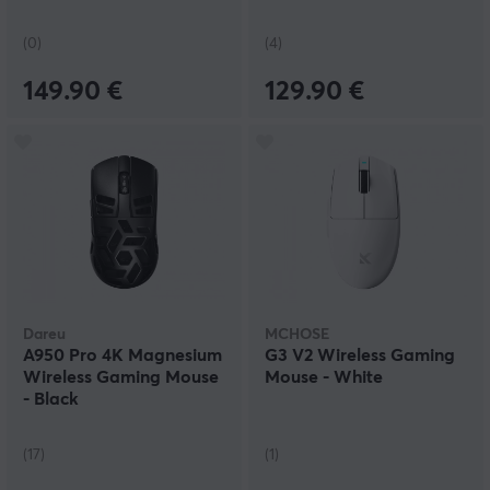
(0)
(4)
149.90 €
129.90 €
Dareu
MCHOSE
A950 Pro 4K Magnesium
G3 V2 Wireless Gaming
Wireless Gaming Mouse
Mouse - White
- Black
(17)
(1)