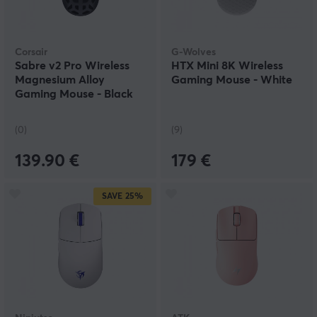
Corsair
G-Wolves
Sabre v2 Pro Wireless
HTX Mini 8K Wireless
Magnesium Alloy
Gaming Mouse - White
Gaming Mouse - Black
(0)
(9)
139.90 €
179 €
SAVE
25%