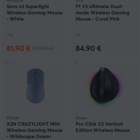
Ninjutso
ATK
Sora v2 Superlight
F1 V2 Ultimate Dual-
Wireless Gaming Mouse
mode Wireless Gaming
- White
Mouse - Coral Pink
(74)
(1)
81.90 €
84.90 €
(109.90 €)
Pulsar
Razer
X2N CRAZYLIGHT Mini
Pro Click V2 Vertical
Wireless Gaming Mouse
Edition Wireless Mouse
- Wildscape Ocean