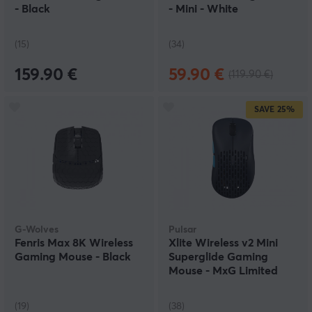
- Black
- Mini - White
(15)
(34)
159.90 €
59.90 €
(119.90 €)
SAVE
25%
G-Wolves
Pulsar
Fenris Max 8K Wireless
Xlite Wireless v2 Mini
Gaming Mouse - Black
Superglide Gaming
Mouse - MxG Limited
Edition
(19)
(38)