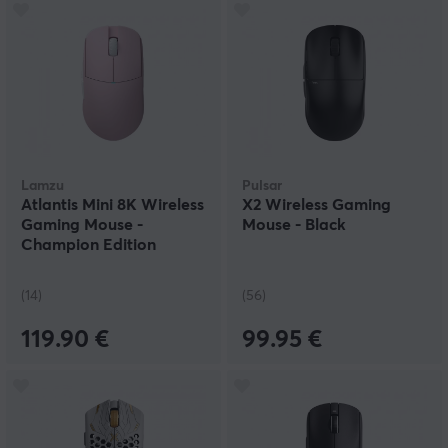
Lamzu
Pulsar
Atlantis Mini 8K Wireless
X2 Wireless Gaming
Gaming Mouse -
Mouse - Black
Champion Edition
(14)
(56)
119.90 €
99.95 €