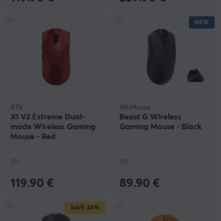
NEW
ATK
WLMouse
X1 V2 Extreme Dual-
Beast G Wireless
mode Wireless Gaming
Gaming Mouse - Black
Mouse - Red
(0)
(0)
119.90 €
89.90 €
SAVE
44%