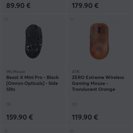
89.90 €
179.90 €
WLMouse
ATK
Beast X Mini Pro - Black
ZERO Extreme Wireless
[Omron Opticals] - Side
Gaming Mouse -
Slits
Translucent Orange
(9)
(0)
159.90 €
119.90 €