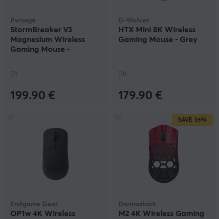
Pwnage
G-Wolves
StormBreaker V3
HTX Mini 8K Wireless
Magnesium Wireless
Gaming Mouse - Grey
Gaming Mouse -
Bloodline - Limited
Edition
(2)
(9)
199.90 €
179.90 €
SAVE
36%
Endgame Gear
Darmoshark
OP1w 4K Wireless
M2 4K Wireless Gaming