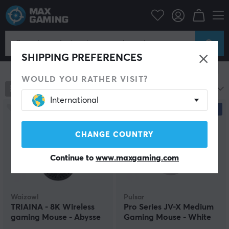
PC Peripherals
Mice & Accessories
Gaming mice
Wireless
Wireless
SHIPPING PREFERENCES
Show filter
WOULD YOU RATHER VISIT?
781
products
Most popular
International
NEW
CHANGE COUNTRY
Continue to
www.maxgaming.com
Waizowl
Pulsar
TRIAINA - 8K Wireless
Pro Series JV-X Medium
gaming Mouse - Abysse
Gaming Mouse - White