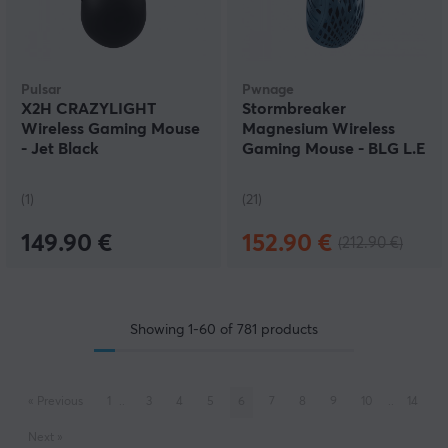
Pulsar
Pwnage
X2H CRAZYLIGHT
Stormbreaker
Wireless Gaming Mouse
Magnesium Wireless
- Jet Black
Gaming Mouse - BLG L.E
(1)
(21)
149.90 €
152.90 €
(212.90 €)
Showing
1-60
of
781
products
«
Previous
1
..
3
4
5
6
7
8
9
10
..
14
Next
»