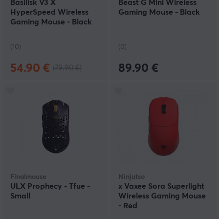
Basilisk V3 X
Beast G Mini Wireless
HyperSpeed Wireless
Gaming Mouse - Black
Gaming Mouse - Black
(10)
(0)
54.90 €
89.90 €
(79.90 €)
Finalmouse
Ninjutso
ULX Prophecy - Tfue -
x Vaxee Sora Superlight
Small
Wireless Gaming Mouse
- Red