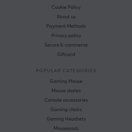
Cookie Policy
About us
Payment Methods
Privacy policy
Secure E-commerce
Giftcard
POPULAR CATEGORIES
Gaming Mouse
Mouse skates
Console accessories
Gaming chairs
Gaming Headsets
Mousepads