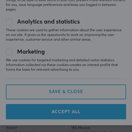
things, to be able to save items in your cart, present more relevant content
for you, save language preferences and keep you logged in between
pages.
Razer
ATK
Analytics and statistics
DeathAdder V3 Pro
A9 Ultimate Wireless
Lightweight Wireless
Gaming Mouse - Black
These cookies are used to gather information about the user experience
Gaming Mouse - White
on our site. It gives us the opportunity to work on improving the user
experience, customer service and other similar areas.
(60)
(1)
Marketing
We use cookies for targeted marketing and detailed visitor statistics.
99.90 €
74.90 €
(159.90 €)
Information collected via these cookies creates an interest profile that
forms the basis for relevant advertising to you.
SAVE
31%
NEW
SAVE & CLOSE
ACCEPT ALL
Razer
WLMouse