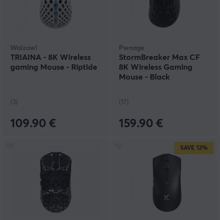
Waizowl
Pwnage
TRIAINA - 8K Wireless
StormBreaker Max CF
gaming Mouse - Riptide
8K Wireless Gaming
Mouse - Black
(3)
(17)
109.90 €
159.90 €
SAVE
12%