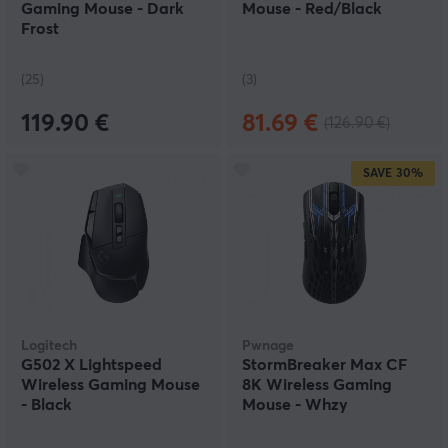
Gaming Mouse - Dark
Mouse - Red/Black
Frost
(25)
(3)
119.90 €
81.69 €
(126.90 €)
SAVE
30%
Logitech
Pwnage
G502 X Lightspeed
StormBreaker Max CF
Wireless Gaming Mouse
8K Wireless Gaming
- Black
Mouse - Whzy
Collector's Edition