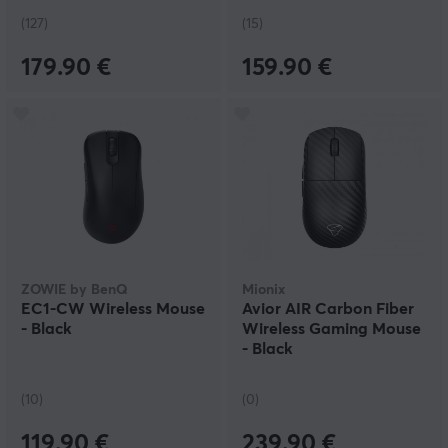
(127)
(15)
179.90 €
159.90 €
ZOWIE by BenQ
Mionix
EC1-CW Wireless Mouse
Avior AIR Carbon Fiber
- Black
Wireless Gaming Mouse
- Black
(10)
(0)
119.90 €
239.90 €