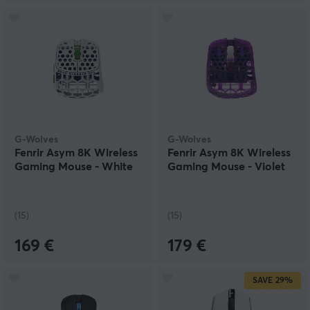
G-Wolves
G-Wolves
Fenrir Asym 8K Wireless
Fenrir Asym 8K Wireless
Gaming Mouse - White
Gaming Mouse - Violet
(15)
(15)
169 €
179 €
SAVE
29%