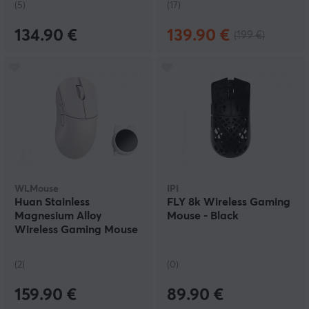
(5)
(17)
134.90 €
139.90 €
(199 €)
WLMouse
IPI
Huan Stainless
FLY 8k Wireless Gaming
Magnesium Alloy
Mouse - Black
Wireless Gaming Mouse
- White
(2)
(0)
159.90 €
89.90 €