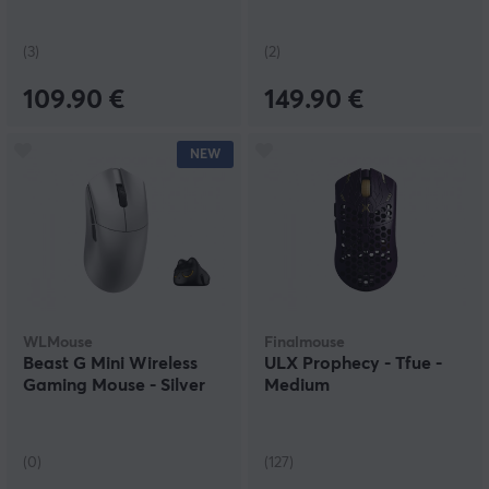
(3)
(2)
109.90 €
149.90 €
NEW
WLMouse
Finalmouse
Beast G Mini Wireless
ULX Prophecy - Tfue -
Gaming Mouse - Silver
Medium
(0)
(127)