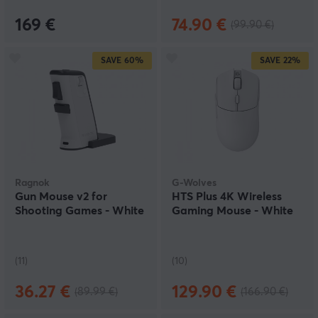
169 €
74.90 €
(99.90 €)
SAVE
60%
SAVE
22%
Ragnok
G-Wolves
Gun Mouse v2 for
HTS Plus 4K Wireless
Shooting Games - White
Gaming Mouse - White
(11)
(10)
36.27 €
129.90 €
(89.99 €)
(166.90 €)