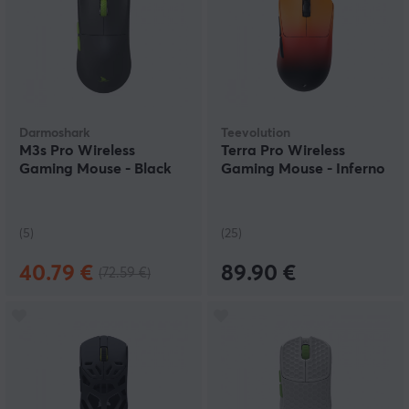
Darmoshark
Teevolution
M3s Pro Wireless
Terra Pro Wireless
Gaming Mouse - Black
Gaming Mouse - Inferno
(5)
(25)
40.79 €
89.90 €
(72.59 €)