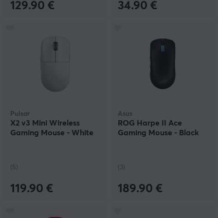
129.90 €
34.90 €
Pulsar
Asus
X2 v3 Mini Wireless
ROG Harpe II Ace
Gaming Mouse - White
Gaming Mouse - Black
(5)
(3)
119.90 €
189.90 €