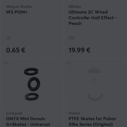
Wuque Studio
8Bitdo
WS POM+
Ultimate 2C Wired
Controller Hall Effect -
Peach
(2)
(10)
0.65 €
19.99 €
Corepad
Pulsar
ONYX Mini Donuts
PTFE Skates for Pulsar
G+Skatez - Universal
Xlite Series (Original)