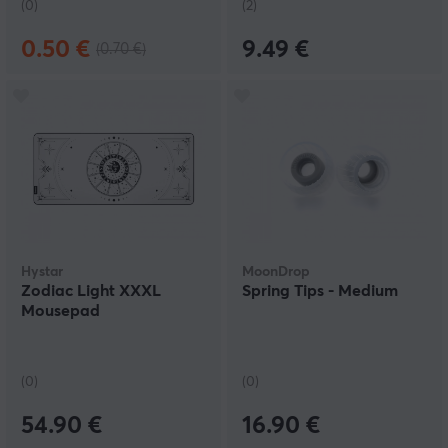
(0)
(2)
0.50 €
9.49 €
(0.70 €)
Hystar
MoonDrop
Zodiac Light XXXL
Spring Tips - Medium
Mousepad
(0)
(0)
54.90 €
16.90 €