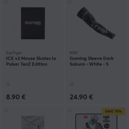
EspTiger
NRV
ICE v2 Mouse Skates to
Gaming Sleeve Dark
Pulsar TenZ Edition
Sakura - White - S
(1)
(2)
8.90 €
24.90 €
SAVE
78%