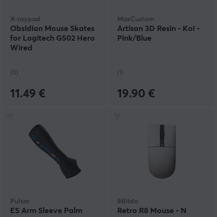
X-raypad
MaxCustom
Obsidian Mouse Skates
Artisan 3D Resin - Koi -
for Logitech G502 Hero
Pink/Blue
Wired
(0)
(1)
11.49 €
19.90 €
Pulsar
8Bitdo
ES Arm Sleeve Palm
Retro R8 Mouse - N