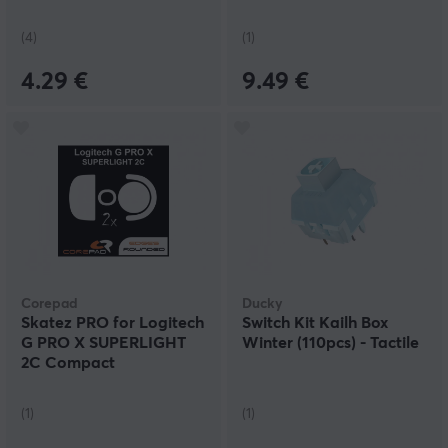
(4)
(1)
4.29 €
9.49 €
Corepad
Ducky
Skatez PRO for Logitech
Switch Kit Kailh Box
G PRO X SUPERLIGHT
Winter (110pcs) - Tactile
2C Compact
(1)
(1)