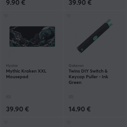
9.90 €
39.90 €
Hystar
Gateron
Mythic Kraken XXL
Twins DIY Switch &
Mousepad
Keycap Puller - Ink
Green
(0)
(0)
39.90 €
14.90 €