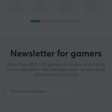
Newsletter for gamers
More than 400 000 gamers are today subscribing
to our newsletter. Get exclusive news, receive great
offers and much more!