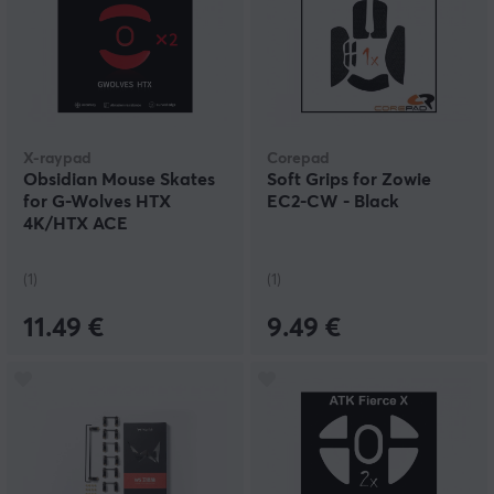
X-raypad
Corepad
Obsidian Mouse Skates
Soft Grips for Zowie
for G-Wolves HTX
EC2-CW - Black
4K/HTX ACE
(1)
(1)
11.49 €
9.49 €