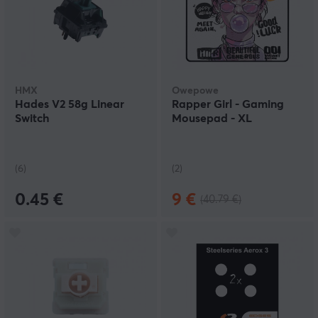
HMX
Owepowe
Hades V2 58g Linear
Rapper Girl - Gaming
Switch
Mousepad - XL
(6)
(2)
0.45 €
9 €
(40.79 €)