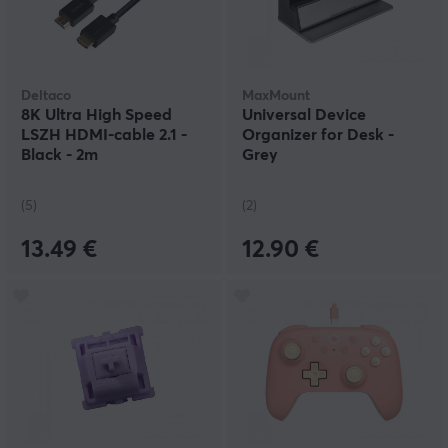
Deltaco
MaxMount
8K Ultra High Speed
Universal Device
LSZH HDMI-cable 2.1 -
Organizer for Desk -
Black - 2m
Grey
(5)
(2)
13.49 €
12.90 €