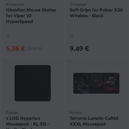
X-raypad
Corepad
Obsidian Mouse Skates
Soft Grips for Pulsar X2H
for Viper V3
Wireless - Black
HyperSpeed
(1)
(1)
5.36 €
9.49 €
(11.69 €)
Pulsar
Hystar
x LGG Hyperion
Terraria Lunatic Cultist
Mousepad - XL SQ -
XXXL Mousepad