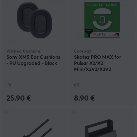
Wicked Cushions
Corepad
Sony XM5 Ear Cushions
Skatez PRO MAX for
- PU Upgraded - Black
Pulsar X2/X2
Mini/X2V2/X2V2
Mini/X2A/X2A
Mini/X2H/X2H Mini
(3)
(0)
25.90 €
8.90 €