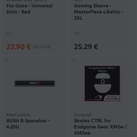
Unusual Way Sports
NRV
Fox Gaze - Universal
Gaming Sleeve -
Dots - Red
MasterPiece Likefac -
2XL
(0)
(0)
22.90 €
25.29 €
(30.90 €)
MaxCustom
Corepad
RUSH B Spacebar -
Skatez CTRL for
6.25U
Endgame Gear XM2w /
XM2we