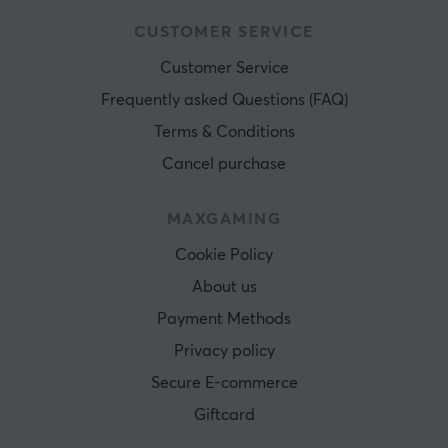
CUSTOMER SERVICE
Customer Service
Frequently asked Questions (FAQ)
Terms & Conditions
Cancel purchase
MAXGAMING
Cookie Policy
About us
Payment Methods
Privacy policy
Secure E-commerce
Giftcard