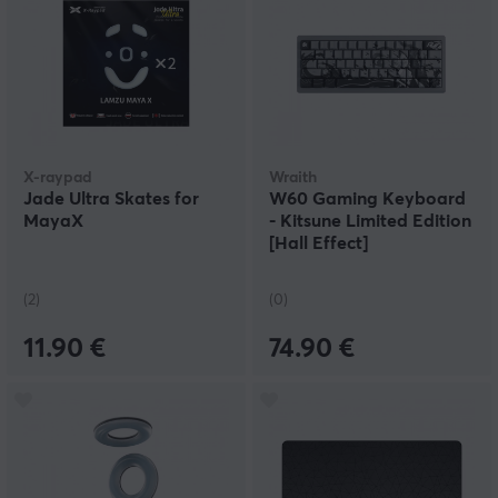
X-raypad
Wraith
Jade Ultra Skates for
W60 Gaming Keyboard
MayaX
- Kitsune Limited Edition
[Hall Effect]
(2)
(0)
11.90 €
74.90 €