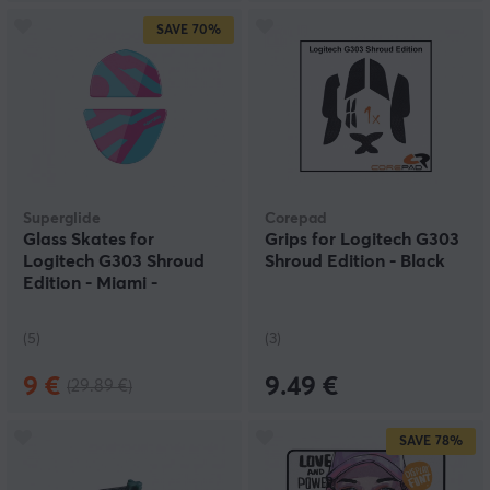
SAVE
70%
Superglide
Corepad
Glass Skates for
Grips for Logitech G303
Logitech G303 Shroud
Shroud Edition - Black
Edition - Miami -
Nachocustomz Edition
(5)
(3)
9 €
9.49 €
(29.89 €)
SAVE
78%