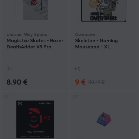
Unusual Way Sports
Owepowe
Magic Ice Skates - Razer
Skeleton - Gaming
DeathAdder V3 Pro
Mousepad - XL
(0)
(0)
8.90 €
9 €
(40.79 €)