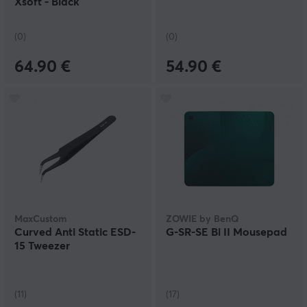
Xsoft - Black
(0)
(0)
64.90 €
54.90 €
MaxCustom
ZOWIE by BenQ
Curved Anti Static ESD-
G-SR-SE Bi II Mousepad
15 Tweezer
(11)
(17)