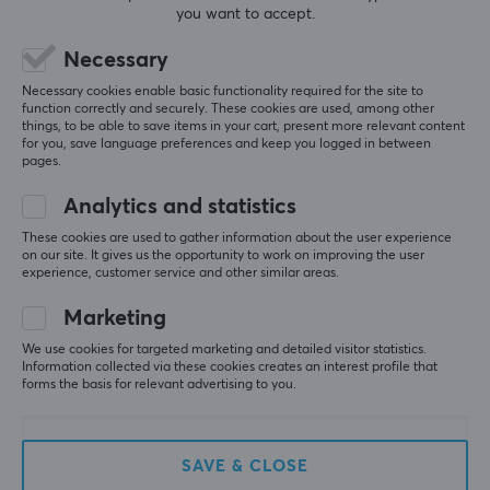
you want to accept.
(0)
(6)
Necessary
8.90 €
11.49 €
Necessary cookies enable basic functionality required for the site to
function correctly and securely. These cookies are used, among other
things, to be able to save items in your cart, present more relevant content
for you, save language preferences and keep you logged in between
pages.
Analytics and statistics
These cookies are used to gather information about the user experience
on our site. It gives us the opportunity to work on improving the user
experience, customer service and other similar areas.
Marketing
Pwnage
Fifine
Trinity CF Side Grips -
XLR Cable - 3pin - 1.8
We use cookies for targeted marketing and detailed visitor statistics.
Black
Meter - Black
Information collected via these cookies creates an interest profile that
forms the basis for relevant advertising to you.
(0)
(6)
SAVE & CLOSE
10.90 €
8.90 €