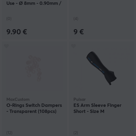
Use - Ø 8mm - 0.90mm /
0.75mm
(0)
(4)
9.90 €
9 €
MaxCustom
Pulsar
O-Rings Switch Dampers
ES Arm Sleeve Finger
- Transparent (108pcs)
Short - Size M
(12)
(2)