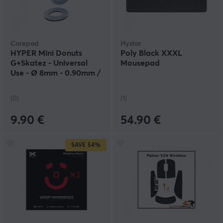
Corepad
Hystar
HYPER Mini Donuts
Poly Black XXXL
G+Skatez - Universal
Mousepad
Use - Ø 8mm - 0.90mm /
0.75mm
(0)
(1)
9.90 €
54.90 €
SAVE
54%