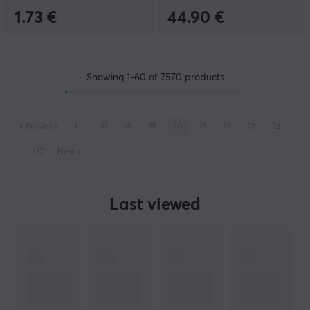
1.73 €
44.90 €
Showing
1-60
of
7570
products
«
Previous
1
..
17
18
19
20
21
22
23
24
..
127
Next
»
Last viewed