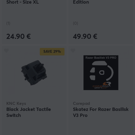
Short - Size XL
Edition
(1)
(0)
24.90 €
49.90 €
SAVE
29%
KNC Keys
Corepad
Black Jacket Tactile
Skatez For Razer Basilisk
Switch
V3 Pro