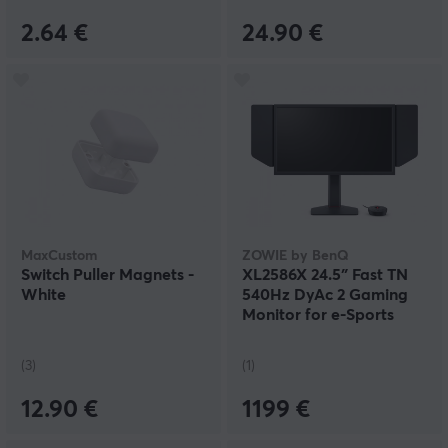
2.64 €
24.90 €
MaxCustom
ZOWIE by BenQ
Switch Puller Magnets -
XL2586X 24.5″ Fast TN
White
540Hz DyAc 2 Gaming
Monitor for e-Sports
(3)
(1)
12.90 €
1199 €