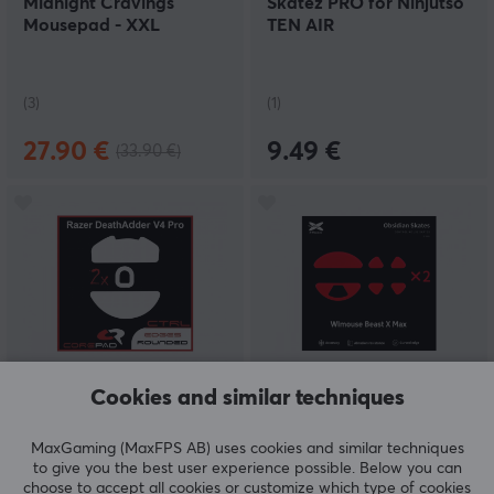
Midnight Cravings
Skatez PRO for Ninjutso
Mousepad - XXL
TEN AIR
(3)
(1)
27.90 €
9.49 €
(33.90 €)
Cookies and similar techniques
Corepad
X-raypad
Skatez CTRL for Razer
Obsidian Mouse Skates
DeathAdder V4 PRO
for WLmouse Beast X
MaxGaming (MaxFPS AB) uses cookies and similar techniques
Max
to give you the best user experience possible. Below you can
choose to accept all cookies or customize which type of cookies