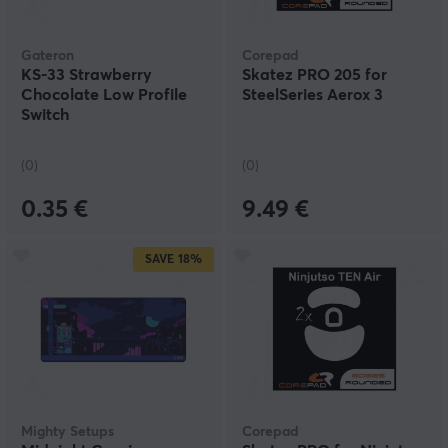
Gateron
Corepad
KS-33 Strawberry
Skatez PRO 205 for
Chocolate Low Profile
SteelSeries Aerox 3
Switch
(0)
(0)
0.35 €
9.49 €
SAVE
18%
Mighty Setups
Corepad