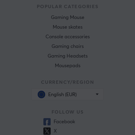
POPULAR CATEGORIES
Gaming Mouse
Mouse skates
Console accessories
Gaming chairs
Gaming Headsets
Mousepads
CURRENCY/REGION
English (EUR)
FOLLOW US
Facebook
X