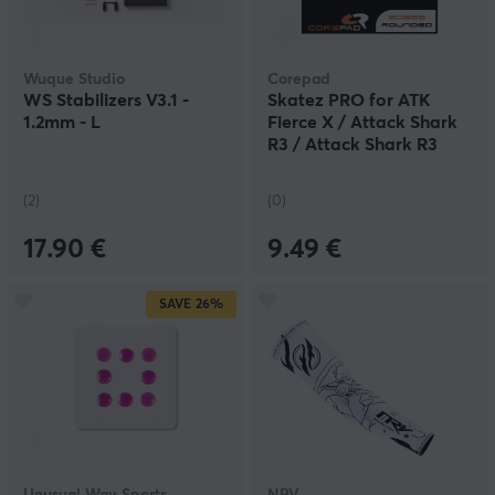
Wuque Studio
Corepad
WS Stabilizers V3.1 -
Skatez PRO for ATK
1.2mm - L
Fierce X / Attack Shark
R3 / Attack Shark R3
PRO
(2)
(0)
17.90 €
9.49 €
SAVE
26%