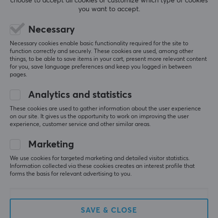
choose to accept all cookies or customize which type of cookies
1920 x 1080
you want to accept.
Relevance
Aspect ratio
Necessary
All reviews
16:9
Necessary cookies enable basic functionality required for the site to
function correctly and securely. These cookies are used, among other
Pixel pitch
August V
Verified buyer
things, to be able to save items in your cart, present more relevant content
for you, save language preferences and keep you logged in between
Sazzy Knight
0.28
Level 9
pages.
PC
Panel type
Analytics and statistics
Best monitor for CS
TN - Twisted Nematic
These cookies are used to gather information about the user experience
DyAc
Contrast
on our site. It gives us the opportunity to work on improving the user
experience, customer service and other similar areas.
1000:1
Show original
Marketing
ZOWIE by BenQ XL2566X+ 24.1″ Fast TN 400Hz DyAc 2 Gaming Monitor for e-
Brightness
Sports
We use cookies for targeted marketing and detailed visitor statistics.
320 cd/m²
2 mo. ago
Information collected via these cookies creates an interest profile that
forms the basis for relevant advertising to you.
Curved
0 likes
Nej
Emil S
Verified buyer
Power consumption
Guru Champion
Level 12
SAVE & CLOSE