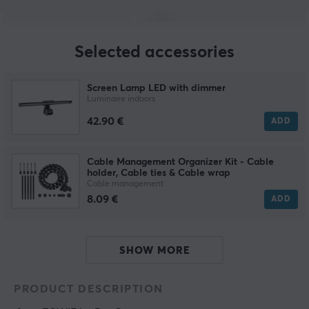
Selected accessories
Screen Lamp LED with dimmer
Luminaire indoors
42.90 €
ADD
Cable Management Organizer Kit - Cable
holder, Cable ties & Cable wrap
Cable management
8.09 €
ADD
SHOW MORE
PRODUCT DESCRIPTION