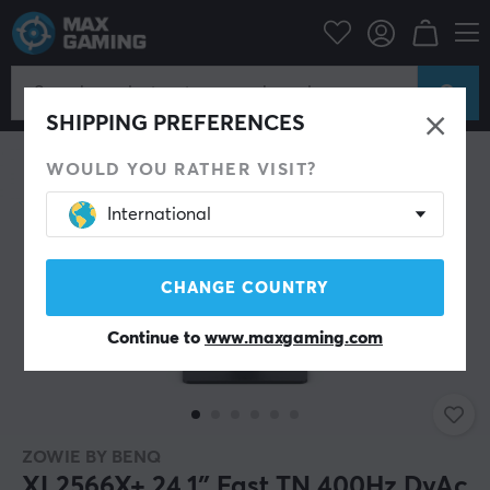
SHIPPING PREFERENCES
WOULD YOU RATHER VISIT?
International
CHANGE COUNTRY
Continue to
www.maxgaming.com
ZOWIE BY BENQ
XL2566X+ 24.1″ Fast TN 400Hz DyAc