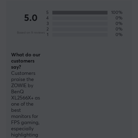
come with the features and hardware needed to
perform at the very highest level.
5
100%
5.0
4
0%
3
0%
2
0%
SPECIFICATIONS
Based on 9 reviews
1
0%
CONNECTION
HDMI
What do our
v2.0, Yes, 3
customers
say?
DisplayPort
Customers
v1.4, Yes, 1
praise the
ZOWIE by
BenQ
FEATURES
XL2566X+ as
one of the
Bluelight reducing
best
Yes
monitors for
FPS gaming,
Flicker free
especially
Yes
highlighting