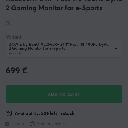
2 Gaming Monitor for e-Sports
(9)
Variant:
ZOWIE by BenQ XL2566X+ 24.1″ Fast TN 400Hz DyAc
2 Gaming Monitor for e-Sports
In stock
699
€
ADD TO CART
Availability: 20+ left in stock
In stock
Safe payments