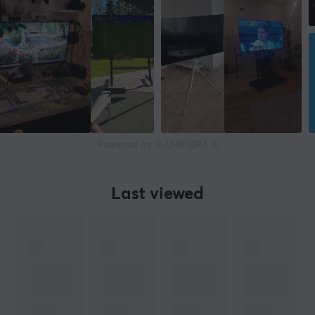
Powered by GAMIFIERA.®
Last viewed