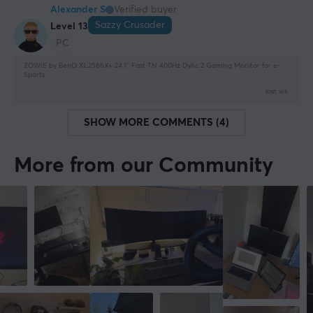
Alexander S
Verified buyer
Sazzy Crusader
Level 13
PC
ZOWIE by BenQ XL2566X+ 24.1″ Fast TN 400Hz DyAc 2 Gaming Monitor for e-
Sports
last wk.
SHOW MORE COMMENTS (4)
More from our Community