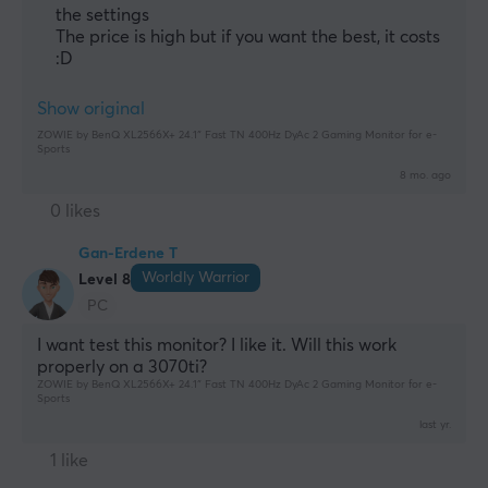
Manufacturer's warranty
the settings
3 year warranty
The price is high but if you want the best, it costs
:D
Show original
ZOWIE by BenQ XL2566X+ 24.1″ Fast TN 400Hz DyAc 2 Gaming Monitor for e-
Sports
8 mo. ago
0 likes
Gan-Erdene T
Worldly Warrior
Level 8
PC
I want test this monitor? I like it. Will this work 
properly on a 3070ti?
ZOWIE by BenQ XL2566X+ 24.1″ Fast TN 400Hz DyAc 2 Gaming Monitor for e-
Sports
last yr.
1 like