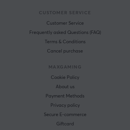
CUSTOMER SERVICE
Customer Service
Frequently asked Questions (FAQ)
Terms & Conditions
Cancel purchase
MAXGAMING
Cookie Policy
About us
Payment Methods
Privacy policy
Secure E-commerce
Giftcard