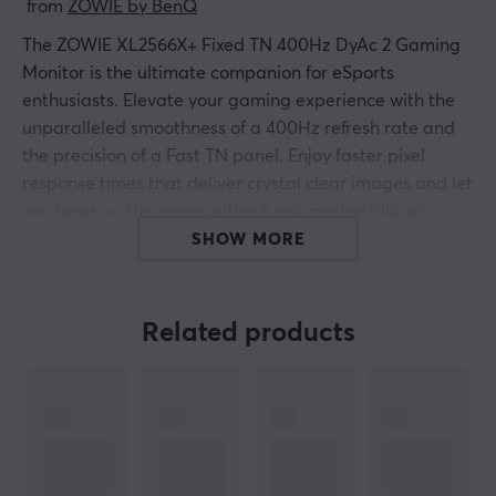
 from 
ZOWIE by BenQ
The ZOWIE
XL2566X+
Fixed TN 400Hz DyAc 2 Gaming
Monitor is the ultimate companion for eSports
enthusiasts. Elevate your gaming experience with the
unparalleled smoothness of a 400Hz refresh rate and
the precision of a Fast TN panel. Enjoy faster pixel
response times that deliver crystal clear images and let
you focus on the game without any motion blur or
ghosting after-images.
SHOW MORE
The new DyAc 2 technology takes your visual clarity one
step further. Developed with the strict demands of e-
Related products
sports in mind, DyAc 2 minimizes motion blur and
ensures fast movements are displayed with utmost
precision. Features like Black equalizer and Color
Vibrance improve your visibility and help you spot
opponents in low light, giving you a competitive edge
that can make all the difference in your matches.