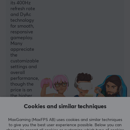
its 400Hz
Speakers
refresh rate
No
and DyAc
technology
Swivel
for smooth,
Yes
responsive
gameplay.
Tilt
Many
Yes
appreciate
the
VESA-plate
customizable
100x100
settings and
overall
Height adjustable
performance,
Yes
though the
price is on
the higher
PROPERTIES
side.
Cookies and similar techniques
Monitor size
Summarized with AI by GAMIFIERA.®
24"
MaxGaming (MaxFPS AB) uses cookies and similar techniques
WRITE A REVIEW
to give you the best user experience possible. Below you can
Resolution