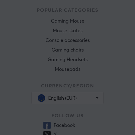
POPULAR CATEGORIES
Gaming Mouse
Mouse skates
Console accessories
Gaming chairs
Gaming Headsets
Mousepads
CURRENCY/REGION
English (EUR)
FOLLOW US
Facebook
X