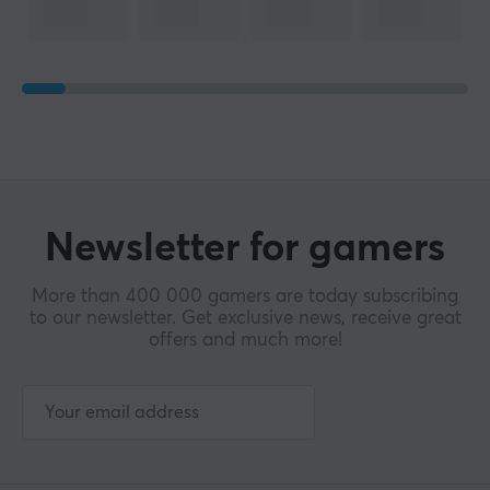
Newsletter for gamers
More than 400 000 gamers are today subscribing
to our newsletter. Get exclusive news, receive great
offers and much more!