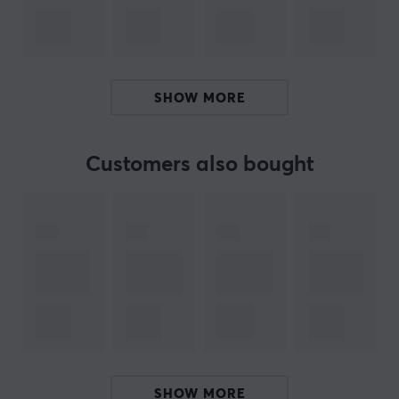
With Auto Game Mode by XL Setting to Share, you can
spend less time setting up and more time playing.
Customize your settings with the versatile S Switch, and
SHOW MORE
the new height adjustment, powered by an industrial
ball bearing design, gives you the flexibility to set up
your monitor just the way you want it.
Customers also bought
If you are looking for an e-Sports monitor that will really
let you perform at your peak then you should check out
this monitor. With an incredibly fast refresh rate on this
computer screen, you can keep up with your opponents.
Also works for PS5 and Xbox Series (120Hz). Buy your
ZOWIE
XL2566X+
gaming monitor and let nothing stop
you on the virtual battlefield.
ARTICLE NUMBER:
SHOW MORE