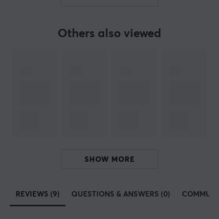
Our article number: 31794
Manuf. article number: 9H.LMRLB.QBE
Others also viewed
BRAND
ZOWIE by BenQ
- The manufacturer that strives for
perfection - The company was founded in 2008 and has
from the beginning been dedicated to manufacturing
gaming equipment with the best possible performance
at an elite level. All their products are produced with e-
sports legends such as Emil "HeatoN" Christensen,
Abdisamad "SpawN" Mohamed and Filip "NEO" Kubski.
SHOW MORE
All
ZOWIE by BenQ
's products are designed with the
agenda that they should be able to perform at the top.
Almost all of their
mice
come in different sizes to fit all
REVIEWS (9)
QUESTIONS & ANSWERS (0)
COMMUNI
types of players. All of their monitors, which are also
used during e-sports tournaments around the world,