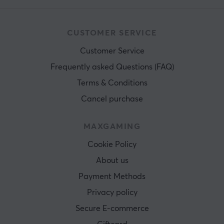
CUSTOMER SERVICE
Customer Service
Frequently asked Questions (FAQ)
Terms & Conditions
Cancel purchase
MAXGAMING
Cookie Policy
About us
Payment Methods
Privacy policy
Secure E-commerce