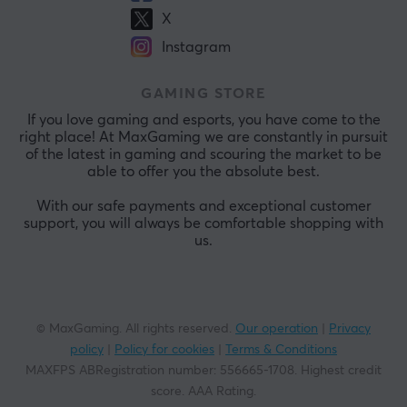
X
Instagram
GAMING STORE
If you love gaming and esports, you have come to the
right place! At MaxGaming we are constantly in pursuit
of the latest in gaming and scouring the market to be
able to offer you the absolute best.
With our safe payments and exceptional customer
support, you will always be comfortable shopping with
us.
© MaxGaming. All rights reserved.
Our operation
|
Privacy
policy
|
Policy for cookies
|
Terms & Conditions
MAXFPS ABRegistration number
:
556665-1708
.
Highest credit
score. AAA Rating
.