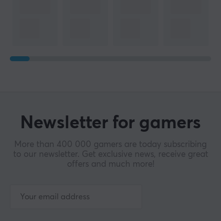
Newsletter for gamers
More than 400 000 gamers are today subscribing
to our newsletter. Get exclusive news, receive great
offers and much more!