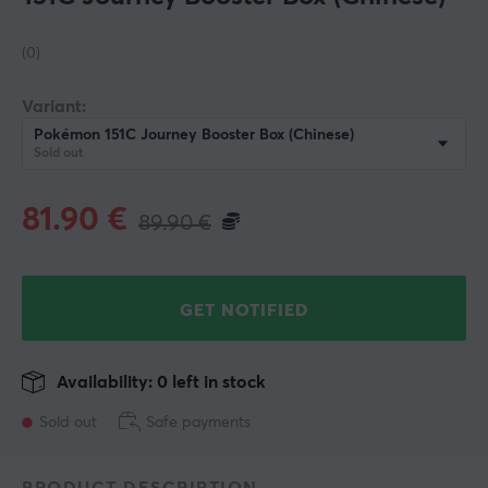
(0)
Variant:
Pokémon 151C Journey Booster Box (Chinese)
Sold out
81.90
€
89.90
€
GET NOTIFIED
Availability: 0 left in stock
Sold out
Safe payments