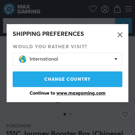
Home & Leisure
Trading Card Game
Pokémon
SAVE 9%
SHIPPING PREFERENCES
WOULD YOU RATHER VISIT?
International
CHANGE COUNTRY
Continue to
www.maxgaming.com
POKÉMON
151C Journey Booster Box (Chinese)