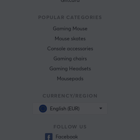
Giftcard
POPULAR CATEGORIES
Gaming Mouse
Mouse skates
Console accessories
Gaming chairs
Gaming Headsets
Mousepads
CURRENCY/REGION
English (EUR)
FOLLOW US
Facebook