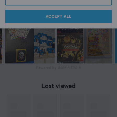
ACCEPT ALL
Powered by GAMIFIERA.®
Last viewed