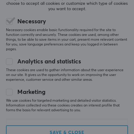
choose to accept all cookies or customize which type of cookies
you want to accept.
Necessary
5
0%
0.0
4
0%
Necessary cookies enable basic functionality required for the site to
3
0%
function correctly and securely. These cookies are used, among other
2
0%
things, to be able to save items in your cart, present more relevant content
Based on 0 reviews
1
0%
for you, save language preferences and keep you logged in between
pages.
WRITE A REVIEW
Analytics and statistics
These cookies are used to gather information about the user experience
on our site. It gives us the opportunity to work on improving the user
experience, customer service and other similar areas.
More from our Community
Marketing
We use cookies for targeted marketing and detailed visitor statistics.
Information collected via these cookies creates an interest profile that
forms the basis for relevant advertising to you.
SAVE & CLOSE