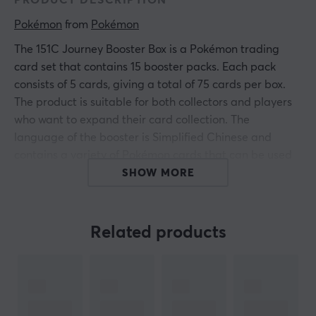
PRODUCT DESCRIPTION
Pokémon
 from 
Pokémon
The 151C Journey Booster Box is a Pokémon trading
card set that contains 15 booster packs. Each pack
consists of 5 cards, giving a total of 75 cards per box.
The product is suitable for both collectors and players
who want to expand their card collection. The
language of the booster is Simplified Chinese and
contains a variety of Pokémon cards that can be used
in the card game or collected as memorabilia.
SHOW MORE
Summary
Related products
Contains 15 booster packs
75 cards total
Suitable for collectors and gamers
Designed to maximize the chance of rare cards