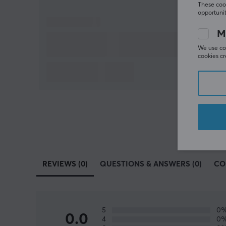
These cook
opportunit
M
We use coo
cookies cr
REVIEWS (0)
QUESTIONS & ANSWERS (0)
CO
5
0
0.0
4
0