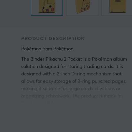
PRODUCT DESCRIPTION
Pokémon
 from 
Pokémon
The Binder Pikachu 2 Pocket is a Pokémon album
solution designed for storing trading cards. It is
designed with a 2-inch D-ring mechanism that
allows for easy storage of 3-ring punched pages,
making it suitable for large card collections or
organizing schoolwork. The product is made in
California, USA.
The album features a durable construction with a
colorful and full cover design of Pikachu. The D-rin