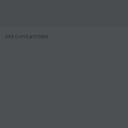
SPECIFICATIONS