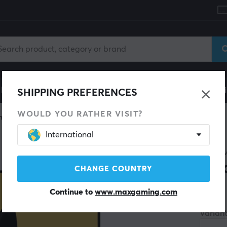
le
Gaming Chair
Mobile Accessories
Home & Lei
SHIPPING PREFERENCES
WOULD YOU RATHER VISIT?
mon
International
POKÉ
Bin
CHANGE COUNTRY
Continue to
www.maxgaming.com
(0)
Variant