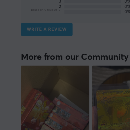
3
0
2
0
Based on 0 reviews
1
0
WRITE A REVIEW
More from our Community