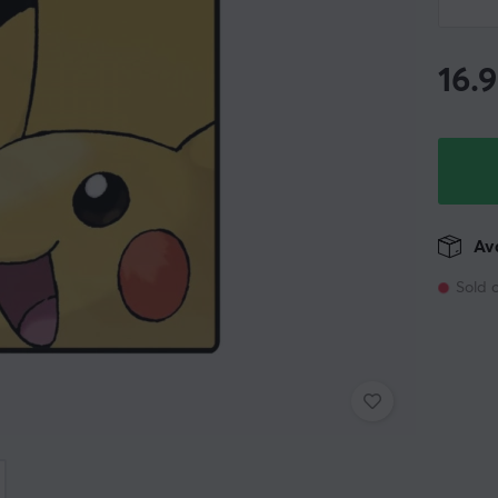
16.
Ava
Sold 