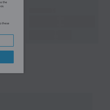
us the
eas.
ia these