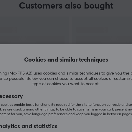
Customers also bought
Cookies and similar techniques
g (MaxFPS AB) uses cookies and similar techniques to give you the 
ence possible. Below you can choose to accept all cookies or customiz
SHOW MORE
type of cookies you want to accept.
ecessary
cookies enable basic functionality required for the site to function correctly and se
ies are used, among other things, to be able to save items in your cart, present m
content for you, save language preferences and keep you logged in between pages
Others also viewed
alytics and statistics