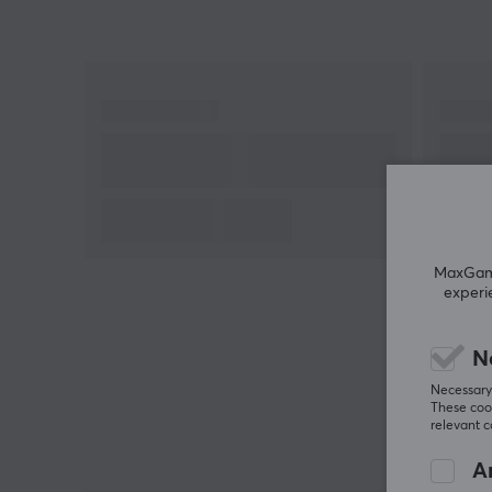
Hey!
I'm a translation robot at MaxGaming & I've
translated this product text. If you experience errors
in the text, feel free to
share feedback with me.
MaxGamin
experi
N
Necessary 
These cook
relevant 
An