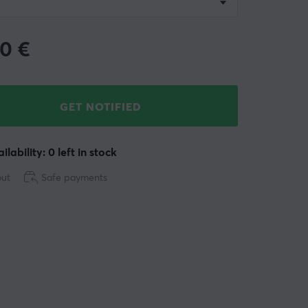
90
€
GET NOTIFIED
ilability: 0 left in stock
out
Safe payments