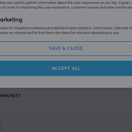
ies are used to gather information about the user experience on our site. It gives 
y to work on improving the user experience, customer service and other similar ar
arketing
kies for targeted marketing and detailed visitor statistics. Information collected v
eates an interest profile that forms the basis for relevant advertising to you.
SAVE & CLOSE
SHOW MORE
ACCEPT ALL
MMUNITY
%
%