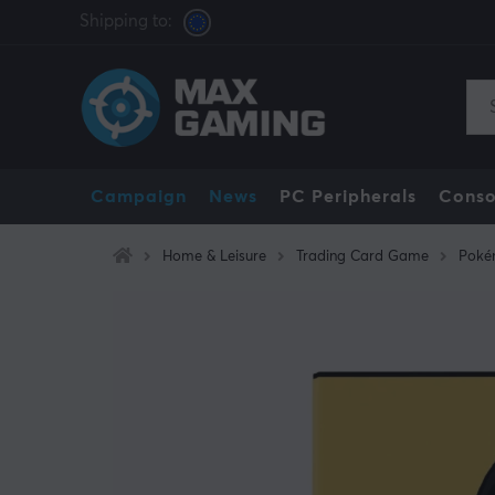
Shipping to:
Campaign
News
PC Peripherals
Conso
Home & Leisure
Trading Card Game
Poké