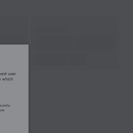
best user
e which
curely.
ore
.