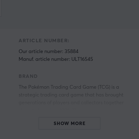
ARTICLE NUMBER:
Our article number: 35884
Manuf. article number: ULT16545
BRAND
The Pokémon Trading Card Game (TCG) is a
strategic trading card game that has brought
generations of players and collectors together
since its launch in 1996. The game was
developed by Creatures Inc. and first published
SHOW MORE
in Japan by Media Factory. In the United States,
gs
it was published by Wizards of the Coast until