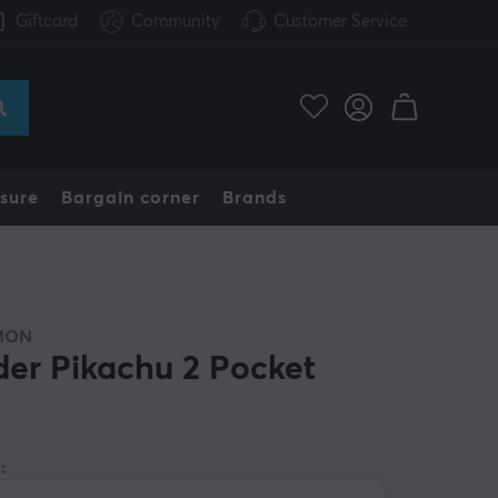
Giftcard
Community
Customer Service
sure
Bargain corner
Brands
MON
der Pikachu 2 Pocket
: