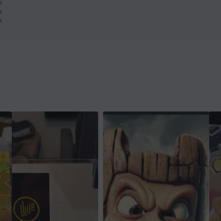
%
%
%