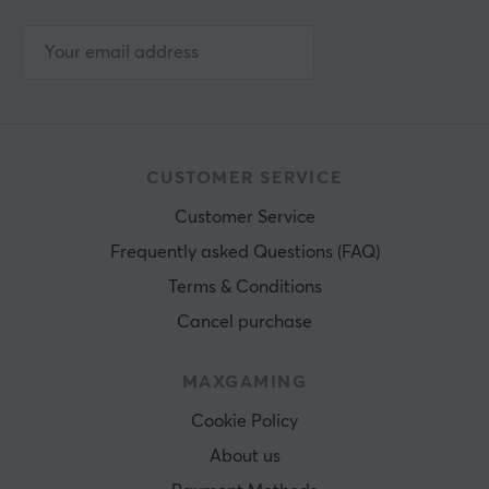
CUSTOMER SERVICE
Customer Service
Frequently asked Questions (FAQ)
Terms & Conditions
Cancel purchase
MAXGAMING
Cookie Policy
About us