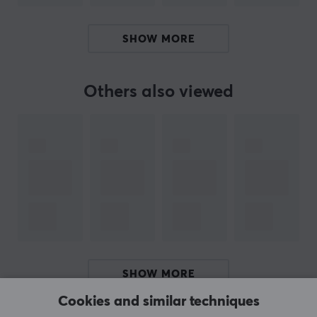
Our article number: 38805
Manuf. article number: POK10378-101
SHOW MORE
BRAND
Others also viewed
The Pokémon Trading Card Game (TCG) is a strategic
trading card game that has brought generations of
players and collectors together since its launch in 1996.
The game was developed by Creatures Inc. and first
published in Japan by Media Factory. In the United
States, it was published by Wizards of the Coast until
June 2003, when The Pokémon Company took over
worldwide distribution.
Since then, the Pokémon TCG has grown into a
worldwide phenomenon, with over 75 billion cards
SHOW MORE
printed worldwide. The game combines collectibility,
Cookies and similar techniques
strategy, and nostalgia, making it one of the most