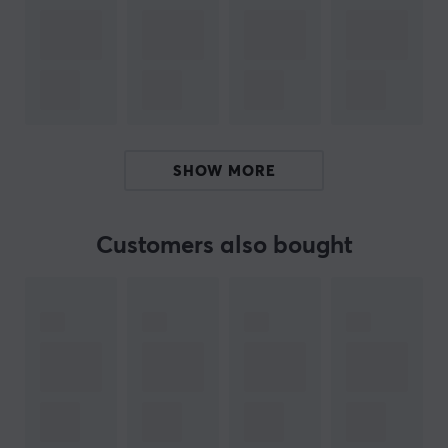
who wish to store booster packs in an unpacked state.
The official and factory-sealed Pokémon product
ensures that the cards are of the highest quality and is
a reliable source for finding the best cards in the
Perfect Order set. Each pack is designed to optimize
your experience, whether you are collecting for fun or to
enhance your deck.
SHOW MORE
Summary
Sleeved Booster Pack
Customers also bought
Contains 10 cards
For both collectors and gamers
Protective sleeve for card preservation
Unpredictable card content
ARTICLE NUMBER: