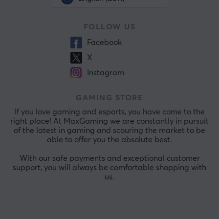
FOLLOW US
Facebook
X
Instagram
GAMING STORE
If you love gaming and esports, you have come to the
right place! At MaxGaming we are constantly in pursuit
of the latest in gaming and scouring the market to be
able to offer you the absolute best.
With our safe payments and exceptional customer
support, you will always be comfortable shopping with
us.