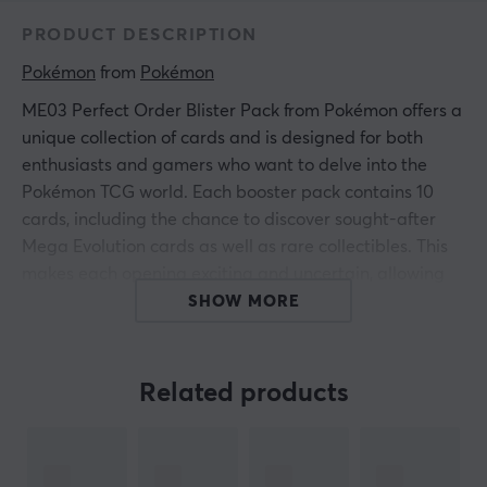
PRODUCT DESCRIPTION
Pokémon
 from 
Pokémon
ME03 Perfect Order Blister Pack from Pokémon offers a
unique collection of cards and is designed for both
enthusiasts and gamers who want to delve into the
Pokémon TCG world. Each booster pack contains 10
cards, including the chance to discover sought-after
Mega Evolution cards as well as rare collectibles. This
makes each opening exciting and uncertain, allowing
you to build on your game or collection with new
SHOW MORE
strategies and cards.
Max 5 per customer.
Related products
The packs are wrapped in a protective sleeve,
providing extra security and preservation for collectors