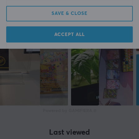
SAVE & CLOSE
ACCEPT ALL
Powered by GAMIFIERA.®
Last viewed