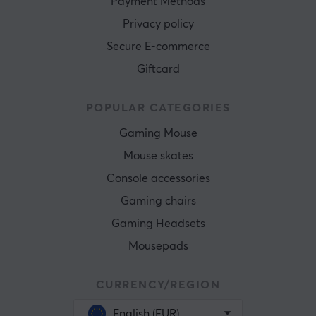
Payment Methods
Privacy policy
Secure E-commerce
Giftcard
POPULAR CATEGORIES
Gaming Mouse
Mouse skates
Console accessories
Gaming chairs
Gaming Headsets
Mousepads
CURRENCY/REGION
English (EUR)