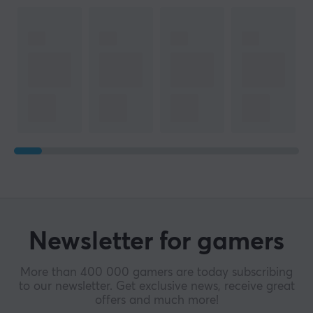
Newsletter for gamers
More than 400 000 gamers are today subscribing
to our newsletter. Get exclusive news, receive great
offers and much more!