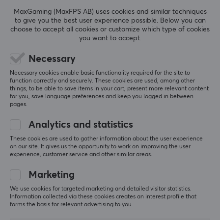
REVIEWS (0)
QUESTIONS & ANSWERS (0)
COMMUNI
beloved card games in the world.
MaxGaming (MaxFPS AB) uses cookies and similar techniques
to give you the best user experience possible. Below you can
choose to accept all cookies or customize which type of cookies
SPECIFICATIONS
you want to accept.
5
0%
0.0
Necessary
4
0%
3
0%
Necessary cookies enable basic functionality required for the site to
2
0%
function correctly and securely. These cookies are used, among other
Based on 0 reviews
1
0%
things, to be able to save items in your cart, present more relevant content
for you, save language preferences and keep you logged in between
pages.
WRITE A REVIEW
Analytics and statistics
These cookies are used to gather information about the user experience
on our site. It gives us the opportunity to work on improving the user
experience, customer service and other similar areas.
More from our Community
Marketing
We use cookies for targeted marketing and detailed visitor statistics.
Information collected via these cookies creates an interest profile that
forms the basis for relevant advertising to you.