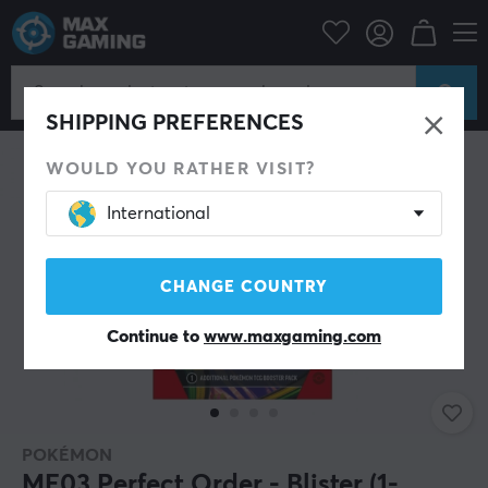
Home & Leisure
Trading Card Game
Pokémon
SHIPPING PREFERENCES
WOULD YOU RATHER VISIT?
International
CHANGE COUNTRY
Continue to
www.maxgaming.com
POKÉMON
ME03 Perfect Order - Blister (1-