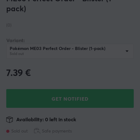
pack)
(0)
Variant:
Pokémon ME03 Perfect Order - Blister (1-pack)
Sold out
7.39
€
GET NOTIFIED
Availability: 0 left in stock
Sold out
Safe payments