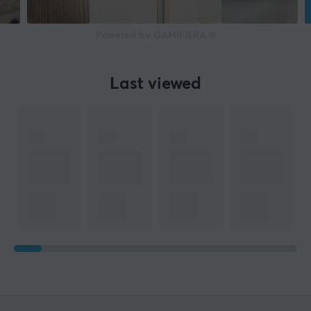
Powered by GAMIFIERA.®
Last viewed