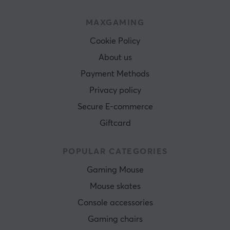
MAXGAMING
Cookie Policy
About us
Payment Methods
Privacy policy
Secure E-commerce
Giftcard
POPULAR CATEGORIES
Gaming Mouse
Mouse skates
Console accessories
Gaming chairs