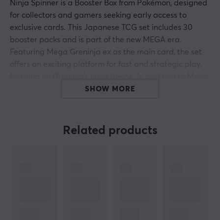
Ninja Spinner is a Booster Box from Pokémon, designed
for collectors and gamers seeking early access to
exclusive cards. This Japanese TCG set includes 30
booster packs and is part of the new MEGA era.
Featuring Mega Greninja ex as the main card, the set
offers an exciting platform for fast and strategic play,
focusing on Greninja's ninja theme. In addition to Mega
Greninja ex, it includes new Trainer cards, Special
SHOW MORE
Energy, and several classic Pokémon from the Kalos
region.
Related products
With carefully selected specifications, the Japanese
production is known for its high print quality, making
the Ninja Spinner Booster Box especially appealing for
serious collectors and investors. The details and design
of the cards from this set enhance both the gaming
experience and the collector's value. The early release
compared to international versions also provides an