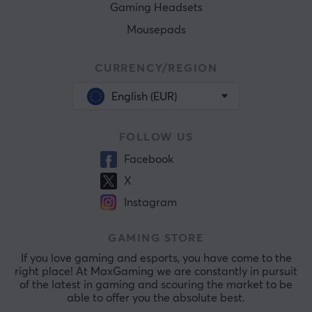
Gaming Headsets
Mousepads
CURRENCY/REGION
English (EUR)
FOLLOW US
Facebook
X
Instagram
GAMING STORE
If you love gaming and esports, you have come to the
right place! At MaxGaming we are constantly in pursuit
of the latest in gaming and scouring the market to be
able to offer you the absolute best.