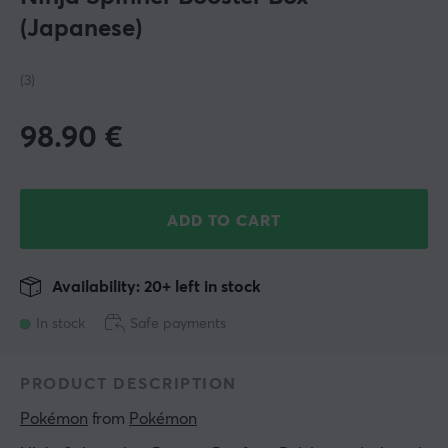
(Japanese)
(3)
98.90
€
ADD TO CART
Availability: 20+ left in stock
In stock
Safe payments
PRODUCT DESCRIPTION
Pokémon
 from 
Pokémon