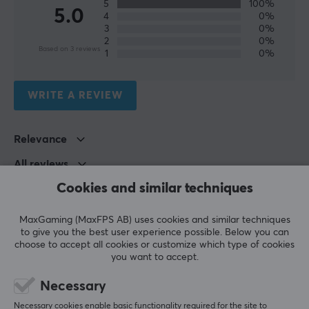
5
100%
5.0
4
0%
3
0%
2
0%
Based on 3 reviews
1
0%
WRITE A REVIEW
Relevance
All reviews
Cookies and similar techniques
Johan Jan-erik V
Verified buyer
Buffed Guardian
Level 7
MaxGaming (MaxFPS AB) uses cookies and similar techniques
Nintendo
Xbox
to give you the best user experience possible. Below you can
choose to accept all cookies or customize which type of cookies
Pokémon Ninja Spinner Booster Box
you want to accept.
5 days ago
Necessary
Hagen P
Verified buyer
Necessary cookies enable basic functionality required for the site to