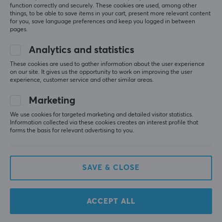
Camping Scout
Level 5
function correctly and securely. These cookies are used, among other
things, to be able to save items in your cart, present more relevant content
Pokémon Ninja Spinner Booster Box
for you, save language preferences and keep you logged in between
pages.
17 hr. ago
Analytics and statistics
Sebastian G
Verified buyer
Speedy Challenger
Level 10
These cookies are used to gather information about the user experience
on our site. It gives us the opportunity to work on improving the user
experience, customer service and other similar areas.
Pokémon Ninja Spinner Booster Box
3 mo. ago
Marketing
We use cookies for targeted marketing and detailed visitor statistics.
More from our Community
Information collected via these cookies creates an interest profile that
forms the basis for relevant advertising to you.
SAVE & CLOSE
ACCEPT ALL