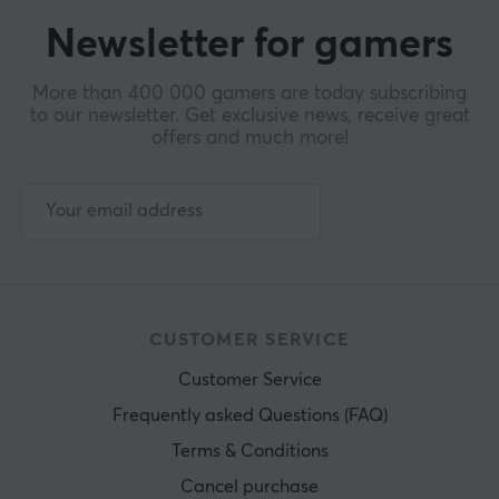
Newsletter for gamers
More than 400 000 gamers are today subscribing
to our newsletter. Get exclusive news, receive great
offers and much more!
CUSTOMER SERVICE
Customer Service
Frequently asked Questions (FAQ)
Terms & Conditions
Cancel purchase