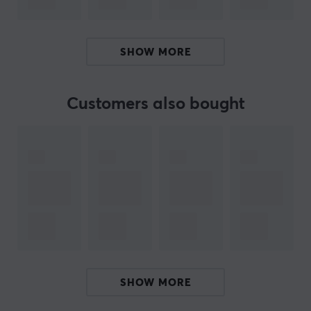
advantage in collecting and playing. Pokémon Mega:
Ninja Spinner is thus more than just a card game - it is
part of a growing world of collectors and players.
SHOW MORE
Summary
Includes 30 booster packs
Customers also bought
Focus on Mega Greninja ex
Tactical strategies inspired by Greninja
High print quality of Japanese cards
ARTICLE NUMBER:
Our article number: 38946
Manuf. article number: POK-NJA-SPN-BB
SHOW MORE
BRAND