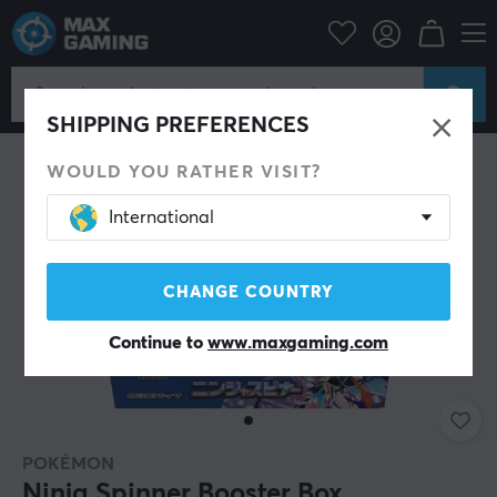
Home & Leisure
Trading Card Game
Pokémon
SHIPPING PREFERENCES
WOULD YOU RATHER VISIT?
International
CHANGE COUNTRY
Continue to
www.maxgaming.com
POKÉMON
Ninja Spinner Booster Box