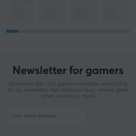
Newsletter for gamers
More than 400 000 gamers are today subscribing
to our newsletter. Get exclusive news, receive great
offers and much more!