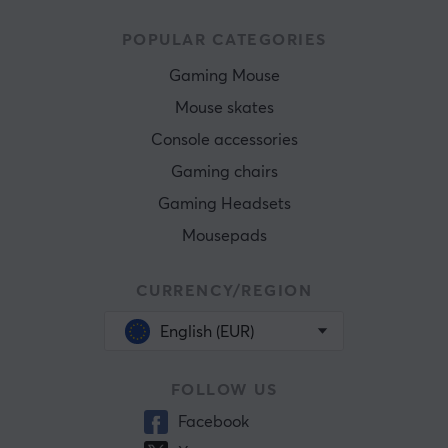
POPULAR CATEGORIES
Gaming Mouse
Mouse skates
Console accessories
Gaming chairs
Gaming Headsets
Mousepads
CURRENCY/REGION
English (EUR)
FOLLOW US
Facebook