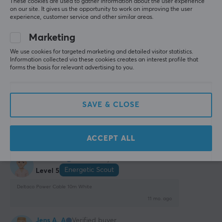
These cookies are used to gather information about the user experience
on our site. It gives us the opportunity to work on improving the user
experience, customer service and other similar areas.
Sven-Ove J
Verified buyer
Easy Scout
Level 5
Marketing
Perfect
We use cookies for targeted marketing and detailed visitor statistics.
Information collected via these cookies creates an interest profile that
It was the perfect length for my needs
forms the basis for relevant advertising to you.
Right length
None
Show original
SAVE & CLOSE
Deltaco Power Cable 10m White
7 mo. ago
ACCEPT ALL
0 likes
Jens A. A
Verified buyer
Energetic Scout
Level 5
Deltaco Power Cable 10m White
11 mo. ago
Jens A. A
Verified buyer