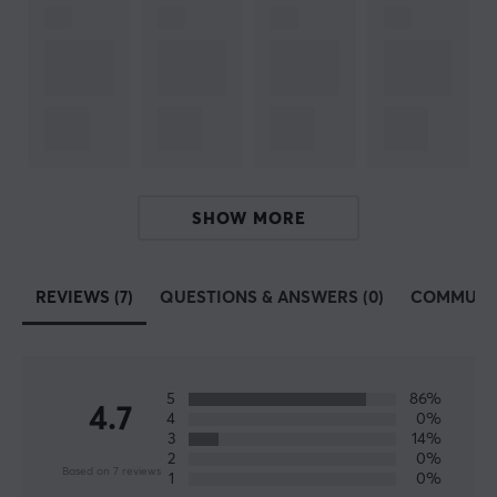
optimization.
Today, Deltaco is one of the largest manufacturers of
consumer electronics in Sweden and has a lot of sub-
manufacturers such as Nordic Home Culture, STREETZ
and Deltaco Smart Home. In 2017, they launched their
gaming brand Deltaco Gaming, which only focuses on
developing gaming products.
SHOW MORE
SPECIFICATIONS
REVIEWS (7)
QUESTIONS & ANSWERS (0)
COMMUNI
PROPERTIES
Colour
Black
5
86%
4.7
4
0%
3
14%
SIZE & WEIGHT
2
0%
Based on 7 reviews
1
0%
Cable length