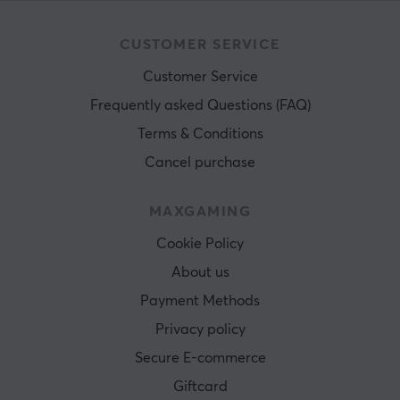
CUSTOMER SERVICE
Customer Service
Frequently asked Questions (FAQ)
Terms & Conditions
Cancel purchase
MAXGAMING
Cookie Policy
About us
Payment Methods
Privacy policy
Secure E-commerce
Giftcard