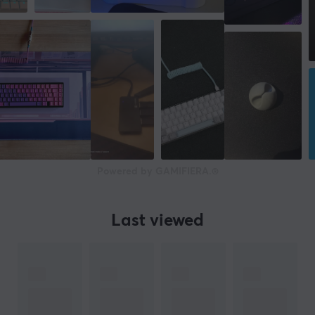
Powered by GAMIFIERA.®
Last viewed