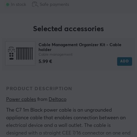
In stock
Safe payments
Selected accessories
Cable Management Organizer Kit - Cable
holder
Cable management
5.99 €
ADD
PRODUCT DESCRIPTION
Power cables
 from 
Deltaco
The C7 1m Black power cable is an ungrounded
appliance cable that enables connection between an
electrical device and a wall outlet. The cable is
designed with a straight CEE 7/16 connector on one end