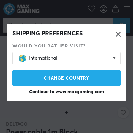
PC Peripherals
Cables & adapters
Power cables
SHIPPING PREFERENCES
WOULD YOU RATHER VISIT?
International
CHANGE COUNTRY
Continue to
www.maxgaming.com
DELTACO
Power cable 1m Black