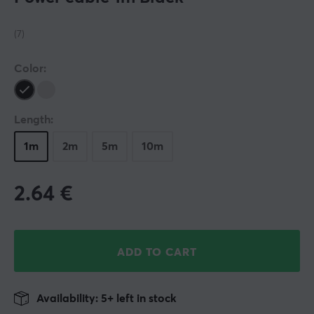
(7)
Color:
Length:
1m
2m
5m
10m
2.64
€
ADD TO CART
Availability: 5+ left in stock