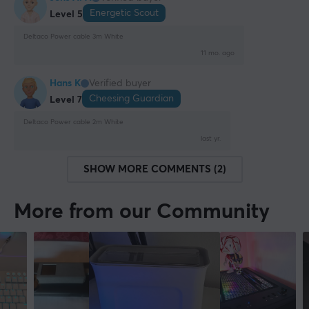
Energetic Scout
Level 5
Deltaco Power cable 3m White
11 mo. ago
Hans K
Verified buyer
Cheesing Guardian
Level 7
Deltaco Power cable 2m White
last yr.
SHOW MORE COMMENTS (2)
More from our Community