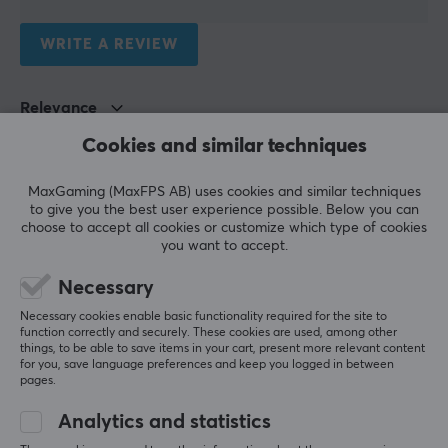
1 meter
WRITE A REVIEW
Relevance
Cookies and similar techniques
All reviews
Torgrim Hallvardson R
Verified buyer
MaxGaming (MaxFPS AB) uses cookies and similar techniques
to give you the best user experience possible. Below you can
Ganking Scout
Level 5
choose to accept all cookies or customize which type of cookies
you want to accept.
The product is really great but the delivery time 
was almost rudely long - it took 16 days from 
Necessary
ordering until the package was in the mailbox even 
though the seller says the product is in stock. 
Necessary cookies enable basic functionality required for the site to
Choose another seller if it's urgent.
function correctly and securely. These cookies are used, among other
things, to be able to save items in your cart, present more relevant content
Show original
for you, save language preferences and keep you logged in between
pages.
Deltaco Power cable 0,5m White
3 mo. ago
Analytics and statistics
1 like