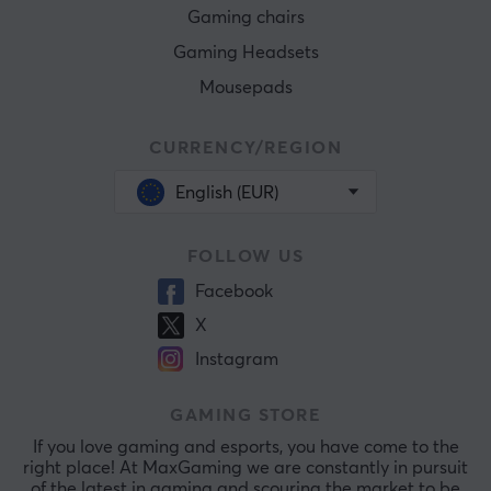
Gaming chairs
Gaming Headsets
Mousepads
CURRENCY/REGION
English (EUR)
FOLLOW US
Facebook
X
Instagram
GAMING STORE
If you love gaming and esports, you have come to the
right place! At MaxGaming we are constantly in pursuit
of the latest in gaming and scouring the market to be