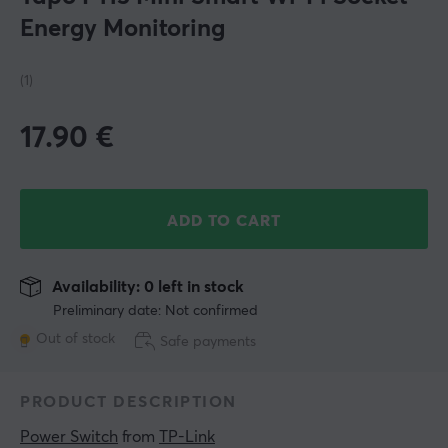
Energy Monitoring
(1)
17.90
€
ADD TO CART
Availability: 0 left in stock
Preliminary date: Not confirmed
Out of stock
Safe payments
PRODUCT DESCRIPTION
Power Switch
 from 
TP-Link