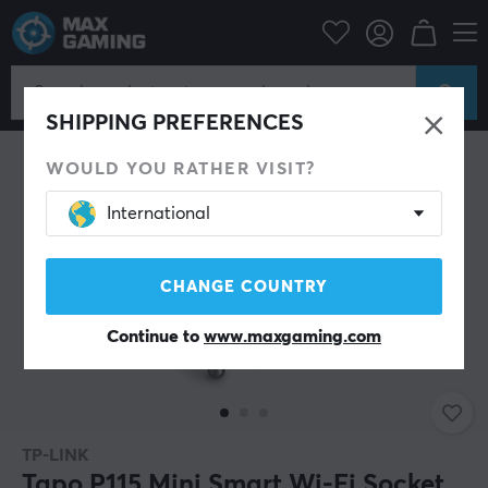
Home & Leisure
Smart Home
Power Switch
SHIPPING PREFERENCES
WOULD YOU RATHER VISIT?
International
CHANGE COUNTRY
Continue to
www.maxgaming.com
TP-LINK
Tapo P115 Mini Smart Wi-Fi Socket