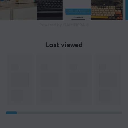
Powered by GAMIFIERA.®
Last viewed