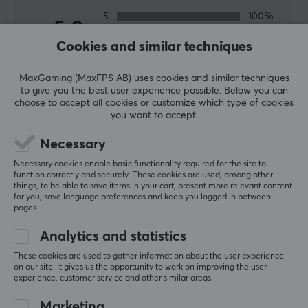
Link so you can get the best network for your home or
5
100%
office. A fast and stable network is important especially
5.0
4
0%
for gamers who play online so that you do not lag and
3
0%
Cookies and similar techniques
2
0%
miss the shots in important moments. We have
Based on 1 review
1
0%
everything from wireless routers, switches and range
MaxGaming (MaxFPS AB) uses cookies and similar techniques
to give you the best user experience possible. Below you can
extenders from TP-Link at competitive prices.
choose to accept all cookies or customize which type of cookies
WRITE A REVIEW
you want to accept.
SPECIFICATIONS
Necessary
Relevance
PROPERTIES
Necessary cookies enable basic functionality required for the site to
All reviews
function correctly and securely. These cookies are used, among other
Colour
things, to be able to save items in your cart, present more relevant content
White
for you, save language preferences and keep you logged in between
Bjørn T
Verified buyer
pages.
Nice Scout
Level 5
Analytics and statistics
SOCKET
TP-Link Tapo P115 Smart Plug with Energy Monitoring
These cookies are used to gather information about the user experience
Switch function
last mo.
on our site. It gives us the opportunity to work on improving the user
On/Off
experience, customer service and other similar areas.
Energy measurement
Marketing