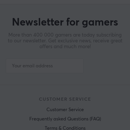
Newsletter for gamers
More than 400 000 gamers are today subscribing
to our newsletter. Get exclusive news, receive great
offers and much more!
CUSTOMER SERVICE
Customer Service
Frequently asked Questions (FAQ)
Terms & Conditions