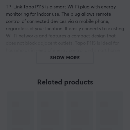
TP-Link Tapo P115 is a smart Wi-Fi plug with energy
monitoring for indoor use. The plug allows remote
control of connected devices via a mobile phone,
regardless of your location. It easily connects to existing
Wi-Fi networks and features a compact design that
does not block adjacent outlets. Tapo P115 is ideal for
households in need of energy control and smart home
solutions.
SHOW MORE
Tapo P115 enables users to control electrical appliances
such as lamps and coffee makers. It is compatible with
Related products
2.4 GHz Wi-Fi and can handle a maximum load of up to
16 A. The use of the Tapo app allows for easy
installation without the need for additional hubs, as
well as features such as scheduling, timer, and energy-
saving monitoring. Users can track energy consumption
over time to optimize energy usage. The plug is