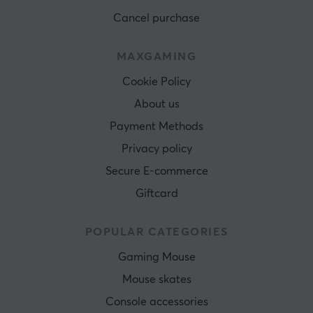
Cancel purchase
MAXGAMING
Cookie Policy
About us
Payment Methods
Privacy policy
Secure E-commerce
Giftcard
POPULAR CATEGORIES
Gaming Mouse
Mouse skates
Console accessories