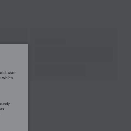
best user
e which
curely.
ore
.