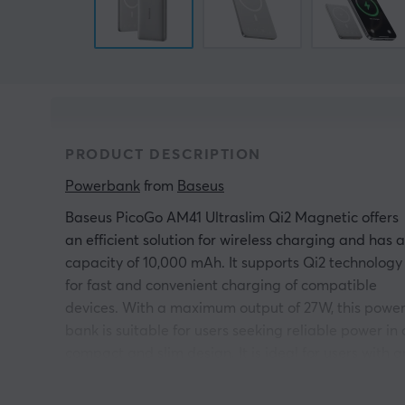
PRODUCT DESCRIPTION
Powerbank
 from 
Baseus
Baseus PicoGo AM41 Ultraslim Qi2 Magnetic offers
an efficient solution for wireless charging and has a
capacity of 10,000 mAh. It supports Qi2 technology
for fast and convenient charging of compatible
devices. With a maximum output of 27W, this powe
bank is suitable for users seeking reliable power in 
compact and slim design. It is ideal for users with a
active lifestyle who need simple charging on the go