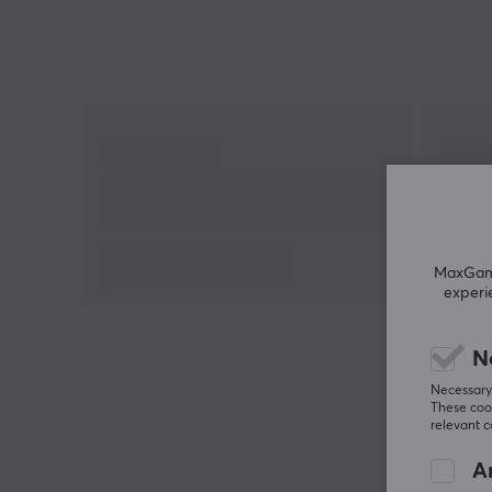
use
10,000 mAh capacity
MaxGamin
experi
N
Necessary 
These cook
relevant 
An