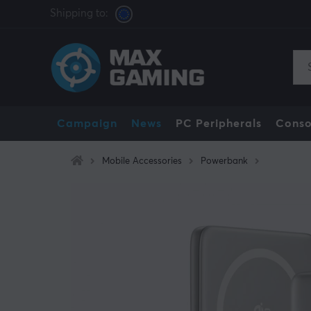
Shipping to:
Campaign
News
PC Peripherals
Conso
Mobile Accessories
Powerbank