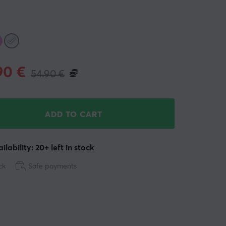
90
€
54.90
€
ADD TO CART
ilability: 20+ left in stock
ck
Safe payments