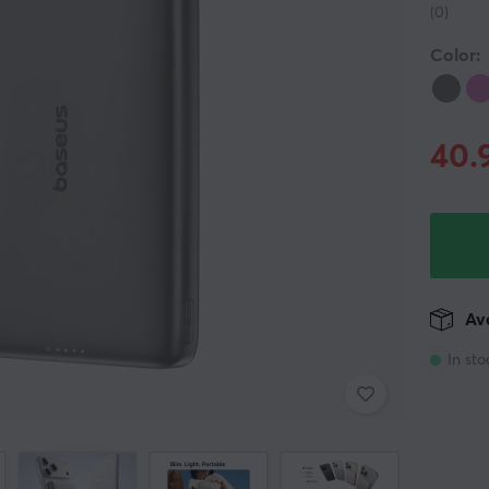
(0)
Color:
40.
Ava
In sto