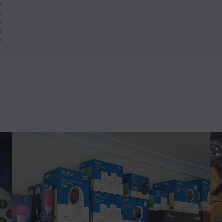
%
%
%
%
%