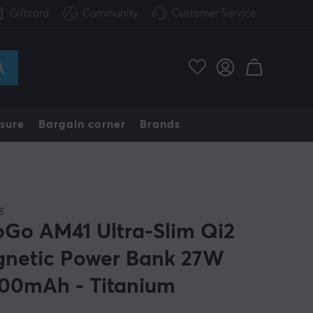
Giftcard
Community
Customer Service
sure
Bargain corner
Brands
S
oGo AM41 Ultra-Slim Qi2
netic Power Bank 27W
00mAh - Titanium