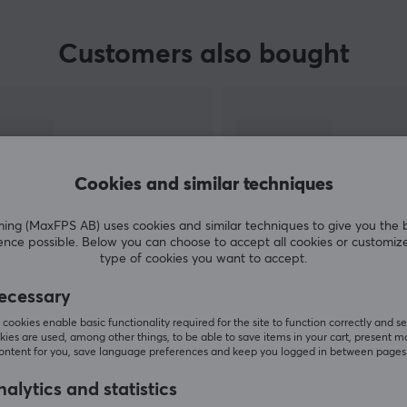
Customers also bought
Cookies and similar techniques
g (MaxFPS AB) uses cookies and similar techniques to give you the 
ence possible. Below you can choose to accept all cookies or customiz
type of cookies you want to accept.
SHOW MORE
ecessary
cookies enable basic functionality required for the site to function correctly and se
ies are used, among other things, to be able to save items in your cart, present m
content for you, save language preferences and keep you logged in between pages
alytics and statistics