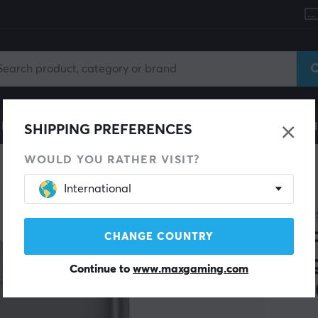
le
Gaming Chair
Mobile Accessories
Home & Lei
SHIPPING PREFERENCES
WOULD YOU RATHER VISIT?
International
SAVE 26%
BASEU
Pic
CHANGE COUNTRY
Mag
Continue to
www.maxgaming.com
100