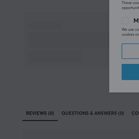
These cook
opportunit
M
We use coo
cookies cr
REVIEWS (0)
QUESTIONS & ANSWERS (0)
CO