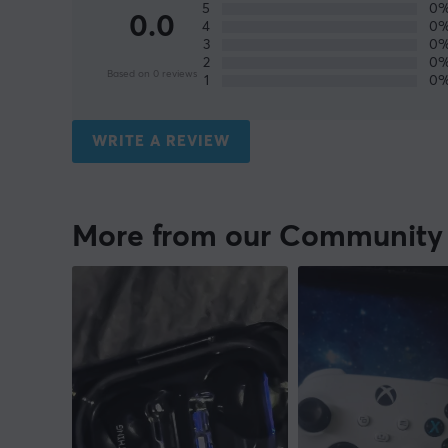
5
0
0.0
4
0
3
0
2
0
Based on 0 reviews
1
0
WRITE A REVIEW
More from our Community