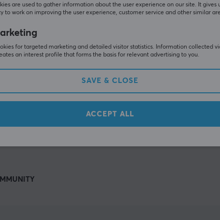
Others also viewed
ies are used to gather information about the user experience on our site. It gives 
y to work on improving the user experience, customer service and other similar ar
arketing
kies for targeted marketing and detailed visitor statistics. Information collected v
eates an interest profile that forms the basis for relevant advertising to you.
SAVE & CLOSE
ACCEPT ALL
SHOW MORE
MMUNITY