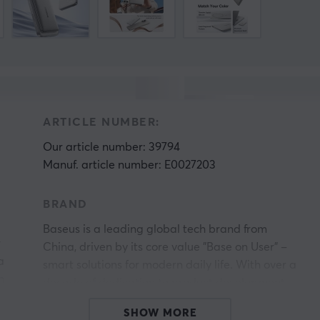
ARTICLE NUMBER:
Our article number: 39794
Manuf. article number: E0027203
BRAND
Baseus is a leading global tech brand from
r
China, driven by its core value "Base on User" –
a
smart solutions for modern daily life. With over a
n
decade of dedication to product development,
.
Baseus has become a top player in mobile
SHOW MORE
accessories and lifestyle technology worldwide.