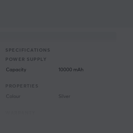
SPECIFICATIONS
POWER SUPPLY
Capacity
10000 mAh
PROPERTIES
Colour
Silver
WARRANTY
Manufacturer's
2 year warranty
warranty